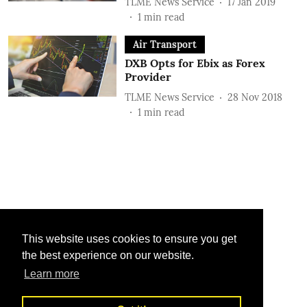
TLME News Service
17 Jan 2019
1
min read
Air Transport
DXB Opts for Ebix as Forex
Provider
TLME News Service
28 Nov 2018
1
min read
This website uses cookies to ensure you get
the best experience on our website.
Learn more