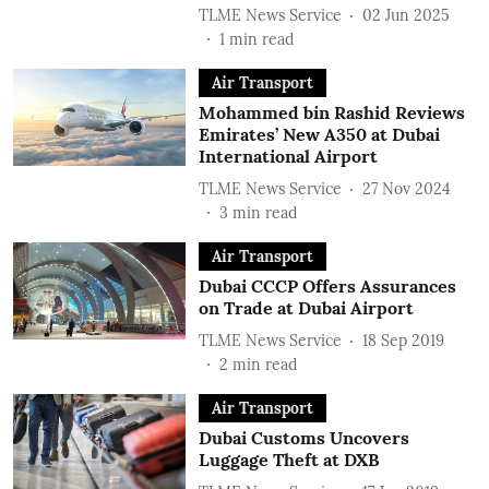
TLME News Service
02 Jun 2025
1
min read
Air Transport
Mohammed bin Rashid Reviews
Emirates’ New A350 at Dubai
International Airport
TLME News Service
27 Nov 2024
3
min read
Air Transport
Dubai CCCP Offers Assurances
on Trade at Dubai Airport
TLME News Service
18 Sep 2019
2
min read
Air Transport
Dubai Customs Uncovers
Luggage Theft at DXB