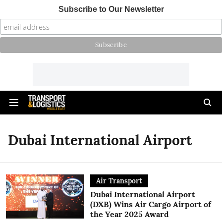
Subscribe to Our Newsletter
Dubai International Airport
Air Transport
Dubai International Airport
(DXB) Wins Air Cargo Airport of
the Year 2025 Award