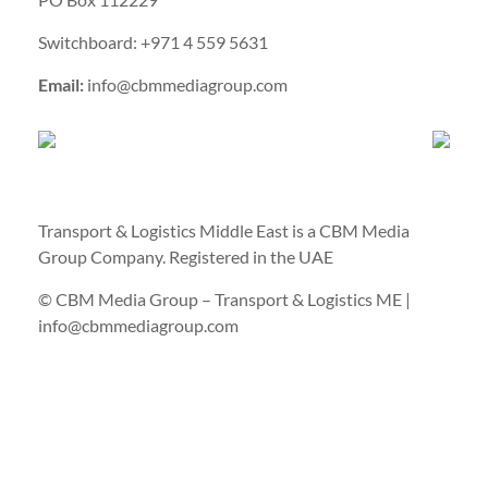
Switchboard: +971 4 559 5631
Email:
info@cbmmediagroup.com
Transport & Logistics Middle East is a CBM Media
Group Company. Registered in the UAE
© CBM Media Group – Transport & Logistics ME |
info@cbmmediagroup.com