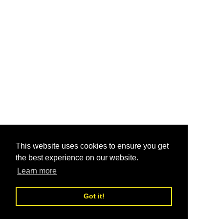
This website uses cookies to ensure you get
the best experience on our website.
Learn more
Got it!