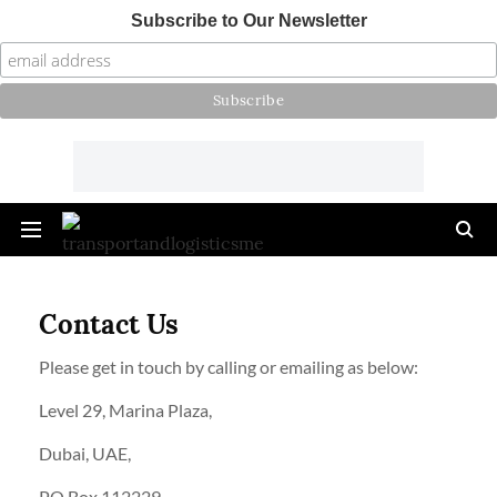
Subscribe to Our Newsletter
Contact Us
Please get in touch by calling or emailing as below:
Level 29, Marina Plaza,
Dubai, UAE,
PO Box 112229