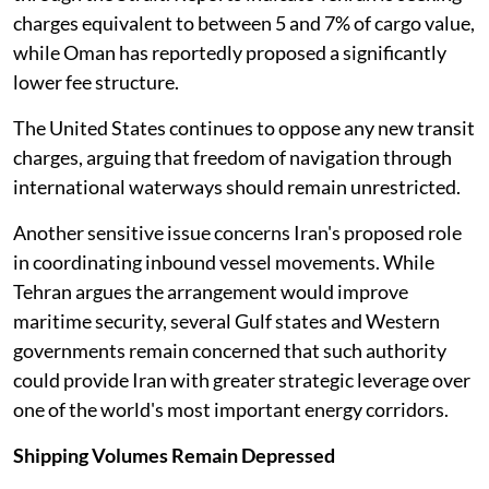
charges equivalent to between 5 and 7% of cargo value,
while Oman has reportedly proposed a significantly
lower fee structure.
The United States continues to oppose any new transit
charges, arguing that freedom of navigation through
international waterways should remain unrestricted.
Another sensitive issue concerns Iran's proposed role
in coordinating inbound vessel movements. While
Tehran argues the arrangement would improve
maritime security, several Gulf states and Western
governments remain concerned that such authority
could provide Iran with greater strategic leverage over
one of the world's most important energy corridors.
Shipping Volumes Remain Depressed