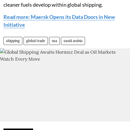
cleaner fuels develop within global shipping.
Read more: Maersk Opens its Data Doors in New
Initiative
shipping
global trade
usa
saudi arabia