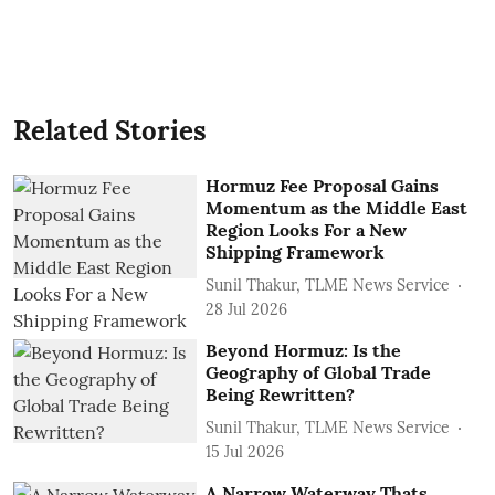
Related Stories
Hormuz Fee Proposal Gains
Momentum as the Middle East
Region Looks For a New
Shipping Framework
Sunil Thakur, TLME News Service
28 Jul 2026
Beyond Hormuz: Is the
Geography of Global Trade
Being Rewritten?
Sunil Thakur, TLME News Service
15 Jul 2026
A Narrow Waterway Thats