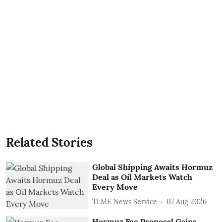
Related Stories
Global Shipping Awaits Hormuz
Deal as Oil Markets Watch
Every Move
TLME News Service
07 Aug 2026
Hormuz Fee Proposal Gains