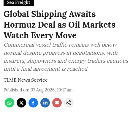
Sea Freight
Global Shipping Awaits
Hormuz Deal as Oil Markets
Watch Every Move
Commercial vessel traffic remains well below
normal despite progress in negotiations, with
insurers, shipowners and energy traders cautious
until a final agreement is reached
TLME News Service
Published on
:
07 Aug 2026, 10:17 am