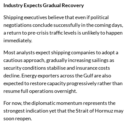
Industry Expects Gradual Recovery
Shipping executives believe that even if political
negotiations conclude successfully in the coming days,
a return to pre-crisis traffic levels is unlikely to happen
immediately.
Most analysts expect shipping companies to adopt a
cautious approach, gradually increasing sailings as
security conditions stabilise and insurance costs
decline. Energy exporters across the Gulf are also
expected to restore capacity progressively rather than
resume full operations overnight.
For now, the diplomatic momentum represents the
strongest indication yet that the Strait of Hormuz may
soon reopen.