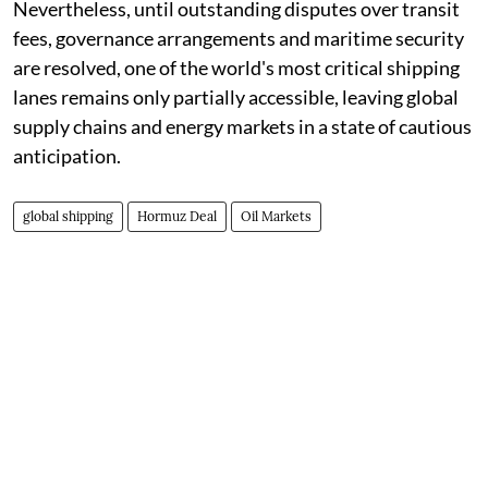
Nevertheless, until outstanding disputes over transit
fees, governance arrangements and maritime security
are resolved, one of the world's most critical shipping
lanes remains only partially accessible, leaving global
supply chains and energy markets in a state of cautious
anticipation.
global shipping
Hormuz Deal
Oil Markets