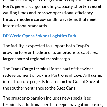
Port's general cargo handling capacity, shorten vessel
waiting times and improve operational efficiency
through modern cargo-handling systems that meet
international standards.
DP World Opens Sokhna Logistics Park
The facility is expected to support both Egypt's
growing foreign trade and its ambitions to capture a
larger share of regional transit cargo.
The Trans Cargo terminal forms part of the wider
redevelopment of Sokhna Port, one of Egypt's flagship
infrastructure projects located on the Gulf of Suez at
the southern entrance to the Suez Canal.
The broader expansion includes new specialised
terminals, additional berths, deeper navigation basins,