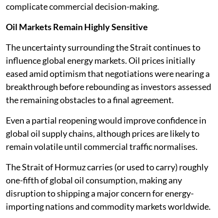
complicate commercial decision-making.
Oil Markets Remain Highly Sensitive
The uncertainty surrounding the Strait continues to
influence global energy markets. Oil prices initially
eased amid optimism that negotiations were nearing a
breakthrough before rebounding as investors assessed
the remaining obstacles to a final agreement.
Even a partial reopening would improve confidence in
global oil supply chains, although prices are likely to
remain volatile until commercial traffic normalises.
The Strait of Hormuz carries (or used to carry) roughly
one-fifth of global oil consumption, making any
disruption to shipping a major concern for energy-
importing nations and commodity markets worldwide.