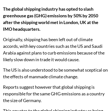
The global shipping industry has opted to slash
greenhouse gas (GHG) emissions by 50% by 2050
after the shipping world met in London, UK at the
IMO headquarters.
Originally, shipping has been left out of climate
accords, with key countries such as the US and Saudi
Arabia against plans to curb emissions because of the
likely slow down in trade it would cause.
The US is also understood to be somewhat sceptical on
the effects of manmade climate change.
Reports suggest however that global shipping is
responsible for the same GHG emissions as a country
the size of Germany.
This equates to the global shipping industry as being