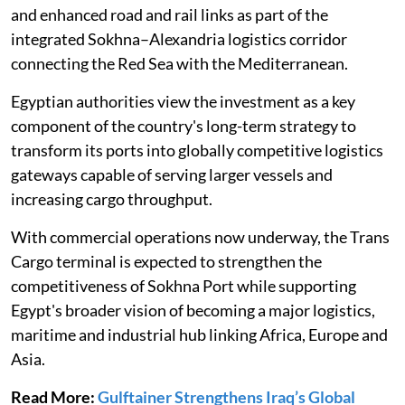
and enhanced road and rail links as part of the
integrated Sokhna–Alexandria logistics corridor
connecting the Red Sea with the Mediterranean.
Egyptian authorities view the investment as a key
component of the country's long-term strategy to
transform its ports into globally competitive logistics
gateways capable of serving larger vessels and
increasing cargo throughput.
With commercial operations now underway, the Trans
Cargo terminal is expected to strengthen the
competitiveness of Sokhna Port while supporting
Egypt's broader vision of becoming a major logistics,
maritime and industrial hub linking Africa, Europe and
Asia.
Read More:
Gulftainer Strengthens Iraq’s Global