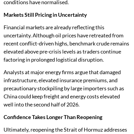
conditions have normalised.
Markets Still Pricing in Uncertainty
Financial markets are already reflecting this
uncertainty. Although oil prices have retreated from
recent conflict-driven highs, benchmark crude remains
elevated above pre-crisis levels as traders continue
factoring in prolonged logistical disruption.
Analysts at major energy firms argue that damaged
infrastructure, elevated insurance premiums, and
precautionary stockpiling by large importers such as
China could keep freight and energy costs elevated
well into the second half of 2026.
Confidence Takes Longer Than Reopening
Ultimately, reopening the Strait of Hormuz addresses