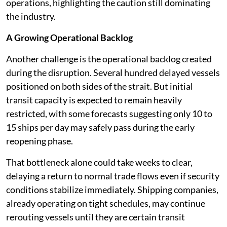
operations, highlighting the caution still dominating
the industry.
A Growing Operational Backlog
Another challenge is the operational backlog created
during the disruption. Several hundred delayed vessels
positioned on both sides of the strait. But initial
transit capacity is expected to remain heavily
restricted, with some forecasts suggesting only 10 to
15 ships per day may safely pass during the early
reopening phase.
That bottleneck alone could take weeks to clear,
delaying a return to normal trade flows even if security
conditions stabilize immediately. Shipping companies,
already operating on tight schedules, may continue
rerouting vessels until they are certain transit