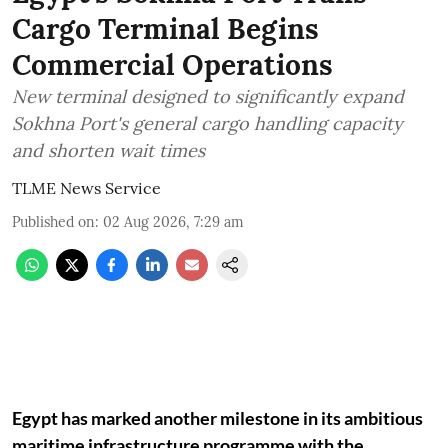
Cargo Terminal Begins
Commercial Operations
New terminal designed to significantly expand
Sokhna Port's general cargo handling capacity
and shorten wait times
TLME News Service
Published on
:
02 Aug 2026, 7:29 am
Egypt has marked another milestone in its ambitious
maritime infrastructure programme with the