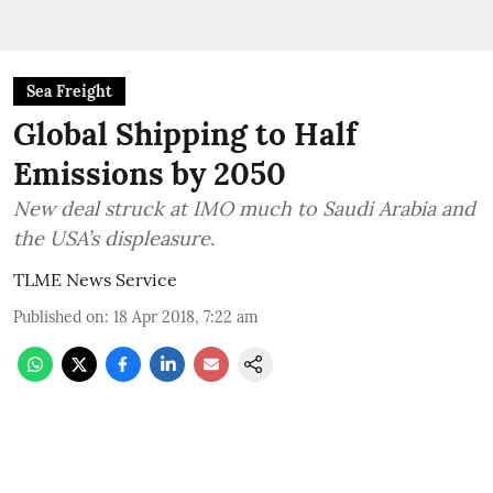
Sea Freight
Global Shipping to Half
Emissions by 2050
New deal struck at IMO much to Saudi Arabia and
the USA’s displeasure.
TLME News Service
Published on
:
18 Apr 2018, 7:22 am