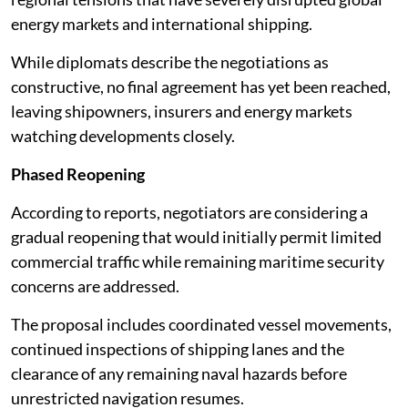
energy markets and international shipping.
While diplomats describe the negotiations as
constructive, no final agreement has yet been reached,
leaving shipowners, insurers and energy markets
watching developments closely.
Phased Reopening
According to reports, negotiators are considering a
gradual reopening that would initially permit limited
commercial traffic while remaining maritime security
concerns are addressed.
The proposal includes coordinated vessel movements,
continued inspections of shipping lanes and the
clearance of any remaining naval hazards before
unrestricted navigation resumes.