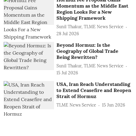
Momentum as the Middle East
Region Looks For a New
Shipping Framework
Sunil Thakur, TLME News Service
28 Jul 2026
Beyond Hormuz: Is the
Geography of Global Trade
Being Rewritten?
Sunil Thakur, TLME News Service
15 Jul 2026
USA, Iran Reach Understanding
to Extend Ceasefire and Reopen
Strait of Hormuz
TLME News Service
15 Jun 2026