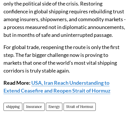
only the political side of the crisis. Restoring
confidence in global shipping requires rebuilding trust
among insurers, shipowners, and commodity markets -
a process measured not in diplomatic announcements,
but in months of safe and uninterrupted passage.
For global trade, reopening the route is only the first
step. The far bigger challenge now is proving to
markets that one of the world’s most vital shipping
corridors is truly stable again.
Read More:
USA, Iran Reach Understanding to
Extend Ceasefire and Reopen Strait of Hormuz
shipping
Insurance
Energy
Strait of Hormuz