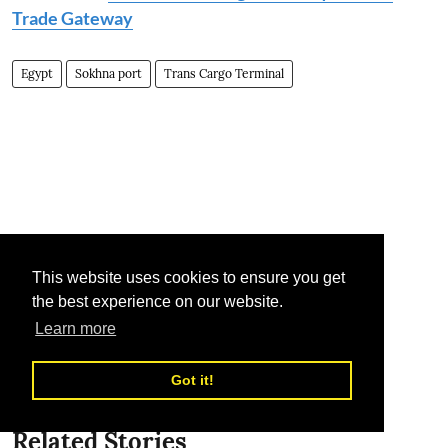
Trade Gateway
Egypt
Sokhna port
Trans Cargo Terminal
This website uses cookies to ensure you get
the best experience on our website.
Learn more
Got it!
Related Stories