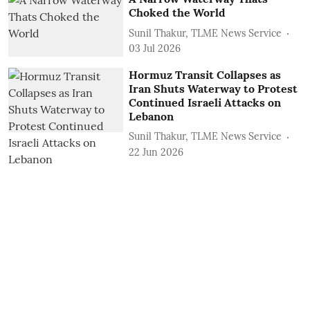
Choked the World
Sunil Thakur, TLME News Service
03 Jul 2026
Hormuz Transit Collapses as
Iran Shuts Waterway to Protest
Continued Israeli Attacks on
Lebanon
Sunil Thakur, TLME News Service
22 Jun 2026