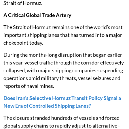
Strait of Hormuz.
A Critical Global Trade Artery
The Strait of Hormuz remains one of the world’s most
important shipping lanes that has turned into a major
chokepoint today.
During the months-long disruption that began earlier
this year, vessel traffic through the corridor effectively
collapsed, with major shipping companies suspending
operations amid military threats, vessel seizures and
reports of naval mines.
Does Iran’s Selective Hormuz Transit Policy Signal a
New Era of Controlled Shipping Lanes?
The closure stranded hundreds of vessels and forced
global supply chains to rapidly adjust to alternative -