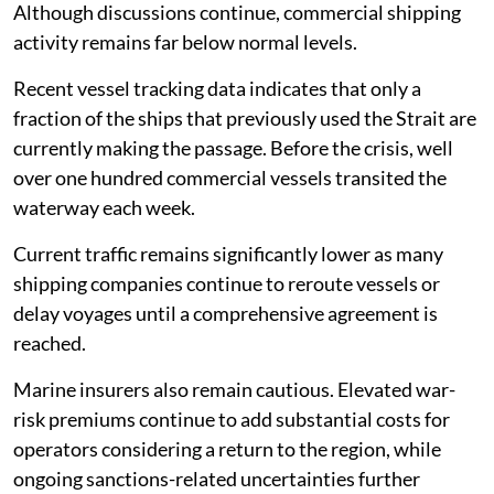
Although discussions continue, commercial shipping
activity remains far below normal levels.
Recent vessel tracking data indicates that only a
fraction of the ships that previously used the Strait are
currently making the passage. Before the crisis, well
over one hundred commercial vessels transited the
waterway each week.
Current traffic remains significantly lower as many
shipping companies continue to reroute vessels or
delay voyages until a comprehensive agreement is
reached.
Marine insurers also remain cautious. Elevated war-
risk premiums continue to add substantial costs for
operators considering a return to the region, while
ongoing sanctions-related uncertainties further