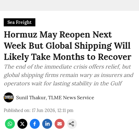
Sea Freight
Hormuz May Reopen Next
Week But Global Shipping Will
Likely Take Months to Recover
The end of the immediate crisis offers relief, but
global shipping firms remain wary as insurers and
operators wait for lasting stability in the Gulf
Sunil Thakur, TLME News Service
Published on
:
17 Jun 2026, 12:11 pm