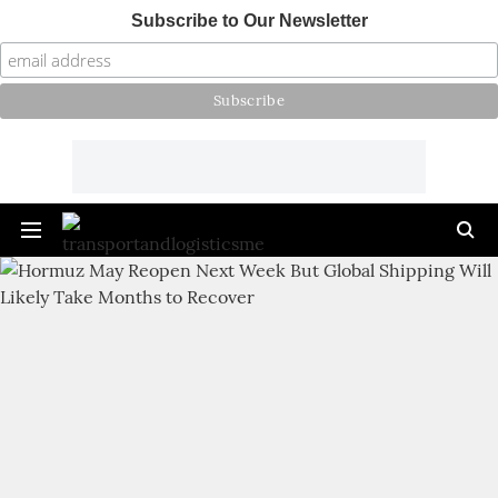
Subscribe to Our Newsletter