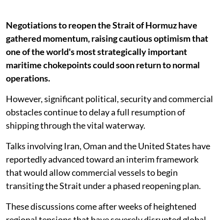
Negotiations to reopen the Strait of Hormuz have
gathered momentum, raising cautious optimism that
one of the world's most strategically important
maritime chokepoints could soon return to normal
operations.
However, significant political, security and commercial
obstacles continue to delay a full resumption of
shipping through the vital waterway.
Talks involving Iran, Oman and the United States have
reportedly advanced toward an interim framework
that would allow commercial vessels to begin
transiting the Strait under a phased reopening plan.
These discussions come after weeks of heightened
regional tensions that have severely disrupted global