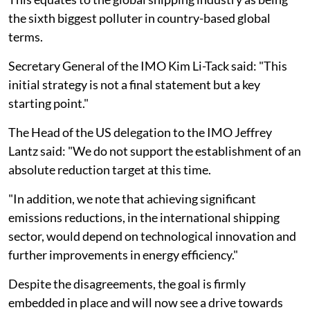
the sixth biggest polluter in country-based global
terms.
Secretary General of the IMO Kim Li-Tack said: "This
initial strategy is not a final statement but a key
starting point."
The Head of the US delegation to the IMO Jeffrey
Lantz said: "We do not support the establishment of an
absolute reduction target at this time.
"In addition, we note that achieving significant
emissions reductions, in the international shipping
sector, would depend on technological innovation and
further improvements in energy efficiency."
Despite the disagreements, the goal is firmly
embedded in place and will now see a drive towards