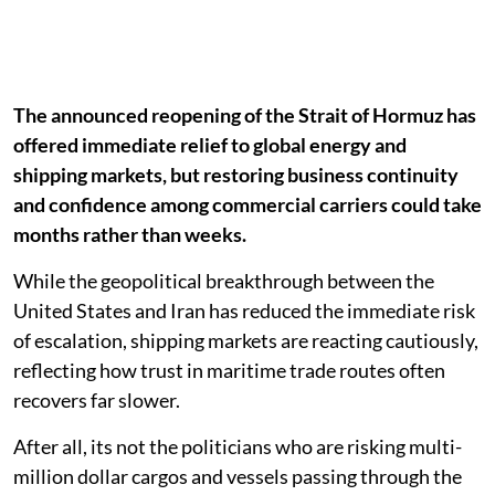
The announced reopening of the Strait of Hormuz has
offered immediate relief to global energy and
shipping markets, but restoring business continuity
and confidence among commercial carriers could take
months rather than weeks.
While the geopolitical breakthrough between the
United States and Iran has reduced the immediate risk
of escalation, shipping markets are reacting cautiously,
reflecting how trust in maritime trade routes often
recovers far slower.
After all, its not the politicians who are risking multi-
million dollar cargos and vessels passing through the