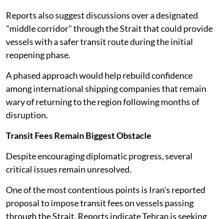
Reports also suggest discussions over a designated
"middle corridor" through the Strait that could provide
vessels with a safer transit route during the initial
reopening phase.
A phased approach would help rebuild confidence
among international shipping companies that remain
wary of returning to the region following months of
disruption.
Transit Fees Remain Biggest Obstacle
Despite encouraging diplomatic progress, several
critical issues remain unresolved.
One of the most contentious points is Iran's reported
proposal to impose transit fees on vessels passing
through the Strait. Reports indicate Tehran is seeking