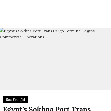
Sea Freight
Egypt’s Sokhna Port Trans