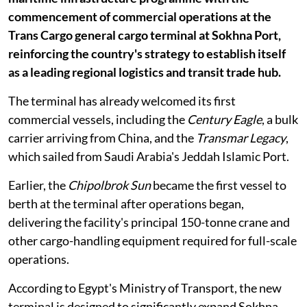
commencement of commercial operations at the
Trans Cargo general cargo terminal at Sokhna Port,
reinforcing the country's strategy to establish itself
as a leading regional logistics and transit trade hub.
The terminal has already welcomed its first
commercial vessels, including the
Century Eagle
, a bulk
carrier arriving from China, and the
Transmar Legacy
,
which sailed from Saudi Arabia's Jeddah Islamic Port.
Earlier, the
Chipolbrok Sun
became the first vessel to
berth at the terminal after operations began,
delivering the facility's principal 150-tonne crane and
other cargo-handling equipment required for full-scale
operations.
According to Egypt's Ministry of Transport, the new
terminal is designed to significantly expand Sokhna