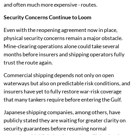
and often much more expensive - routes.
Security Concerns Continue to Loom
Even with the reopening agreement now in place,
physical security concerns remain a major obstacle.
Mine-clearing operations alone could take several
months before insurers and shipping operators fully
trust the route again.
Commercial shipping depends not only on open
waterways but also on predictable risk conditions, and
insurers have yet to fully restore war-risk coverage
that many tankers require before entering the Gulf.
Japanese shipping companies, among others, have
publicly stated they are waiting for greater clarity on
security guarantees before resuming normal