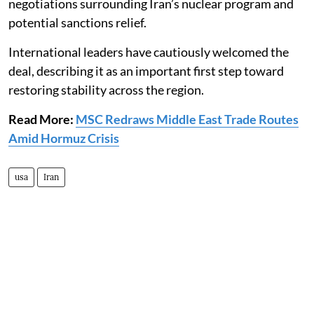
negotiations surrounding Iran’s nuclear program and
potential sanctions relief.
International leaders have cautiously welcomed the
deal, describing it as an important first step toward
restoring stability across the region.
Read More:
MSC Redraws Middle East Trade Routes
Amid Hormuz Crisis
usa
Iran