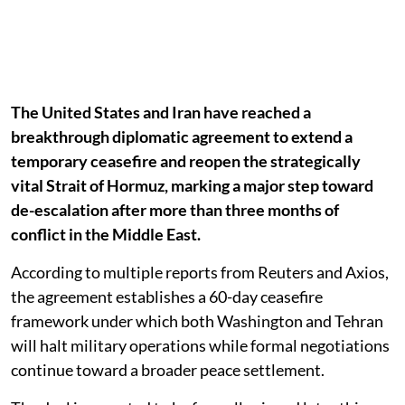
The United States and Iran have reached a
breakthrough diplomatic agreement to extend a
temporary ceasefire and reopen the strategically
vital Strait of Hormuz, marking a major step toward
de-escalation after more than three months of
conflict in the Middle East.
According to multiple reports from Reuters and Axios,
the agreement establishes a 60-day ceasefire
framework under which both Washington and Tehran
will halt military operations while formal negotiations
continue toward a broader peace settlement.