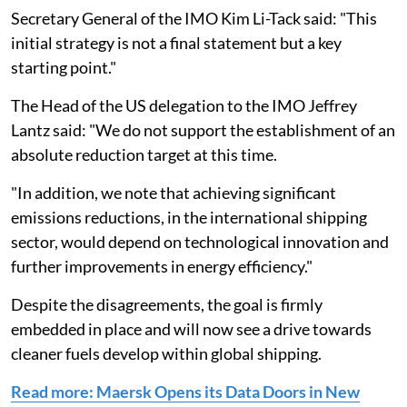
Secretary General of the IMO Kim Li-Tack said: "This
initial strategy is not a final statement but a key
starting point."
The Head of the US delegation to the IMO Jeffrey
Lantz said: "We do not support the establishment of an
absolute reduction target at this time.
"In addition, we note that achieving significant
emissions reductions, in the international shipping
sector, would depend on technological innovation and
further improvements in energy efficiency."
Despite the disagreements, the goal is firmly
embedded in place and will now see a drive towards
cleaner fuels develop within global shipping.
Read more: Maersk Opens its Data Doors in New