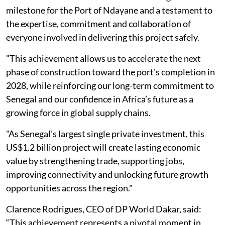
milestone for the Port of Ndayane and a testament to
the expertise, commitment and collaboration of
everyone involved in delivering this project safely.
"This achievement allows us to accelerate the next
phase of construction toward the port's completion in
2028, while reinforcing our long-term commitment to
Senegal and our confidence in Africa’s future as a
growing force in global supply chains.
"As Senegal's largest single private investment, this
US$1.2 billion project will create lasting economic
value by strengthening trade, supporting jobs,
improving connectivity and unlocking future growth
opportunities across the region."
Clarence Rodrigues, CEO of DP World Dakar, said:
“This achievement represents a pivotal moment in