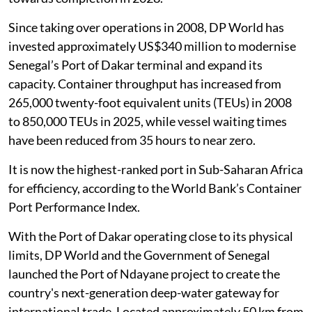
Since taking over operations in 2008, DP World has
invested approximately US$340 million to modernise
Senegal’s Port of Dakar terminal and expand its
capacity. Container throughput has increased from
265,000 twenty-foot equivalent units (TEUs) in 2008
to 850,000 TEUs in 2025, while vessel waiting times
have been reduced from 35 hours to near zero.
It is now the highest-ranked port in Sub-Saharan Africa
for efficiency, according to the World Bank’s Container
Port Performance Index.
With the Port of Dakar operating close to its physical
limits, DP World and the Government of Senegal
launched the Port of Ndayane project to create the
country's next-generation deep-water gateway for
international trade. Located approximately 50 km from