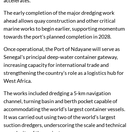
accelerates.
The early completion of the major dredging work
ahead allows quay construction and other critical
marine works to begin earlier, supporting momentum
towards the port's planned completion in 2028.
Once operational, the Port of Ndayane will serve as
Senegal's principal deep-water container gateway,
increasing capacity for international trade and
strengthening the country's role as a logistics hub for
West Africa.
The works included dredging a 5-km navigation
channel, turning basin and berth pocket capable of
accommodating the world's largest container vessels.
It was carried out using two of the world’s largest
suction dredgers, underscoring the scale and technical