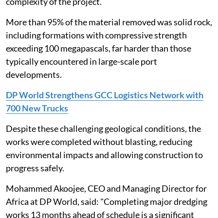
complexity of the project.
More than 95% of the material removed was solid rock,
including formations with compressive strength
exceeding 100 megapascals, far harder than those
typically encountered in large-scale port
developments.
DP World Strengthens GCC Logistics Network with
700 New Trucks
Despite these challenging geological conditions, the
works were completed without blasting, reducing
environmental impacts and allowing construction to
progress safely.
Mohammed Akoojee, CEO and Managing Director for
Africa at DP World, said: "Completing major dredging
works 13 months ahead of schedule is a significant