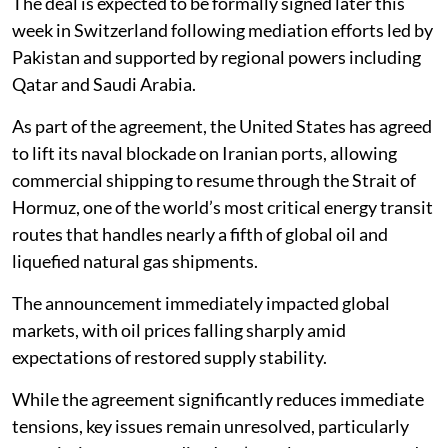
The deal is expected to be formally signed later this
week in Switzerland following mediation efforts led by
Pakistan and supported by regional powers including
Qatar and Saudi Arabia.
As part of the agreement, the United States has agreed
to lift its naval blockade on Iranian ports, allowing
commercial shipping to resume through the Strait of
Hormuz, one of the world’s most critical energy transit
routes that handles nearly a fifth of global oil and
liquefied natural gas shipments.
The announcement immediately impacted global
markets, with oil prices falling sharply amid
expectations of restored supply stability.
While the agreement significantly reduces immediate
tensions, key issues remain unresolved, particularly