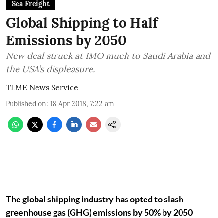
Sea Freight
Global Shipping to Half
Emissions by 2050
New deal struck at IMO much to Saudi Arabia and
the USA’s displeasure.
TLME News Service
Published on
:
18 Apr 2018, 7:22 am
The global shipping industry has opted to slash
greenhouse gas (GHG) emissions by 50% by 2050