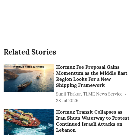
Related Stories
Hormuz Fee Proposal Gains
Momentum as the Middle East
Region Looks For a New
Shipping Framework
Sunil Thakur, TLME News Service
28 Jul 2026
Hormuz Transit Collapses as
Iran Shuts Waterway to Protest
Continued Israeli Attacks on
Lebanon