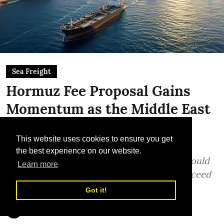
Sea Freight
Hormuz Fee Proposal Gains
Momentum as the Middle East
Region Looks For a New
This website uses cookies to ensure you get
Shipping Framework
the best experience on our website.
Testing a voluntary transit-fee model that could
Learn more
reshape Gulf shipping - commerce may succeed
where confrontation has failed
Got it!
Sunil Thakur, TLME News Service