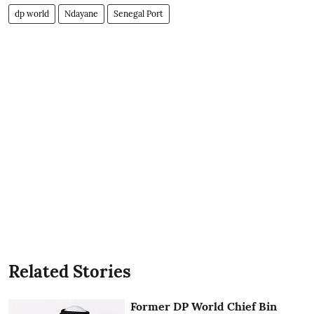
dp world
Ndayane
Senegal Port
Related Stories
Former DP World Chief Bin