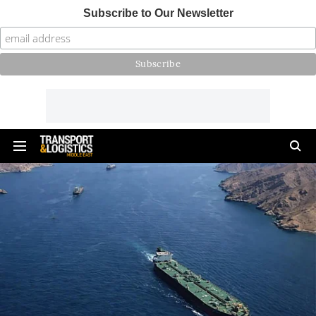
Subscribe to Our Newsletter