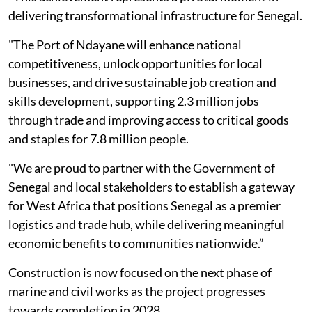
delivering transformational infrastructure for Senegal.
"The Port of Ndayane will enhance national
competitiveness, unlock opportunities for local
businesses, and drive sustainable job creation and
skills development, supporting 2.3 million jobs
through trade and improving access to critical goods
and staples for 7.8 million people.
"We are proud to partner with the Government of
Senegal and local stakeholders to establish a gateway
for West Africa that positions Senegal as a premier
logistics and trade hub, while delivering meaningful
economic benefits to communities nationwide.”
Construction is now focused on the next phase of
marine and civil works as the project progresses
towards completion in 2028.