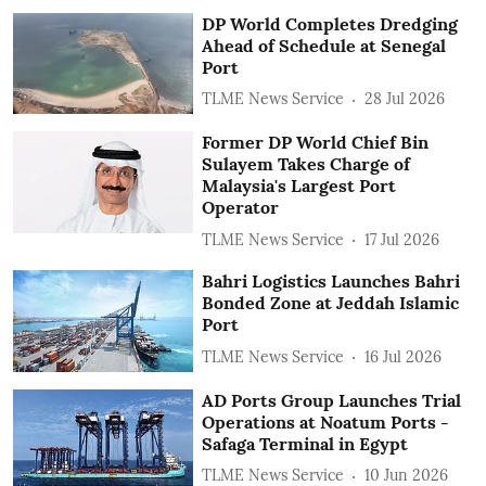
DP World Completes Dredging
Ahead of Schedule at Senegal
Port
TLME News Service
28 Jul 2026
Former DP World Chief Bin
Sulayem Takes Charge of
Malaysia's Largest Port
Operator
TLME News Service
17 Jul 2026
Bahri Logistics Launches Bahri
Bonded Zone at Jeddah Islamic
Port
TLME News Service
16 Jul 2026
AD Ports Group Launches Trial
Operations at Noatum ‎Ports -
Safaga Terminal in Egypt
TLME News Service
10 Jun 2026