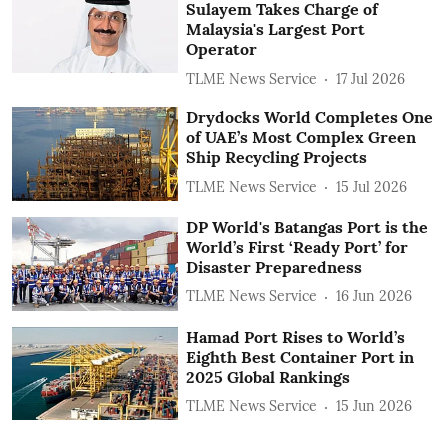
Sulayem Takes Charge of
Malaysia's Largest Port
Operator
TLME News Service
17 Jul 2026
Drydocks World Completes One
of UAE’s Most Complex Green
Ship Recycling Projects
TLME News Service
15 Jul 2026
DP World's Batangas Port is the
World’s First ‘Ready Port’ for
Disaster Preparedness
TLME News Service
16 Jun 2026
Hamad Port Rises to World’s
Eighth Best Container Port in
2025 Global Rankings
TLME News Service
15 Jun 2026