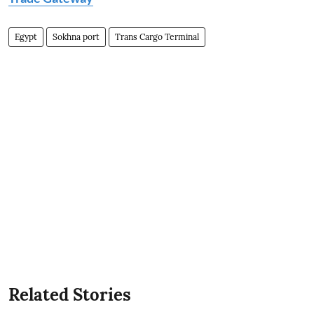
Egypt
Sokhna port
Trans Cargo Terminal
Related Stories