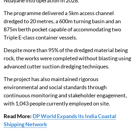
Ndayane into operation in 2028."
The programme delivered a 5km access channel
dredged to 20 metres, a 600m turning basin and an
875m berth pocket capable of accommodating two
Triple E-class container vessels.
Despite more than 95% of the dredged material being
rock, the works were completed without blasting using
advanced cutter suction dredging techniques.
The project has also maintained rigorous
environmental and social standards through
continuous monitoring and stakeholder engagement,
with 1,043 people currently employed on site.
Read More:
DP World Expands its India Coastal
Shipping Network