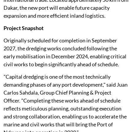
Dakar, the new port will enable future capacity
expansion and more efficient inland logistics.
Project Snapshot
Originally scheduled for completion in September
2027, the dredging works concluded following the
early mobilisation in December 2024, enabling critical
civil works to begin significantly ahead of schedule.
"Capital dredging is one of the most technically
demanding phases of any port development," said Juan
Carlos Sahdala, Group Chief Planning & Project
Officer. "Completing these works ahead of schedule
reflects meticulous planning, outstanding execution
and strong collaboration, enabling us to accelerate the
marine and civil works that will bring the Port of