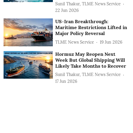
Sunil Thakur, TLME News Service
22 Jun 2026
US-Iran Breakthrough:
Maritime Restrictions Lifted in
Major Policy Reversal
TLME News Service
19 Jun 2026
Hormuz May Reopen Next
Week But Global Shipping Will
Likely Take Months to Recover
Sunil Thakur, TLME News Service
17 Jun 2026