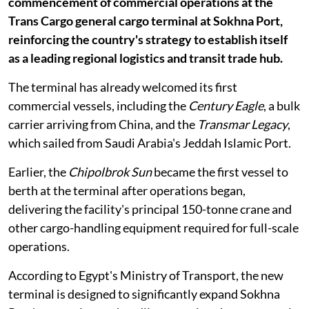
commencement of commercial operations at the
Trans Cargo general cargo terminal at Sokhna Port,
reinforcing the country's strategy to establish itself
as a leading regional logistics and transit trade hub.
The terminal has already welcomed its first
commercial vessels, including the
Century Eagle
, a bulk
carrier arriving from China, and the
Transmar Legacy
,
which sailed from Saudi Arabia's Jeddah Islamic Port.
Earlier, the
Chipolbrok Sun
became the first vessel to
berth at the terminal after operations began,
delivering the facility's principal 150-tonne crane and
other cargo-handling equipment required for full-scale
operations.
According to Egypt's Ministry of Transport, the new
terminal is designed to significantly expand Sokhna