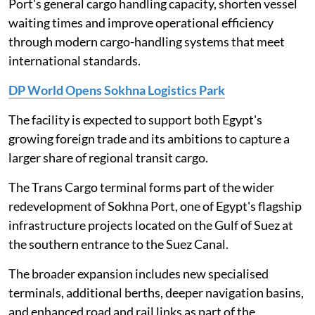
Port's general cargo handling capacity, shorten vessel
waiting times and improve operational efficiency
through modern cargo-handling systems that meet
international standards.
DP World Opens Sokhna Logistics Park
The facility is expected to support both Egypt's
growing foreign trade and its ambitions to capture a
larger share of regional transit cargo.
The Trans Cargo terminal forms part of the wider
redevelopment of Sokhna Port, one of Egypt's flagship
infrastructure projects located on the Gulf of Suez at
the southern entrance to the Suez Canal.
The broader expansion includes new specialised
terminals, additional berths, deeper navigation basins,
and enhanced road and rail links as part of the