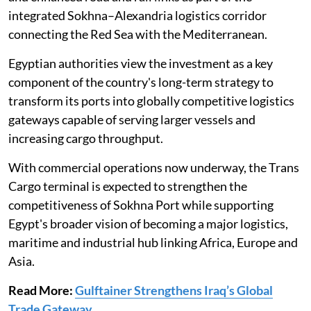
integrated Sokhna–Alexandria logistics corridor
connecting the Red Sea with the Mediterranean.
Egyptian authorities view the investment as a key
component of the country's long-term strategy to
transform its ports into globally competitive logistics
gateways capable of serving larger vessels and
increasing cargo throughput.
With commercial operations now underway, the Trans
Cargo terminal is expected to strengthen the
competitiveness of Sokhna Port while supporting
Egypt's broader vision of becoming a major logistics,
maritime and industrial hub linking Africa, Europe and
Asia.
Read More:
Gulftainer Strengthens Iraq’s Global
Trade Gateway