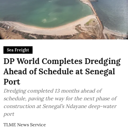
Sea Freight
DP World Completes Dredging
Ahead of Schedule at Senegal
Port
Dredging completed 13 months ahead of
schedule, paving the way for the next phase of
construction at Senegal’s Ndayane deep-water
port
TLME News Service