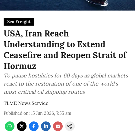
Sea Freight
USA, Iran Reach
Understanding to Extend
Ceasefire and Reopen Strait of
Hormuz
To pause hostilities for 60 days as global markets
react to the restoration of one of the world’s
most critical oil shipping routes
TLME News Service
Published on
:
15 Jun 2026, 7:55 am