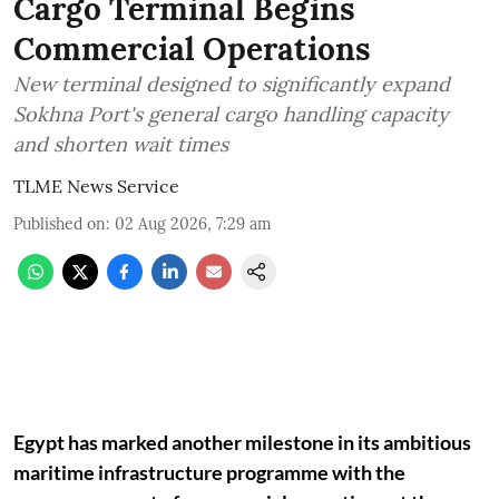
Cargo Terminal Begins
Commercial Operations
New terminal designed to significantly expand
Sokhna Port's general cargo handling capacity
and shorten wait times
TLME News Service
Published on
:
02 Aug 2026, 7:29 am
Egypt has marked another milestone in its ambitious
maritime infrastructure programme with the