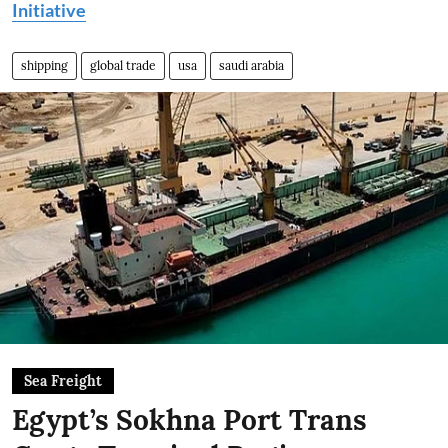
Initiative
shipping
global trade
usa
saudi arabia
Sea Freight
Egypt’s Sokhna Port Trans