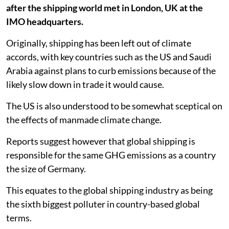
after the shipping world met in London, UK at the
IMO headquarters.
Originally, shipping has been left out of climate
accords, with key countries such as the US and Saudi
Arabia against plans to curb emissions because of the
likely slow down in trade it would cause.
The US is also understood to be somewhat sceptical on
the effects of manmade climate change.
Reports suggest however that global shipping is
responsible for the same GHG emissions as a country
the size of Germany.
This equates to the global shipping industry as being
the sixth biggest polluter in country-based global
terms.