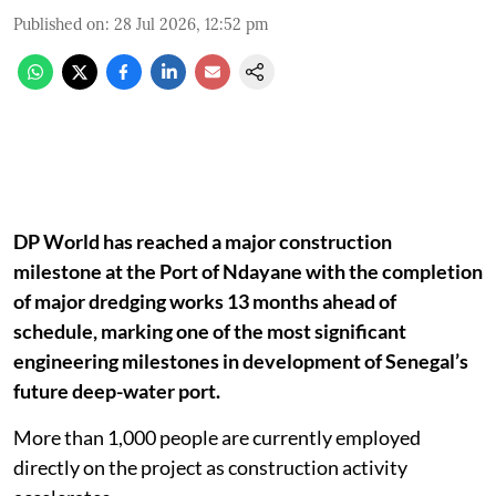
Published on
:
28 Jul 2026, 12:52 pm
DP World has reached a major construction
milestone at the Port of Ndayane with the completion
of major dredging works 13 months ahead of
schedule, marking one of the most significant
engineering milestones in development of Senegal’s
future deep-water port.
More than 1,000 people are currently employed
directly on the project as construction activity