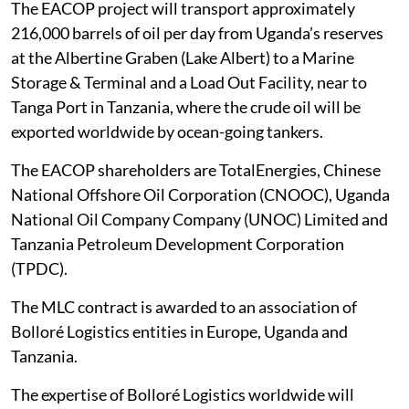
The EACOP project will transport approximately
216,000 barrels of oil per day from Uganda’s reserves
at the Albertine Graben (Lake Albert) to a Marine
Storage & Terminal and a Load Out Facility, near to
Tanga Port in Tanzania, where the crude oil will be
exported worldwide by ocean-going tankers.
The EACOP shareholders are TotalEnergies, Chinese
National Offshore Oil Corporation (CNOOC), Uganda
National Oil Company Company (UNOC) Limited and
Tanzania Petroleum Development Corporation
(TPDC).
The MLC contract is awarded to an association of
Bolloré Logistics entities in Europe, Uganda and
Tanzania.
The expertise of Bolloré Logistics worldwide will