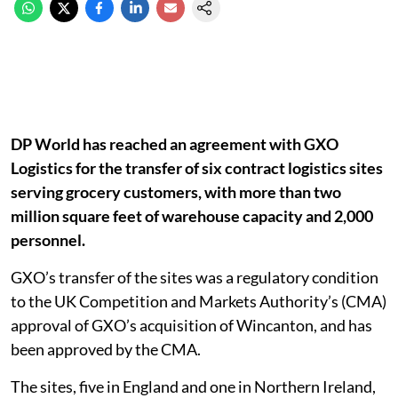
DP World has reached an agreement with GXO
Logistics for the transfer of six contract logistics sites
serving grocery customers, with more than two
million square feet of warehouse capacity and 2,000
personnel.
GXO’s transfer of the sites was a regulatory condition
to the UK Competition and Markets Authority’s (CMA)
approval of GXO’s acquisition of Wincanton, and has
been approved by the CMA.
The sites, five in England and one in Northern Ireland,