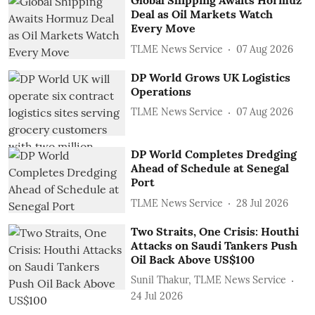
Global Shipping Awaits Hormuz
Deal as Oil Markets Watch
Every Move
TLME News Service
07 Aug 2026
DP World Grows UK Logistics
Operations
TLME News Service
07 Aug 2026
DP World Completes Dredging
Ahead of Schedule at Senegal
Port
TLME News Service
28 Jul 2026
Two Straits, One Crisis: Houthi
Attacks on Saudi Tankers Push
Oil Back Above US$100
Sunil Thakur, TLME News Service
24 Jul 2026