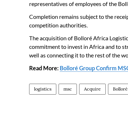
representatives of employees of the Bol
Completion remains subject to the receip
competition authorities.
The acquisition of Bolloré Africa Logist
commitment to invest in Africa and to st
well as connecting it to the rest of the wo
Read More:
Bolloré Group Confirm MSC's
logistics
msc
Acquire
Bolloré