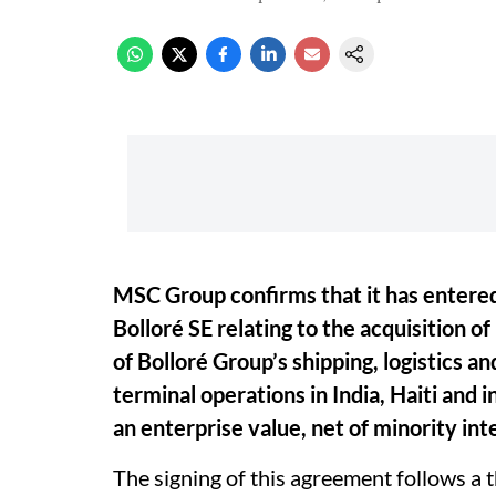
MSC Group confirms that it has entere
Bolloré SE relating to the acquisition of
of Bolloré Group’s shipping, logistics an
terminal operations in India, Haiti and 
an enterprise value, net of minority inte
The signing of this agreement follows a 