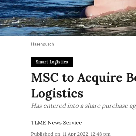
Hasenpusch
Smart Logistics
MSC to Acquire Bo
Logistics
Has entered into a share purchase a
TLME News Service
Published on
:
11 Apr 2022, 12:48 pm