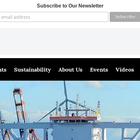
Subscribe to Our Newsletter
hts
Sustainability
About Us
Events
Videos