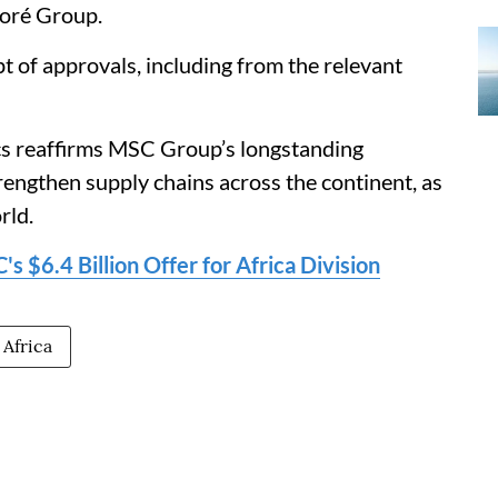
loré Group.
t of approvals, including from the relevant
ics reaffirms MSC Group’s longstanding
rengthen supply chains across the continent, as
rld.
 $6.4 Billion Offer for Africa Division
 Africa