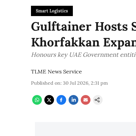
Smart Logistics
Gulftainer Hosts 
Khorfakkan Expan
Honours key UAE Government entiti
TLME News Service
Published on
:
30 Jul 2026, 2:31 pm