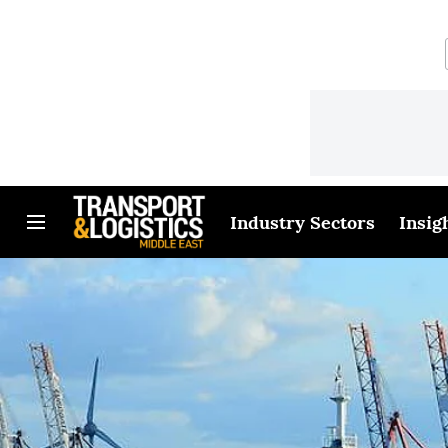
Industry Sectors
Insig