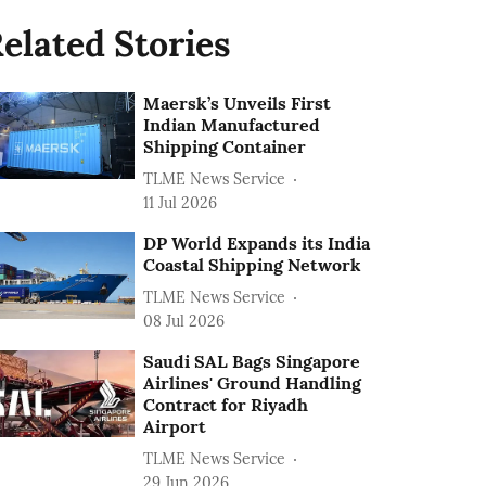
elated Stories
Maersk’s Unveils First
Indian Manufactured
Shipping Container
TLME News Service
11 Jul 2026
DP World Expands its India
Coastal Shipping Network
TLME News Service
08 Jul 2026
Saudi SAL Bags Singapore
Airlines' Ground Handling
Contract for Riyadh
Airport
TLME News Service
29 Jun 2026