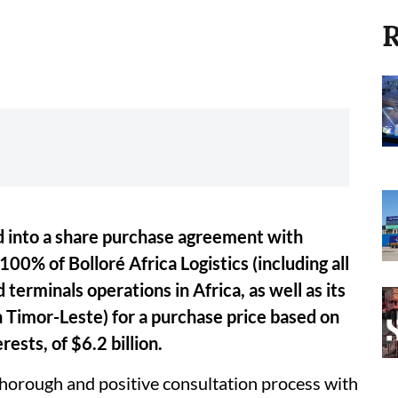
R
d into a share purchase agreement with
 100% of Bolloré Africa Logistics (including all
d terminals operations in Africa, as well as its
in Timor-Leste) for a purchase price based on
rests, of $6.2 billion.
thorough and positive consultation process with