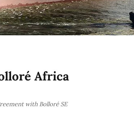
lloré Africa
greement with Bolloré SE