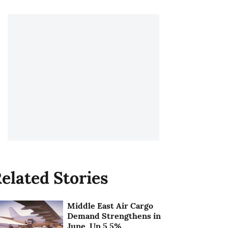
elated Stories
Middle East Air Cargo
Demand Strengthens in
June, Up 5.5%