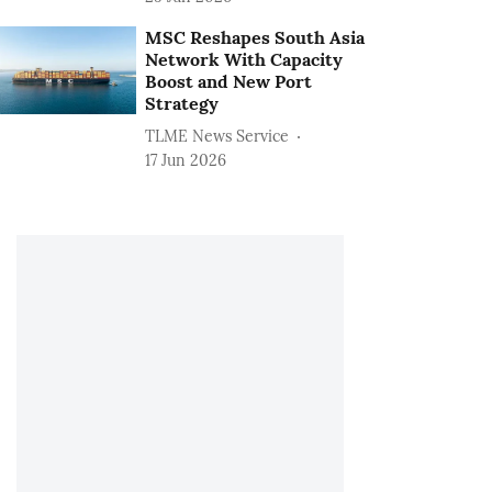
MSC Reshapes South Asia
Network With Capacity
Boost and New Port
Strategy
TLME News Service
17 Jun 2026