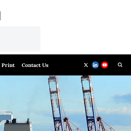
Print
Contact Us