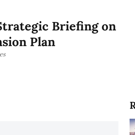
Strategic Briefing on
sion Plan
es
R