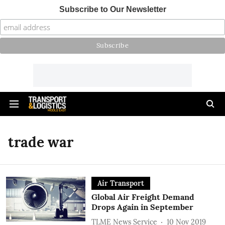
Subscribe to Our Newsletter
trade war
Air Transport
Global Air Freight Demand
Drops Again in September
TLME News Service
10 Nov 2019