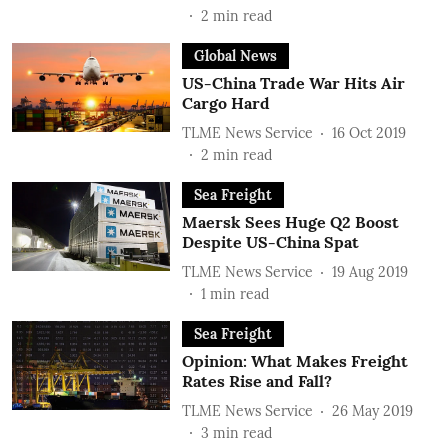
2
min read
Global News
US-China Trade War Hits Air
Cargo Hard
TLME News Service
16 Oct 2019
2
min read
Sea Freight
Maersk Sees Huge Q2 Boost
Despite US-China Spat
TLME News Service
19 Aug 2019
1
min read
Sea Freight
Opinion: What Makes Freight
Rates Rise and Fall?
TLME News Service
26 May 2019
3
min read