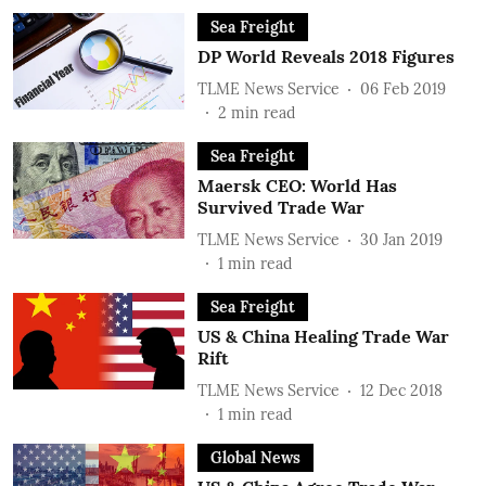
Sea Freight
DP World Reveals 2018 Figures
TLME News Service
06 Feb 2019
2
min read
Sea Freight
Maersk CEO: World Has
Survived Trade War
TLME News Service
30 Jan 2019
1
min read
Sea Freight
US & China Healing Trade War
Rift
TLME News Service
12 Dec 2018
1
min read
Global News