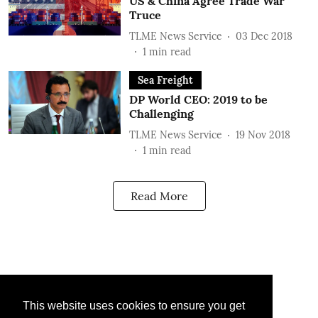
US & China Agree Trade War
Truce
TLME News Service
03 Dec 2018
1
min read
Sea Freight
DP World CEO: 2019 to be
Challenging
TLME News Service
19 Nov 2018
1
min read
Read More
This website uses cookies to ensure you get