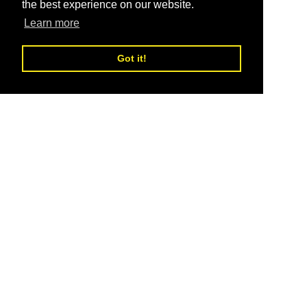
the best experience on our website.
Learn more
Got it!