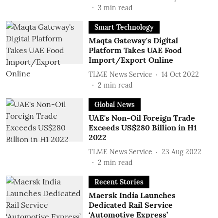
3
min read
Smart Technology
Maqta Gateway's Digital
Platform Takes UAE Food
Import/Export Online
TLME News Service
14 Oct 2022
2
min read
Global News
UAE's Non-Oil Foreign Trade
Exceeds US$280 Billion in H1
2022
TLME News Service
23 Aug 2022
2
min read
Recent Stories
Maersk India Launches
Dedicated Rail Service
‘Automotive Express’