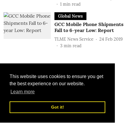
1
min read
Global News
GCC Mobile Phone Shipments
Fall to 6-year Low: Report
TLME News Service
24 Feb 2019
3
min read
This website uses cookies to ensure you get
the best experience on our website.
Learn more
Got it!