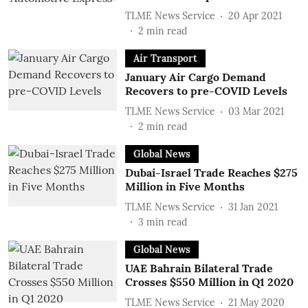
TLME News Service
20 Apr 2021
2
min read
Air Transport
January Air Cargo Demand
Recovers to pre-COVID Levels
TLME News Service
03 Mar 2021
2
min read
Global News
Dubai-Israel Trade Reaches $275
Million in Five Months
TLME News Service
31 Jan 2021
3
min read
Global News
UAE Bahrain Bilateral Trade
Crosses $550 Million in Q1 2020
TLME News Service
21 May 2020