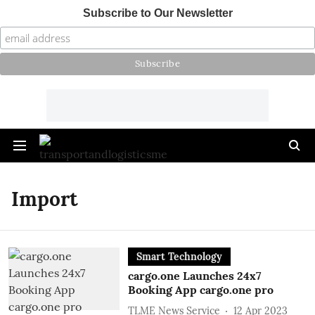
Subscribe to Our Newsletter
Import
Smart Technology
cargo.one Launches 24x7
Booking App cargo.one pro
TLME News Service
12 Apr 2023