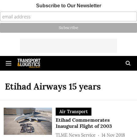
Subscribe to Our Newsletter
Etihad Airways 15 years
Air Transport
Etihad Commemorates
Inaugural Flight of 2003
TLME News Service
14 Nov 2018