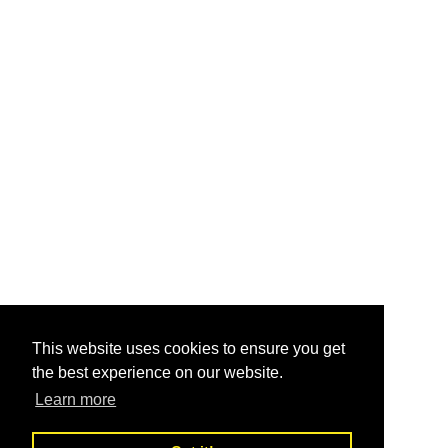
This website uses cookies to ensure you get
the best experience on our website.
Learn more