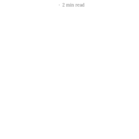
2
min read