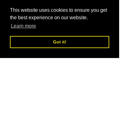
This website uses cookies to ensure you get
the best experience on our website.
Learn more
Got it!