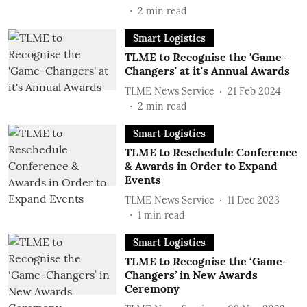
2
min read
Smart Logistics
TLME to Recognise the 'Game-
Changers' at it's Annual Awards
TLME News Service
21 Feb 2024
2
min read
Smart Logistics
TLME to Reschedule Conference
& Awards in Order to Expand
Events
TLME News Service
11 Dec 2023
1
min read
Smart Logistics
TLME to Recognise the ‘Game-
Changers’ in New Awards
Ceremony