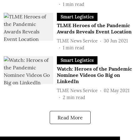
1
min read
Smart Logistics
TLME Heroes of the Pandemic
Awards Reveals Event Location
TLME News Service
30 Jun 2021
1
min read
Smart Logistics
Watch: Heroes of the Pandemic
Nominee Videos Go Big on
LinkedIn
TLME News Service
02 May 2021
2
min read
Read More