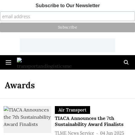
Subscribe to Our Newsletter
Awards
Air Transport
TIACA Announces the 7th
Sustainability Award Finalists
TLME News Service
04 Jun 2025