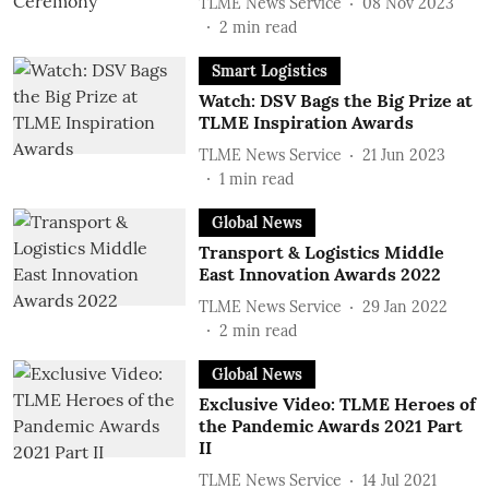
TLME News Service
08 Nov 2023
2
min read
Smart Logistics
Watch: DSV Bags the Big Prize at
TLME Inspiration Awards
TLME News Service
21 Jun 2023
1
min read
Global News
Transport & Logistics Middle
East Innovation Awards 2022
TLME News Service
29 Jan 2022
2
min read
Global News
Exclusive Video: TLME Heroes of
the Pandemic Awards 2021 Part
II
TLME News Service
14 Jul 2021