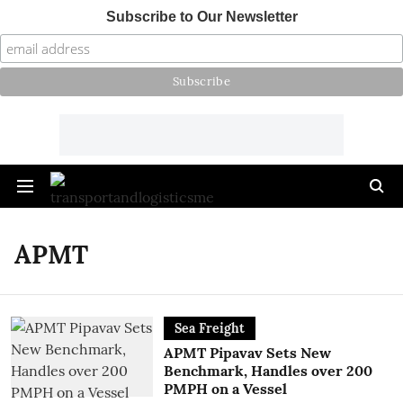
Subscribe to Our Newsletter
APMT
Sea Freight
APMT Pipavav Sets New
Benchmark, Handles over 200
PMPH on a Vessel