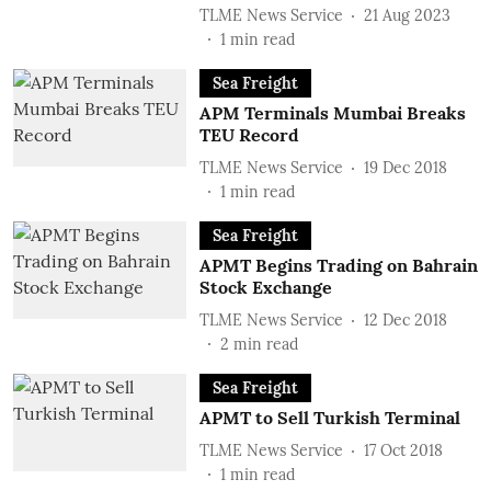
TLME News Service
21 Aug 2023
1
min read
Sea Freight
APM Terminals Mumbai Breaks
TEU Record
TLME News Service
19 Dec 2018
1
min read
Sea Freight
APMT Begins Trading on Bahrain
Stock Exchange
TLME News Service
12 Dec 2018
2
min read
Sea Freight
APMT to Sell Turkish Terminal
TLME News Service
17 Oct 2018
1
min read