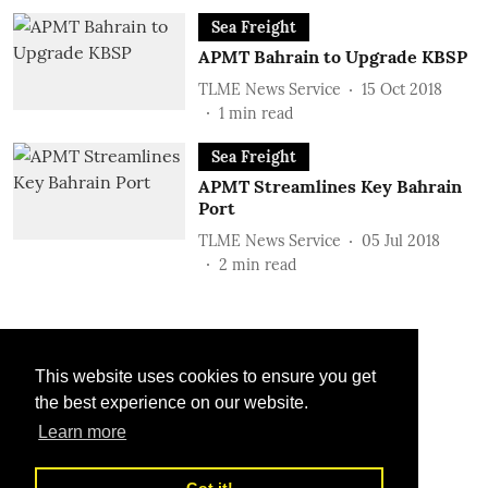
Sea Freight
APMT Bahrain to Upgrade KBSP
TLME News Service
15 Oct 2018
1
min read
Sea Freight
APMT Streamlines Key Bahrain
Port
TLME News Service
05 Jul 2018
2
min read
This website uses cookies to ensure you get
the best experience on our website.
Learn more