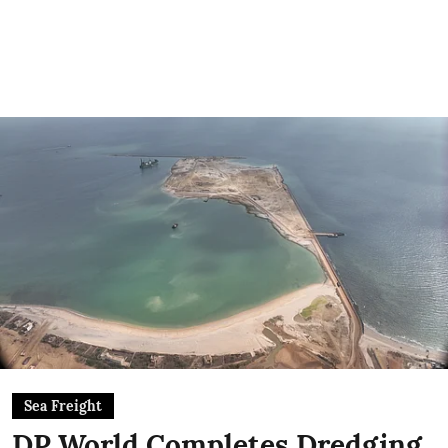
Sea Freight
DP World Completes Dredging