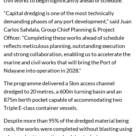
civil works to begin significantly ahead of schedule.
"Capital dredging is one of the most technically
demanding phases of any port development," said Juan
Carlos Sahdala, Group Chief Planning & Project
Officer. "Completing these works ahead of schedule
reflects meticulous planning, outstanding execution
and strong collaboration, enabling us to accelerate the
marine and civil works that will bring the Port of
Ndayane into operation in 2028."
The programme delivered a 5km access channel
dredged to 20 metres, a 600m turning basin and an
875m berth pocket capable of accommodating two
Triple E-class container vessels.
Despite more than 95% of the dredged material being
rock, the works were completed without blasting using