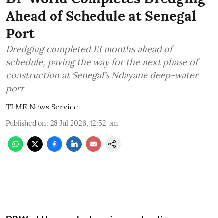
Ahead of Schedule at Senegal
Port
Dredging completed 13 months ahead of
schedule, paving the way for the next phase of
construction at Senegal’s Ndayane deep-water
port
TLME News Service
Published on
:
28 Jul 2026, 12:52 pm