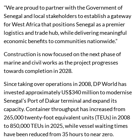
"We are proud to partner with the Government of
Senegal and local stakeholders to establish a gateway
for West Africa that positions Senegal as a premier
logistics and trade hub, while delivering meaningful
economic benefits to communities nationwide.”
Construction is now focused on the next phase of
marine and civil works as the project progresses
towards completion in 2028.
Since taking over operations in 2008, DP World has
invested approximately US$340 million to modernise
Senegal’s Port of Dakar terminal and expand its
capacity. Container throughput has increased from
265,000 twenty-foot equivalent units (TEUs) in 2008
to 850,000 TEUs in 2025, while vessel waiting times
have been reduced from 35 hours to near zero.