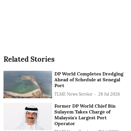
Related Stories
DP World Completes Dredging
Ahead of Schedule at Senegal
Port
TLME News Service
28 Jul 2026
Former DP World Chief Bin
Sulayem Takes Charge of
Malaysia's Largest Port
Operator