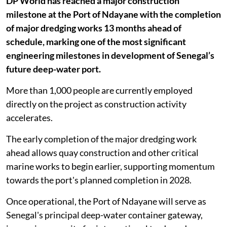
DP World has reached a major construction
milestone at the Port of Ndayane with the completion
of major dredging works 13 months ahead of
schedule, marking one of the most significant
engineering milestones in development of Senegal’s
future deep-water port.
More than 1,000 people are currently employed
directly on the project as construction activity
accelerates.
The early completion of the major dredging work
ahead allows quay construction and other critical
marine works to begin earlier, supporting momentum
towards the port's planned completion in 2028.
Once operational, the Port of Ndayane will serve as
Senegal's principal deep-water container gateway,