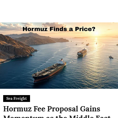
Sea Freight
Hormuz Fee Proposal Gains