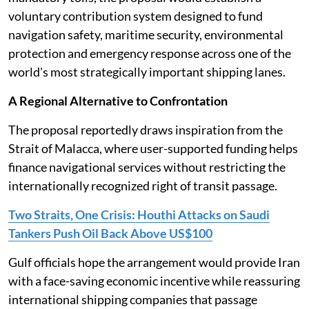
voluntary contribution system designed to fund
navigation safety, maritime security, environmental
protection and emergency response across one of the
world's most strategically important shipping lanes.
A Regional Alternative to Confrontation
The proposal reportedly draws inspiration from the
Strait of Malacca, where user-supported funding helps
finance navigational services without restricting the
internationally recognized right of transit passage.
Two Straits, One Crisis: Houthi Attacks on Saudi
Tankers Push Oil Back Above US$100
Gulf officials hope the arrangement would provide Iran
with a face-saving economic incentive while reassuring
international shipping companies that passage