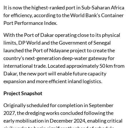
It is now the highest-ranked port in Sub-Saharan Africa
for efficiency, according to the World Bank’s Container
Port Performance Index.
With the Port of Dakar operating close to its physical
limits, DP World and the Government of Senegal
launched the Port of Ndayane project to create the
country's next-generation deep-water gateway for
international trade. Located approximately 50 km from
Dakar, the new port will enable future capacity
expansion and more efficient inland logistics.
Project Snapshot
Originally scheduled for completion in September
2027, the dredging works concluded following the
early mobilisation in December 2024, enabling critical