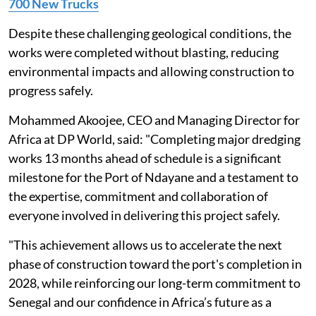
700 New Trucks
Despite these challenging geological conditions, the
works were completed without blasting, reducing
environmental impacts and allowing construction to
progress safely.
Mohammed Akoojee, CEO and Managing Director for
Africa at DP World, said: "Completing major dredging
works 13 months ahead of schedule is a significant
milestone for the Port of Ndayane and a testament to
the expertise, commitment and collaboration of
everyone involved in delivering this project safely.
"This achievement allows us to accelerate the next
phase of construction toward the port's completion in
2028, while reinforcing our long-term commitment to
Senegal and our confidence in Africa’s future as a