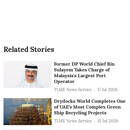
Related Stories
Former DP World Chief Bin
Sulayem Takes Charge of
Malaysia's Largest Port
Operator
TLME News Service
17 Jul 2026
Drydocks World Completes One
of UAE’s Most Complex Green
Ship Recycling Projects
TLME News Service
15 Jul 2026