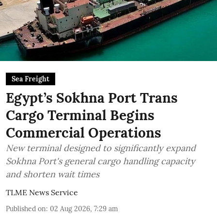
Sea Freight
Egypt’s Sokhna Port Trans
Cargo Terminal Begins
Commercial Operations
New terminal designed to significantly expand
Sokhna Port's general cargo handling capacity
and shorten wait times
TLME News Service
Published on
:
02 Aug 2026, 7:29 am