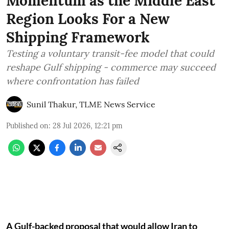
Momentum as the Middle East
Region Looks For a New
Shipping Framework
Testing a voluntary transit-fee model that could
reshape Gulf shipping - commerce may succeed
where confrontation has failed
Sunil Thakur, TLME News Service
Published on
:
28 Jul 2026, 12:21 pm
A Gulf-backed proposal that would allow Iran to