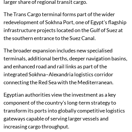
larger share of regional transit cargo.
The Trans Cargo terminal forms part of the wider
redevelopment of Sokhna Port, one of Egypt's flagship
infrastructure projects located on the Gulf of Suez at
the southern entrance to the Suez Canal.
The broader expansion includes new specialised
terminals, additional berths, deeper navigation basins,
and enhanced road and rail links as part of the
integrated Sokhna–Alexandria logistics corridor
connecting the Red Sea with the Mediterranean.
Egyptian authorities view the investment as a key
component of the country's long-term strategy to
transform its ports into globally competitive logistics
gateways capable of serving larger vessels and
increasing cargo throughput.