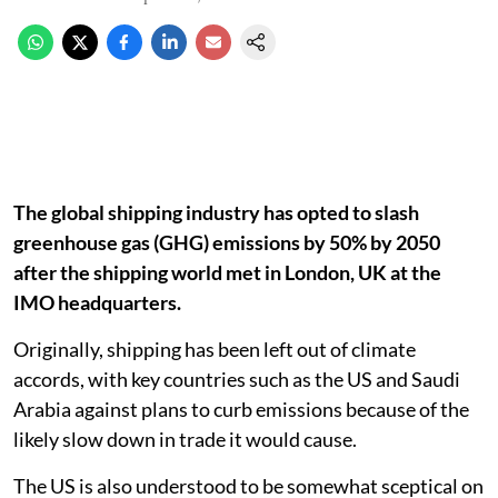
The global shipping industry has opted to slash
greenhouse gas (GHG) emissions by 50% by 2050
after the shipping world met in London, UK at the
IMO headquarters.
Originally, shipping has been left out of climate
accords, with key countries such as the US and Saudi
Arabia against plans to curb emissions because of the
likely slow down in trade it would cause.
The US is also understood to be somewhat sceptical on