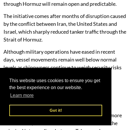
through Hormuz will remain open and predictable.
The initiative comes after months of disruption caused
by the conflict between Iran, the United States and
Israel, which sharply reduced tanker traffic through the
Strait of Hormuz.
Although military operations have eased in recent
days, vessel movements remain well below normal
levels as shipowners continue to weigh security risks
and elevated insurance costs.
This website uses cookies to ensure you get
Diplomacy Shows Signs of Progress
the best experience on our website.
Learn more
Diplomatic momentum has increased following
comments from U.S. President Donald Trump
Got it!
suggesting negotiations with Iran have become more
constructive, while Oman continues to serve as the