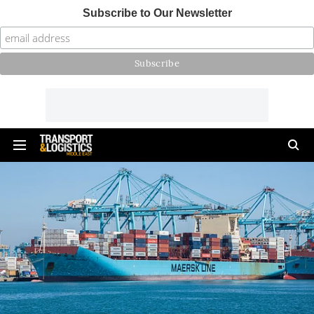
Subscribe to Our Newsletter