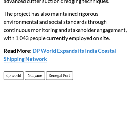
advanced cutter suction dredging techniques.
The project has also maintained rigorous
environmental and social standards through
continuous monitoring and stakeholder engagement,
with 1,043 people currently employed on site.
Read More:
DP World Expands its India Coastal
Shipping Network
dp world
Ndayane
Senegal Port