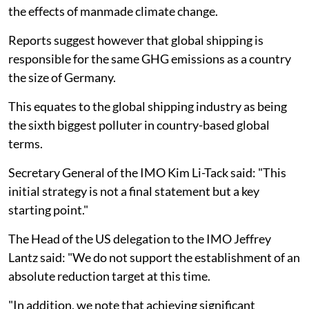
the effects of manmade climate change.
Reports suggest however that global shipping is
responsible for the same GHG emissions as a country
the size of Germany.
This equates to the global shipping industry as being
the sixth biggest polluter in country-based global
terms.
Secretary General of the IMO Kim Li-Tack said: "This
initial strategy is not a final statement but a key
starting point."
The Head of the US delegation to the IMO Jeffrey
Lantz said: "We do not support the establishment of an
absolute reduction target at this time.
"In addition, we note that achieving significant