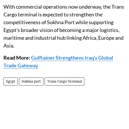
With commercial operations now underway, the Trans
Cargo terminal is expected to strengthen the
competitiveness of Sokhna Port while supporting
Egypt's broader vision of becoming a major logistics,
maritime and industrial hub linking Africa, Europe and
Asia.
Read More:
Gulftainer Strengthens Iraq’s Global
Trade Gateway
Egypt
Sokhna port
Trans Cargo Terminal