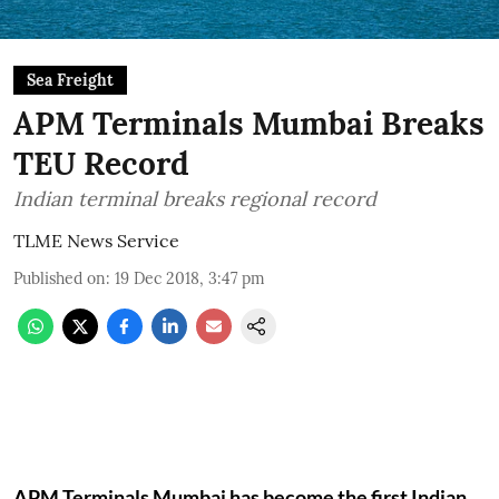
Sea Freight
APM Terminals Mumbai Breaks
TEU Record
Indian terminal breaks regional record
TLME News Service
Published on
:
19 Dec 2018, 3:47 pm
APM Terminals Mumbai has become the first Indian