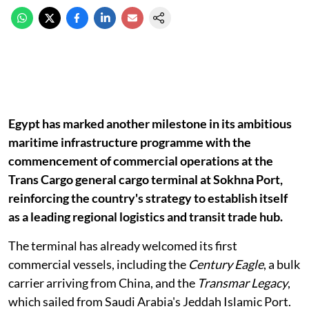
Egypt has marked another milestone in its ambitious
maritime infrastructure programme with the
commencement of commercial operations at the
Trans Cargo general cargo terminal at Sokhna Port,
reinforcing the country's strategy to establish itself
as a leading regional logistics and transit trade hub.
The terminal has already welcomed its first
commercial vessels, including the
Century Eagle
, a bulk
carrier arriving from China, and the
Transmar Legacy
,
which sailed from Saudi Arabia's Jeddah Islamic Port.