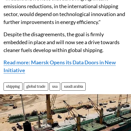
emissions reductions, in the international shipping
sector, would depend on technological innovation and
further improvements in energy efficiency."
Despite the disagreements, the goal is firmly
embedded in place and will now see a drive towards
cleaner fuels develop within global shipping.
Read more: Maersk Opens its Data Doors in New
Initiative
shipping
global trade
usa
saudi arabia