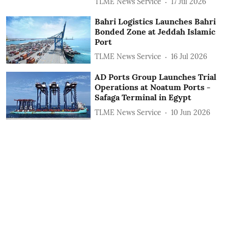
TLME News Service
17 Jul 2026
Bahri Logistics Launches Bahri
Bonded Zone at Jeddah Islamic
Port
TLME News Service
16 Jul 2026
AD Ports Group Launches Trial
Operations at Noatum ‎Ports -
Safaga Terminal in Egypt
TLME News Service
10 Jun 2026