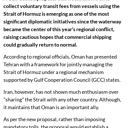
collect voluntary transit fees from vessels using the
Strait of Hormuz is emerging as one of the most
significant diplomatic initiatives since the waterway
became the center of this year's regional conflict,
raising cautious hopes that commercial shipping
could gradually return to normal.
According to regional officials, Oman has presented
Tehran with a framework for jointly managing the
Strait of Hormuz under a regional mechanism
supported by Gulf Cooperation Council (GCC) states.
Iran, however, has not shown much enthusiasm over
"sharing" the Strait with any other country. Although,
it maintains that Oman is an important ally.
As per the new proposal, rather than imposing
mandatory tolls, the proposal would establish a