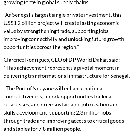
growing force in global supply chains.
"As Senegal's largest single private investment, this
US$1.2 billion project will create lasting economic
value by strengthening trade, supporting jobs,
improving connectivity and unlocking future growth
opportunities across the region."
Clarence Rodrigues, CEO of DP World Dakar, said:
“This achievement represents a pivotal moment in
delivering transformational infrastructure for Senegal.
"The Port of Ndayane will enhance national
competitiveness, unlock opportunities for local
businesses, and drive sustainable job creation and
skills development, supporting 2.3 million jobs
through trade and improving access to critical goods
and staples for 7.8 million people.