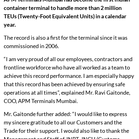
container terminal to handle more than 2 million
TEUs (Twenty-Foot Equivalent Units) in a calendar
year.
The record is also a first for the terminal since it was
commissioned in 2006.
“I am very proud of all our employees, contractors and
frontline workforce who have all worked as a team to
achieve this record performance. I am especially happy
that this record has been achieved by ensuring safe
operations at all times”, explained Mr. Ravi Gaitonde,
COO, APM Terminals Mumbai.
Mr. Gaitonde further added: “I would like to express
my sincere gratitude to all our Customers and the
Trade for their support. I would also like to thank the