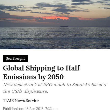
Sea Freight
Global Shipping to Half
Emissions by 2050
New deal struck at IMO much to Saudi Arabia and
the USA’s displeasure.
TLME News Service
Published on
:
18 Apr 2018, 7:22 am