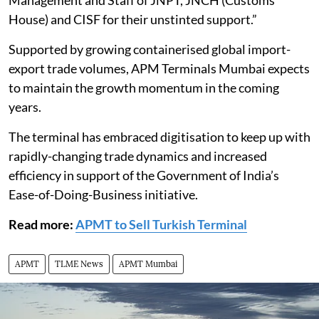
Management and Staff of JNPT, JNCH (Customs
House) and CISF for their unstinted support.”
Supported by growing containerised global import-
export trade volumes, APM Terminals Mumbai expects
to maintain the growth momentum in the coming
years.
The terminal has embraced digitisation to keep up with
rapidly-changing trade dynamics and increased
efficiency in support of the Government of India’s
Ease-of-Doing-Business initiative.
Read more:
APMT to Sell Turkish Terminal
APMT
TLME News
APMT Mumbai