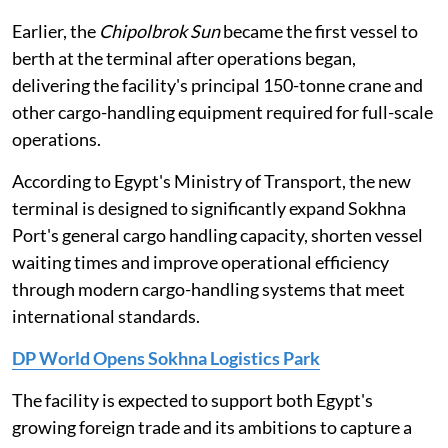
Earlier, the
Chipolbrok Sun
became the first vessel to
berth at the terminal after operations began,
delivering the facility's principal 150-tonne crane and
other cargo-handling equipment required for full-scale
operations.
According to Egypt's Ministry of Transport, the new
terminal is designed to significantly expand Sokhna
Port's general cargo handling capacity, shorten vessel
waiting times and improve operational efficiency
through modern cargo-handling systems that meet
international standards.
DP World Opens Sokhna Logistics Park
The facility is expected to support both Egypt's
growing foreign trade and its ambitions to capture a