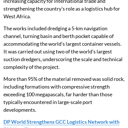
increasing capacity for international trade and
strengthening the country's role as a logistics hub for
West Africa.
The works included dredging a 5-km navigation
channel, turning basin and berth pocket capable of
accommodating the world's largest container vessels.
It was carried out using two of the world’s largest
suction dredgers, underscoring the scale and technical
complexity of the project.
More than 95% of the material removed was solid rock,
including formations with compressive strength
exceeding 100 megapascals, far harder than those
typically encountered in large-scale port
developments.
DP World Strengthens GCC Logistics Network with