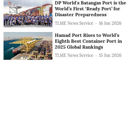
DP World's Batangas Port is the
World’s First ‘Ready Port’ for
Disaster Preparedness
TLME News Service
16 Jun 2026
Hamad Port Rises to World’s
Eighth Best Container Port in
2025 Global Rankings
TLME News Service
15 Jun 2026