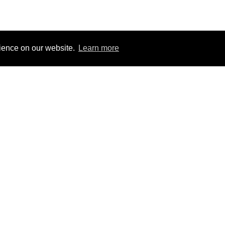
rience on our website.
Learn more