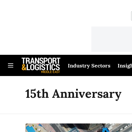
Industry Sectors
Insig
15th Anniversary