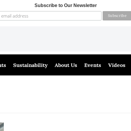
Subscribe to Our Newsletter
hts
Sustainability
About Us
Events
Videos