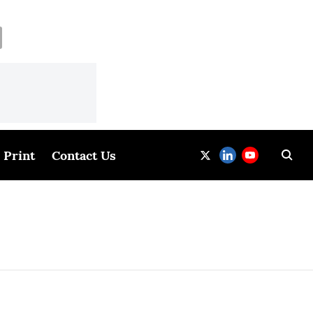
Print
Contact Us