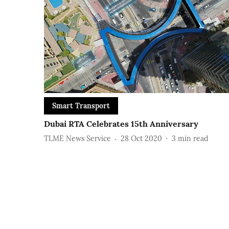
Smart Transport
Dubai RTA Celebrates 15th Anniversary
TLME News Service
28 Oct 2020
3
min read