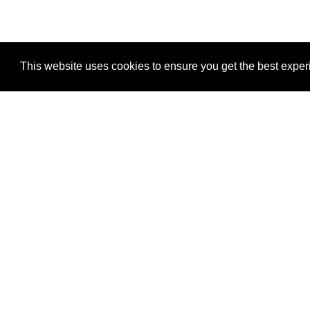
This website uses cookies to ensure you get the best expe