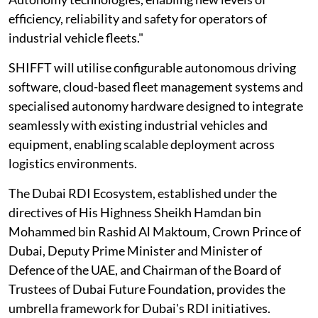
efficiency, reliability and safety for operators of
industrial vehicle fleets."
SHIFFT will utilise configurable autonomous driving
software, cloud-based fleet management systems and
specialised autonomy hardware designed to integrate
seamlessly with existing industrial vehicles and
equipment, enabling scalable deployment across
logistics environments.
The Dubai RDI Ecosystem, established under the
directives of His Highness Sheikh Hamdan bin
Mohammed bin Rashid Al Maktoum, Crown Prince of
Dubai, Deputy Prime Minister and Minister of
Defence of the UAE, and Chairman of the Board of
Trustees of Dubai Future Foundation, provides the
umbrella framework for Dubai's RDI initiatives.