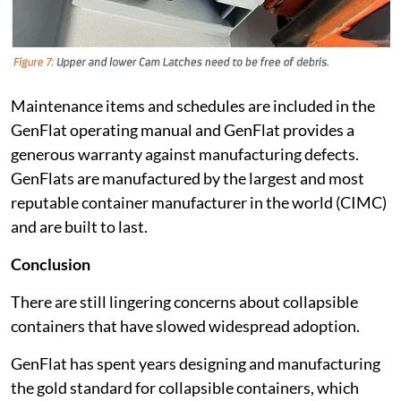
Maintenance items and schedules are included in the
GenFlat operating manual and GenFlat provides a
generous warranty against manufacturing defects.
GenFlats are manufactured by the largest and most
reputable container manufacturer in the world (CIMC)
and are built to last.
Conclusion
There are still lingering concerns about collapsible
containers that have slowed widespread adoption.
GenFlat has spent years designing and manufacturing
the gold standard for collapsible containers, which