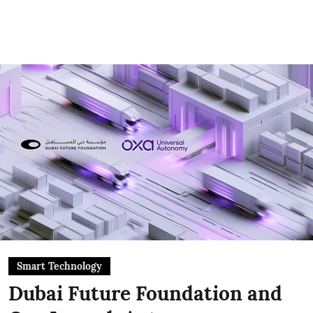
Smart Technology
Dubai Future Foundation and