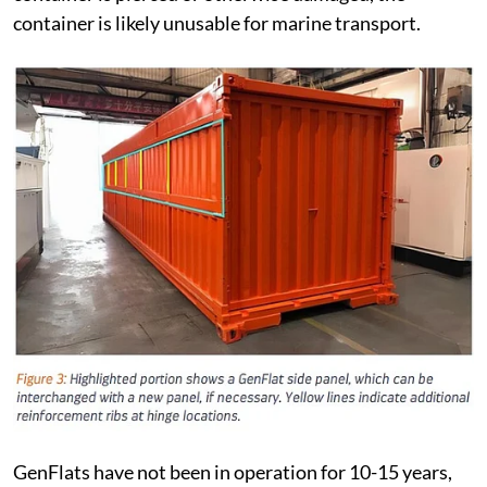
container is likely unusable for marine transport.
GenFlats have not been in operation for 10-15 years,