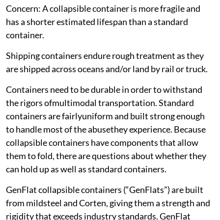
Concern: A collapsible container is more fragile and
has a shorter estimated lifespan than a standard
container.
Shipping containers endure rough treatment as they
are shipped across oceans and/or land by rail or truck.
Containers need to be durable in order to withstand
the rigors ofmultimodal transportation. Standard
containers are fairlyuniform and built strong enough
to handle most of the abusethey experience. Because
collapsible containers have components that allow
them to fold, there are questions about whether they
can hold up as well as standard containers.
GenFlat collapsible containers (“GenFlats”) are built
from mildsteel and Corten, giving them a strength and
rigidity that exceeds industry standards. GenFlat