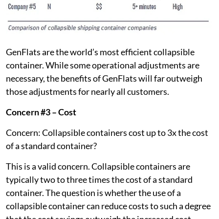
GenFlats are the world’s most efficient collapsible
container. While some operational adjustments are
necessary, the benefits of GenFlats will far outweigh
those adjustments for nearly all customers.
Concern #3 – Cost
Concern: Collapsible containers cost up to 3x the cost
of a standard container?
This is a valid concern. Collapsible containers are
typically two to three times the cost of a standard
container. The question is whether the use of a
collapsible container can reduce costs to such a degree
that the cost savings outweigh the increased cost.