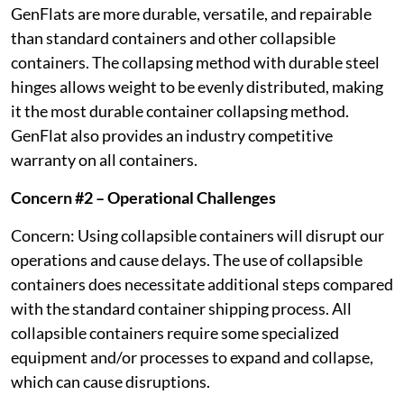
GenFlats are more durable, versatile, and repairable
than standard containers and other collapsible
containers. The collapsing method with durable steel
hinges allows weight to be evenly distributed, making
it the most durable container collapsing method.
GenFlat also provides an industry competitive
warranty on all containers.
Concern #2 – Operational Challenges
Concern: Using collapsible containers will disrupt our
operations and cause delays. The use of collapsible
containers does necessitate additional steps compared
with the standard container shipping process. All
collapsible containers require some specialized
equipment and/or processes to expand and collapse,
which can cause disruptions.