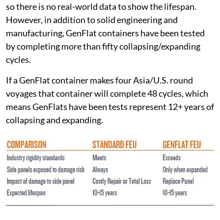
so there is no real-world data to show the lifespan.
However, in addition to solid engineering and
manufacturing, GenFlat containers have been tested
by completing more than fifty collapsing/expanding
cycles.
If a GenFlat container makes four Asia/U.S. round
voyages that container will complete 48 cycles, which
means GenFlats have been tests represent 12+ years of
collapsing and expanding.