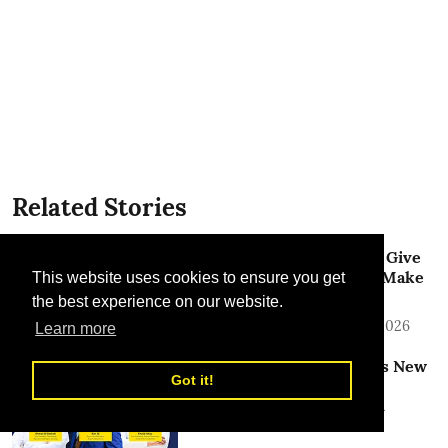
Related Stories
Emirates and Crypto.com Give
Customers a New Way to Make
This website uses cookies to ensure you get
Payments
the best experience on our website.
TLME News Service
28 Jul 2026
Learn more
Dubai Airports Announces New
Got it!
Senior Leadership
Appointments to Support
Future-Readiness