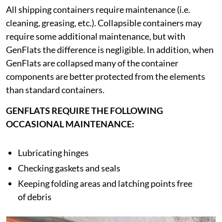
All shipping containers require maintenance (i.e.
cleaning, greasing, etc.). Collapsible containers may
require some additional maintenance, but with
GenFlats the difference is negligible. In addition, when
GenFlats are collapsed many of the container
components are better protected from the elements
than standard containers.
GENFLATS REQUIRE THE FOLLOWING
OCCASIONAL MAINTENANCE:
Lubricating hinges
Checking gaskets and seals
Keeping folding areas and latching points free
of debris