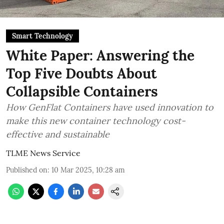
Smart Technology
White Paper: Answering the
Top Five Doubts About
Collapsible Containers
How GenFlat Containers have used innovation to
make this new container technology cost-
effective and sustainable
TLME News Service
Published on
:
10 Mar 2025, 10:28 am