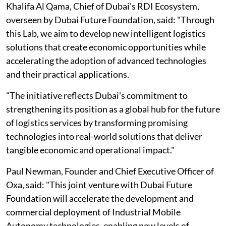
Khalifa Al Qama, Chief of Dubai's RDI Ecosystem,
overseen by Dubai Future Foundation, said: "Through
this Lab, we aim to develop new intelligent logistics
solutions that create economic opportunities while
accelerating the adoption of advanced technologies
and their practical applications.
"The initiative reflects Dubai's commitment to
strengthening its position as a global hub for the future
of logistics services by transforming promising
technologies into real-world solutions that deliver
tangible economic and operational impact."
Paul Newman, Founder and Chief Executive Officer of
Oxa, said: "This joint venture with Dubai Future
Foundation will accelerate the development and
commercial deployment of Industrial Mobile
Autonomy technologies, enabling new levels of