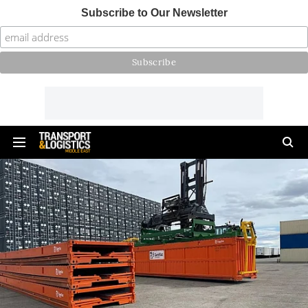
Subscribe to Our Newsletter