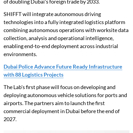
of doubling Dubai's foreign trade by 2033.
SHIFFT will integrate autonomous driving
technologies into a fully integrated logistics platform
combining autonomous operations with worksite data
collection, analysis and operational intelligence,
enabling end-to-end deployment across industrial
environments.
Dubai Police Advance Future Ready Infrastructure
with 88 Logistics Projects
The Lab's first phase will focus on developing and
deploying autonomous vehicle solutions for ports and
airports. The partners aim to launch the first
commercial deployment in Dubai before the end of
2027.