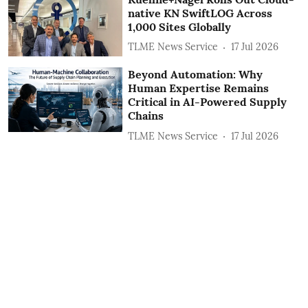
native KN SwiftLOG Across
1,000 Sites Globally
TLME News Service
17 Jul 2026
Beyond Automation: Why
Human Expertise Remains
Critical in AI-Powered Supply
Chains
TLME News Service
17 Jul 2026