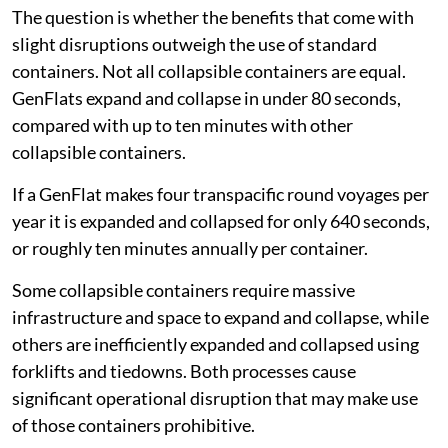
The question is whether the benefits that come with
slight disruptions outweigh the use of standard
containers. Not all collapsible containers are equal.
GenFlats expand and collapse in under 80 seconds,
compared with up to ten minutes with other
collapsible containers.
If a GenFlat makes four transpacific round voyages per
year it is expanded and collapsed for only 640 seconds,
or roughly ten minutes annually per container.
Some collapsible containers require massive
infrastructure and space to expand and collapse, while
others are inefficiently expanded and collapsed using
forklifts and tiedowns. Both processes cause
significant operational disruption that may make use
of those containers prohibitive.