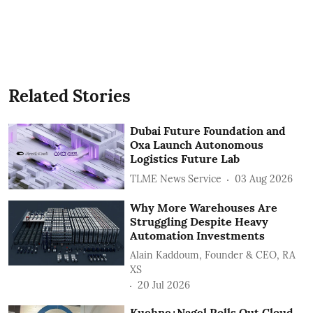
Related Stories
Dubai Future Foundation and
Oxa Launch Autonomous
Logistics Future Lab
TLME News Service
03 Aug 2026
Why More Warehouses Are
Struggling Despite Heavy
Automation Investments
Alain Kaddoum, Founder & CEO, RA
XS
20 Jul 2026
Kuehne+Nagel Rolls Out Cloud-