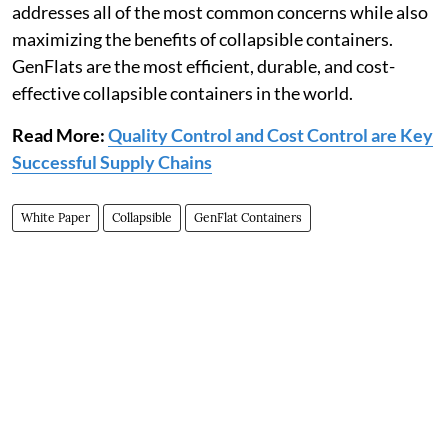
addresses all of the most common concerns while also
maximizing the benefits of collapsible containers.
GenFlats are the most efficient, durable, and cost-
effective collapsible containers in the world.
Read More:
Quality Control and Cost Control are Key
Successful Supply Chains
White Paper
Collapsible
GenFlat Containers