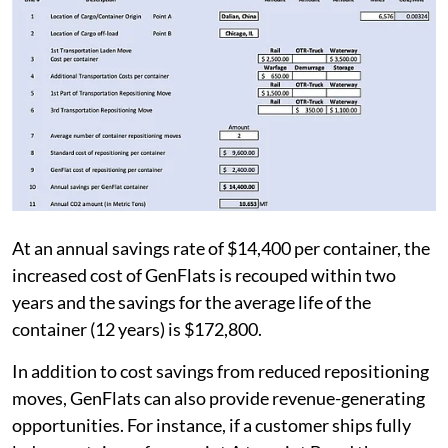
At an annual savings rate of $14,400 per container, the
increased cost of GenFlats is recouped within two
years and the savings for the average life of the
container (12 years) is $172,800.
In addition to cost savings from reduced repositioning
moves, GenFlats can also provide revenue-generating
opportunities. For instance, if a customer ships fully