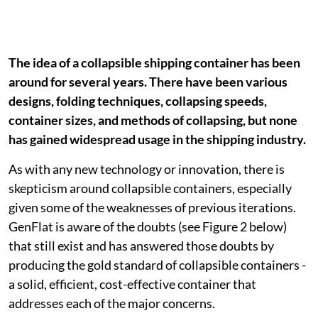
The idea of a collapsible shipping container has been
around for several years. There have been various
designs, folding techniques, collapsing speeds,
container sizes, and methods of collapsing, but none
has gained widespread usage in the shipping industry.
As with any new technology or innovation, there is
skepticism around collapsible containers, especially
given some of the weaknesses of previous iterations.
GenFlat is aware of the doubts (see Figure 2 below)
that still exist and has answered those doubts by
producing the gold standard of collapsible containers -
a solid, efficient, cost-effective container that
addresses each of the major concerns.