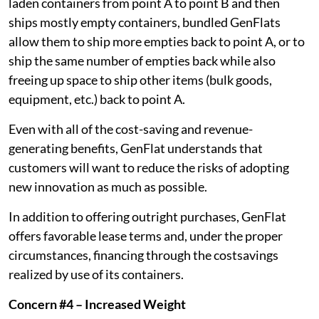
laden containers from point A to point B and then
ships mostly empty containers, bundled GenFlats
allow them to ship more empties back to point A, or to
ship the same number of empties back while also
freeing up space to ship other items (bulk goods,
equipment, etc.) back to point A.
Even with all of the cost-saving and revenue-
generating benefits, GenFlat understands that
customers will want to reduce the risks of adopting
new innovation as much as possible.
In addition to offering outright purchases, GenFlat
offers favorable lease terms and, under the proper
circumstances, financing through the costsavings
realized by use of its containers.
Concern #4 – Increased Weight