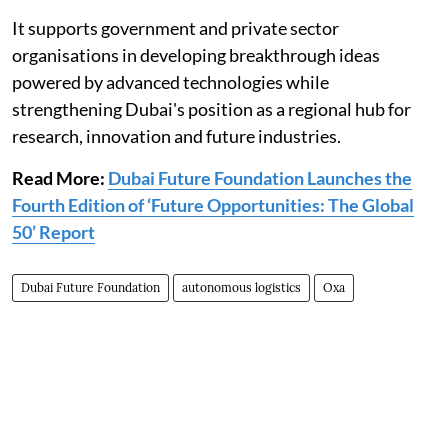
It supports government and private sector
organisations in developing breakthrough ideas
powered by advanced technologies while
strengthening Dubai's position as a regional hub for
research, innovation and future industries.
Read More:
Dubai Future Foundation Launches the
Fourth Edition of ‘Future Opportunities: The Global
50’ Report
Dubai Future Foundation
autonomous logistics
Oxa