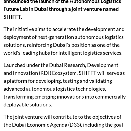
announced the launch of the Autonomous Logistics
Future Lab in Dubai through a joint venture named
SHIFFT.
The initiative aims to accelerate the development and
deployment of next-generation autonomous logistics
solutions, reinforcing Dubai's position as one of the
world's leading hubs for intelligent logistics services.
Launched under the Dubai Research, Development
and Innovation (RDI) Ecosystem, SHIFFT will serve as
a platform for developing, testing and validating
advanced autonomous logistics technologies,
transforming emerging innovations into commercially
deployable solutions.
The joint venture will contribute to the objectives of
the Dubai Economic Agenda (D33), including the goal