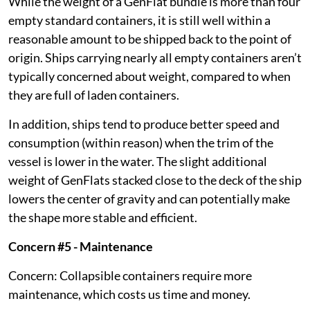
While the weight of a GenFlat bundle is more than four
empty standard containers, it is still well within a
reasonable amount to be shipped back to the point of
origin. Ships carrying nearly all empty containers aren’t
typically concerned about weight, compared to when
they are full of laden containers.
In addition, ships tend to produce better speed and
consumption (within reason) when the trim of the
vessel is lower in the water. The slight additional
weight of GenFlats stacked close to the deck of the ship
lowers the center of gravity and can potentially make
the shape more stable and efficient.
Concern #5 - Maintenance
Concern: Collapsible containers require more
maintenance, which costs us time and money.