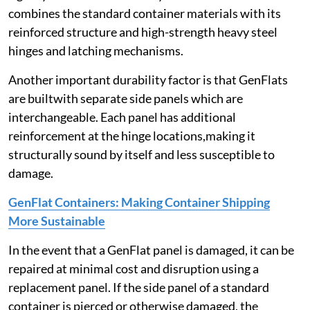
combines the standard container materials with its
reinforced structure and high-strength heavy steel
hinges and latching mechanisms.
Another important durability factor is that GenFlats
are builtwith separate side panels which are
interchangeable. Each panel has additional
reinforcement at the hinge locations,making it
structurally sound by itself and less susceptible to
damage.
GenFlat Containers: Making Container Shipping
More Sustainable
In the event that a GenFlat panel is damaged, it can be
repaired at minimal cost and disruption using a
replacement panel. If the side panel of a standard
container is pierced or otherwise damaged, the