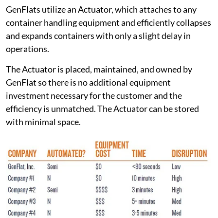
GenFlats utilize an Actuator, which attaches to any
container handling equipment and efficiently collapses
and expands containers with only a slight delay in
operations.
The Actuator is placed, maintained, and owned by
GenFlat so there is no additional equipment
investment necessary for the customer and the
efficiency is unmatched. The Actuator can be stored
with minimal space.