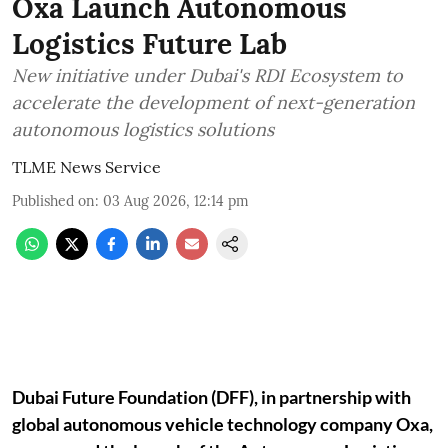
Oxa Launch Autonomous
Logistics Future Lab
New initiative under Dubai's RDI Ecosystem to
accelerate the development of next-generation
autonomous logistics solutions
TLME News Service
Published on
:
03 Aug 2026, 12:14 pm
Dubai Future Foundation (DFF), in partnership with
global autonomous vehicle technology company Oxa,