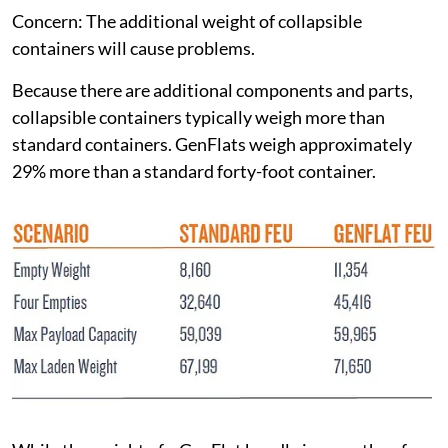
Concern: The additional weight of collapsible
containers will cause problems.
Because there are additional components and parts,
collapsible containers typically weigh more than
standard containers. GenFlats weigh approximately
29% more than a standard forty-foot container.