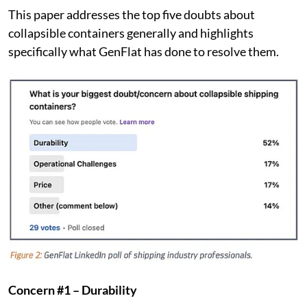
This paper addresses the top five doubts about
collapsible containers generally and highlights
specifically what GenFlat has done to resolve them.
Concern #1 – Durability