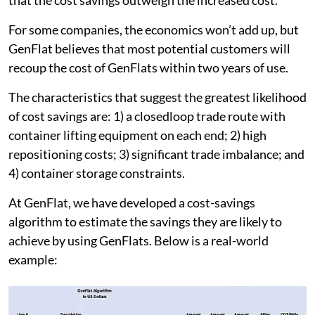
For some companies, the economics won’t add up, but
GenFlat believes that most potential customers will
recoup the cost of GenFlats within two years of use.
The characteristics that suggest the greatest likelihood
of cost savings are: 1) a closedloop trade route with
container lifting equipment on each end; 2) high
repositioning costs; 3) significant trade imbalance; and
4) container storage constraints.
At GenFlat, we have developed a cost-savings
algorithm to estimate the savings they are likely to
achieve by using GenFlats. Below is a real-world
example: