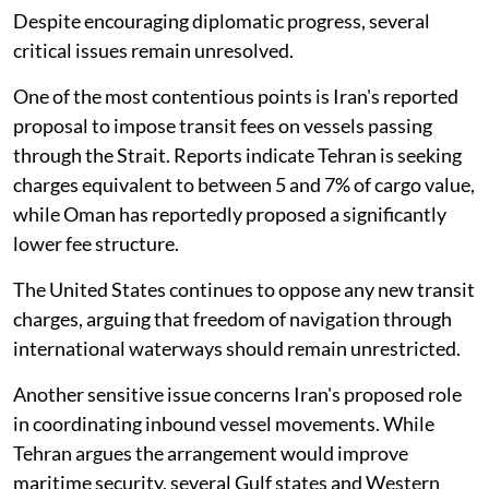
Despite encouraging diplomatic progress, several
critical issues remain unresolved.
One of the most contentious points is Iran's reported
proposal to impose transit fees on vessels passing
through the Strait. Reports indicate Tehran is seeking
charges equivalent to between 5 and 7% of cargo value,
while Oman has reportedly proposed a significantly
lower fee structure.
The United States continues to oppose any new transit
charges, arguing that freedom of navigation through
international waterways should remain unrestricted.
Another sensitive issue concerns Iran's proposed role
in coordinating inbound vessel movements. While
Tehran argues the arrangement would improve
maritime security, several Gulf states and Western