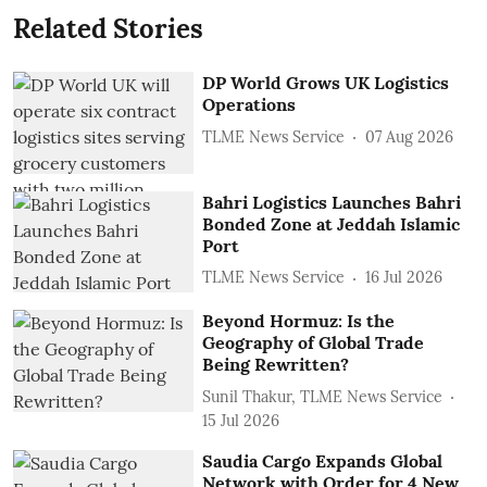
Related Stories
DP World Grows UK Logistics
Operations
TLME News Service
07 Aug 2026
Bahri Logistics Launches Bahri
Bonded Zone at Jeddah Islamic
Port
TLME News Service
16 Jul 2026
Beyond Hormuz: Is the
Geography of Global Trade
Being Rewritten?
Sunil Thakur, TLME News Service
15 Jul 2026
Saudia Cargo Expands Global
Network with Order for 4 New