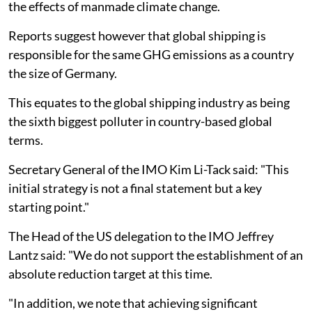
the effects of manmade climate change.
Reports suggest however that global shipping is
responsible for the same GHG emissions as a country
the size of Germany.
This equates to the global shipping industry as being
the sixth biggest polluter in country-based global
terms.
Secretary General of the IMO Kim Li-Tack said: "This
initial strategy is not a final statement but a key
starting point."
The Head of the US delegation to the IMO Jeffrey
Lantz said: "We do not support the establishment of an
absolute reduction target at this time.
"In addition, we note that achieving significant