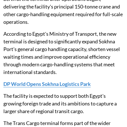
delivering the facility's principal 150-tonne crane and
other cargo-handling equipment required for full-scale
operations.
According to Egypt's Ministry of Transport, the new
terminal is designed to significantly expand Sokhna
Port's general cargo handling capacity, shorten vessel
waiting times and improve operational efficiency
through modern cargo-handling systems that meet
international standards.
DP World Opens Sokhna Logistics Park
The facility is expected to support both Egypt's
growing foreign trade and its ambitions to capture a
larger share of regional transit cargo.
The Trans Cargo terminal forms part of the wider