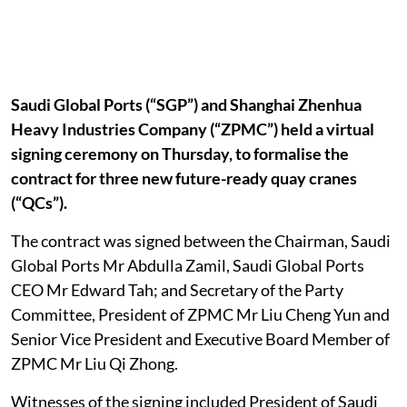
Saudi Global Ports (“SGP”) and Shanghai Zhenhua
Heavy Industries Company (“ZPMC”) held a virtual
signing ceremony on Thursday, to formalise the
contract for three new future-ready quay cranes
(“QCs”).
The contract was signed between the Chairman, Saudi
Global Ports Mr Abdulla Zamil, Saudi Global Ports
CEO Mr Edward Tah; and Secretary of the Party
Committee, President of ZPMC Mr Liu Cheng Yun and
Senior Vice President and Executive Board Member of
ZPMC Mr Liu Qi Zhong.
Witnesses of the signing included President of Saudi