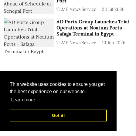
Port
TLME News Service
28 Jul 2026
AD Ports Group Launches Trial
Operations at Noatum ‎Ports -
Safaga Terminal in Egypt
TLME News Service
10 Jun 2026
This website uses cookies to ensure you get
the best experience on our website.
Learn more
Got it!