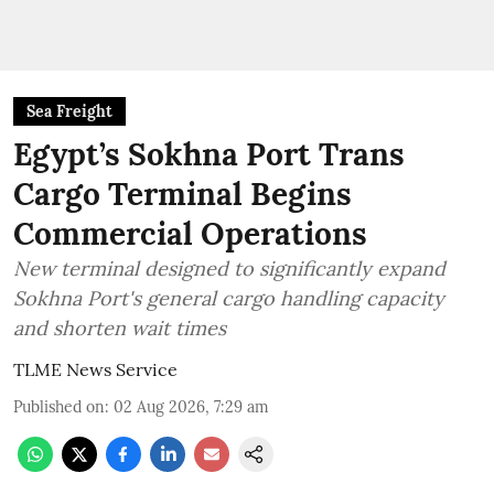
Sea Freight
Egypt’s Sokhna Port Trans
Cargo Terminal Begins
Commercial Operations
New terminal designed to significantly expand
Sokhna Port's general cargo handling capacity
and shorten wait times
TLME News Service
Published on
:
02 Aug 2026, 7:29 am