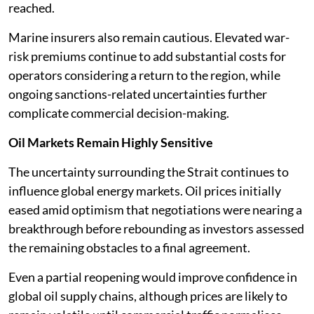
reached.
Marine insurers also remain cautious. Elevated war-
risk premiums continue to add substantial costs for
operators considering a return to the region, while
ongoing sanctions-related uncertainties further
complicate commercial decision-making.
Oil Markets Remain Highly Sensitive
The uncertainty surrounding the Strait continues to
influence global energy markets. Oil prices initially
eased amid optimism that negotiations were nearing a
breakthrough before rebounding as investors assessed
the remaining obstacles to a final agreement.
Even a partial reopening would improve confidence in
global oil supply chains, although prices are likely to