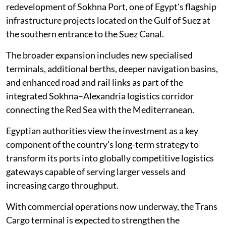
redevelopment of Sokhna Port, one of Egypt's flagship
infrastructure projects located on the Gulf of Suez at
the southern entrance to the Suez Canal.
The broader expansion includes new specialised
terminals, additional berths, deeper navigation basins,
and enhanced road and rail links as part of the
integrated Sokhna–Alexandria logistics corridor
connecting the Red Sea with the Mediterranean.
Egyptian authorities view the investment as a key
component of the country's long-term strategy to
transform its ports into globally competitive logistics
gateways capable of serving larger vessels and
increasing cargo throughput.
With commercial operations now underway, the Trans
Cargo terminal is expected to strengthen the