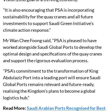
"It is also encouraging that PSA is incorporating
sustainability for the quay cranes and all future
investments to support Saudi Green Initiative’s
climate action response.”
Mr Wan Chee Foong said, “PSA is pleased to have
worked alongside Saudi Global Ports to develop the
optimal design and specifications of the quay cranes
and support the rigorous evaluation process.
"PSA’s commitment to the transformation of King
Abdulaziz Port into a leading port will ensure Saudi
Global Ports remains relevant and future-ready,
realising the Kingdom’s plans to become a global
logistics hub.”
Read More:
Saudi Arabian Ports Recognised for Best