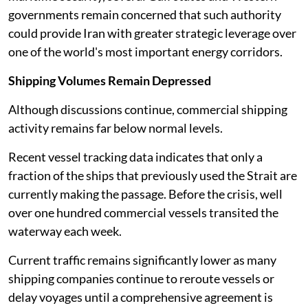
governments remain concerned that such authority
could provide Iran with greater strategic leverage over
one of the world's most important energy corridors.
Shipping Volumes Remain Depressed
Although discussions continue, commercial shipping
activity remains far below normal levels.
Recent vessel tracking data indicates that only a
fraction of the ships that previously used the Strait are
currently making the passage. Before the crisis, well
over one hundred commercial vessels transited the
waterway each week.
Current traffic remains significantly lower as many
shipping companies continue to reroute vessels or
delay voyages until a comprehensive agreement is