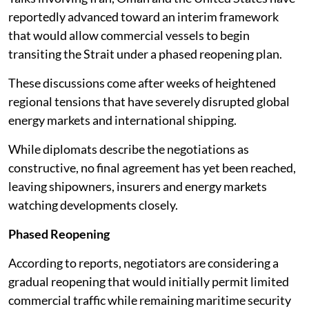
reportedly advanced toward an interim framework
that would allow commercial vessels to begin
transiting the Strait under a phased reopening plan.
These discussions come after weeks of heightened
regional tensions that have severely disrupted global
energy markets and international shipping.
While diplomats describe the negotiations as
constructive, no final agreement has yet been reached,
leaving shipowners, insurers and energy markets
watching developments closely.
Phased Reopening
According to reports, negotiators are considering a
gradual reopening that would initially permit limited
commercial traffic while remaining maritime security