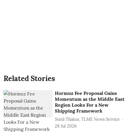
Related Stories
Hormuz Fee Proposal Gains
Momentum as the Middle East
Region Looks For a New
Shipping Framework
Sunil Thakur, TLME News Service
28 Jul 2026