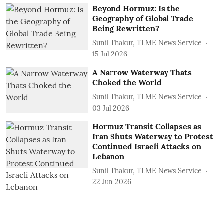
Beyond Hormuz: Is the
Geography of Global Trade
Being Rewritten?
Sunil Thakur, TLME News Service
15 Jul 2026
A Narrow Waterway Thats
Choked the World
Sunil Thakur, TLME News Service
03 Jul 2026
Hormuz Transit Collapses as
Iran Shuts Waterway to Protest
Continued Israeli Attacks on
Lebanon
Sunil Thakur, TLME News Service
22 Jun 2026