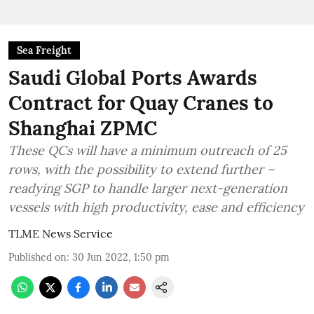
Sea Freight
Saudi Global Ports Awards
Contract for Quay Cranes to
Shanghai ZPMC
These QCs will have a minimum outreach of 25
rows, with the possibility to extend further –
readying SGP to handle larger next-generation
vessels with high productivity, ease and efficiency
TLME News Service
Published on
:
30 Jun 2022, 1:50 pm