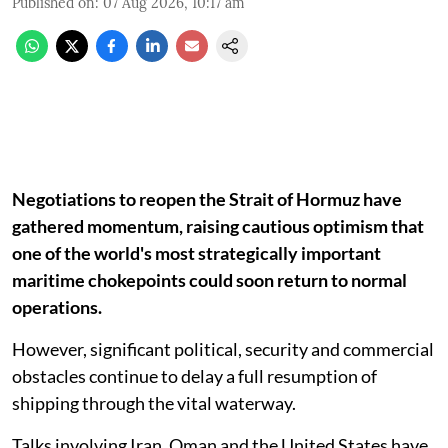
Published on
:
07 Aug 2026, 10:17 am
Negotiations to reopen the Strait of Hormuz have
gathered momentum, raising cautious optimism that
one of the world's most strategically important
maritime chokepoints could soon return to normal
operations.
However, significant political, security and commercial
obstacles continue to delay a full resumption of
shipping through the vital waterway.
Talks involving Iran, Oman and the United States have