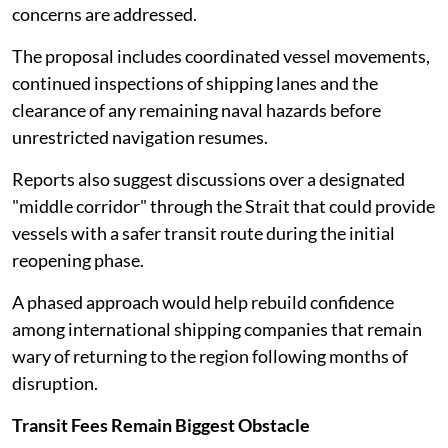
concerns are addressed.
The proposal includes coordinated vessel movements,
continued inspections of shipping lanes and the
clearance of any remaining naval hazards before
unrestricted navigation resumes.
Reports also suggest discussions over a designated
"middle corridor" through the Strait that could provide
vessels with a safer transit route during the initial
reopening phase.
A phased approach would help rebuild confidence
among international shipping companies that remain
wary of returning to the region following months of
disruption.
Transit Fees Remain Biggest Obstacle