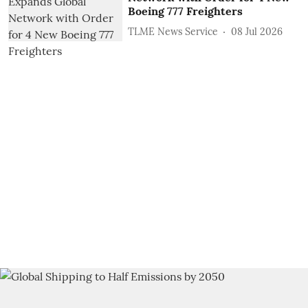
Boeing 777 Freighters
TLME News Service
08 Jul 2026