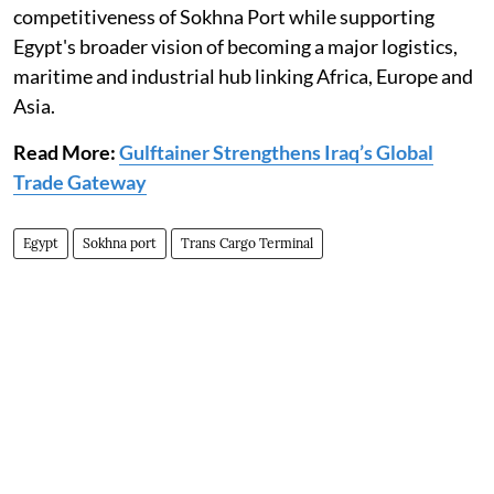
competitiveness of Sokhna Port while supporting
Egypt's broader vision of becoming a major logistics,
maritime and industrial hub linking Africa, Europe and
Asia.
Read More:
Gulftainer Strengthens Iraq’s Global
Trade Gateway
Egypt
Sokhna port
Trans Cargo Terminal