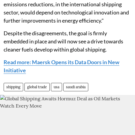
emissions reductions, in the international shipping
sector, would depend on technological innovation and
further improvements in energy efficiency."
Despite the disagreements, the goal is firmly
embedded in place and will now see a drive towards
cleaner fuels develop within global shipping.
Read more: Maersk Opens its Data Doors in New
Initiative
shipping
global trade
usa
saudi arabia