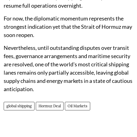
resume full operations overnight.
For now, the diplomatic momentum represents the
strongest indication yet that the Strait of Hormuz may
soon reopen.
Nevertheless, until outstanding disputes over transit
fees, governance arrangements and maritime security
are resolved, one of the world's most critical shipping
lanes remains only partially accessible, leaving global
supply chains and energy markets in a state of cautious
anticipation.
global shipping
Hormuz Deal
Oil Markets