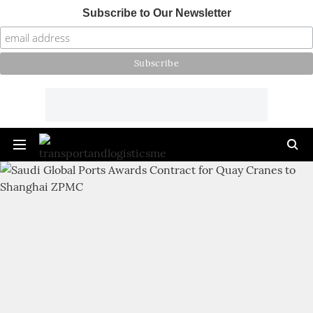
Subscribe to Our Newsletter