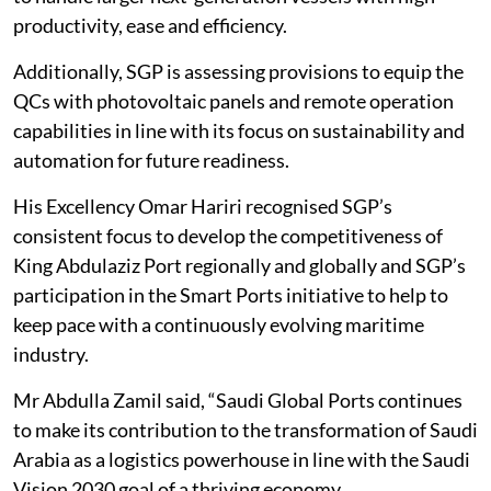
productivity, ease and efficiency.
Additionally, SGP is assessing provisions to equip the
QCs with photovoltaic panels and remote operation
capabilities in line with its focus on sustainability and
automation for future readiness.
His Excellency Omar Hariri recognised SGP’s
consistent focus to develop the competitiveness of
King Abdulaziz Port regionally and globally and SGP’s
participation in the Smart Ports initiative to help to
keep pace with a continuously evolving maritime
industry.
Mr Abdulla Zamil said, “Saudi Global Ports continues
to make its contribution to the transformation of Saudi
Arabia as a logistics powerhouse in line with the Saudi
Vision 2030 goal of a thriving economy.