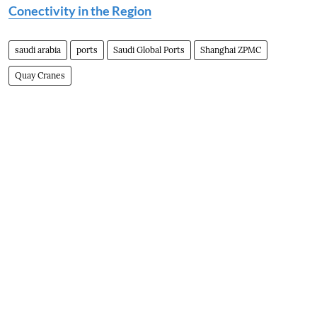
Conectivity in the Region
saudi arabia
ports
Saudi Global Ports
Shanghai ZPMC
Quay Cranes