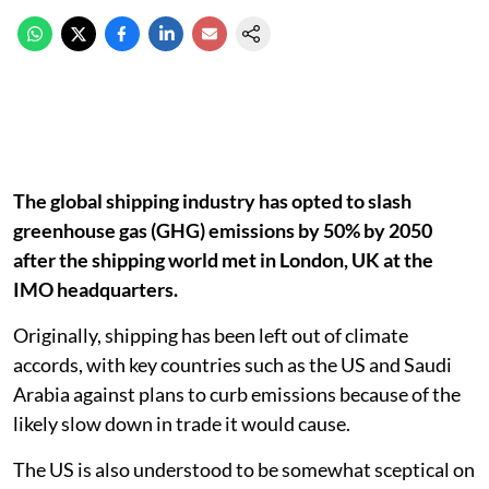
The global shipping industry has opted to slash
greenhouse gas (GHG) emissions by 50% by 2050
after the shipping world met in London, UK at the
IMO headquarters.
Originally, shipping has been left out of climate
accords, with key countries such as the US and Saudi
Arabia against plans to curb emissions because of the
likely slow down in trade it would cause.
The US is also understood to be somewhat sceptical on