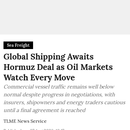
Sea Freight
Global Shipping Awaits
Hormuz Deal as Oil Markets
Watch Every Move
Commercial vessel traffic remains well below
normal despite progress in negotiations, with
insurers, shipowners and energy traders cautious
until a final agreement is reached
TLME News Service