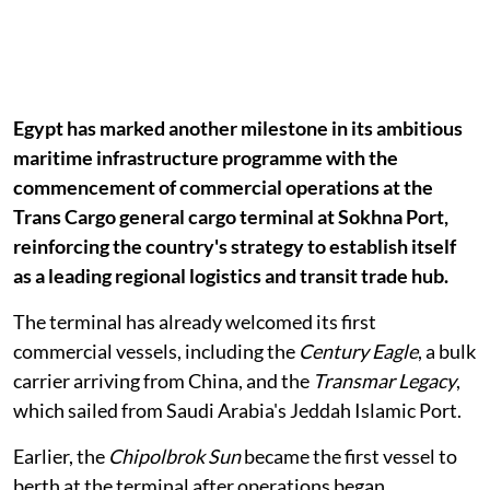
Egypt has marked another milestone in its ambitious
maritime infrastructure programme with the
commencement of commercial operations at the
Trans Cargo general cargo terminal at Sokhna Port,
reinforcing the country's strategy to establish itself
as a leading regional logistics and transit trade hub.
The terminal has already welcomed its first
commercial vessels, including the
Century Eagle
, a bulk
carrier arriving from China, and the
Transmar Legacy
,
which sailed from Saudi Arabia's Jeddah Islamic Port.
Earlier, the
Chipolbrok Sun
became the first vessel to
berth at the terminal after operations began,