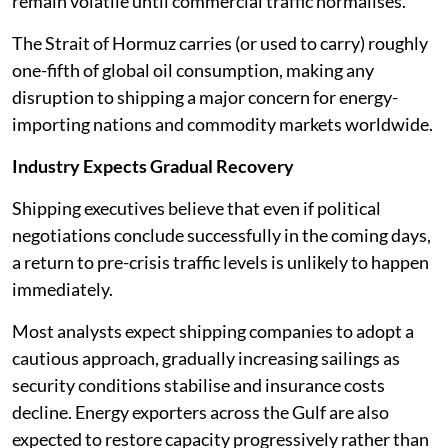
remain volatile until commercial traffic normalises.
The Strait of Hormuz carries (or used to carry) roughly
one-fifth of global oil consumption, making any
disruption to shipping a major concern for energy-
importing nations and commodity markets worldwide.
Industry Expects Gradual Recovery
Shipping executives believe that even if political
negotiations conclude successfully in the coming days,
a return to pre-crisis traffic levels is unlikely to happen
immediately.
Most analysts expect shipping companies to adopt a
cautious approach, gradually increasing sailings as
security conditions stabilise and insurance costs
decline. Energy exporters across the Gulf are also
expected to restore capacity progressively rather than