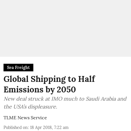
Sea Freight
Global Shipping to Half
Emissions by 2050
New deal struck at IMO much to Saudi Arabia and
the USA’s displeasure.
TLME News Service
Published on
:
18 Apr 2018, 7:22 am