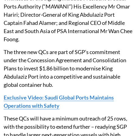
Ports Authority (“MAWANI”) His Excellency Mr Omar
Hariri; Director-General of King Abdulaziz Port
Captain Fahad Alamer; and Regional CEO of Middle
East and South Asia of PSA International Mr Wan Chee
Foong.
The three new QCs are part of SGP’s commitment
under the Concession Agreement and Consolidation
Plans to invest $1.86 billion to modernise King
Abdulaziz Port into a competitive and sustainable
global container hub.
Exclusive Video: Saudi Global Ports Maintains
Operations with Safety
These QCs will have a minimum outreach of 25 rows,
with the possibility to extend further – readying SGP
to handle larger next-generation vessels with high