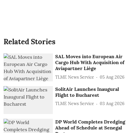
Related Stories
SAL Moves into European Air
Cargo Hub With Acquisition of
Aviapartner Liège
TLME News Service
05 Aug 2026
SolitAir Launches Inaugural
Flight to Bucharest
TLME News Service
03 Aug 2026
DP World Completes Dredging
Ahead of Schedule at Senegal