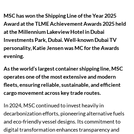
MSC has won the Shipping Line of the Year 2025
Award at the TLME Achievement Awards 2025 held
at the Millennium Lakeview Hotel in Dubai
Investments Park, Dubai. Well-known Dubai TV
personality, Katie Jensen was MC for the Awards
evening.
As the world’s largest container shipping line, MSC
operates one of the most extensive and modern
fleets, ensuring reliable, sustainable, and efficient
cargo movement across key trade routes.
In 2024, MSC continued to invest heavily in
decarbonization efforts, pioneering alternative fuels
and eco-friendly vessel designs. Its commitment to
digital transformation enhances transparency and