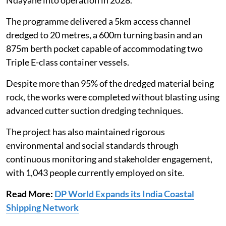
The programme delivered a 5km access channel
dredged to 20 metres, a 600m turning basin and an
875m berth pocket capable of accommodating two
Triple E-class container vessels.
Despite more than 95% of the dredged material being
rock, the works were completed without blasting using
advanced cutter suction dredging techniques.
The project has also maintained rigorous
environmental and social standards through
continuous monitoring and stakeholder engagement,
with 1,043 people currently employed on site.
Read More:
DP World Expands its India Coastal
Shipping Network