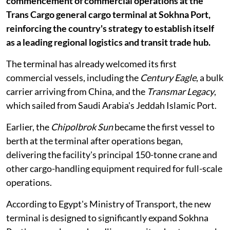
commencement of commercial operations at the
Trans Cargo general cargo terminal at Sokhna Port,
reinforcing the country's strategy to establish itself
as a leading regional logistics and transit trade hub.
The terminal has already welcomed its first
commercial vessels, including the
Century Eagle
, a bulk
carrier arriving from China, and the
Transmar Legacy
,
which sailed from Saudi Arabia's Jeddah Islamic Port.
Earlier, the
Chipolbrok Sun
became the first vessel to
berth at the terminal after operations began,
delivering the facility's principal 150-tonne crane and
other cargo-handling equipment required for full-scale
operations.
According to Egypt's Ministry of Transport, the new
terminal is designed to significantly expand Sokhna