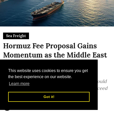
Sea Freight
Hormuz Fee Proposal Gains
Momentum as the Middle East
Region Looks For a New
This website uses cookies to ensure you get
Shipping Framework
the best experience on our website.
Testing a voluntary transit-fee model that could
Learn more
reshape Gulf shipping - commerce may succeed
where confrontation has failed
Got it!
Sunil Thakur, TLME News Service