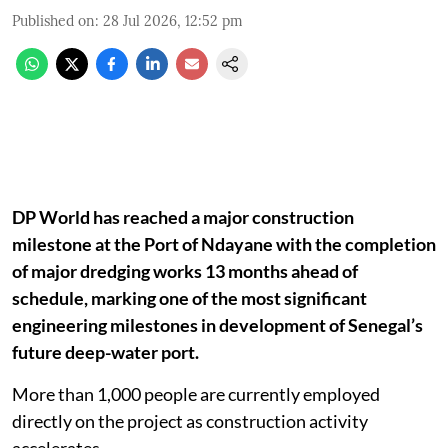
Published on
:
28 Jul 2026, 12:52 pm
DP World has reached a major construction
milestone at the Port of Ndayane with the completion
of major dredging works 13 months ahead of
schedule, marking one of the most significant
engineering milestones in development of Senegal’s
future deep-water port.
More than 1,000 people are currently employed
directly on the project as construction activity
accelerates.