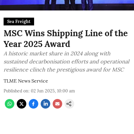
Sea Freight
MSC Wins Shipping Line of the
Year 2025 Award
A historic market share in 2024 along with
sustained decarbonisation efforts and operational
resilience clinch the prestigious award for MSC
TLME News Service
Published on
:
02 Jun 2025, 10:00 am