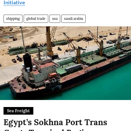
Initiative
shipping
global trade
usa
saudi arabia
Sea Freight
Egypt’s Sokhna Port Trans