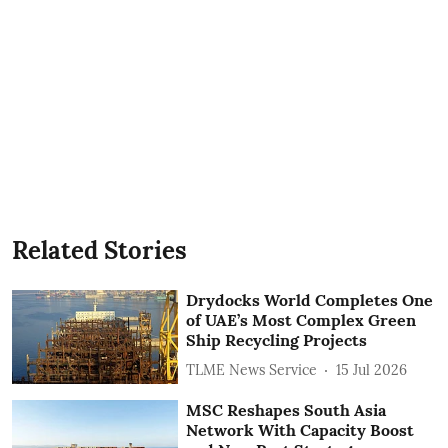
Related Stories
Drydocks World Completes One
of UAE’s Most Complex Green
Ship Recycling Projects
TLME News Service
15 Jul 2026
MSC Reshapes South Asia
Network With Capacity Boost