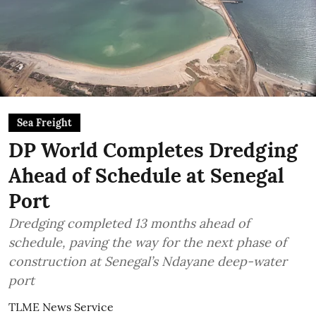
Sea Freight
DP World Completes Dredging
Ahead of Schedule at Senegal
Port
Dredging completed 13 months ahead of
schedule, paving the way for the next phase of
construction at Senegal’s Ndayane deep-water
port
TLME News Service