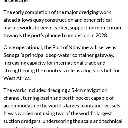
The early completion of the major dredging work
ahead allows quay construction and other critical
marine works to begin earlier, supporting momentum
towards the port's planned completion in 2028.
Once operational, the Port of Ndayane will serve as
Senegal's principal deep-water container gateway,
increasing capacity for international trade and
strengthening the country's role as a logistics hub for
West Africa.
The works included dredging a 5-km navigation
channel, turning basin and berth pocket capable of
accommodating the world's largest container vessels.
It was carried out using two of the world’s largest
suction dredgers, underscoring the scale and technical