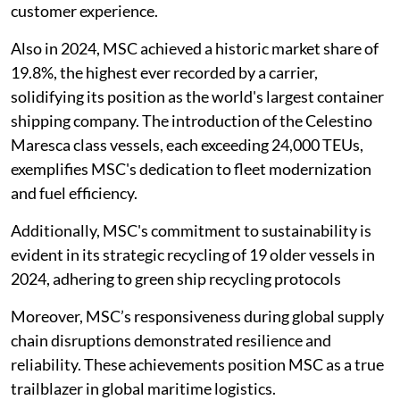
customer experience.
Also in 2024, MSC achieved a historic market share of
19.8%, the highest ever recorded by a carrier,
solidifying its position as the world's largest container
shipping company. The introduction of the Celestino
Maresca class vessels, each exceeding 24,000 TEUs,
exemplifies MSC's dedication to fleet modernization
and fuel efficiency.
Additionally, MSC's commitment to sustainability is
evident in its strategic recycling of 19 older vessels in
2024, adhering to green ship recycling protocols
Moreover, MSC’s responsiveness during global supply
chain disruptions demonstrated resilience and
reliability. These achievements position MSC as a true
trailblazer in global maritime logistics.