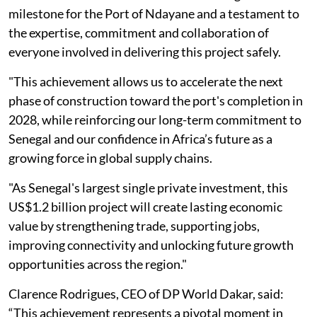
milestone for the Port of Ndayane and a testament to
the expertise, commitment and collaboration of
everyone involved in delivering this project safely.
"This achievement allows us to accelerate the next
phase of construction toward the port's completion in
2028, while reinforcing our long-term commitment to
Senegal and our confidence in Africa’s future as a
growing force in global supply chains.
"As Senegal's largest single private investment, this
US$1.2 billion project will create lasting economic
value by strengthening trade, supporting jobs,
improving connectivity and unlocking future growth
opportunities across the region."
Clarence Rodrigues, CEO of DP World Dakar, said:
“This achievement represents a pivotal moment in