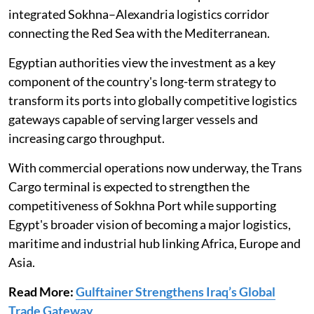
integrated Sokhna–Alexandria logistics corridor
connecting the Red Sea with the Mediterranean.
Egyptian authorities view the investment as a key
component of the country's long-term strategy to
transform its ports into globally competitive logistics
gateways capable of serving larger vessels and
increasing cargo throughput.
With commercial operations now underway, the Trans
Cargo terminal is expected to strengthen the
competitiveness of Sokhna Port while supporting
Egypt's broader vision of becoming a major logistics,
maritime and industrial hub linking Africa, Europe and
Asia.
Read More:
Gulftainer Strengthens Iraq’s Global
Trade Gateway