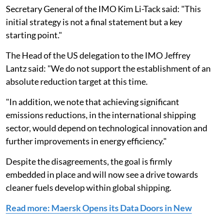
Secretary General of the IMO Kim Li-Tack said: "This
initial strategy is not a final statement but a key
starting point."
The Head of the US delegation to the IMO Jeffrey
Lantz said: "We do not support the establishment of an
absolute reduction target at this time.
"In addition, we note that achieving significant
emissions reductions, in the international shipping
sector, would depend on technological innovation and
further improvements in energy efficiency."
Despite the disagreements, the goal is firmly
embedded in place and will now see a drive towards
cleaner fuels develop within global shipping.
Read more: Maersk Opens its Data Doors in New