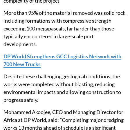
complexity of the project.
More than 95% of the material removed was solid rock,
including formations with compressive strength
exceeding 100 megapascals, far harder than those
typically encountered in large-scale port
developments.
DP World Strengthens GCC Logistics Network with
700 New Trucks
Despite these challenging geological conditions, the
works were completed without blasting, reducing
environmental impacts and allowing construction to
progress safely.
Mohammed Akoojee, CEO and Managing Director for
Africa at DP World, said: "Completing major dredging
works 13 months ahead of schedule is a significant