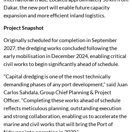
Dakar, the new port will enable future capacity
expansion and more efficient inland logistics.
Project Snapshot
Originally scheduled for completion in September
2027, the dredging works concluded following the
early mobilisation in December 2024, enabling critical
civil works to begin significantly ahead of schedule.
"Capital dredging is one of the most technically
demanding phases of any port development," said Juan
Carlos Sahdala, Group Chief Planning & Project
Officer. "Completing these works ahead of schedule
reflects meticulous planning, outstanding execution
and strong collaboration, enabling us to accelerate the
marine and civil works that will bring the Port of
Ndayane into operation in 2028."