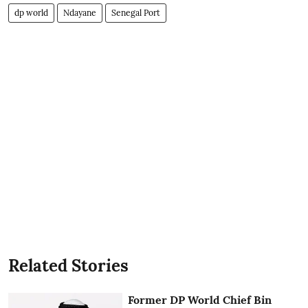
dp world
Ndayane
Senegal Port
Related Stories
Former DP World Chief Bin