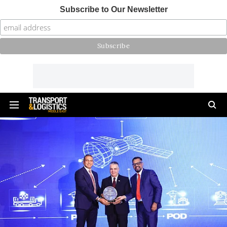
Subscribe to Our Newsletter