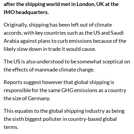
after the shipping world met in London, UK at the
IMO headquarters.
Originally, shipping has been left out of climate
accords, with key countries such as the US and Saudi
Arabia against plans to curb emissions because of the
likely slow down in trade it would cause.
The US is also understood to be somewhat sceptical on
the effects of manmade climate change.
Reports suggest however that global shipping is
responsible for the same GHG emissions as a country
the size of Germany.
This equates to the global shipping industry as being
the sixth biggest polluter in country-based global
terms.