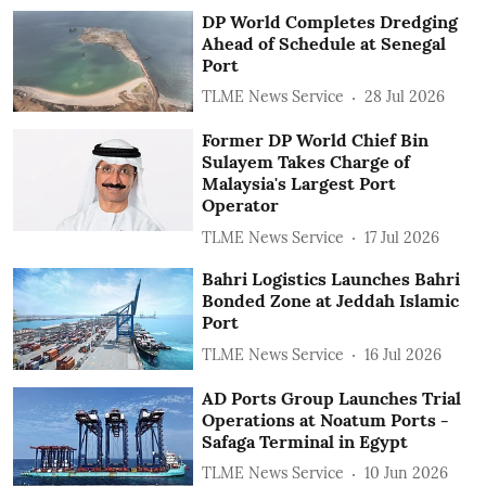
DP World Completes Dredging
Ahead of Schedule at Senegal
Port
TLME News Service
28 Jul 2026
Former DP World Chief Bin
Sulayem Takes Charge of
Malaysia's Largest Port
Operator
TLME News Service
17 Jul 2026
Bahri Logistics Launches Bahri
Bonded Zone at Jeddah Islamic
Port
TLME News Service
16 Jul 2026
AD Ports Group Launches Trial
Operations at Noatum ‎Ports -
Safaga Terminal in Egypt
TLME News Service
10 Jun 2026