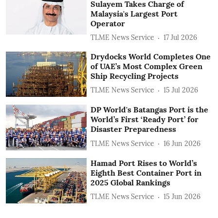
Sulayem Takes Charge of
Malaysia's Largest Port
Operator
TLME News Service
17 Jul 2026
Drydocks World Completes One
of UAE’s Most Complex Green
Ship Recycling Projects
TLME News Service
15 Jul 2026
DP World's Batangas Port is the
World’s First ‘Ready Port’ for
Disaster Preparedness
TLME News Service
16 Jun 2026
Hamad Port Rises to World’s
Eighth Best Container Port in
2025 Global Rankings
TLME News Service
15 Jun 2026