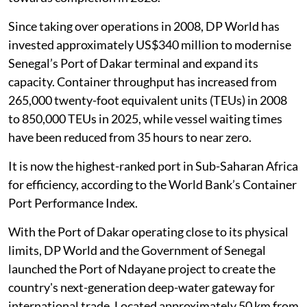
Since taking over operations in 2008, DP World has
invested approximately US$340 million to modernise
Senegal’s Port of Dakar terminal and expand its
capacity. Container throughput has increased from
265,000 twenty-foot equivalent units (TEUs) in 2008
to 850,000 TEUs in 2025, while vessel waiting times
have been reduced from 35 hours to near zero.
It is now the highest-ranked port in Sub-Saharan Africa
for efficiency, according to the World Bank’s Container
Port Performance Index.
With the Port of Dakar operating close to its physical
limits, DP World and the Government of Senegal
launched the Port of Ndayane project to create the
country's next-generation deep-water gateway for
international trade. Located approximately 50 km from