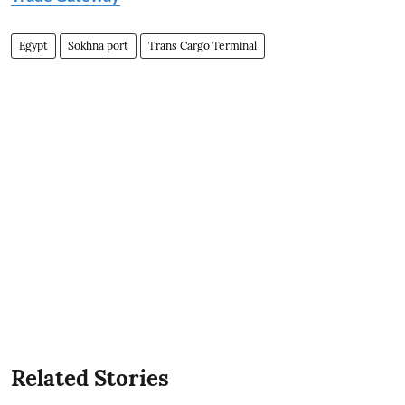
Egypt
Sokhna port
Trans Cargo Terminal
Related Stories