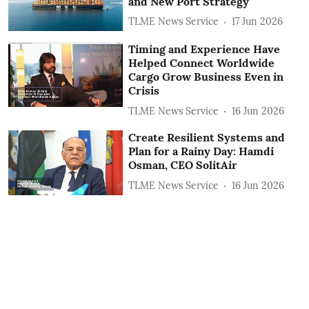
and New Port Strategy
TLME News Service
17 Jun 2026
Timing and Experience Have
Helped Connect Worldwide
Cargo Grow Business Even in
Crisis
TLME News Service
16 Jun 2026
Create Resilient Systems and
Plan for a Rainy Day: Hamdi
Osman, CEO SolitAir
TLME News Service
16 Jun 2026