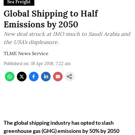
Sea Freight
Global Shipping to Half
Emissions by 2050
New deal struck at IMO much to Saudi Arabia and
the USA’s displeasure.
TLME News Service
Published on
:
18 Apr 2018, 7:22 am
The global shipping industry has opted to slash
greenhouse gas (GHG) emissions by 50% by 2050