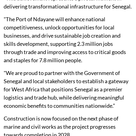
delivering transformational infrastructure for Senegal.
"The Port of Ndayane will enhance national
competitiveness, unlock opportunities for local
businesses, and drive sustainable job creation and
skills development, supporting 2.3 million jobs
through trade and improving access to critical goods
and staples for 7.8 million people.
"We are proud to partner with the Government of
Senegal and local stakeholders to establish a gateway
for West Africa that positions Senegal as a premier
logistics and trade hub, while delivering meaningful
economic benefits to communities nationwide.”
Construction is now focused on the next phase of
marine and civil works as the project progresses
towards completion in 2028.