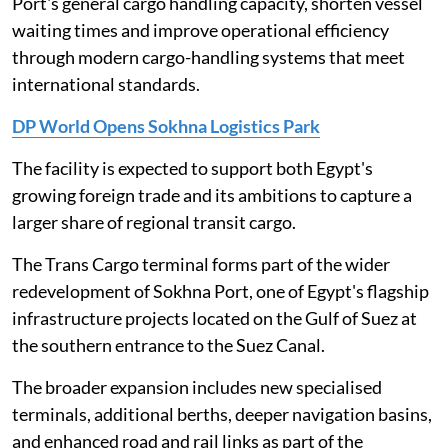
Port's general cargo handling capacity, shorten vessel
waiting times and improve operational efficiency
through modern cargo-handling systems that meet
international standards.
DP World Opens Sokhna Logistics Park
The facility is expected to support both Egypt's
growing foreign trade and its ambitions to capture a
larger share of regional transit cargo.
The Trans Cargo terminal forms part of the wider
redevelopment of Sokhna Port, one of Egypt's flagship
infrastructure projects located on the Gulf of Suez at
the southern entrance to the Suez Canal.
The broader expansion includes new specialised
terminals, additional berths, deeper navigation basins,
and enhanced road and rail links as part of the