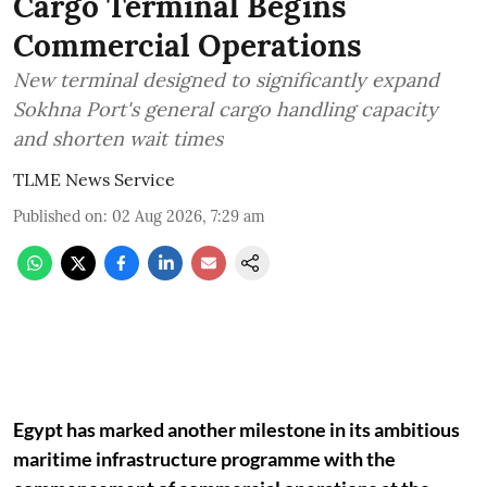
Cargo Terminal Begins
Commercial Operations
New terminal designed to significantly expand
Sokhna Port's general cargo handling capacity
and shorten wait times
TLME News Service
Published on
:
02 Aug 2026, 7:29 am
Egypt has marked another milestone in its ambitious
maritime infrastructure programme with the