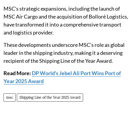
MSC's strategic expansions, including the launch of
MSC Air Cargo and the acquisition of Bolloré Logistics,
have transformed it into a comprehensive transport
and logistics provider.
These developments underscore MSC's role as global
leader in the shipping industry, making it a deserving
recipient of the Shipping Line of the Year Award.
Read More:
DP World's Jebel Ali Port Wins Port of
Year 2025 Award
msc
Shipping Line of the Year 2025 Award