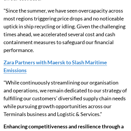
"Since the summer, we have seen overcapacity across
most regions triggering price drops and no noticeable
uptick in ship recycling or idling. Given the challenging
times ahead, we accelerated several cost and cash
containment measures to safeguard our financial
performance.
Zara Partners with Maersk to Slash Maritime
Emissions
"While continuously streamlining our organisation
and operations, we remain dedicated to our strategy of
fulfilling our customers’ diversified supply chain needs
while pursuing growth opportunities across our
Terminals business and Logistic & Services.”
Enhancing competitiveness and resilience through a