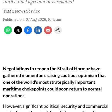
until a final agreement is reached
TLME News Service
Published on
:
07 Aug 2026, 10:17 am
Negotiations to reopen the Strait of Hormuz have
gathered momentum, raising cautious optimism that
one of the world's most strategically important
maritime chokepoints could soon return to normal
operations.
However, significant political, security and commercial