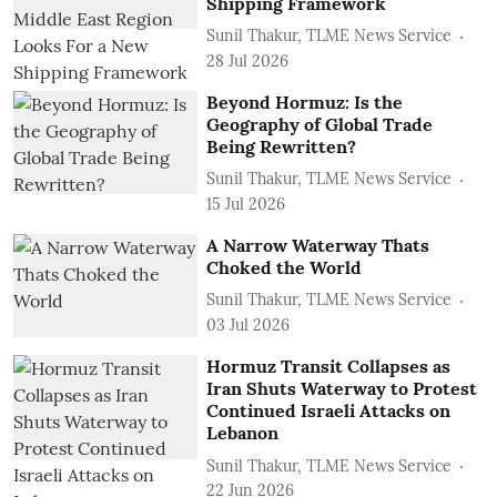
Shipping Framework
Sunil Thakur, TLME News Service
28 Jul 2026
Beyond Hormuz: Is the
Geography of Global Trade
Being Rewritten?
Sunil Thakur, TLME News Service
15 Jul 2026
A Narrow Waterway Thats
Choked the World
Sunil Thakur, TLME News Service
03 Jul 2026
Hormuz Transit Collapses as
Iran Shuts Waterway to Protest
Continued Israeli Attacks on
Lebanon
Sunil Thakur, TLME News Service
22 Jun 2026