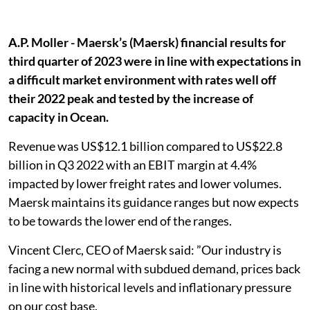
A.P. Moller - Maersk’s (Maersk) financial results for
third quarter of 2023 were in line with expectations in
a difficult market environment with rates well off
their 2022 peak and tested by the increase of
capacity in Ocean.
Revenue was US$12.1 billion compared to US$22.8
billion in Q3 2022 with an EBIT margin at 4.4%
impacted by lower freight rates and lower volumes.
Maersk maintains its guidance ranges but now expects
to be towards the lower end of the ranges.
Vincent Clerc, CEO of Maersk said: ”Our industry is
facing a new normal with subdued demand, prices back
in line with historical levels and inflationary pressure
on our cost base.