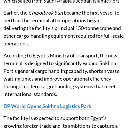
which sailed from Saudi Arabia's Jeddah Islamic Port.
Earlier, the
Chipolbrok Sun
became the first vessel to
berth at the terminal after operations began,
delivering the facility's principal 150-tonne crane and
other cargo-handling equipment required for full-scale
operations.
According to Egypt's Ministry of Transport, the new
terminal is designed to significantly expand Sokhna
Port's general cargo handling capacity, shorten vessel
waiting times and improve operational efficiency
through modern cargo-handling systems that meet
international standards.
DP World Opens Sokhna Logistics Park
The facility is expected to support both Egypt's
growing foreign trade and its ambitions to capture a