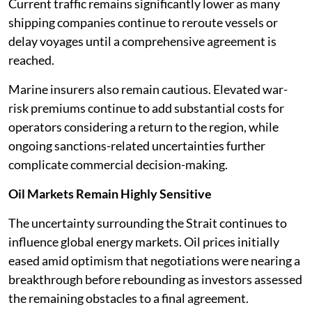
Current traffic remains significantly lower as many
shipping companies continue to reroute vessels or
delay voyages until a comprehensive agreement is
reached.
Marine insurers also remain cautious. Elevated war-
risk premiums continue to add substantial costs for
operators considering a return to the region, while
ongoing sanctions-related uncertainties further
complicate commercial decision-making.
Oil Markets Remain Highly Sensitive
The uncertainty surrounding the Strait continues to
influence global energy markets. Oil prices initially
eased amid optimism that negotiations were nearing a
breakthrough before rebounding as investors assessed
the remaining obstacles to a final agreement.