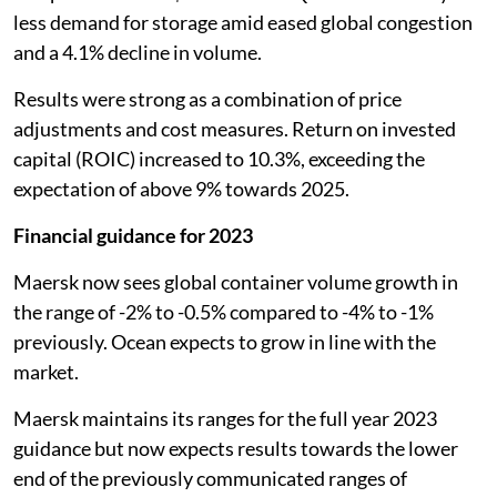
less demand for storage amid eased global congestion
and a 4.1% decline in volume.
Results were strong as a combination of price
adjustments and cost measures. Return on invested
capital (ROIC) increased to 10.3%, exceeding the
expectation of above 9% towards 2025.
Financial guidance for 2023
Maersk now sees global container volume growth in
the range of -2% to -0.5% compared to -4% to -1%
previously. Ocean expects to grow in line with the
market.
Maersk maintains its ranges for the full year 2023
guidance but now expects results towards the lower
end of the previously communicated ranges of