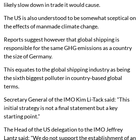
likely slow down in trade it would cause.
The US is also understood to be somewhat sceptical on
the effects of manmade climate change.
Reports suggest however that global shipping is
responsible for the same GHG emissions as a country
the size of Germany.
This equates to the global shipping industry as being
the sixth biggest polluter in country-based global
terms.
Secretary General of the IMO Kim Li-Tack said: "This
initial strategy is not a final statement but a key
starting point."
The Head of the US delegation to the IMO Jeffrey
Lantz said: "We do not support the establishment of an