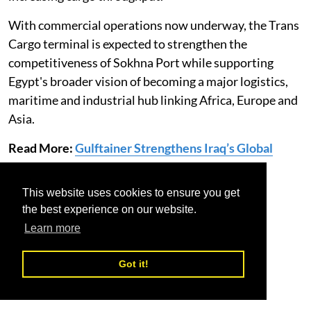
With commercial operations now underway, the Trans
Cargo terminal is expected to strengthen the
competitiveness of Sokhna Port while supporting
Egypt's broader vision of becoming a major logistics,
maritime and industrial hub linking Africa, Europe and
Asia.
Read More:
Gulftainer Strengthens Iraq’s Global
Trade Gateway
This website uses cookies to ensure you get
Egypt
Sokhna port
Trans Cargo Terminal
the best experience on our website.
Learn more
Got it!