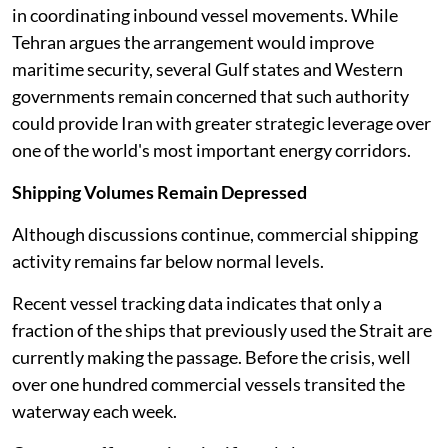
in coordinating inbound vessel movements. While
Tehran argues the arrangement would improve
maritime security, several Gulf states and Western
governments remain concerned that such authority
could provide Iran with greater strategic leverage over
one of the world's most important energy corridors.
Shipping Volumes Remain Depressed
Although discussions continue, commercial shipping
activity remains far below normal levels.
Recent vessel tracking data indicates that only a
fraction of the ships that previously used the Strait are
currently making the passage. Before the crisis, well
over one hundred commercial vessels transited the
waterway each week.