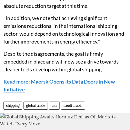
absolute reduction target at this time.
"In addition, we note that achieving significant
emissions reductions, in the international shipping
sector, would depend on technological innovation and
further improvements in energy efficiency."
Despite the disagreements, the goal is firmly
embedded in place and will now see a drive towards
cleaner fuels develop within global shipping.
Read more: Maersk Opens its Data Doors in New
Initiative
shipping
global trade
usa
saudi arabia