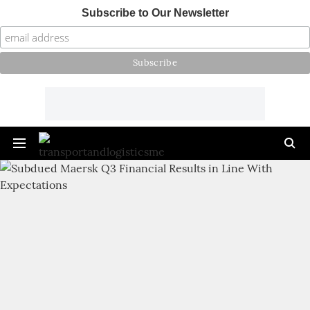
Subscribe to Our Newsletter