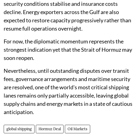
security conditions stabilise and insurance costs
decline. Energy exporters across the Gulf are also
expected to restore capacity progressively rather than
resume full operations overnight.
For now, the diplomatic momentum represents the
strongest indication yet that the Strait of Hormuz may
soon reopen.
Nevertheless, until outstanding disputes over transit
fees, governance arrangements and maritime security
are resolved, one of the world's most critical shipping
lanes remains only partially accessible, leaving global
supply chains and energy markets in a state of cautious
anticipation.
global shipping
Hormuz Deal
Oil Markets