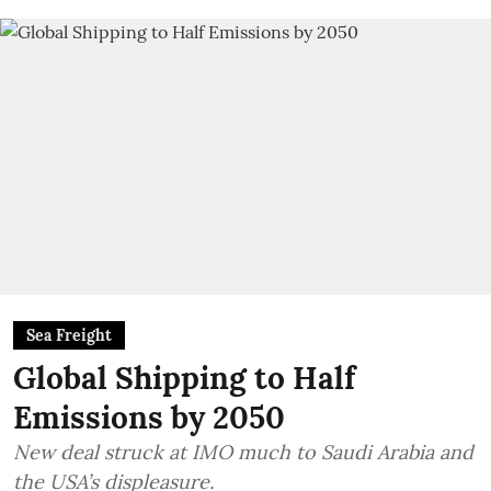
Sea Freight
Global Shipping to Half
Emissions by 2050
New deal struck at IMO much to Saudi Arabia and
the USA’s displeasure.