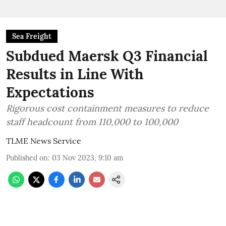
Sea Freight
Subdued Maersk Q3 Financial
Results in Line With
Expectations
Rigorous cost containment measures to reduce
staff headcount from 110,000 to 100,000
TLME News Service
Published on
:
03 Nov 2023, 9:10 am