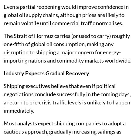
Even a partial reopening would improve confidence in
global oil supply chains, although prices are likely to
remain volatile until commercial traffic normalises.
The Strait of Hormuz carries (or used to carry) roughly
one-fifth of global oil consumption, making any
disruption to shipping a major concern for energy-
importing nations and commodity markets worldwide.
Industry Expects Gradual Recovery
Shipping executives believe that even if political
negotiations conclude successfully in the coming days,
a return to pre-crisis traffic levels is unlikely to happen
immediately.
Most analysts expect shipping companies to adopt a
cautious approach, gradually increasing sailings as