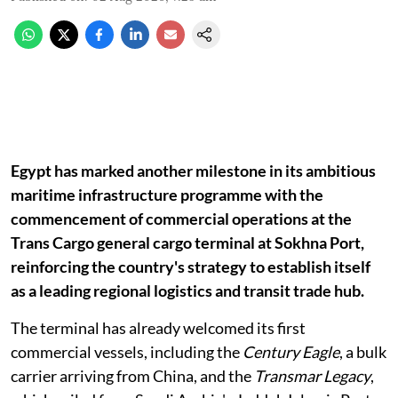
Egypt has marked another milestone in its ambitious
maritime infrastructure programme with the
commencement of commercial operations at the
Trans Cargo general cargo terminal at Sokhna Port,
reinforcing the country's strategy to establish itself
as a leading regional logistics and transit trade hub.
The terminal has already welcomed its first
commercial vessels, including the
Century Eagle
, a bulk
carrier arriving from China, and the
Transmar Legacy
,