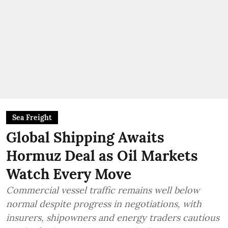
Sea Freight
Global Shipping Awaits
Hormuz Deal as Oil Markets
Watch Every Move
Commercial vessel traffic remains well below
normal despite progress in negotiations, with
insurers, shipowners and energy traders cautious