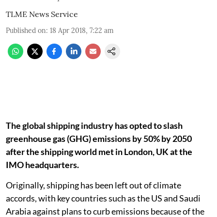
TLME News Service
Published on
:
18 Apr 2018, 7:22 am
The global shipping industry has opted to slash
greenhouse gas (GHG) emissions by 50% by 2050
after the shipping world met in London, UK at the
IMO headquarters.
Originally, shipping has been left out of climate
accords, with key countries such as the US and Saudi
Arabia against plans to curb emissions because of the