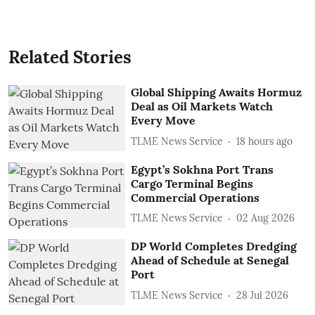
Related Stories
Global Shipping Awaits Hormuz
Deal as Oil Markets Watch
Every Move
TLME News Service
18 hours ago
Egypt’s Sokhna Port Trans
Cargo Terminal Begins
Commercial Operations
TLME News Service
02 Aug 2026
DP World Completes Dredging
Ahead of Schedule at Senegal
Port
TLME News Service
28 Jul 2026