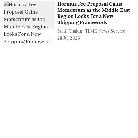
Hormuz Fee Proposal Gains
Momentum as the Middle East
Region Looks For a New
Shipping Framework
Sunil Thakur, TLME News Service
28 Jul 2026