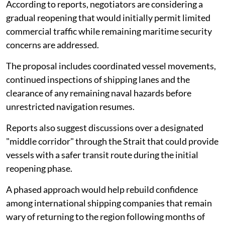
According to reports, negotiators are considering a
gradual reopening that would initially permit limited
commercial traffic while remaining maritime security
concerns are addressed.
The proposal includes coordinated vessel movements,
continued inspections of shipping lanes and the
clearance of any remaining naval hazards before
unrestricted navigation resumes.
Reports also suggest discussions over a designated
"middle corridor" through the Strait that could provide
vessels with a safer transit route during the initial
reopening phase.
A phased approach would help rebuild confidence
among international shipping companies that remain
wary of returning to the region following months of