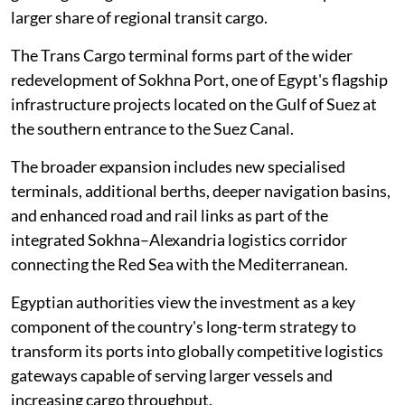
larger share of regional transit cargo.
The Trans Cargo terminal forms part of the wider
redevelopment of Sokhna Port, one of Egypt's flagship
infrastructure projects located on the Gulf of Suez at
the southern entrance to the Suez Canal.
The broader expansion includes new specialised
terminals, additional berths, deeper navigation basins,
and enhanced road and rail links as part of the
integrated Sokhna–Alexandria logistics corridor
connecting the Red Sea with the Mediterranean.
Egyptian authorities view the investment as a key
component of the country's long-term strategy to
transform its ports into globally competitive logistics
gateways capable of serving larger vessels and
increasing cargo throughput.