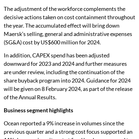
The adjustment of the workforce complements the
decisive actions taken on cost containment throughout
the year. The accumulated effect will bring down
Maersk’s selling, general and administrative expenses
(SG&A) cost by US$600 million for 2024.
In addition, CAPEX spend has been adjusted
downward for 2023 and 2024 and further measures
are under review, including the continuation of the
share buyback program into 2024. Guidance for 2024
will be given on 8 February 2024, as part of the release
of the Annual Results.
Business segment highlights
Ocean reported a 9% increase in volumes since the
previous quarter and a strong cost focus supported an