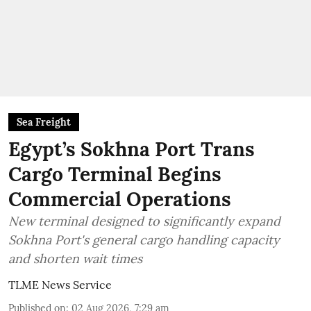
Sea Freight
Egypt’s Sokhna Port Trans
Cargo Terminal Begins
Commercial Operations
New terminal designed to significantly expand
Sokhna Port's general cargo handling capacity
and shorten wait times
TLME News Service
Published on
:
02 Aug 2026, 7:29 am