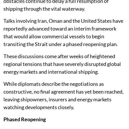
obstacles continue to delay a full resumption of
shipping through the vital waterway.
Talks involving Iran, Oman and the United States have
reportedly advanced toward an interim framework
that would allow commercial vessels to begin
transiting the Strait under a phased reopening plan.
These discussions come after weeks of heightened
regional tensions that have severely disrupted global
energy markets and international shipping.
While diplomats describe the negotiations as
constructive, no final agreement has yet been reached,
leaving shipowners, insurers and energy markets
watching developments closely.
Phased Reopening