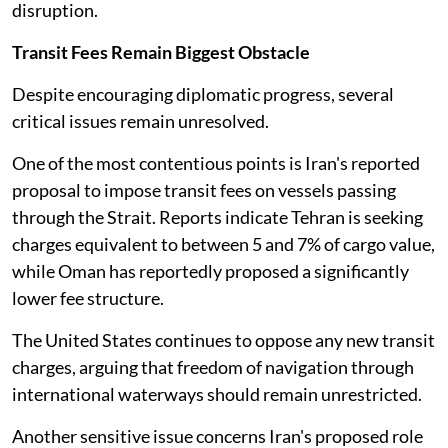
disruption.
Transit Fees Remain Biggest Obstacle
Despite encouraging diplomatic progress, several
critical issues remain unresolved.
One of the most contentious points is Iran's reported
proposal to impose transit fees on vessels passing
through the Strait. Reports indicate Tehran is seeking
charges equivalent to between 5 and 7% of cargo value,
while Oman has reportedly proposed a significantly
lower fee structure.
The United States continues to oppose any new transit
charges, arguing that freedom of navigation through
international waterways should remain unrestricted.
Another sensitive issue concerns Iran's proposed role