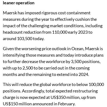
leaner operation
Maersk has imposed rigorous cost containment
measures during the year to effectively cushion the
impact of the challenging market conditions, including
headcount reduction from 110,000 early 2023 to
around 103,500 today.
Given the worsening price outlook in Ocean, Maersk is
intensifying those measures and today introduce plans
to further decrease the workforce by 3,500 positions,
with up to 2,500 to be carried out in the coming
months and the remaining to extend into 2024.
This will reduce the global workforce to below 100,000
positions. Accordingly, total expected restructuring
charge is now expected at US$350 million, up from
US$150 million announced in February.