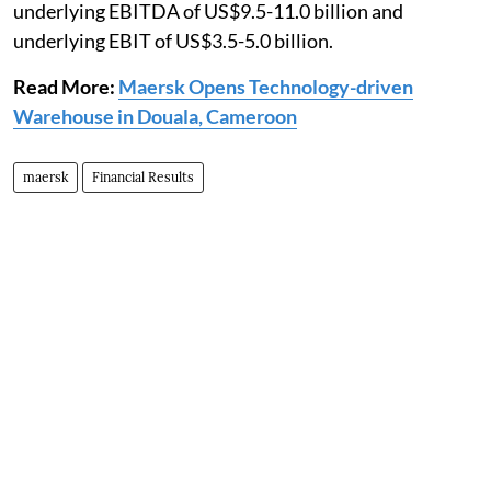
underlying EBITDA of US$9.5-11.0 billion and
underlying EBIT of US$3.5-5.0 billion.
Read More:
Maersk Opens Technology-driven
Warehouse in Douala, Cameroon
maersk
Financial Results