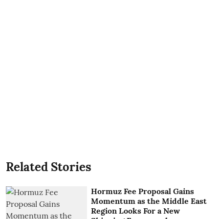
Related Stories
Hormuz Fee Proposal Gains
Momentum as the Middle East
Region Looks For a New