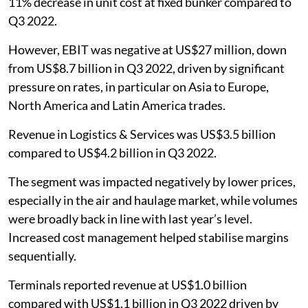
11% decrease in unit cost at fixed bunker compared to
Q3 2022.
However, EBIT was negative at US$27 million, down
from US$8.7 billion in Q3 2022, driven by significant
pressure on rates, in particular on Asia to Europe,
North America and Latin America trades.
Revenue in Logistics & Services was US$3.5 billion
compared to US$4.2 billion in Q3 2022.
The segment was impacted negatively by lower prices,
especially in the air and haulage market, while volumes
were broadly back in line with last year’s level.
Increased cost management helped stabilise margins
sequentially.
Terminals reported revenue at US$1.0 billion
compared with US$1.1 billion in Q3 2022 driven by