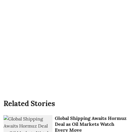
Related Stories
Global Shipping Awaits Hormuz
Deal as Oil Markets Watch
Every Move