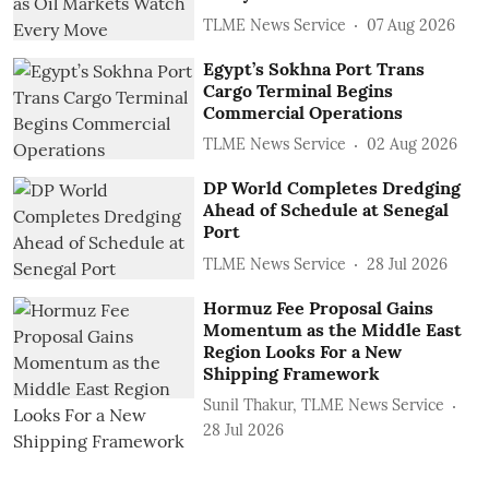
TLME News Service
07 Aug 2026
Egypt’s Sokhna Port Trans
Cargo Terminal Begins
Commercial Operations
TLME News Service
02 Aug 2026
DP World Completes Dredging
Ahead of Schedule at Senegal
Port
TLME News Service
28 Jul 2026
Hormuz Fee Proposal Gains
Momentum as the Middle East
Region Looks For a New
Shipping Framework
Sunil Thakur, TLME News Service
28 Jul 2026