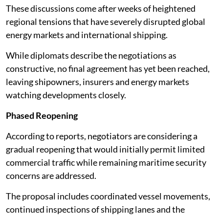
These discussions come after weeks of heightened
regional tensions that have severely disrupted global
energy markets and international shipping.
While diplomats describe the negotiations as
constructive, no final agreement has yet been reached,
leaving shipowners, insurers and energy markets
watching developments closely.
Phased Reopening
According to reports, negotiators are considering a
gradual reopening that would initially permit limited
commercial traffic while remaining maritime security
concerns are addressed.
The proposal includes coordinated vessel movements,
continued inspections of shipping lanes and the