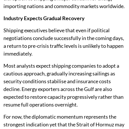
importing nations and commodity markets worldwide.
Industry Expects Gradual Recovery
Shipping executives believe that even if political
negotiations conclude successfully in the coming days,
a return to pre-crisis traffic levels is unlikely to happen
immediately.
Most analysts expect shipping companies to adopt a
cautious approach, gradually increasing sailings as
security conditions stabilise and insurance costs
decline. Energy exporters across the Gulf are also
expected to restore capacity progressively rather than
resume full operations overnight.
For now, the diplomatic momentum represents the
strongest indication yet that the Strait of Hormuz may