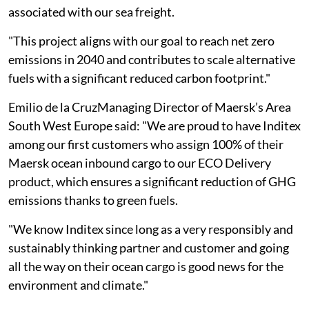
associated with our sea freight.
"This project aligns with our goal to reach net zero
emissions in 2040 and contributes to scale alternative
fuels with a significant reduced carbon footprint."
Emilio de la CruzManaging Director of Maersk’s Area
South West Europe said: "We are proud to have Inditex
among our first customers who assign 100% of their
Maersk ocean inbound cargo to our ECO Delivery
product, which ensures a significant reduction of GHG
emissions thanks to green fuels.
"We know Inditex since long as a very responsibly and
sustainably thinking partner and customer and going
all the way on their ocean cargo is good news for the
environment and climate."