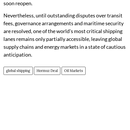
soon reopen.
Nevertheless, until outstanding disputes over transit
fees, governance arrangements and maritime security
are resolved, one of the world's most critical shipping
lanes remains only partially accessible, leaving global
supply chains and energy markets in a state of cautious
anticipation.
global shipping
Hormuz Deal
Oil Markets