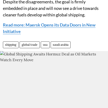
Despite the disagreements, the goal is firmly
embedded in place and will now see a drive towards
cleaner fuels develop within global shipping.
Read more: Maersk Opens its Data Doors in New
Initiative
shipping
global trade
usa
saudi arabia