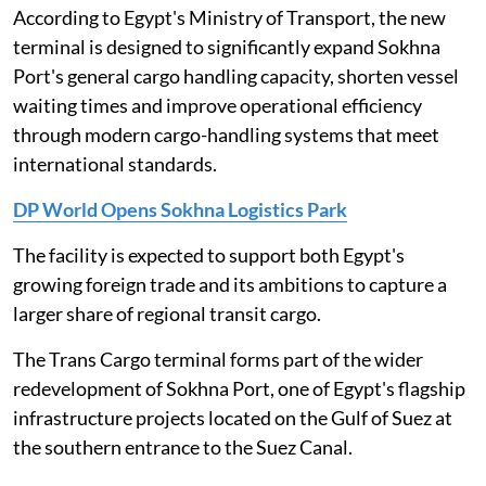
According to Egypt's Ministry of Transport, the new
terminal is designed to significantly expand Sokhna
Port's general cargo handling capacity, shorten vessel
waiting times and improve operational efficiency
through modern cargo-handling systems that meet
international standards.
DP World Opens Sokhna Logistics Park
The facility is expected to support both Egypt's
growing foreign trade and its ambitions to capture a
larger share of regional transit cargo.
The Trans Cargo terminal forms part of the wider
redevelopment of Sokhna Port, one of Egypt's flagship
infrastructure projects located on the Gulf of Suez at
the southern entrance to the Suez Canal.