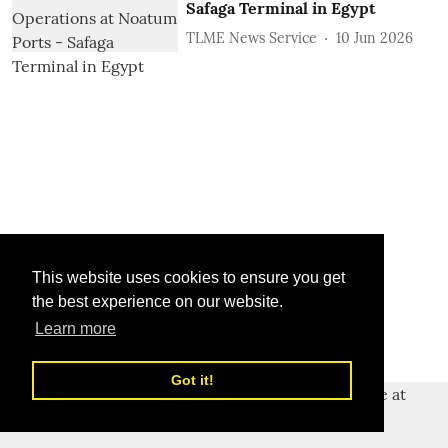
Safaga Terminal in Egypt
TLME News Service
10 Jun 2026
This website uses cookies to ensure you get
the best experience on our website.
Learn more
Got it!