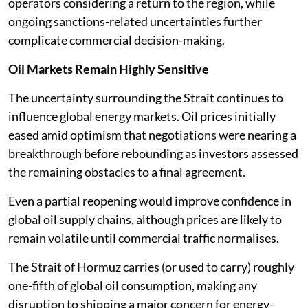
operators considering a return to the region, while
ongoing sanctions-related uncertainties further
complicate commercial decision-making.
Oil Markets Remain Highly Sensitive
The uncertainty surrounding the Strait continues to
influence global energy markets. Oil prices initially
eased amid optimism that negotiations were nearing a
breakthrough before rebounding as investors assessed
the remaining obstacles to a final agreement.
Even a partial reopening would improve confidence in
global oil supply chains, although prices are likely to
remain volatile until commercial traffic normalises.
The Strait of Hormuz carries (or used to carry) roughly
one-fifth of global oil consumption, making any
disruption to shipping a major concern for energy-