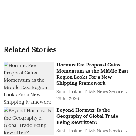
Related Stories
Hormuz Fee Proposal Gains
Momentum as the Middle East
Region Looks For a New
Shipping Framework
Sunil Thakur, TLME News Service
28 Jul 2026
Beyond Hormuz: Is the
Geography of Global Trade
Being Rewritten?
Sunil Thakur, TLME News Service