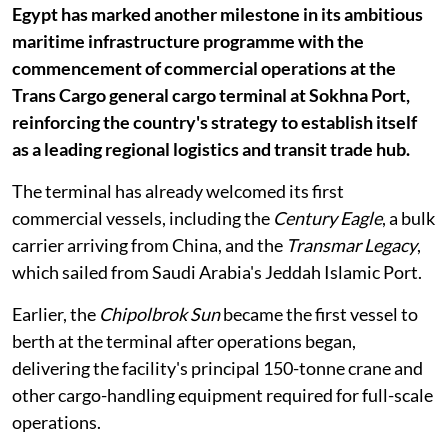
Egypt has marked another milestone in its ambitious
maritime infrastructure programme with the
commencement of commercial operations at the
Trans Cargo general cargo terminal at Sokhna Port,
reinforcing the country's strategy to establish itself
as a leading regional logistics and transit trade hub.
The terminal has already welcomed its first
commercial vessels, including the
Century Eagle
, a bulk
carrier arriving from China, and the
Transmar Legacy
,
which sailed from Saudi Arabia's Jeddah Islamic Port.
Earlier, the
Chipolbrok Sun
became the first vessel to
berth at the terminal after operations began,
delivering the facility's principal 150-tonne crane and
other cargo-handling equipment required for full-scale
operations.