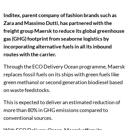
Inditex, parent company of fashion brands such as
Zara and Massimo Dutti, has partnered with the
freight group Maersk to reduce its global greenhouse
gas (GHG) footprint from seaborne logistics by
incorporating alternative fuels in all its inbound
routes with the carrier.
Through the ECO Delivery Ocean programme, Maersk
replaces fossil fuels on its ships with green fuels like
green methanol or second generation biodiesel based
on waste feedstocks.
This is expected to deliver an estimated reduction of
more than 80% in GHG emissions compared to
conventional sources.