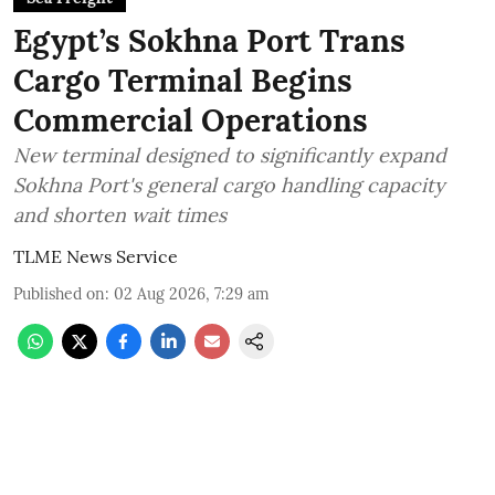
Egypt’s Sokhna Port Trans
Cargo Terminal Begins
Commercial Operations
New terminal designed to significantly expand
Sokhna Port's general cargo handling capacity
and shorten wait times
TLME News Service
Published on
:
02 Aug 2026, 7:29 am