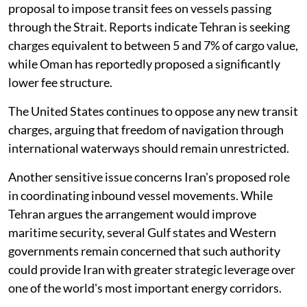
proposal to impose transit fees on vessels passing
through the Strait. Reports indicate Tehran is seeking
charges equivalent to between 5 and 7% of cargo value,
while Oman has reportedly proposed a significantly
lower fee structure.
The United States continues to oppose any new transit
charges, arguing that freedom of navigation through
international waterways should remain unrestricted.
Another sensitive issue concerns Iran's proposed role
in coordinating inbound vessel movements. While
Tehran argues the arrangement would improve
maritime security, several Gulf states and Western
governments remain concerned that such authority
could provide Iran with greater strategic leverage over
one of the world's most important energy corridors.