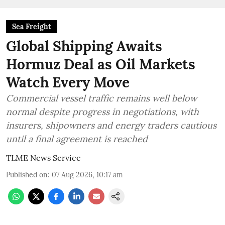
Sea Freight
Global Shipping Awaits
Hormuz Deal as Oil Markets
Watch Every Move
Commercial vessel traffic remains well below
normal despite progress in negotiations, with
insurers, shipowners and energy traders cautious
until a final agreement is reached
TLME News Service
Published on
:
07 Aug 2026, 10:17 am