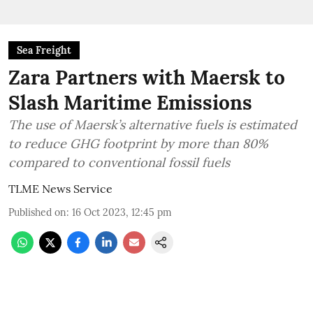
Sea Freight
Zara Partners with Maersk to
Slash Maritime Emissions
The use of Maersk’s alternative fuels is estimated
to reduce GHG footprint by more than 80%
compared to conventional fossil fuels
TLME News Service
Published on
:
16 Oct 2023, 12:45 pm