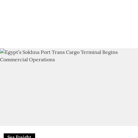
Sea Freight