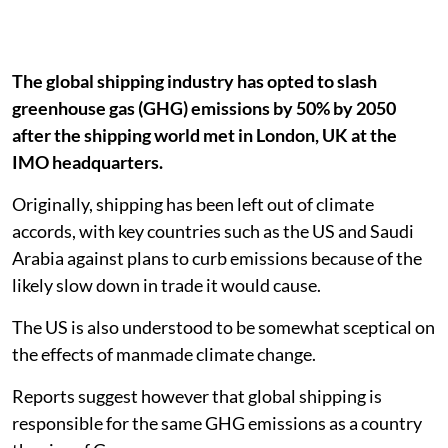
The global shipping industry has opted to slash
greenhouse gas (GHG) emissions by 50% by 2050
after the shipping world met in London, UK at the
IMO headquarters.
Originally, shipping has been left out of climate
accords, with key countries such as the US and Saudi
Arabia against plans to curb emissions because of the
likely slow down in trade it would cause.
The US is also understood to be somewhat sceptical on
the effects of manmade climate change.
Reports suggest however that global shipping is
responsible for the same GHG emissions as a country