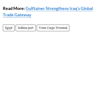
Read More:
Gulftainer Strengthens Iraq’s Global
Trade Gateway
Egypt
Sokhna port
Trans Cargo Terminal