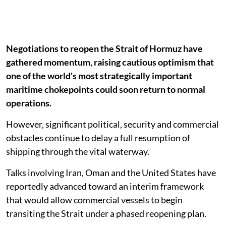
Negotiations to reopen the Strait of Hormuz have
gathered momentum, raising cautious optimism that
one of the world's most strategically important
maritime chokepoints could soon return to normal
operations.
However, significant political, security and commercial
obstacles continue to delay a full resumption of
shipping through the vital waterway.
Talks involving Iran, Oman and the United States have
reportedly advanced toward an interim framework
that would allow commercial vessels to begin
transiting the Strait under a phased reopening plan.