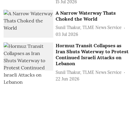
15 Jul 2026
A Narrow Waterway Thats
Choked the World
Sunil Thakur, TLME News Service
03 Jul 2026
Hormuz Transit Collapses as
Iran Shuts Waterway to Protest
Continued Israeli Attacks on
Lebanon
Sunil Thakur, TLME News Service
22 Jun 2026