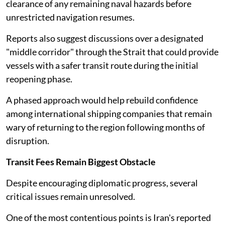
clearance of any remaining naval hazards before
unrestricted navigation resumes.
Reports also suggest discussions over a designated
"middle corridor" through the Strait that could provide
vessels with a safer transit route during the initial
reopening phase.
A phased approach would help rebuild confidence
among international shipping companies that remain
wary of returning to the region following months of
disruption.
Transit Fees Remain Biggest Obstacle
Despite encouraging diplomatic progress, several
critical issues remain unresolved.
One of the most contentious points is Iran's reported