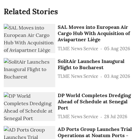
Related Stories
SAL Moves into European Air
Cargo Hub With Acquisition of
Aviapartner Liège
TLME News Service
05 Aug 2026
SolitAir Launches Inaugural
Flight to Bucharest
TLME News Service
03 Aug 2026
DP World Completes Dredging
Ahead of Schedule at Senegal
Port
TLME News Service
28 Jul 2026
AD Ports Group Launches Trial
Operations at Noatum ‎Ports -