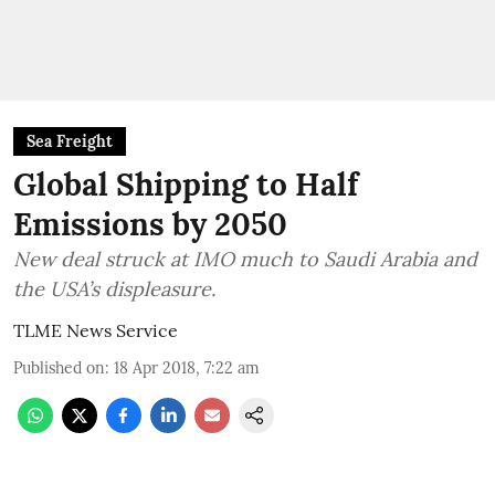
Sea Freight
Global Shipping to Half
Emissions by 2050
New deal struck at IMO much to Saudi Arabia and
the USA’s displeasure.
TLME News Service
Published on
:
18 Apr 2018, 7:22 am