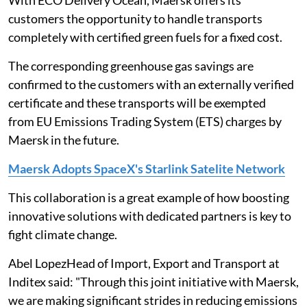
With ECO Delivery Ocean, Maersk offers its
customers the opportunity to handle transports
completely with certified green fuels for a fixed cost.
The corresponding greenhouse gas savings are
confirmed to the customers with an externally verified
certificate and these transports will be exempted
from EU Emissions Trading System (ETS) charges by
Maersk in the future.
Maersk Adopts SpaceX's Starlink Satelite Network
This collaboration is a great example of how boosting
innovative solutions with dedicated partners is key to
fight climate change.
Abel LopezHead of Import, Export and Transport at
Inditex said: "Through this joint initiative with Maersk,
we are making significant strides in reducing emissions