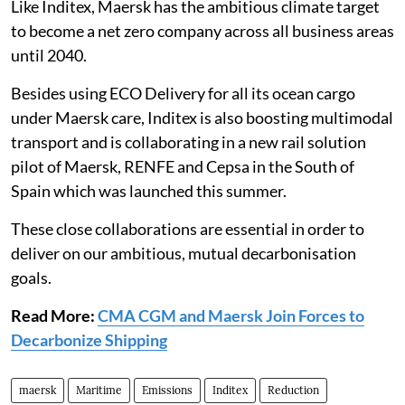
Like Inditex, Maersk has the ambitious climate target
to become a net zero company across all business areas
until 2040.
Besides using ECO Delivery for all its ocean cargo
under Maersk care, Inditex is also boosting multimodal
transport and is collaborating in a new rail solution
pilot of Maersk, RENFE and Cepsa in the South of
Spain which was launched this summer.
These close collaborations are essential in order to
deliver on our ambitious, mutual decarbonisation
goals.
Read More:
CMA CGM and Maersk Join Forces to
Decarbonize Shipping
maersk
Maritime
Emissions
Inditex
Reduction