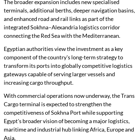
The broader expansion includes new specialised
terminals, additional berths, deeper navigation basins,
and enhanced road and rail links as part of the
integrated Sokhna–Alexandria logistics corridor
connecting the Red Sea with the Mediterranean.
Egyptian authorities view the investment as a key
component of the country's long-term strategy to
transform its ports into globally competitive logistics
gateways capable of serving larger vessels and
increasing cargo throughput.
With commercial operations now underway, the Trans
Cargo terminal is expected to strengthen the
competitiveness of Sokhna Port while supporting
Egypt's broader vision of becoming a major logistics,
maritime and industrial hub linking Africa, Europe and
Asia.