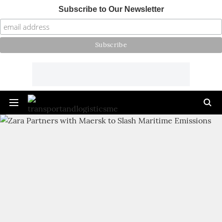
Subscribe to Our Newsletter