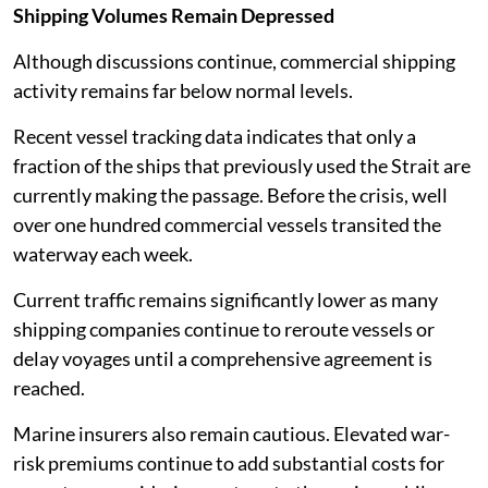
Shipping Volumes Remain Depressed
Although discussions continue, commercial shipping
activity remains far below normal levels.
Recent vessel tracking data indicates that only a
fraction of the ships that previously used the Strait are
currently making the passage. Before the crisis, well
over one hundred commercial vessels transited the
waterway each week.
Current traffic remains significantly lower as many
shipping companies continue to reroute vessels or
delay voyages until a comprehensive agreement is
reached.
Marine insurers also remain cautious. Elevated war-
risk premiums continue to add substantial costs for