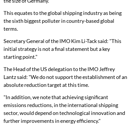
the size of Germany.
This equates to the global shipping industry as being
the sixth biggest polluter in country-based global
terms.
Secretary General of the IMO Kim Li-Tack said: "This
initial strategy is not a final statement but a key
starting point."
The Head of the US delegation to the IMO Jeffrey
Lantz said: "We do not support the establishment of an
absolute reduction target at this time.
"In addition, we note that achieving significant
emissions reductions, in the international shipping
sector, would depend on technological innovation and
further improvements in energy efficiency."