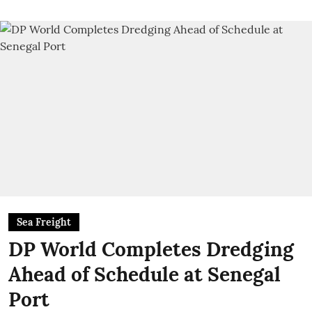
Sea Freight
DP World Completes Dredging
Ahead of Schedule at Senegal
Port