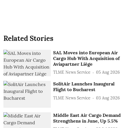
Related Stories
SAL Moves into European Air
Cargo Hub With Acquisition of
Aviapartner Liège
TLME News Service
05 Aug 2026
SolitAir Launches Inaugural
Flight to Bucharest
TLME News Service
03 Aug 2026
Middle East Air Cargo Demand
Strengthens in June, Up 5.5%