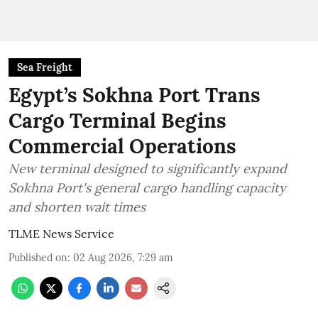
Sea Freight
Egypt’s Sokhna Port Trans
Cargo Terminal Begins
Commercial Operations
New terminal designed to significantly expand
Sokhna Port's general cargo handling capacity
and shorten wait times
TLME News Service
Published on
:
02 Aug 2026, 7:29 am