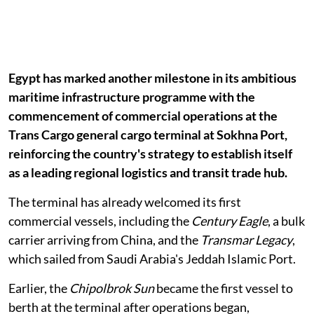
Egypt has marked another milestone in its ambitious
maritime infrastructure programme with the
commencement of commercial operations at the
Trans Cargo general cargo terminal at Sokhna Port,
reinforcing the country's strategy to establish itself
as a leading regional logistics and transit trade hub.
The terminal has already welcomed its first
commercial vessels, including the
Century Eagle
, a bulk
carrier arriving from China, and the
Transmar Legacy
,
which sailed from Saudi Arabia's Jeddah Islamic Port.
Earlier, the
Chipolbrok Sun
became the first vessel to
berth at the terminal after operations began,