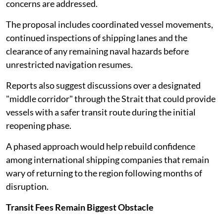
concerns are addressed.
The proposal includes coordinated vessel movements,
continued inspections of shipping lanes and the
clearance of any remaining naval hazards before
unrestricted navigation resumes.
Reports also suggest discussions over a designated
"middle corridor" through the Strait that could provide
vessels with a safer transit route during the initial
reopening phase.
A phased approach would help rebuild confidence
among international shipping companies that remain
wary of returning to the region following months of
disruption.
Transit Fees Remain Biggest Obstacle