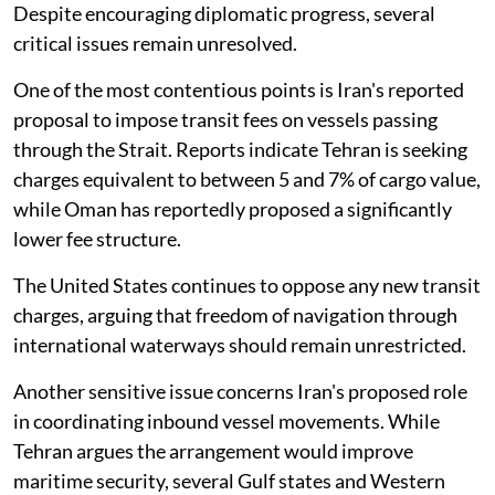
Despite encouraging diplomatic progress, several
critical issues remain unresolved.
One of the most contentious points is Iran's reported
proposal to impose transit fees on vessels passing
through the Strait. Reports indicate Tehran is seeking
charges equivalent to between 5 and 7% of cargo value,
while Oman has reportedly proposed a significantly
lower fee structure.
The United States continues to oppose any new transit
charges, arguing that freedom of navigation through
international waterways should remain unrestricted.
Another sensitive issue concerns Iran's proposed role
in coordinating inbound vessel movements. While
Tehran argues the arrangement would improve
maritime security, several Gulf states and Western