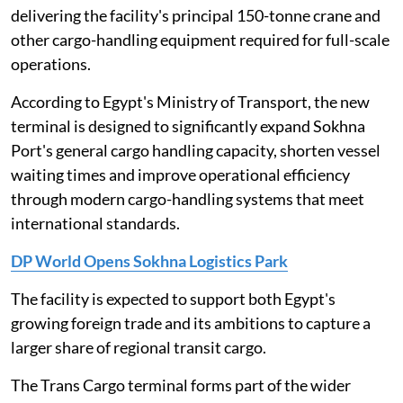
delivering the facility's principal 150-tonne crane and
other cargo-handling equipment required for full-scale
operations.
According to Egypt's Ministry of Transport, the new
terminal is designed to significantly expand Sokhna
Port's general cargo handling capacity, shorten vessel
waiting times and improve operational efficiency
through modern cargo-handling systems that meet
international standards.
DP World Opens Sokhna Logistics Park
The facility is expected to support both Egypt's
growing foreign trade and its ambitions to capture a
larger share of regional transit cargo.
The Trans Cargo terminal forms part of the wider