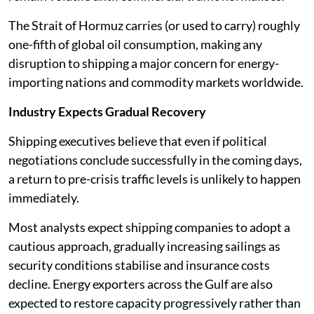
The Strait of Hormuz carries (or used to carry) roughly
one-fifth of global oil consumption, making any
disruption to shipping a major concern for energy-
importing nations and commodity markets worldwide.
Industry Expects Gradual Recovery
Shipping executives believe that even if political
negotiations conclude successfully in the coming days,
a return to pre-crisis traffic levels is unlikely to happen
immediately.
Most analysts expect shipping companies to adopt a
cautious approach, gradually increasing sailings as
security conditions stabilise and insurance costs
decline. Energy exporters across the Gulf are also
expected to restore capacity progressively rather than