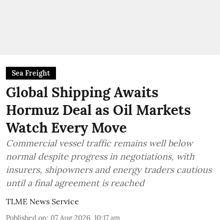
Sea Freight
Global Shipping Awaits
Hormuz Deal as Oil Markets
Watch Every Move
Commercial vessel traffic remains well below
normal despite progress in negotiations, with
insurers, shipowners and energy traders cautious
until a final agreement is reached
TLME News Service
Published on
:
07 Aug 2026, 10:17 am