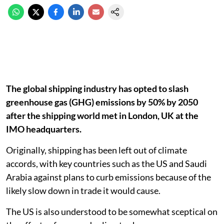
The global shipping industry has opted to slash
greenhouse gas (GHG) emissions by 50% by 2050
after the shipping world met in London, UK at the
IMO headquarters.
Originally, shipping has been left out of climate
accords, with key countries such as the US and Saudi
Arabia against plans to curb emissions because of the
likely slow down in trade it would cause.
The US is also understood to be somewhat sceptical on