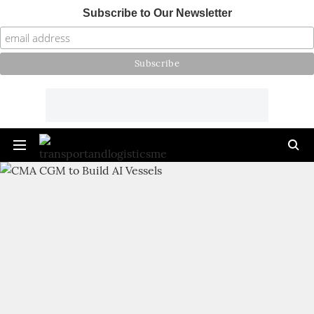
Subscribe to Our Newsletter