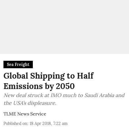
Sea Freight
Global Shipping to Half
Emissions by 2050
New deal struck at IMO much to Saudi Arabia and
the USA’s displeasure.
TLME News Service
Published on
:
18 Apr 2018, 7:22 am