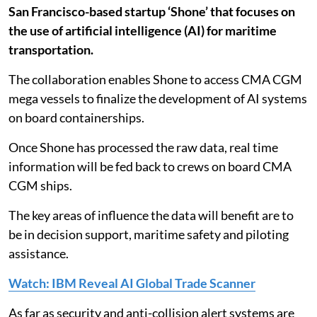
San Francisco-based startup ‘Shone’ that focuses on
the use of artificial intelligence (AI) for maritime
transportation.
The collaboration enables Shone to access CMA CGM
mega vessels to finalize the development of AI systems
on board containerships.
Once Shone has processed the raw data, real time
information will be fed back to crews on board CMA
CGM ships.
The key areas of influence the data will benefit are to
be in decision support, maritime safety and piloting
assistance.
Watch: IBM Reveal AI Global Trade Scanner
As far as security and anti-collision alert systems are