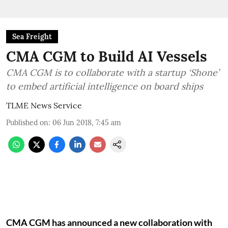
Sea Freight
CMA CGM to Build AI Vessels
CMA CGM is to collaborate with a startup ‘Shone’
to embed artificial intelligence on board ships
TLME News Service
Published on
:
06 Jun 2018, 7:45 am
CMA CGM has announced a new collaboration with