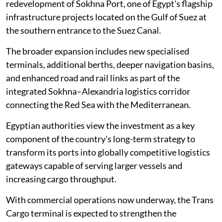
redevelopment of Sokhna Port, one of Egypt's flagship
infrastructure projects located on the Gulf of Suez at
the southern entrance to the Suez Canal.
The broader expansion includes new specialised
terminals, additional berths, deeper navigation basins,
and enhanced road and rail links as part of the
integrated Sokhna–Alexandria logistics corridor
connecting the Red Sea with the Mediterranean.
Egyptian authorities view the investment as a key
component of the country's long-term strategy to
transform its ports into globally competitive logistics
gateways capable of serving larger vessels and
increasing cargo throughput.
With commercial operations now underway, the Trans
Cargo terminal is expected to strengthen the