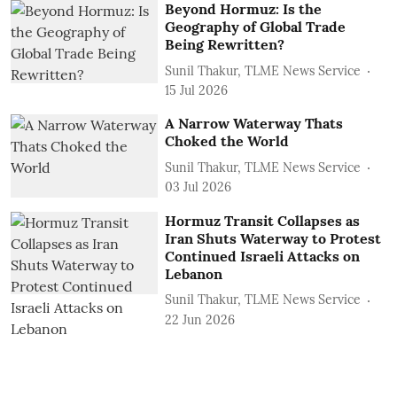
Beyond Hormuz: Is the
Geography of Global Trade
Being Rewritten?
Sunil Thakur, TLME News Service
15 Jul 2026
A Narrow Waterway Thats
Choked the World
Sunil Thakur, TLME News Service
03 Jul 2026
Hormuz Transit Collapses as
Iran Shuts Waterway to Protest
Continued Israeli Attacks on
Lebanon
Sunil Thakur, TLME News Service
22 Jun 2026