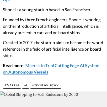
Shone is a young startup based in San Francisco.
Founded by three French engineers, Shone is working
on the introduction of artificial intelligence, which is
already present in cars and on board ships.
Created in 2017, the startup aims to become the world
reference in the field of artificial intelligence on board
ships.
Read more:
Maersk to Trial Cutting Edge AI System
on Autonomous Vessels
CMA CGM
AI
artificial intelligence