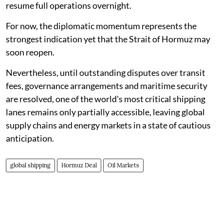
resume full operations overnight.
For now, the diplomatic momentum represents the
strongest indication yet that the Strait of Hormuz may
soon reopen.
Nevertheless, until outstanding disputes over transit
fees, governance arrangements and maritime security
are resolved, one of the world's most critical shipping
lanes remains only partially accessible, leaving global
supply chains and energy markets in a state of cautious
anticipation.
global shipping
Hormuz Deal
Oil Markets