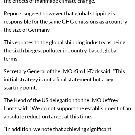
the effects of manmade climate change.
Reports suggest however that global shipping is
responsible for the same GHG emissions as a country
the size of Germany.
This equates to the global shipping industry as being
the sixth biggest polluter in country-based global
terms.
Secretary General of the IMO Kim Li-Tack said: "This
initial strategy is not a final statement but a key
starting point."
The Head of the US delegation to the IMO Jeffrey
Lantz said: "We do not support the establishment of an
absolute reduction target at this time.
"In addition, we note that achieving significant