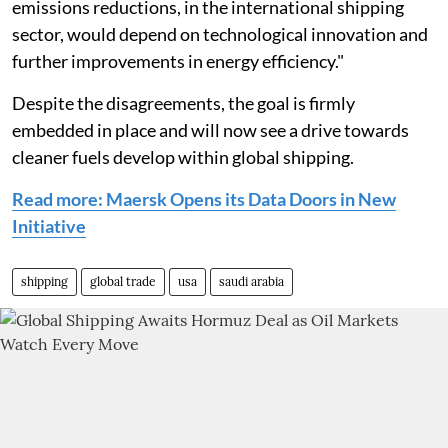
emissions reductions, in the international shipping
sector, would depend on technological innovation and
further improvements in energy efficiency."
Despite the disagreements, the goal is firmly
embedded in place and will now see a drive towards
cleaner fuels develop within global shipping.
Read more: Maersk Opens its Data Doors in New
Initiative
shipping
global trade
usa
saudi arabia