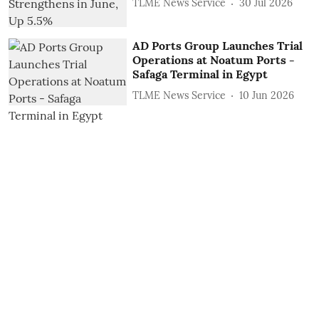
TLME News Service
30 Jul 2026
AD Ports Group Launches Trial
Operations at Noatum ‎Ports -
Safaga Terminal in Egypt
TLME News Service
10 Jun 2026