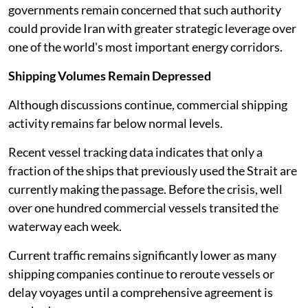
governments remain concerned that such authority
could provide Iran with greater strategic leverage over
one of the world's most important energy corridors.
Shipping Volumes Remain Depressed
Although discussions continue, commercial shipping
activity remains far below normal levels.
Recent vessel tracking data indicates that only a
fraction of the ships that previously used the Strait are
currently making the passage. Before the crisis, well
over one hundred commercial vessels transited the
waterway each week.
Current traffic remains significantly lower as many
shipping companies continue to reroute vessels or
delay voyages until a comprehensive agreement is