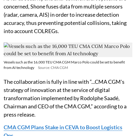
concerned, Shone fuses data from multiple sensors
(radar, camera, AIS) in order to increase detection
accuracy, thus preventing potential collisions, taking
into account COLREGs.
Vessels such as the 16,000 TEU CMA CGM Marco Polo could be set to benefit
from AI technology
Source: CMA CGM
The collaboration is fully in line with “...CMA CGM's
strategy of innovation at the service of digital
transformation implemented by Rodolphe Saadé,
Chairman and CEO of the CMA CGM,” according to a
press release.
CMA CGM Plans Stake in CEVA to Boost Logistics
Ops