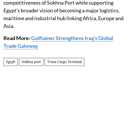
competitiveness of Sokhna Port while supporting
Egypt's broader vision of becoming a major logistics,
maritime and industrial hub linking Africa, Europe and
Asia.
Read More:
Gulftainer Strengthens Iraq’s Global
Trade Gateway
Egypt
Sokhna port
Trans Cargo Terminal