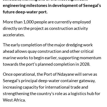
engineering milestones in development of Senegal’s
future deep-water port.
More than 1,000 people are currently employed
directly on the project as construction activity
accelerates.
The early completion of the major dredging work
ahead allows quay construction and other critical
marine works to begin earlier, supporting momentum
towards the port's planned completion in 2028.
Once operational, the Port of Ndayane will serve as
Senegal's principal deep-water container gateway,
increasing capacity for international trade and
strengthening the country's role as a logistics hub for
West Africa.