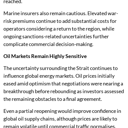
reached.
Marine insurers also remain cautious. Elevated war-
risk premiums continue to add substantial costs for
operators considering a return to the region, while
ongoing sanctions-related uncertainties further
complicate commercial decision-making.
Oil Markets Remain Highly Sensitive
The uncertainty surrounding the Strait continues to
influence global energy markets. Oil prices initially
eased amid optimism that negotiations were nearing a
breakthrough before rebounding as investors assessed
the remaining obstacles to a final agreement.
Even a partial reopening would improve confidence in
global oil supply chains, although prices are likely to
remain volatile until commercial traffic normalises.