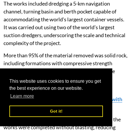
The works included dredging a 5-km navigation
channel, turning basin and berth pocket capable of
accommodating the world's largest container vessels.
It was carried out using two of the world’s largest
suction dredgers, underscoring the scale and technical
complexity of the project.
More than 95% of the material removed was solid rock,
including formations with compressive strength
exceeding 100 megapascals, far harder than those
typically encountered in large-scale port
This website uses cookies to ensure you get
developments.
the best experience on our website.
Learn more
DP World Strengthens GCC Logistics Network with
700 New Trucks
Got it!
Despite these challenging geological conditions, the
works were completed without blasting, reducing