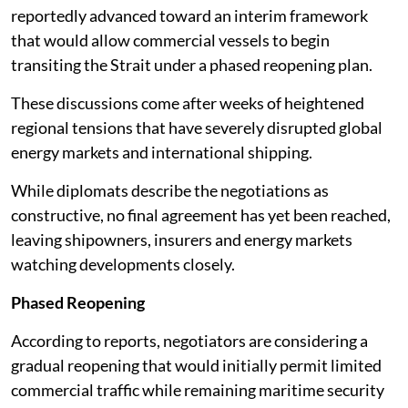
reportedly advanced toward an interim framework
that would allow commercial vessels to begin
transiting the Strait under a phased reopening plan.
These discussions come after weeks of heightened
regional tensions that have severely disrupted global
energy markets and international shipping.
While diplomats describe the negotiations as
constructive, no final agreement has yet been reached,
leaving shipowners, insurers and energy markets
watching developments closely.
Phased Reopening
According to reports, negotiators are considering a
gradual reopening that would initially permit limited
commercial traffic while remaining maritime security