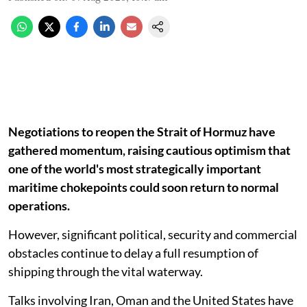
Negotiations to reopen the Strait of Hormuz have
gathered momentum, raising cautious optimism that
one of the world's most strategically important
maritime chokepoints could soon return to normal
operations.
However, significant political, security and commercial
obstacles continue to delay a full resumption of
shipping through the vital waterway.
Talks involving Iran, Oman and the United States have