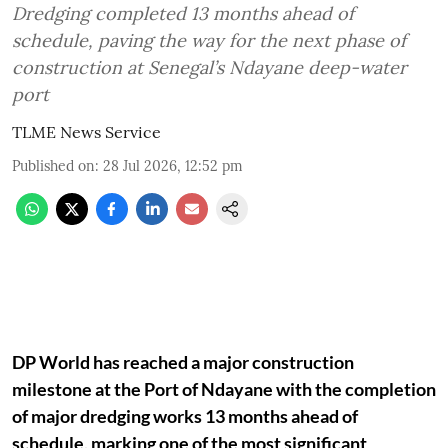
Dredging completed 13 months ahead of
schedule, paving the way for the next phase of
construction at Senegal’s Ndayane deep-water
port
TLME News Service
Published on
:
28 Jul 2026, 12:52 pm
DP World has reached a major construction
milestone at the Port of Ndayane with the completion
of major dredging works 13 months ahead of
schedule, marking one of the most significant