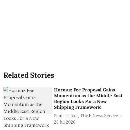
Related Stories
Hormuz Fee Proposal Gains
Momentum as the Middle East
Region Looks For a New
Shipping Framework
Sunil Thakur, TLME News Service
28 Jul 2026