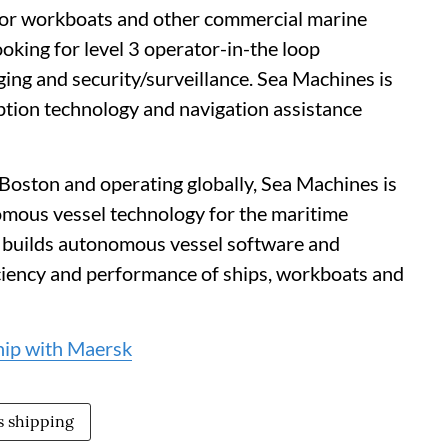
for workboats and other commercial marine
king for level 3 operator-in-the loop
ging and security/surveillance. Sea Machines is
ption technology and navigation assistance
Boston and operating globally, Sea Machines is
omous vessel technology for the maritime
 builds autonomous vessel software and
iciency and performance of ships, workboats and
hip with Maersk
 shipping