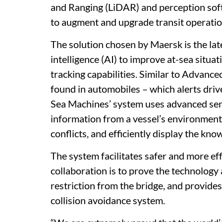
and Ranging (LiDAR) and perception softw
to augment and upgrade transit operatio
The solution chosen by Maersk is the late
intelligence (AI) to improve at-sea situa
tracking capabilities. Similar to Adva
found in automobiles – which alerts dri
Sea Machines’ system uses advanced sens
information from a vessel’s environmenta
conflicts, and efficiently display the kn
The system facilitates safer and more eff
collaboration is to prove the technology 
restriction from the bridge, and provide
collision avoidance system.