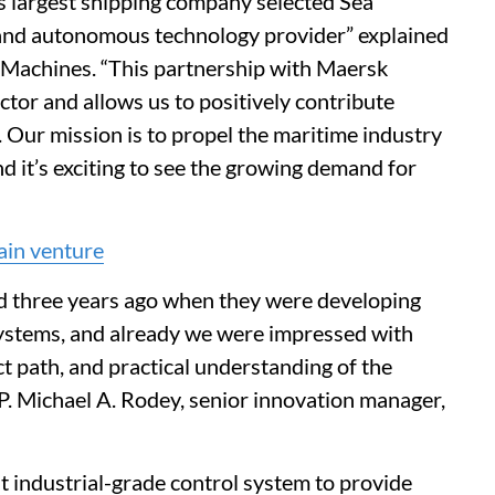
s largest shipping company selected Sea
and autonomous technology provider” explained
Machines. “This partnership with Maersk
ector and allows us to positively contribute
 Our mission is to propel the maritime industry
 it’s exciting to see the growing demand for
ain venture
d three years ago when they were developing
systems, and already we were impressed with
ct path, and practical understanding of the
 P. Michael A. Rodey, senior innovation manager,
t industrial-grade control system to provide