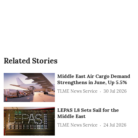
Related Stories
Middle East Air Cargo Demand
Strengthens in June, Up 5.5%
TLME News Service
30 Jul 2026
LEPAS L8 Sets Sail for the
Middle East
TLME News Service
24 Jul 2026