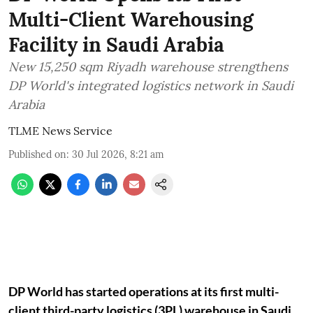
Multi-Client Warehousing
Facility in Saudi Arabia
New 15,250 sqm Riyadh warehouse strengthens
DP World's integrated logistics network in Saudi
Arabia
TLME News Service
Published on
:
30 Jul 2026, 8:21 am
DP World has started operations at its first multi-
client third-party logistics (3PL) warehouse in Saudi