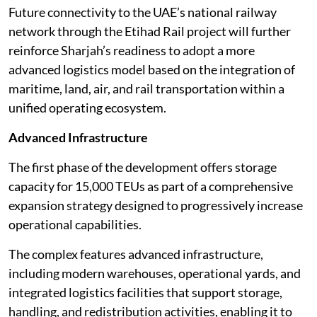
Future connectivity to the UAE’s national railway
network through the Etihad Rail project will further
reinforce Sharjah’s readiness to adopt a more
advanced logistics model based on the integration of
maritime, land, air, and rail transportation within a
unified operating ecosystem.
Advanced Infrastructure
The first phase of the development offers storage
capacity for 15,000 TEUs as part of a comprehensive
expansion strategy designed to progressively increase
operational capabilities.
The complex features advanced infrastructure,
including modern warehouses, operational yards, and
integrated logistics facilities that support storage,
handling, and redistribution activities, enabling it to