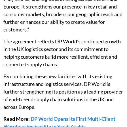
Europe. It strengthens our presence in key retail and
consumer markets, broadens our geographic reach and
further enhances our ability to create value for
customers.”
The agreement reflects DP World's continued growth
in the UK logistics sector and its commitment to
helping customers build more resilient, efficient and
connected supply chains.
By combining these new facilities with its existing
infrastructure and logistics services, DP World is
further strengthening its position as a leading provider
of end-to-end supply chain solutions in the UK and
across Europe.
Read More:
DP World Opens Its First Multi-Client
Warehousing Facility in Saudi Arabia