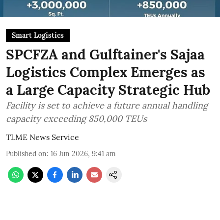
Smart Logistics
SPCFZA and Gulftainer's Sajaa
Logistics Complex Emerges as
a Large Capacity Strategic Hub
Facility is set to achieve a future annual handling
capacity exceeding 850,000 TEUs
TLME News Service
Published on
:
16 Jun 2026, 9:41 am