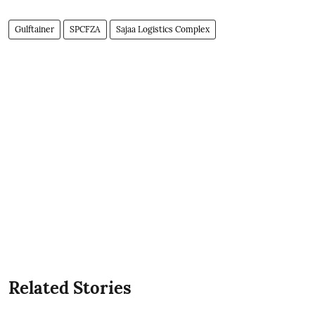
Gulftainer
SPCFZA
Sajaa Logistics Complex
Related Stories