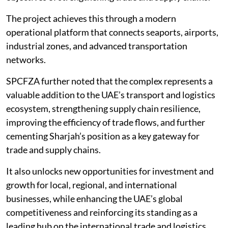
The project achieves this through a modern
operational platform that connects seaports, airports,
industrial zones, and advanced transportation
networks.
SPCFZA further noted that the complex represents a
valuable addition to the UAE’s transport and logistics
ecosystem, strengthening supply chain resilience,
improving the efficiency of trade flows, and further
cementing Sharjah’s position as a key gateway for
trade and supply chains.
It also unlocks new opportunities for investment and
growth for local, regional, and international
businesses, while enhancing the UAE’s global
competitiveness and reinforcing its standing as a
leading hub on the international trade and logistics