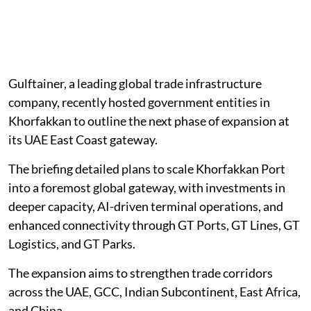
Gulftainer, a leading global trade infrastructure
company, recently hosted government entities in
Khorfakkan to outline the next phase of expansion at
its UAE East Coast gateway.
The briefing detailed plans to scale Khorfakkan Port
into a foremost global gateway, with investments in
deeper capacity, AI-driven terminal operations, and
enhanced connectivity through GT Ports, GT Lines, GT
Logistics, and GT Parks.
The expansion aims to strengthen trade corridors
across the UAE, GCC, Indian Subcontinent, East Africa,
and China.