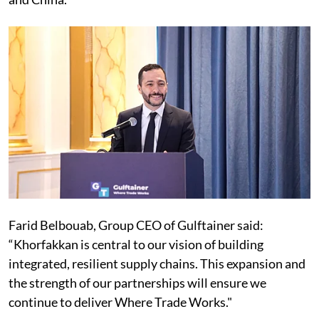
Farid Belbouab, Group CEO of Gulftainer said:
“Khorfakkan is central to our vision of building
integrated, resilient supply chains. This expansion and
the strength of our partnerships will ensure we
continue to deliver Where Trade Works."