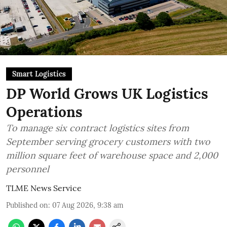
Smart Logistics
DP World Grows UK Logistics
Operations
To manage six contract logistics sites from
September serving grocery customers with two
million square feet of warehouse space and 2,000
personnel
TLME News Service
Published on
:
07 Aug 2026, 9:38 am