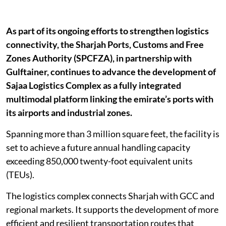
As part of its ongoing efforts to strengthen logistics
connectivity, the Sharjah Ports, Customs and Free
Zones Authority (SPCFZA), in partnership with
Gulftainer, continues to advance the development of
Sajaa Logistics Complex as a fully integrated
multimodal platform linking the emirate’s ports with
its airports and industrial zones.
Spanning more than 3 million square feet, the facility is
set to achieve a future annual handling capacity
exceeding 850,000 twenty-foot equivalent units
(TEUs).
The logistics complex connects Sharjah with GCC and
regional markets. It supports the development of more
efficient and resilient transportation routes that