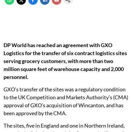
DP World has reached an agreement with GXO
Logistics for the transfer of six contract logistics sites
serving grocery customers, with more than two
million square feet of warehouse capacity and 2,000
personnel.
GXO’s transfer of the sites was a regulatory condition
to the UK Competition and Markets Authority’s (CMA)
approval of GXO’s acquisition of Wincanton, and has
been approved by the CMA.
The sites, five in England and one in Northern Ireland,