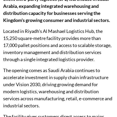
Arabia, expanding integrated warehousing and
distribution capacity for businesses serving the
Kingdom's growing consumer and industrial sectors.
Located in Riyadh's Al Mashael Logistics Hub, the
15,250 square-metre facility provides more than
17,000 pallet positions and access to scalable storage,
inventory management and distribution services
through a single integrated logistics provider.
The opening comes as Saudi Arabia continues to
accelerate investment in supply chain infrastructure
under Vision 2030, driving growing demand for
modern logistics, warehousing and distribution
services across manufacturing, retail, e-commerce and
industrial sectors.
The facility gives customers direct access to major