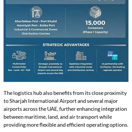
The logistics hub also benefits from its close proximity
to Sharjah International Airport and several major
airports across the UAE, further enhancing integration
between maritime, land, and air transport while
providing more flexible and efficient operating options.