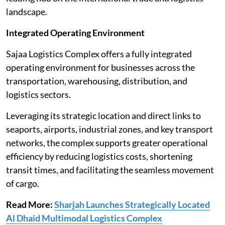
landscape.
Integrated Operating Environment
Sajaa Logistics Complex offers a fully integrated
operating environment for businesses across the
transportation, warehousing, distribution, and
logistics sectors.
Leveraging its strategic location and direct links to
seaports, airports, industrial zones, and key transport
networks, the complex supports greater operational
efficiency by reducing logistics costs, shortening
transit times, and facilitating the seamless movement
of cargo.
Read More:
Sharjah Launches Strategically Located
Al Dhaid Multimodal Logistics Complex