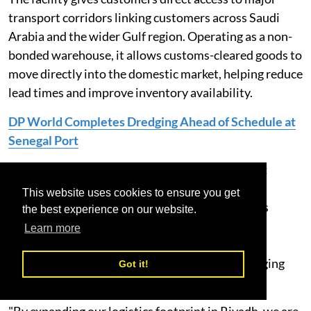
transport corridors linking customers across Saudi
Arabia and the wider Gulf region. Operating as a non-
bonded warehouse, it allows customs-cleared goods to
move directly into the domestic market, helping reduce
lead times and improve inventory availability.
DP World Completes Dredging Ahead of Schedule at
Senegal Port
Mohammad Alshaikh, CEO, DP World KSA, said:
“Supply chains today require greater flexibility,
This website uses cookies to ensure you get
visibility and speed. This facility gives customers
the best experience on our website.
access to scalable warehousing and distribution
Learn more
services that help optimise inventory, improve
fulfilment and respond more effectively to changing
Got it!
market demand.
"By expanding our logistics footprint in Riyadh, we are