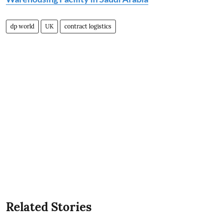
dp world
UK
contract logistics
Related Stories