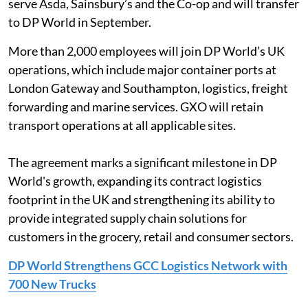
serve Asda, Sainsbury’s and the Co-op and will transfer
to DP World in September.
More than 2,000 employees will join DP World’s UK
operations, which include major container ports at
London Gateway and Southampton, logistics, freight
forwarding and marine services. GXO will retain
transport operations at all applicable sites.
The agreement marks a significant milestone in DP
World's growth, expanding its contract logistics
footprint in the UK and strengthening its ability to
provide integrated supply chain solutions for
customers in the grocery, retail and consumer sectors.
DP World Strengthens GCC Logistics Network with
700 New Trucks