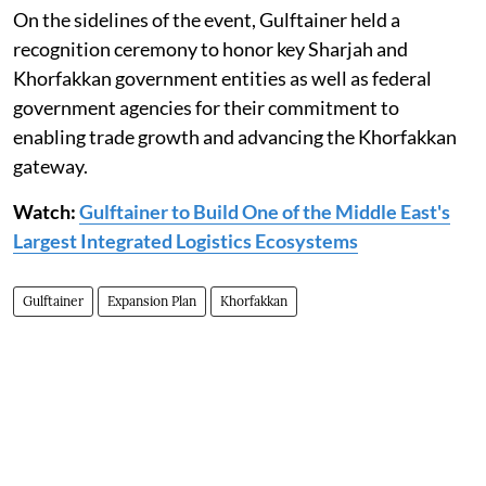
On the sidelines of the event, Gulftainer held a
recognition ceremony to honor key Sharjah and
Khorfakkan government entities as well as federal
government agencies for their commitment to
enabling trade growth and advancing the Khorfakkan
gateway.
Watch:
Gulftainer to Build One of the Middle East's
Largest Integrated Logistics Ecosystems
Gulftainer
Expansion Plan
Khorfakkan