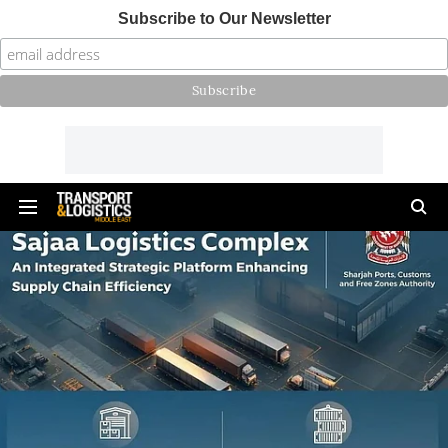
Subscribe to Our Newsletter