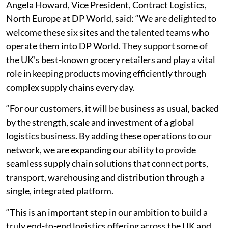
Angela Howard, Vice President, Contract Logistics,
North Europe at DP World, said: “We are delighted to
welcome these six sites and the talented teams who
operate them into DP World. They support some of
the UK's best-known grocery retailers and play a vital
role in keeping products moving efficiently through
complex supply chains every day.
“For our customers, it will be business as usual, backed
by the strength, scale and investment of a global
logistics business. By adding these operations to our
network, we are expanding our ability to provide
seamless supply chain solutions that connect ports,
transport, warehousing and distribution through a
single, integrated platform.
“This is an important step in our ambition to build a
truly end-to-end logistics offering across the UK and