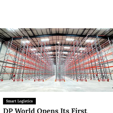
Smart Logistics
DP World Opens Its First