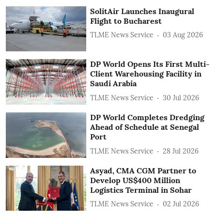
SolitAir Launches Inaugural
Flight to Bucharest
TLME News Service
03 Aug 2026
DP World Opens Its First Multi-
Client Warehousing Facility in
Saudi Arabia
TLME News Service
30 Jul 2026
DP World Completes Dredging
Ahead of Schedule at Senegal
Port
TLME News Service
28 Jul 2026
Asyad, CMA CGM Partner to
Develop US$400 Million
Logistics Terminal in Sohar
TLME News Service
02 Jul 2026