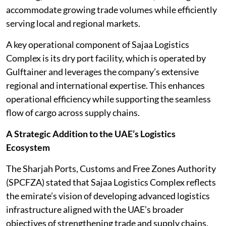
accommodate growing trade volumes while efficiently
serving local and regional markets.
A key operational component of Sajaa Logistics
Complex is its dry port facility, which is operated by
Gulftainer and leverages the company’s extensive
regional and international expertise. This enhances
operational efficiency while supporting the seamless
flow of cargo across supply chains.
A Strategic Addition to the UAE’s Logistics
Ecosystem
The Sharjah Ports, Customs and Free Zones Authority
(SPCFZA) stated that Sajaa Logistics Complex reflects
the emirate’s vision of developing advanced logistics
infrastructure aligned with the UAE’s broader
objectives of strengthening trade and supply chains.