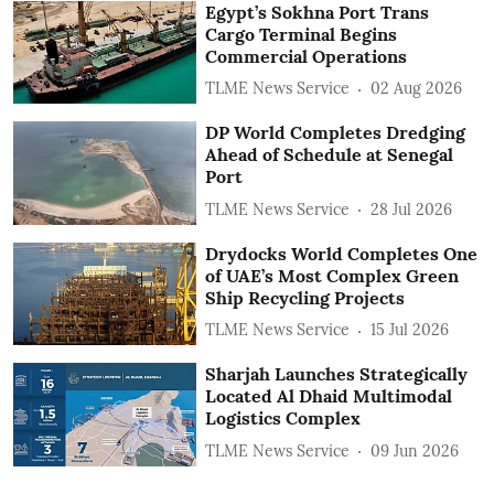
Egypt’s Sokhna Port Trans
Cargo Terminal Begins
Commercial Operations
TLME News Service
02 Aug 2026
DP World Completes Dredging
Ahead of Schedule at Senegal
Port
TLME News Service
28 Jul 2026
Drydocks World Completes One
of UAE’s Most Complex Green
Ship Recycling Projects
TLME News Service
15 Jul 2026
Sharjah Launches Strategically
Located Al Dhaid Multimodal
Logistics Complex
TLME News Service
09 Jun 2026