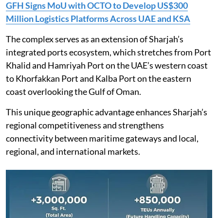
GFH Signs MoU with OCTO to Develop US$300
Million Logistics Platforms Across UAE and KSA
The complex serves as an extension of Sharjah’s
integrated ports ecosystem, which stretches from Port
Khalid and Hamriyah Port on the UAE’s western coast
to Khorfakkan Port and Kalba Port on the eastern
coast overlooking the Gulf of Oman.
This unique geographic advantage enhances Sharjah’s
regional competitiveness and strengthens
connectivity between maritime gateways and local,
regional, and international markets.