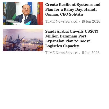
Create Resilient Systems and
Plan for a Rainy Day: Hamdi
Osman, CEO SolitAir
TLME News Service
16 Jun 2026
Saudi Arabia Unveils US$613
Million Dammam Port
Expansion Plan to Boost
Logistics Capacity
TLME News Service
11 Jun 2026