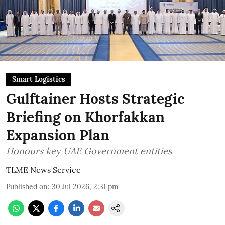
Smart Logistics
Gulftainer Hosts Strategic
Briefing on Khorfakkan
Expansion Plan
Honours key UAE Government entities
TLME News Service
Published on
:
30 Jul 2026, 2:31 pm