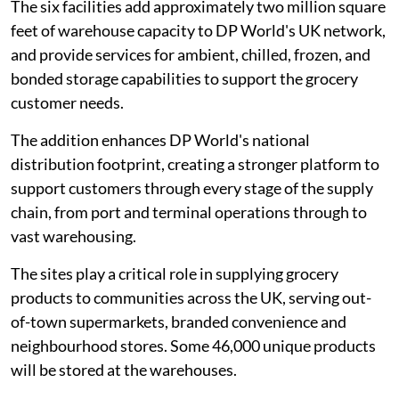
The six facilities add approximately two million square
feet of warehouse capacity to DP World's UK network,
and provide services for ambient, chilled, frozen, and
bonded storage capabilities to support the grocery
customer needs.
The addition enhances DP World's national
distribution footprint, creating a stronger platform to
support customers through every stage of the supply
chain, from port and terminal operations through to
vast warehousing.
The sites play a critical role in supplying grocery
products to communities across the UK, serving out-
of-town supermarkets, branded convenience and
neighbourhood stores. Some 46,000 unique products
will be stored at the warehouses.