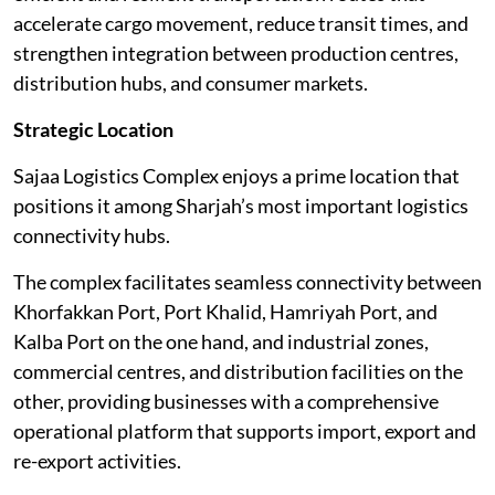
accelerate cargo movement, reduce transit times, and
strengthen integration between production centres,
distribution hubs, and consumer markets.
Strategic Location
Sajaa Logistics Complex enjoys a prime location that
positions it among Sharjah’s most important logistics
connectivity hubs.
The complex facilitates seamless connectivity between
Khorfakkan Port, Port Khalid, Hamriyah Port, and
Kalba Port on the one hand, and industrial zones,
commercial centres, and distribution facilities on the
other, providing businesses with a comprehensive
operational platform that supports import, export and
re-export activities.