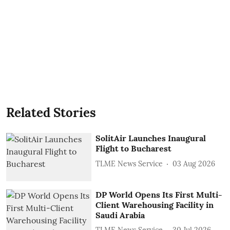
Related Stories
SolitAir Launches Inaugural
Flight to Bucharest
TLME News Service
03 Aug 2026
DP World Opens Its First Multi-
Client Warehousing Facility in
Saudi Arabia