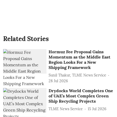
Related Stories
Hormuz Fee Proposal Gains
Momentum as the Middle East
Region Looks For a New
Shipping Framework
Sunil Thakur, TLME News Service
28 Jul 2026
Drydocks World Completes One
of UAE’s Most Complex Green
Ship Recycling Projects
TLME News Service
15 Jul 2026