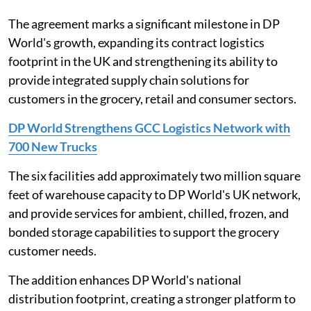
The agreement marks a significant milestone in DP
World's growth, expanding its contract logistics
footprint in the UK and strengthening its ability to
provide integrated supply chain solutions for
customers in the grocery, retail and consumer sectors.
DP World Strengthens GCC Logistics Network with
700 New Trucks
The six facilities add approximately two million square
feet of warehouse capacity to DP World's UK network,
and provide services for ambient, chilled, frozen, and
bonded storage capabilities to support the grocery
customer needs.
The addition enhances DP World's national
distribution footprint, creating a stronger platform to