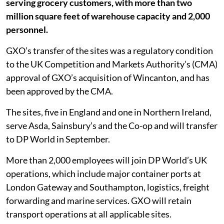
serving grocery customers, with more than two
million square feet of warehouse capacity and 2,000
personnel.
GXO’s transfer of the sites was a regulatory condition
to the UK Competition and Markets Authority’s (CMA)
approval of GXO’s acquisition of Wincanton, and has
been approved by the CMA.
The sites, five in England and one in Northern Ireland,
serve Asda, Sainsbury’s and the Co-op and will transfer
to DP World in September.
More than 2,000 employees will join DP World’s UK
operations, which include major container ports at
London Gateway and Southampton, logistics, freight
forwarding and marine services. GXO will retain
transport operations at all applicable sites.