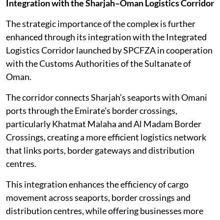
Integration with the Sharjah–Oman Logistics Corridor
The strategic importance of the complex is further
enhanced through its integration with the Integrated
Logistics Corridor launched by SPCFZA in cooperation
with the Customs Authorities of the Sultanate of
Oman.
The corridor connects Sharjah’s seaports with Omani
ports through the Emirate’s border crossings,
particularly Khatmat Malaha and Al Madam Border
Crossings, creating a more efficient logistics network
that links ports, border gateways and distribution
centres.
This integration enhances the efficiency of cargo
movement across seaports, border crossings and
distribution centres, while offering businesses more