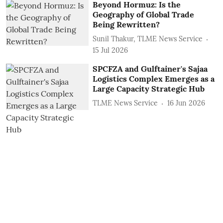
Beyond Hormuz: Is the
Geography of Global Trade
Being Rewritten?
Sunil Thakur, TLME News Service
15 Jul 2026
SPCFZA and Gulftainer's Sajaa
Logistics Complex Emerges as a
Large Capacity Strategic Hub
TLME News Service
16 Jun 2026