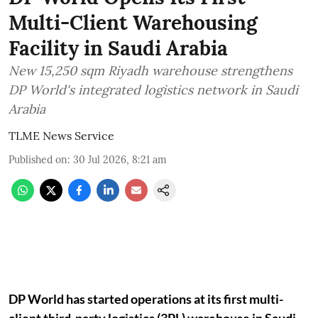
Multi-Client Warehousing
Facility in Saudi Arabia
New 15,250 sqm Riyadh warehouse strengthens
DP World's integrated logistics network in Saudi
Arabia
TLME News Service
Published on
:
30 Jul 2026, 8:21 am
DP World has started operations at its first multi-