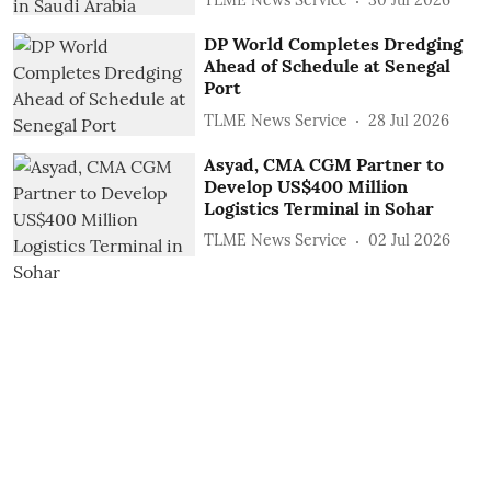
TLME News Service
30 Jul 2026
DP World Completes Dredging
Ahead of Schedule at Senegal
Port
TLME News Service
28 Jul 2026
Asyad, CMA CGM Partner to
Develop US$400 Million
Logistics Terminal in Sohar
TLME News Service
02 Jul 2026