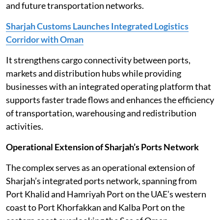
and future transportation networks.
Sharjah Customs Launches Integrated Logistics
Corridor with Oman
It strengthens cargo connectivity between ports,
markets and distribution hubs while providing
businesses with an integrated operating platform that
supports faster trade flows and enhances the efficiency
of transportation, warehousing and redistribution
activities.
Operational Extension of Sharjah’s Ports Network
The complex serves as an operational extension of
Sharjah’s integrated ports network, spanning from
Port Khalid and Hamriyah Port on the UAE’s western
coast to Port Khorfakkan and Kalba Port on the