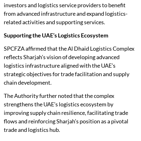
investors and logistics service providers to benefit
from advanced infrastructure and expand logistics-
related activities and supporting services.
Supporting the UAE’s Logistics Ecosystem
SPCFZA affirmed that the Al Dhaid Logistics Complex
reflects Sharjah’s vision of developing advanced
logistics infrastructure aligned with the UAE’s
strategic objectives for trade facilitation and supply
chain development.
The Authority further noted that the complex
strengthens the UAE’s logistics ecosystem by
improving supply chain resilience, facilitating trade
flows and reinforcing Sharjah’s position as a pivotal
trade and logistics hub.