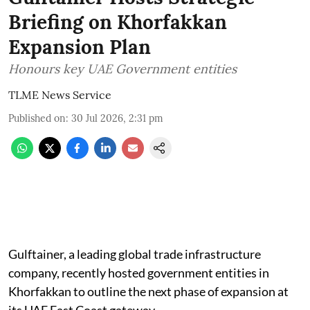
Briefing on Khorfakkan
Expansion Plan
Honours key UAE Government entities
TLME News Service
Published on
:
30 Jul 2026, 2:31 pm
Gulftainer, a leading global trade infrastructure
company, recently hosted government entities in
Khorfakkan to outline the next phase of expansion at
its UAE East Coast gateway.