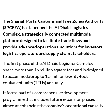
The Sharjah Ports, Customs and Free Zones Authority
(SPCFZA) has launched the Al Dhaid Logistics
Complex, a strategically connected multimodal
platform designed to facilitate trade flows and
provide advanced operational solutions for investors,
logistics operators and supply chain stakeholders.
The first phase of the Al Dhaid Logistics Complex
spans more than 16 million square feet and is designed
to accommodate up to 1.5 million twenty-foot
equivalent units (TEUs) annually.
It forms part of a comprehensive development
programme that includes future expansion phases
aimed at enhancing the complex’s operational capacity