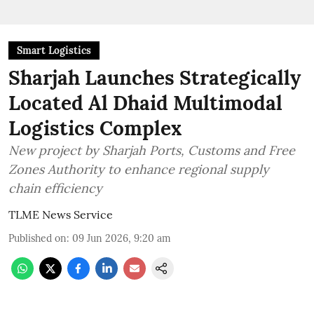
Smart Logistics
Sharjah Launches Strategically
Located Al Dhaid Multimodal
Logistics Complex
New project by Sharjah Ports, Customs and Free
Zones Authority to enhance regional supply
chain efficiency
TLME News Service
Published on
:
09 Jun 2026, 9:20 am