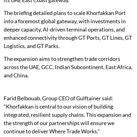
The briefing detailed plans to scale Khorfakkan Port
into a foremost global gateway, with investments in
deeper capacity, AI-driven terminal operations, and
enhanced connectivity through GT Ports, GT Lines, GT
Logistics, and GT Parks.
The expansion aims to strengthen trade corridors
across the UAE, GCC, Indian Subcontinent, East Africa,
and China.
Farid Belbouab, Group CEO of Gulftainer said:
“Khorfakkan is central to our vision of building
integrated, resilient supply chains. This expansion and
the strength of our partnerships will ensure we
continue to deliver Where Trade Works."