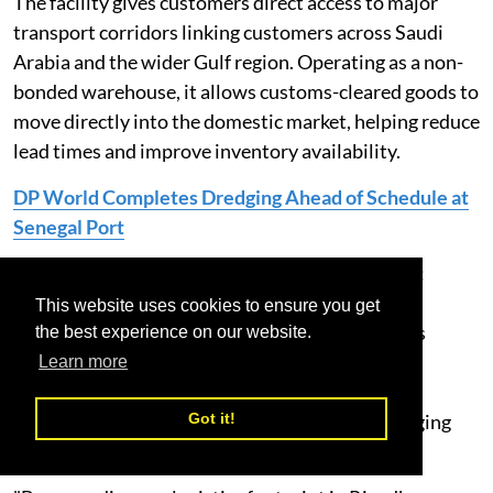
The facility gives customers direct access to major
transport corridors linking customers across Saudi
Arabia and the wider Gulf region. Operating as a non-
bonded warehouse, it allows customs-cleared goods to
move directly into the domestic market, helping reduce
lead times and improve inventory availability.
DP World Completes Dredging Ahead of Schedule at
Senegal Port
Mohammad Alshaikh, CEO, DP World KSA, said:
“Supply chains today require greater flexibility,
This website uses cookies to ensure you get
visibility and speed. This facility gives customers
the best experience on our website.
access to scalable warehousing and distribution
Learn more
services that help optimise inventory, improve
Got it!
fulfilment and respond more effectively to changing
market demand.