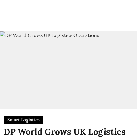
Smart Logistics
DP World Grows UK Logistics