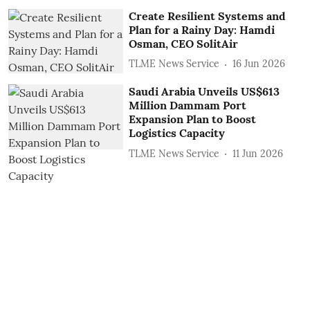
Create Resilient Systems and
Plan for a Rainy Day: Hamdi
Osman, CEO SolitAir
TLME News Service
16 Jun 2026
Saudi Arabia Unveils US$613
Million Dammam Port
Expansion Plan to Boost
Logistics Capacity
TLME News Service
11 Jun 2026