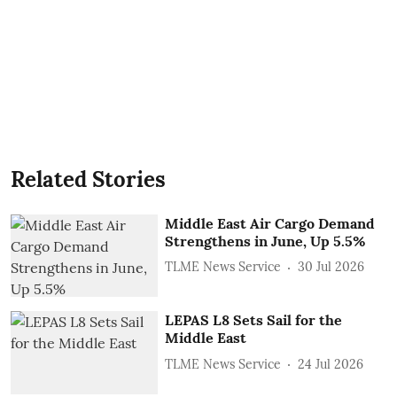
Related Stories
Middle East Air Cargo Demand
Strengthens in June, Up 5.5%
TLME News Service
30 Jul 2026
LEPAS L8 Sets Sail for the
Middle East
TLME News Service
24 Jul 2026