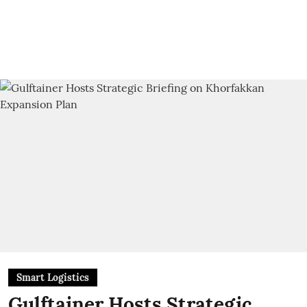
Smart Logistics
Gulftainer Hosts Strategic