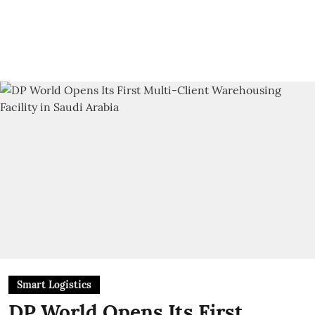
Smart Logistics
DP World Opens Its First