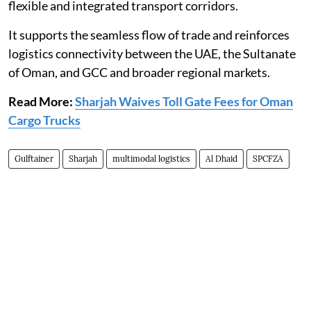
flexible and integrated transport corridors.
It supports the seamless flow of trade and reinforces
logistics connectivity between the UAE, the Sultanate
of Oman, and GCC and broader regional markets.
Read More:
Sharjah Waives Toll Gate Fees for Oman
Cargo Trucks
Gulftainer
Sharjah
multimodal logistics
Al Dhaid
SPCFZA