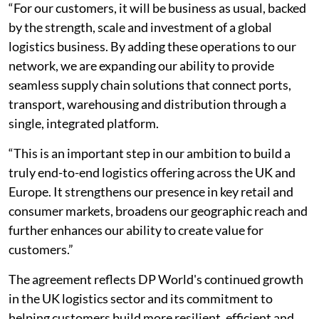
“For our customers, it will be business as usual, backed
by the strength, scale and investment of a global
logistics business. By adding these operations to our
network, we are expanding our ability to provide
seamless supply chain solutions that connect ports,
transport, warehousing and distribution through a
single, integrated platform.
“This is an important step in our ambition to build a
truly end-to-end logistics offering across the UK and
Europe. It strengthens our presence in key retail and
consumer markets, broadens our geographic reach and
further enhances our ability to create value for
customers.”
The agreement reflects DP World's continued growth
in the UK logistics sector and its commitment to
helping customers build more resilient, efficient and