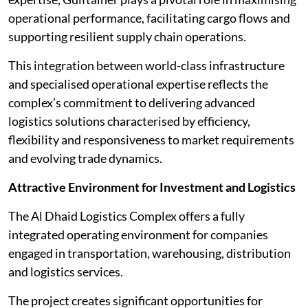
operational performance, facilitating cargo flows and
supporting resilient supply chain operations.
This integration between world-class infrastructure
and specialised operational expertise reflects the
complex’s commitment to delivering advanced
logistics solutions characterised by efficiency,
flexibility and responsiveness to market requirements
and evolving trade dynamics.
Attractive Environment for Investment and Logistics
The Al Dhaid Logistics Complex offers a fully
integrated operating environment for companies
engaged in transportation, warehousing, distribution
and logistics services.
The project creates significant opportunities for