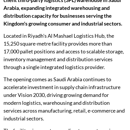
client third-party logistics (3PL) warehouse in Saudi
Arabia, expanding integrated warehousing and
distribution capacity for businesses serving the
Kingdom's growing consumer and industrial sectors.
Located in Riyadh's Al Mashael Logistics Hub, the
15,250 square-metre facility provides more than
17,000 pallet positions and access to scalable storage,
inventory management and distribution services
through a single integrated logistics provider.
The opening comes as Saudi Arabia continues to
accelerate investment in supply chain infrastructure
under Vision 2030, driving growing demand for
modern logistics, warehousing and distribution
services across manufacturing, retail, e-commerce and
industrial sectors.