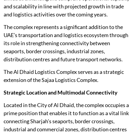
and scalability in line with projected growth in trade
and logistics activities over the coming years.
The complex represents a significant addition to the
UAE’s transportation and logistics ecosystem through
its role in strengthening connectivity between
seaports, border crossings, industrial zones,
distribution centres and future transport networks.
The Al Dhaid Logistics Complex serves as a strategic
extension of the Sajaa Logistics Complex.
Strategic Location and Multimodal Connectivity
Located in the City of Al Dhaid, the complex occupies a
prime position that enables it to function as a vital link
connecting Sharjah’s seaports, border crossings,
industrial and commercial zones, distribution centres