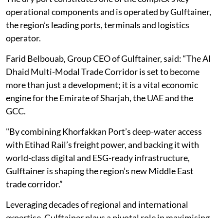
operational components and is operated by Gulftainer,
the region’s leading ports, terminals and logistics
operator.
Farid Belbouab, Group CEO of Gulftainer, said: “The Al
Dhaid Multi-Modal Trade Corridor is set to become
more than just a development; it is a vital economic
engine for the Emirate of Sharjah, the UAE and the
GCC.
"By combining Khorfakkan Port’s deep-water access
with Etihad Rail’s freight power, and backing it with
world-class digital and ESG-ready infrastructure,
Gulftainer is shaping the region’s new Middle East
trade corridor.”
Leveraging decades of regional and international
expertise, Gulftainer plays a pivotal role in maximising