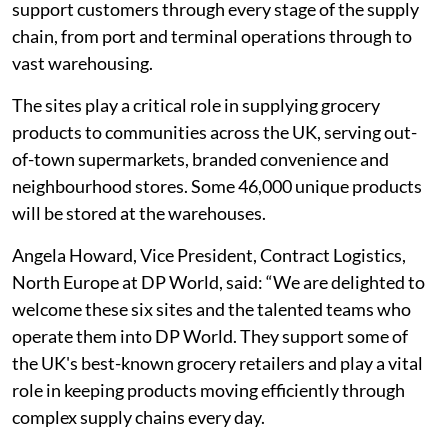
support customers through every stage of the supply
chain, from port and terminal operations through to
vast warehousing.
The sites play a critical role in supplying grocery
products to communities across the UK, serving out-
of-town supermarkets, branded convenience and
neighbourhood stores. Some 46,000 unique products
will be stored at the warehouses.
Angela Howard, Vice President, Contract Logistics,
North Europe at DP World, said: “We are delighted to
welcome these six sites and the talented teams who
operate them into DP World. They support some of
the UK's best-known grocery retailers and play a vital
role in keeping products moving efficiently through
complex supply chains every day.