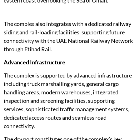
eastern coast overlooking the Sea of Oman.
The complex also integrates with a dedicated railway
siding and rail-loading facilities, supporting future
connectivity with the UAE National Railway Network
through Etihad Rail.
Advanced Infrastructure
The complex is supported by advanced infrastructure
including truck marshalling yards, general cargo
handling areas, modern warehouses, integrated
inspection and screening facilities, supporting
services, sophisticated traffic management systems,
dedicated access routes and seamless road
connectivity.
The dry port constitutes one of the complex’s key