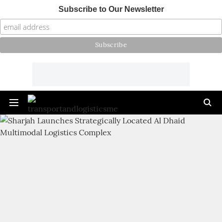
Subscribe to Our Newsletter