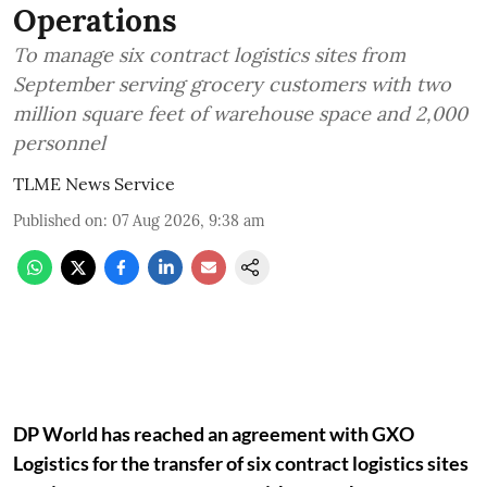
Operations
To manage six contract logistics sites from
September serving grocery customers with two
million square feet of warehouse space and 2,000
personnel
TLME News Service
Published on
:
07 Aug 2026, 9:38 am
DP World has reached an agreement with GXO
Logistics for the transfer of six contract logistics sites