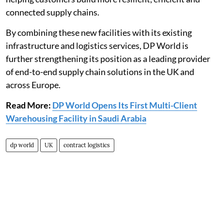
connected supply chains.
By combining these new facilities with its existing
infrastructure and logistics services, DP World is
further strengthening its position as a leading provider
of end-to-end supply chain solutions in the UK and
across Europe.
Read More:
DP World Opens Its First Multi-Client
Warehousing Facility in Saudi Arabia
dp world
UK
contract logistics