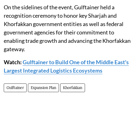
On the sidelines of the event, Gulftainer held a
recognition ceremony to honor key Sharjah and
Khorfakkan government entities as well as federal
government agencies for their commitment to
enabling trade growth and advancing the Khorfakkan
gateway.
Watch:
Gulftainer to Build One of the Middle East's
Largest Integrated Logistics Ecosystems
Gulftainer
Expansion Plan
Khorfakkan