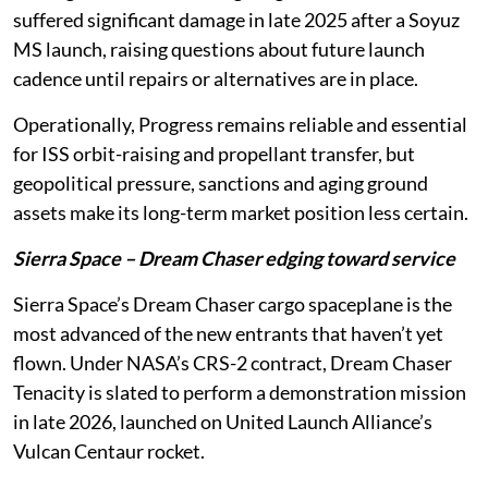
suffered significant damage in late 2025 after a Soyuz
MS launch, raising questions about future launch
cadence until repairs or alternatives are in place.
Operationally, Progress remains reliable and essential
for ISS orbit-raising and propellant transfer, but
geopolitical pressure, sanctions and aging ground
assets make its long-term market position less certain.
Sierra Space – Dream Chaser edging toward service
Sierra Space’s Dream Chaser cargo spaceplane is the
most advanced of the new entrants that haven’t yet
flown. Under NASA’s CRS-2 contract, Dream Chaser
Tenacity is slated to perform a demonstration mission
in late 2026, launched on United Launch Alliance’s
Vulcan Centaur rocket.