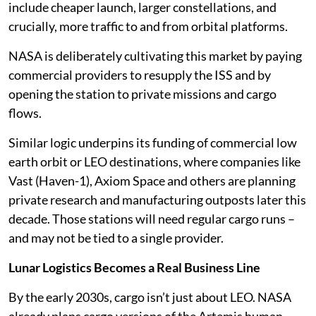
include cheaper launch, larger constellations, and
crucially, more traffic to and from orbital platforms.
NASA is deliberately cultivating this market by paying
commercial providers to resupply the ISS and by
opening the station to private missions and cargo
flows.
Similar logic underpins its funding of commercial low
earth orbit or LEO destinations, where companies like
Vast (Haven-1), Axiom Space and others are planning
private research and manufacturing outposts later this
decade. Those stations will need regular cargo runs –
and may not be tied to a single provider.
Lunar Logistics Becomes a Real Business Line
By the early 2030s, cargo isn’t just about LEO. NASA