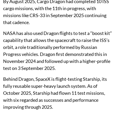
By August 2025, Cargo Dragon had completed 10 ISS
cargo missions, with the 11th in progress, with
missions like CRS-33 in September 2025 continuing
that cadence.
NASA has also used Dragon flights to test a “boost kit”
capability that allows the spacecraft to raise the ISS’s
orbit, a role traditionally performed by Russian
Progress vehicles. Dragon first demonstrated this in
November 2024 and followed up with a higher-profile
test on 3 September 2025.
Behind Dragon, SpaceX is flight-testing Starship, its
fully reusable super-heavy launch system. As of
October 2025, Starship had flown 11 test missions,
with six regarded as successes and performance
improving through 2025.