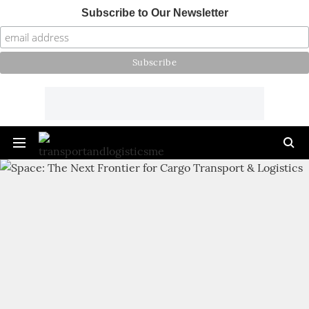
Subscribe to Our Newsletter