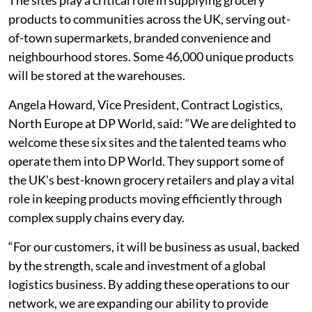
The sites play a critical role in supplying grocery
products to communities across the UK, serving out-
of-town supermarkets, branded convenience and
neighbourhood stores. Some 46,000 unique products
will be stored at the warehouses.
Angela Howard, Vice President, Contract Logistics,
North Europe at DP World, said: “We are delighted to
welcome these six sites and the talented teams who
operate them into DP World. They support some of
the UK's best-known grocery retailers and play a vital
role in keeping products moving efficiently through
complex supply chains every day.
“For our customers, it will be business as usual, backed
by the strength, scale and investment of a global
logistics business. By adding these operations to our
network, we are expanding our ability to provide