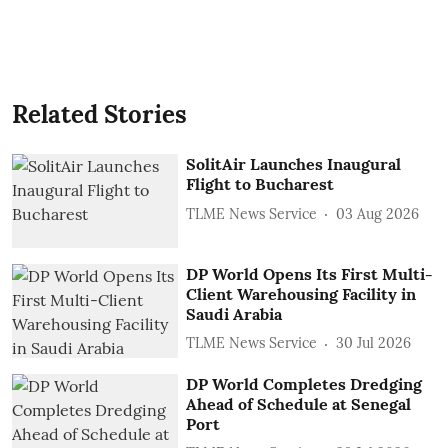
Related Stories
SolitAir Launches Inaugural
Flight to Bucharest
TLME News Service
03 Aug 2026
DP World Opens Its First Multi-
Client Warehousing Facility in
Saudi Arabia
TLME News Service
30 Jul 2026
DP World Completes Dredging
Ahead of Schedule at Senegal
Port