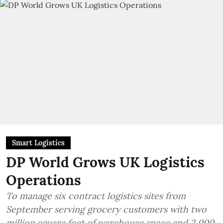
Smart Logistics
DP World Grows UK Logistics
Operations
To manage six contract logistics sites from
September serving grocery customers with two
million square feet of warehouse space and 2,000