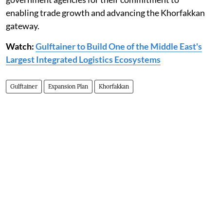
enabling trade growth and advancing the Khorfakkan
gateway.
Watch:
Gulftainer to Build One of the Middle East's
Largest Integrated Logistics Ecosystems
Gulftainer
Expansion Plan
Khorfakkan