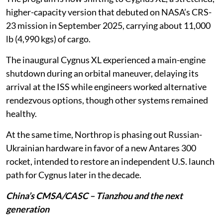
higher-capacity version that debuted on NASA’s CRS-
23 mission in September 2025, carrying about 11,000
lb (4,990 kgs) of cargo.
The inaugural Cygnus XL experienced a main-engine
shutdown during an orbital maneuver, delaying its
arrival at the ISS while engineers worked alternative
rendezvous options, though other systems remained
healthy.
At the same time, Northrop is phasing out Russian-
Ukrainian hardware in favor of a new Antares 300
rocket, intended to restore an independent U.S. launch
path for Cygnus later in the decade.
China’s CMSA/CASC – Tianzhou and the next
generation