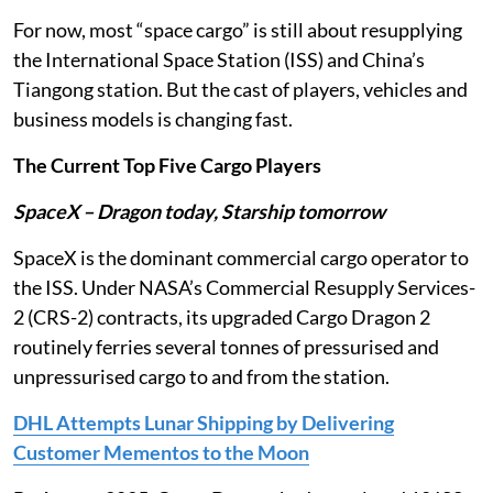
For now, most “space cargo” is still about resupplying
the International Space Station (ISS) and China’s
Tiangong station. But the cast of players, vehicles and
business models is changing fast.
The Current Top Five Cargo Players
SpaceX – Dragon today, Starship tomorrow
SpaceX is the dominant commercial cargo operator to
the ISS. Under NASA’s Commercial Resupply Services-
2 (CRS-2) contracts, its upgraded Cargo Dragon 2
routinely ferries several tonnes of pressurised and
unpressurised cargo to and from the station.
DHL Attempts Lunar Shipping by Delivering
Customer Mementos to the Moon