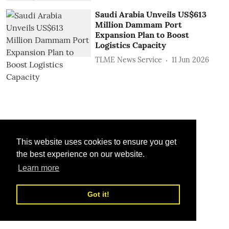
Saudi Arabia Unveils US$613
Million Dammam Port
Expansion Plan to Boost
Logistics Capacity
TLME News Service
11 Jun 2026
This website uses cookies to ensure you get
the best experience on our website.
Learn more
Got it!