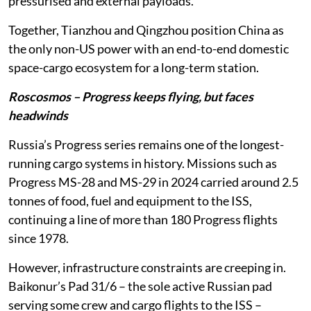
pressurised and external payloads.
Together, Tianzhou and Qingzhou position China as
the only non-US power with an end-to-end domestic
space-cargo ecosystem for a long-term station.
Roscosmos – Progress keeps flying, but faces
headwinds
Russia’s Progress series remains one of the longest-
running cargo systems in history. Missions such as
Progress MS-28 and MS-29 in 2024 carried around 2.5
tonnes of food, fuel and equipment to the ISS,
continuing a line of more than 180 Progress flights
since 1978.
However, infrastructure constraints are creeping in.
Baikonur’s Pad 31/6 – the sole active Russian pad
serving some crew and cargo flights to the ISS –