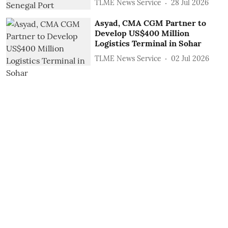
TLME News Service
28 Jul 2026
Asyad, CMA CGM Partner to
Develop US$400 Million
Logistics Terminal in Sohar
TLME News Service
02 Jul 2026