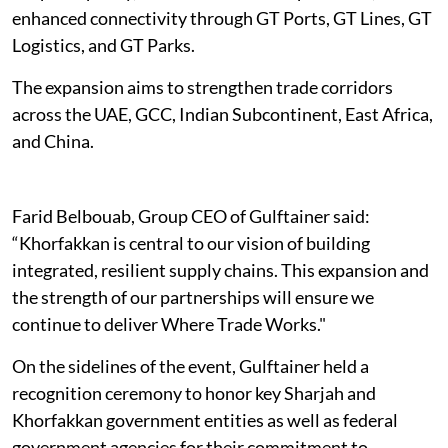
enhanced connectivity through GT Ports, GT Lines, GT
Logistics, and GT Parks.
The expansion aims to strengthen trade corridors
across the UAE, GCC, Indian Subcontinent, East Africa,
and China.
Farid Belbouab, Group CEO of Gulftainer said:
“Khorfakkan is central to our vision of building
integrated, resilient supply chains. This expansion and
the strength of our partnerships will ensure we
continue to deliver Where Trade Works."
On the sidelines of the event, Gulftainer held a
recognition ceremony to honor key Sharjah and
Khorfakkan government entities as well as federal
government agencies for their commitment to