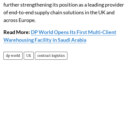
further strengthening its position as a leading provider
of end-to-end supply chain solutions in the UK and
across Europe.
Read More:
DP World Opens Its First Multi-Client
Warehousing Facility in Saudi Arabia
dp world
UK
contract logistics