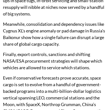
ups in space tugs, in-orbit servicing and small-station
resupply will nibble at niches now served by a handful
of big systems.
Meanwhile, consolidation and dependency issues like
Cygnus XL’s engine anomaly or pad damage in Russia's
Baikonur show how a single failure can disrupt a large
share of global cargo capacity.
Finally, export controls, sanctions and shifting
NASA/ESA procurement strategies will shape which
vehicles are allowed to service which stations.
Even if conservative forecasts prove accurate, space
cargo is set to evolve from a handful of government-
backed programs into a multi-billion-dollar logistics
vertical spanning LEO, commercial stations and the
Moon, with SpaceX, Northrop Grumman, China’s