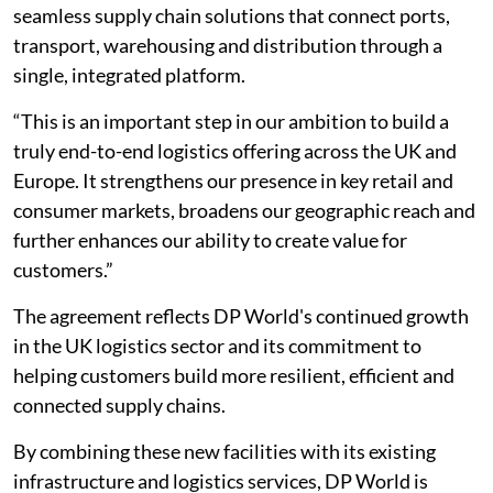
seamless supply chain solutions that connect ports,
transport, warehousing and distribution through a
single, integrated platform.
“This is an important step in our ambition to build a
truly end-to-end logistics offering across the UK and
Europe. It strengthens our presence in key retail and
consumer markets, broadens our geographic reach and
further enhances our ability to create value for
customers.”
The agreement reflects DP World's continued growth
in the UK logistics sector and its commitment to
helping customers build more resilient, efficient and
connected supply chains.
By combining these new facilities with its existing
infrastructure and logistics services, DP World is