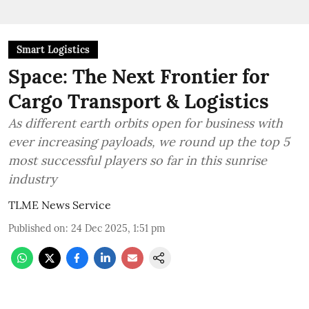
Smart Logistics
Space: The Next Frontier for
Cargo Transport & Logistics
As different earth orbits open for business with
ever increasing payloads, we round up the top 5
most successful players so far in this sunrise
industry
TLME News Service
Published on
:
24 Dec 2025, 1:51 pm