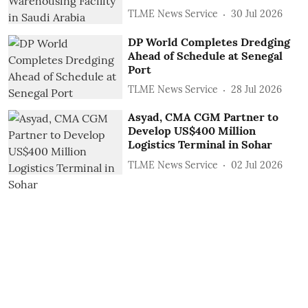
TLME News Service
30 Jul 2026
DP World Completes Dredging
Ahead of Schedule at Senegal
Port
TLME News Service
28 Jul 2026
Asyad, CMA CGM Partner to
Develop US$400 Million
Logistics Terminal in Sohar
TLME News Service
02 Jul 2026