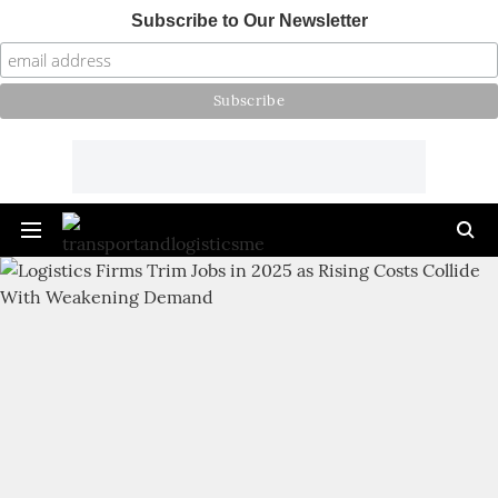
Subscribe to Our Newsletter