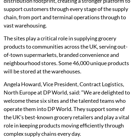
distribution footprint, creating a stronger platform to
support customers through every stage of the supply
chain, from port and terminal operations through to
vast warehousing.
The sites play a critical role in supplying grocery
products to communities across the UK, serving out-
of-town supermarkets, branded convenience and
neighbourhood stores. Some 46,000 unique products
will be stored at the warehouses.
Angela Howard, Vice President, Contract Logistics,
North Europe at DP World, said: “We are delighted to
welcome these six sites and the talented teams who
operate them into DP World. They support some of
the UK's best-known grocery retailers and play a vital
role in keeping products moving efficiently through
complex supply chains every day.