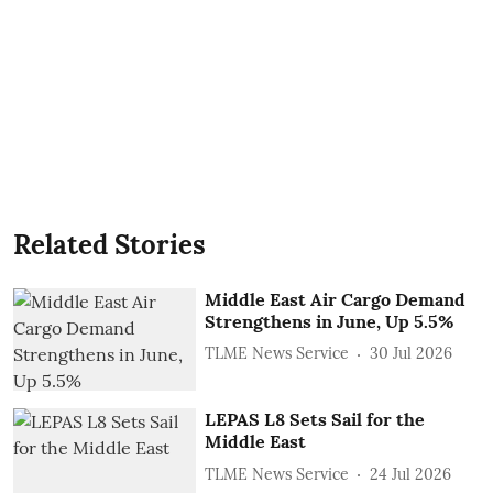
Related Stories
Middle East Air Cargo Demand
Strengthens in June, Up 5.5%
TLME News Service
30 Jul 2026
LEPAS L8 Sets Sail for the
Middle East
TLME News Service
24 Jul 2026