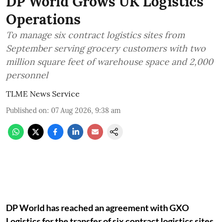
DP World Grows UK Logistics
Operations
To manage six contract logistics sites from
September serving grocery customers with two
million square feet of warehouse space and 2,000
personnel
TLME News Service
Published on
:
07 Aug 2026, 9:38 am
DP World has reached an agreement with GXO
Logistics for the transfer of six contract logistics sites