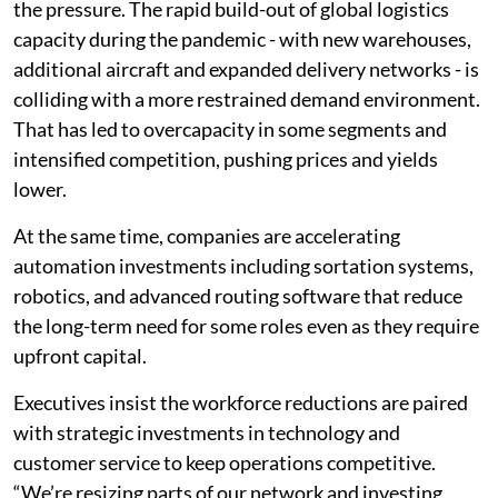
the pressure. The rapid build-out of global logistics
capacity during the pandemic - with new warehouses,
additional aircraft and expanded delivery networks - is
colliding with a more restrained demand environment.
That has led to overcapacity in some segments and
intensified competition, pushing prices and yields
lower.
At the same time, companies are accelerating
automation investments including sortation systems,
robotics, and advanced routing software that reduce
the long-term need for some roles even as they require
upfront capital.
Executives insist the workforce reductions are paired
with strategic investments in technology and
customer service to keep operations competitive.
“We’re resizing parts of our network and investing