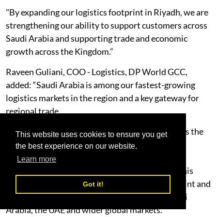
"By expanding our logistics footprint in Riyadh, we are
strengthening our ability to support customers across
Saudi Arabia and supporting trade and economic
growth across the Kingdom.”
Raveen Guliani, COO - Logistics, DP World GCC,
added: “Saudi Arabia is among our fastest-growing
logistics markets in the region and a key gateway for
regional trade.
"As supply chains become more integrated across the
This website uses cookies to ensure you get
Gulf, customers are looking for partners that can
the best experience on our website.
connect warehousing, transportation, ports and
Learn more
distribution through one integrated network. This
facility strengthens our regional logistics footprint and
Got it!
our ability to support cargo flows between Saudi
Arabia, the UAE and wider global markets.”