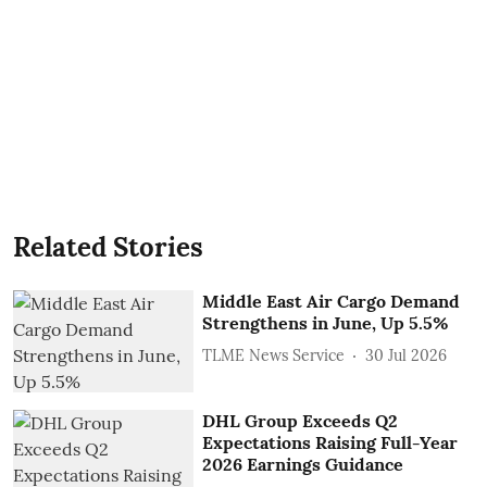
Related Stories
Middle East Air Cargo Demand
Strengthens in June, Up 5.5%
TLME News Service
30 Jul 2026
DHL Group Exceeds Q2
Expectations Raising Full-Year
2026 Earnings Guidance