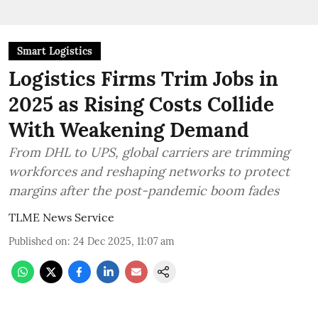
Smart Logistics
Logistics Firms Trim Jobs in
2025 as Rising Costs Collide
With Weakening Demand
From DHL to UPS, global carriers are trimming
workforces and reshaping networks to protect
margins after the post-pandemic boom fades
TLME News Service
Published on
:
24 Dec 2025, 11:07 am