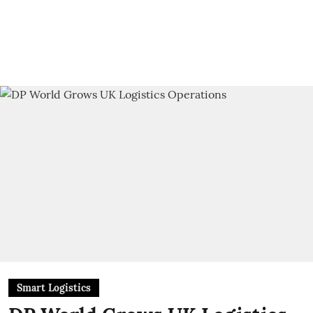
Smart Logistics