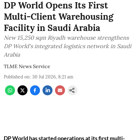
DP World Opens Its First
Multi-Client Warehousing
Facility in Saudi Arabia
New 15,250 sqm Riyadh warehouse strengthens
DP World's integrated logistics network in Saudi
Arabia
TLME News Service
Published on
:
30 Jul 2026, 8:21 am
DP World has started operations at its first multi-