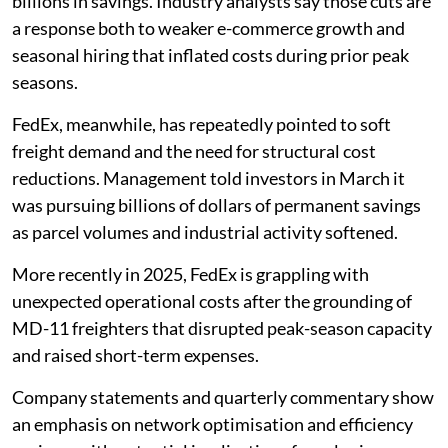
billions in savings. Industry analysts say those cuts are
a response both to weaker e-commerce growth and
seasonal hiring that inflated costs during prior peak
seasons.
FedEx, meanwhile, has repeatedly pointed to soft
freight demand and the need for structural cost
reductions. Management told investors in March it
was pursuing billions of dollars of permanent savings
as parcel volumes and industrial activity softened.
More recently in 2025, FedEx is grappling with
unexpected operational costs after the grounding of
MD-11 freighters that disrupted peak­-season capacity
and raised short-term expenses.
Company statements and quarterly commentary show
an emphasis on network optimisation and efficiency