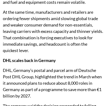
and fuel and equipment costs remain volatile.
At the same time, manufacturers and retailers are
ordering fewer shipments amid slowing global trade
and weaker consumer demand for non-essentials,
leaving carriers with excess capacity and thinner yields.
That combination is forcing executives to look for
immediate savings, and headcount is often the
quickest lever.
DHL scales back in Germany
DHL, Germany’s postal and parcel arm of Deutsche
Post DHL Group, highlighted the trend in March when
it announced plans to reduce about 8,000 roles in
Germany as part of a programme to save more than €1
billion by 2027.
The company said the decision responded to falling