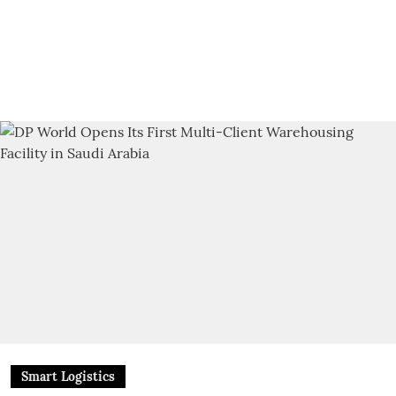
Smart Logistics