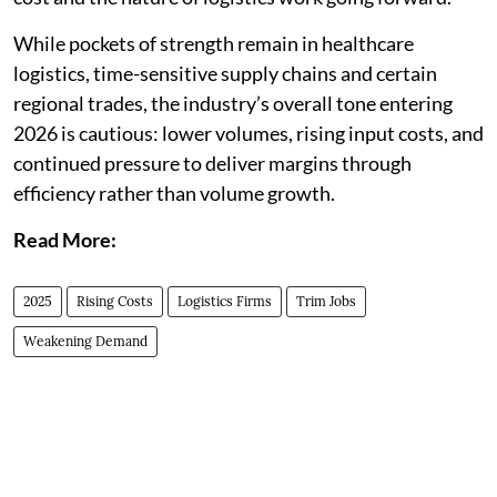
While pockets of strength remain in healthcare
logistics, time-sensitive supply chains and certain
regional trades, the industry’s overall tone entering
2026 is cautious: lower volumes, rising input costs, and
continued pressure to deliver margins through
efficiency rather than volume growth.
Read More:
2025
Rising Costs
Logistics Firms
Trim Jobs
Weakening Demand