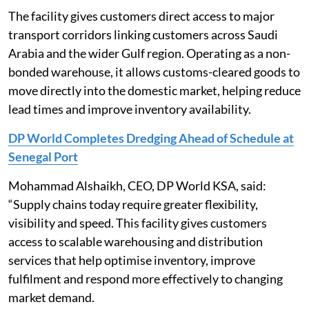
The facility gives customers direct access to major
transport corridors linking customers across Saudi
Arabia and the wider Gulf region. Operating as a non-
bonded warehouse, it allows customs-cleared goods to
move directly into the domestic market, helping reduce
lead times and improve inventory availability.
DP World Completes Dredging Ahead of Schedule at
Senegal Port
Mohammad Alshaikh, CEO, DP World KSA, said:
“Supply chains today require greater flexibility,
visibility and speed. This facility gives customers
access to scalable warehousing and distribution
services that help optimise inventory, improve
fulfilment and respond more effectively to changing
market demand.