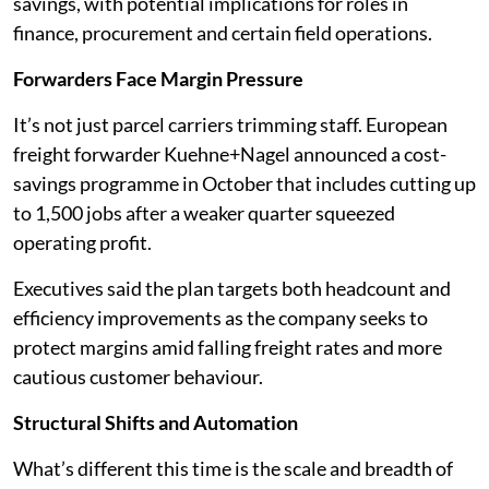
savings, with potential implications for roles in
finance, procurement and certain field operations.
Forwarders Face Margin Pressure
It’s not just parcel carriers trimming staff. European
freight forwarder Kuehne+Nagel announced a cost-
savings programme in October that includes cutting up
to 1,500 jobs after a weaker quarter squeezed
operating profit.
Executives said the plan targets both headcount and
efficiency improvements as the company seeks to
protect margins amid falling freight rates and more
cautious customer behaviour.
Structural Shifts and Automation
What’s different this time is the scale and breadth of