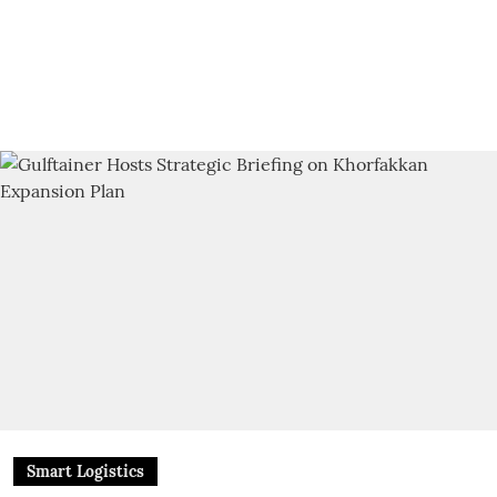
Smart Logistics