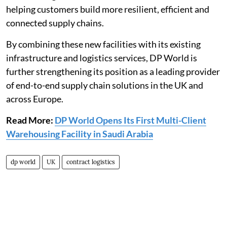
helping customers build more resilient, efficient and
connected supply chains.
By combining these new facilities with its existing
infrastructure and logistics services, DP World is
further strengthening its position as a leading provider
of end-to-end supply chain solutions in the UK and
across Europe.
Read More:
DP World Opens Its First Multi-Client
Warehousing Facility in Saudi Arabia
dp world
UK
contract logistics