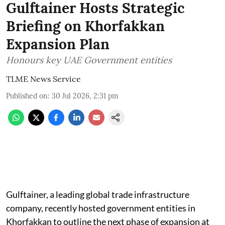
Gulftainer Hosts Strategic
Briefing on Khorfakkan
Expansion Plan
Honours key UAE Government entities
TLME News Service
Published on
:
30 Jul 2026, 2:31 pm
Gulftainer, a leading global trade infrastructure
company, recently hosted government entities in
Khorfakkan to outline the next phase of expansion at