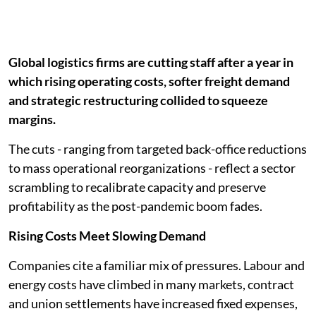
Global logistics firms are cutting staff after a year in
which rising operating costs, softer freight demand
and strategic restructuring collided to squeeze
margins.
The cuts - ranging from targeted back-office reductions
to mass operational reorganizations - reflect a sector
scrambling to recalibrate capacity and preserve
profitability as the post-pandemic boom fades.
Rising Costs Meet Slowing Demand
Companies cite a familiar mix of pressures. Labour and
energy costs have climbed in many markets, contract
and union settlements have increased fixed expenses,