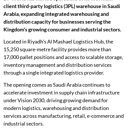
client third-party logistics (3PL) warehouse in Saudi
Arabia, expanding integrated warehousing and
distribution capacity for businesses serving the
Kingdom's growing consumer and industrial sectors.
Located in Riyadh's Al Mashael Logistics Hub, the
15,250 square-metre facility provides more than
17,000 pallet positions and access to scalable storage,
inventory management and distribution services
through a single integrated logistics provider.
The opening comes as Saudi Arabia continues to
accelerate investment in supply chain infrastructure
under Vision 2030, driving growing demand for
modern logistics, warehousing and distribution
services across manufacturing, retail, e-commerce and
industrial sectors.