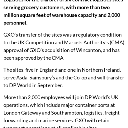
serving grocery customers, with more than two
million square feet of warehouse capacity and 2,000
personnel.
GXO’s transfer of the sites was a regulatory condition
to the UK Competition and Markets Authority’s (CMA)
approval of GXO’s acquisition of Wincanton, and has
been approved by the CMA.
The sites, five in England and one in Northern Ireland,
serve Asda, Sainsbury’s and the Co-op and will transfer
to DP World in September.
More than 2,000 employees will join DP World’s UK
operations, which include major container ports at
London Gateway and Southampton, logistics, freight
forwarding and marine services. GXO will retain