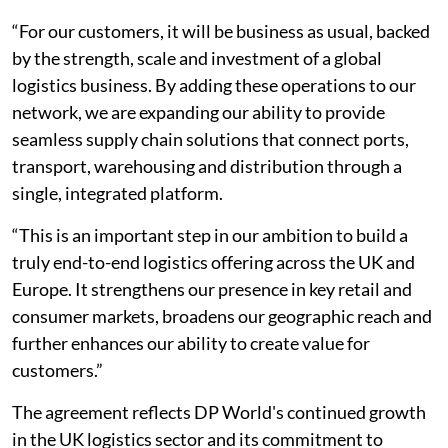
“For our customers, it will be business as usual, backed
by the strength, scale and investment of a global
logistics business. By adding these operations to our
network, we are expanding our ability to provide
seamless supply chain solutions that connect ports,
transport, warehousing and distribution through a
single, integrated platform.
“This is an important step in our ambition to build a
truly end-to-end logistics offering across the UK and
Europe. It strengthens our presence in key retail and
consumer markets, broadens our geographic reach and
further enhances our ability to create value for
customers.”
The agreement reflects DP World's continued growth
in the UK logistics sector and its commitment to