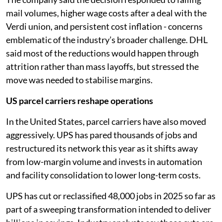
mail volumes, higher wage costs after a deal with the
Verdi union, and persistent cost inflation - concerns
emblematic of the industry’s broader challenge. DHL
said most of the reductions would happen through
attrition rather than mass layoffs, but stressed the
move was needed to stabilise margins.
US parcel carriers reshape operations
In the United States, parcel carriers have also moved
aggressively. UPS has pared thousands of jobs and
restructured its network this year as it shifts away
from low-margin volume and invests in automation
and facility consolidation to lower long-term costs.
UPS has cut or reclassified 48,000 jobs in 2025 so far as
part of a sweeping transformation intended to deliver