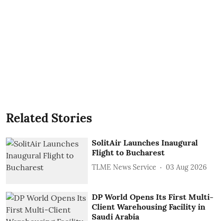
Related Stories
SolitAir Launches Inaugural
Flight to Bucharest
TLME News Service
03 Aug 2026
DP World Opens Its First Multi-
Client Warehousing Facility in
Saudi Arabia