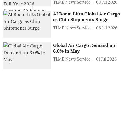
TLME News Service
08 Jul 2026
AI Boom Lifts Global Air Cargo
as Chip Shipments Surge
TLME News Service
06 Jul 2026
Global Air Cargo Demand up
6.0% in May
TLME News Service
01 Jul 2026