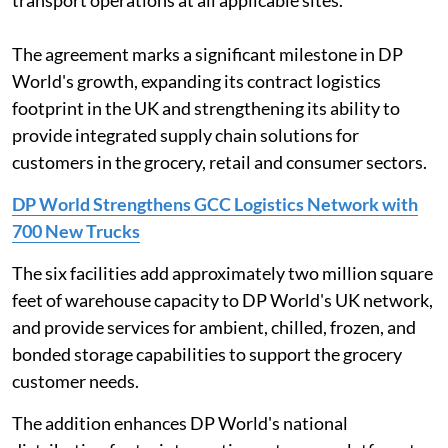
transport operations at all applicable sites.
The agreement marks a significant milestone in DP
World's growth, expanding its contract logistics
footprint in the UK and strengthening its ability to
provide integrated supply chain solutions for
customers in the grocery, retail and consumer sectors.
DP World Strengthens GCC Logistics Network with
700 New Trucks
The six facilities add approximately two million square
feet of warehouse capacity to DP World's UK network,
and provide services for ambient, chilled, frozen, and
bonded storage capabilities to support the grocery
customer needs.
The addition enhances DP World's national