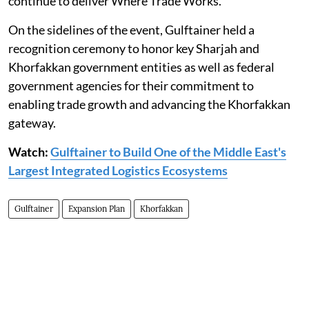
continue to deliver Where Trade Works."
On the sidelines of the event, Gulftainer held a
recognition ceremony to honor key Sharjah and
Khorfakkan government entities as well as federal
government agencies for their commitment to
enabling trade growth and advancing the Khorfakkan
gateway.
Watch:
Gulftainer to Build One of the Middle East's
Largest Integrated Logistics Ecosystems
Gulftainer
Expansion Plan
Khorfakkan