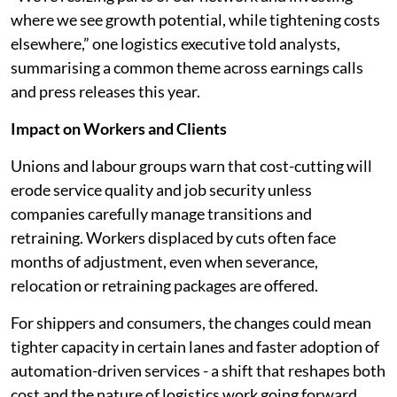
where we see growth potential, while tightening costs
elsewhere,” one logistics executive told analysts,
summarising a common theme across earnings calls
and press releases this year.
Impact on Workers and Clients
Unions and labour groups warn that cost-cutting will
erode service quality and job security unless
companies carefully manage transitions and
retraining. Workers displaced by cuts often face
months of adjustment, even when severance,
relocation or retraining packages are offered.
For shippers and consumers, the changes could mean
tighter capacity in certain lanes and faster adoption of
automation-driven services - a shift that reshapes both
cost and the nature of logistics work going forward.