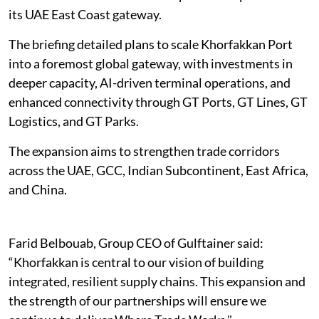
its UAE East Coast gateway.
The briefing detailed plans to scale Khorfakkan Port
into a foremost global gateway, with investments in
deeper capacity, AI-driven terminal operations, and
enhanced connectivity through GT Ports, GT Lines, GT
Logistics, and GT Parks.
The expansion aims to strengthen trade corridors
across the UAE, GCC, Indian Subcontinent, East Africa,
and China.
Farid Belbouab, Group CEO of Gulftainer said:
“Khorfakkan is central to our vision of building
integrated, resilient supply chains. This expansion and
the strength of our partnerships will ensure we