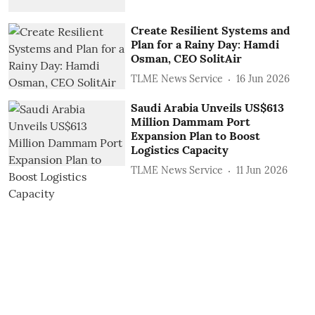
Create Resilient Systems and
Plan for a Rainy Day: Hamdi
Osman, CEO SolitAir
TLME News Service
16 Jun 2026
Saudi Arabia Unveils US$613
Million Dammam Port
Expansion Plan to Boost
Logistics Capacity
TLME News Service
11 Jun 2026