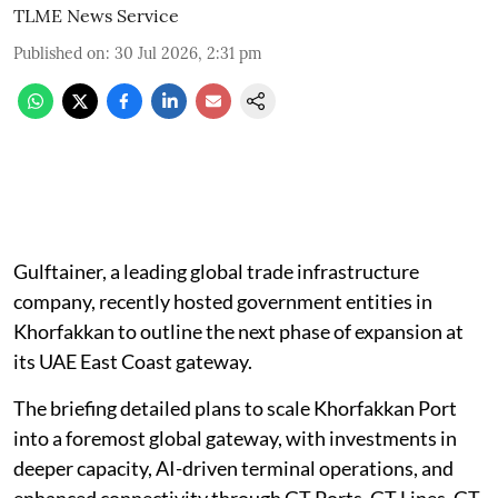
TLME News Service
Published on
:
30 Jul 2026, 2:31 pm
Gulftainer, a leading global trade infrastructure
company, recently hosted government entities in
Khorfakkan to outline the next phase of expansion at
its UAE East Coast gateway.
The briefing detailed plans to scale Khorfakkan Port
into a foremost global gateway, with investments in
deeper capacity, AI-driven terminal operations, and