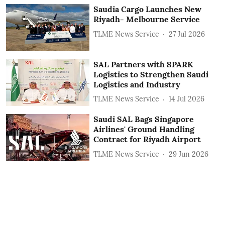
Saudia Cargo Launches New
Riyadh- Melbourne Service
TLME News Service
27 Jul 2026
SAL Partners with SPARK
Logistics to Strengthen Saudi
Logistics and Industry
TLME News Service
14 Jul 2026
Saudi SAL Bags Singapore
Airlines' Ground Handling
Contract for Riyadh Airport
TLME News Service
29 Jun 2026