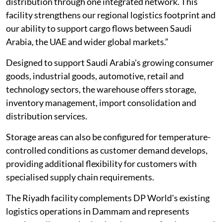
distribution through one integrated network. This
facility strengthens our regional logistics footprint and
our ability to support cargo flows between Saudi
Arabia, the UAE and wider global markets.”
Designed to support Saudi Arabia's growing consumer
goods, industrial goods, automotive, retail and
technology sectors, the warehouse offers storage,
inventory management, import consolidation and
distribution services.
Storage areas can also be configured for temperature-
controlled conditions as customer demand develops,
providing additional flexibility for customers with
specialised supply chain requirements.
The Riyadh facility complements DP World's existing
logistics operations in Dammam and represents