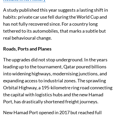
A study published this year suggests a lasting shift in
habits: private car use fell during the World Cup and
has not fully recovered since. For a country long
tethered to its automobiles, that marks a subtle but
real behavioural change.
Roads, Ports and Planes
The upgrades did not stop underground. In the years
leading up to the tournament, Qatar poured billions
into widening highways, modernising junctions, and
expanding access to industrial zones. The sprawling
Orbital Highway, a 195-kilometre ring road connecting
the capital with logistics hubs and the new Hamad
Port, has drastically shortened freight journeys.
New Hamad Port opened in 2017 but reached full