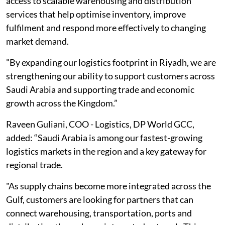
access to scalable warehousing and distribution
services that help optimise inventory, improve
fulfilment and respond more effectively to changing
market demand.
"By expanding our logistics footprint in Riyadh, we are
strengthening our ability to support customers across
Saudi Arabia and supporting trade and economic
growth across the Kingdom.”
Raveen Guliani, COO - Logistics, DP World GCC,
added: “Saudi Arabia is among our fastest-growing
logistics markets in the region and a key gateway for
regional trade.
"As supply chains become more integrated across the
Gulf, customers are looking for partners that can
connect warehousing, transportation, ports and