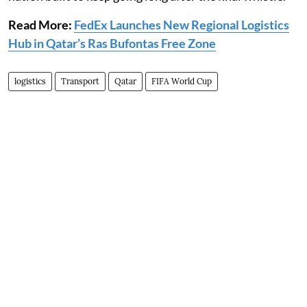
Read More:
FedEx Launches New Regional Logistics
Hub in Qatar’s Ras Bufontas Free Zone
logistics
Transport
Qatar
FIFA World Cup