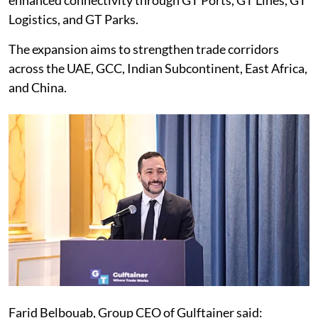
enhanced connectivity through GT Ports, GT Lines, GT
Logistics, and GT Parks.
The expansion aims to strengthen trade corridors
across the UAE, GCC, Indian Subcontinent, East Africa,
and China.
Farid Belbouab, Group CEO of Gulftainer said: