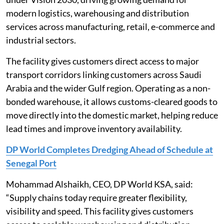
modern logistics, warehousing and distribution
services across manufacturing, retail, e-commerce and
industrial sectors.
The facility gives customers direct access to major
transport corridors linking customers across Saudi
Arabia and the wider Gulf region. Operating as a non-
bonded warehouse, it allows customs-cleared goods to
move directly into the domestic market, helping reduce
lead times and improve inventory availability.
DP World Completes Dredging Ahead of Schedule at
Senegal Port
Mohammad Alshaikh, CEO, DP World KSA, said:
“Supply chains today require greater flexibility,
visibility and speed. This facility gives customers