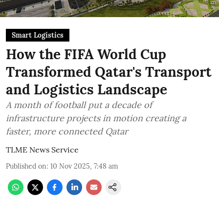
Smart Logistics
How the FIFA World Cup
Transformed Qatar's Transport
and Logistics Landscape
A month of football put a decade of
infrastructure projects in motion creating a
faster, more connected Qatar
TLME News Service
Published on
:
10 Nov 2025, 7:48 am