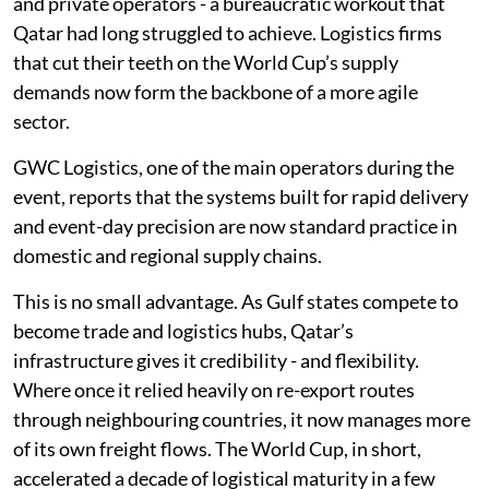
and private operators - a bureaucratic workout that
Qatar had long struggled to achieve. Logistics firms
that cut their teeth on the World Cup’s supply
demands now form the backbone of a more agile
sector.
GWC Logistics, one of the main operators during the
event, reports that the systems built for rapid delivery
and event-day precision are now standard practice in
domestic and regional supply chains.
This is no small advantage. As Gulf states compete to
become trade and logistics hubs, Qatar’s
infrastructure gives it credibility - and flexibility.
Where once it relied heavily on re-export routes
through neighbouring countries, it now manages more
of its own freight flows. The World Cup, in short,
accelerated a decade of logistical maturity in a few