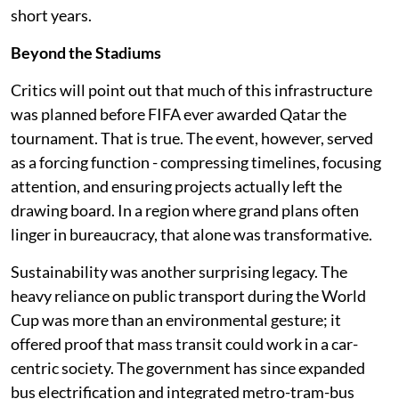
short years.
Beyond the Stadiums
Critics will point out that much of this infrastructure
was planned before FIFA ever awarded Qatar the
tournament. That is true. The event, however, served
as a forcing function - compressing timelines, focusing
attention, and ensuring projects actually left the
drawing board. In a region where grand plans often
linger in bureaucracy, that alone was transformative.
Sustainability was another surprising legacy. The
heavy reliance on public transport during the World
Cup was more than an environmental gesture; it
offered proof that mass transit could work in a car-
centric society. The government has since expanded
bus electrification and integrated metro-tram-bus