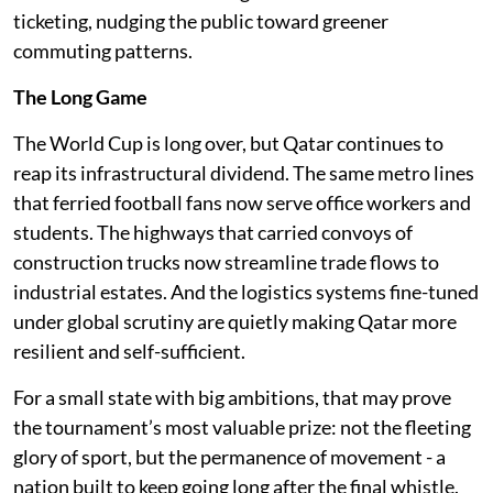
ticketing, nudging the public toward greener
commuting patterns.
The Long Game
The World Cup is long over, but Qatar continues to
reap its infrastructural dividend. The same metro lines
that ferried football fans now serve office workers and
students. The highways that carried convoys of
construction trucks now streamline trade flows to
industrial estates. And the logistics systems fine-tuned
under global scrutiny are quietly making Qatar more
resilient and self-sufficient.
For a small state with big ambitions, that may prove
the tournament’s most valuable prize: not the fleeting
glory of sport, but the permanence of movement - a
nation built to keep going long after the final whistle.