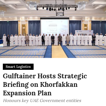
Smart Logistics
Gulftainer Hosts Strategic
Briefing on Khorfakkan
Expansion Plan
Honours key UAE Government entities