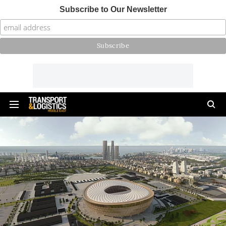
Subscribe to Our Newsletter