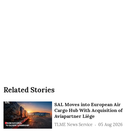
Related Stories
SAL Moves into European Air
Cargo Hub With Acquisition of
Aviapartner Liège
TLME News Service
05 Aug 2026