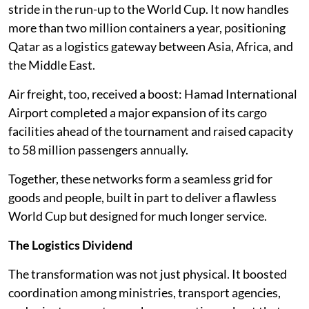
stride in the run-up to the World Cup. It now handles
more than two million containers a year, positioning
Qatar as a logistics gateway between Asia, Africa, and
the Middle East.
Air freight, too, received a boost: Hamad International
Airport completed a major expansion of its cargo
facilities ahead of the tournament and raised capacity
to 58 million passengers annually.
Together, these networks form a seamless grid for
goods and people, built in part to deliver a flawless
World Cup but designed for much longer service.
The Logistics Dividend
The transformation was not just physical. It boosted
coordination among ministries, transport agencies,