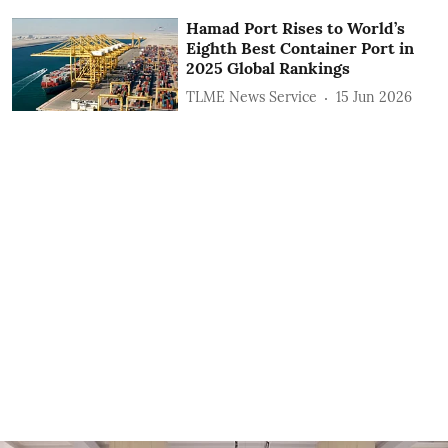
Hamad Port Rises to World’s
Eighth Best Container Port in
2025 Global Rankings
TLME News Service
15 Jun 2026