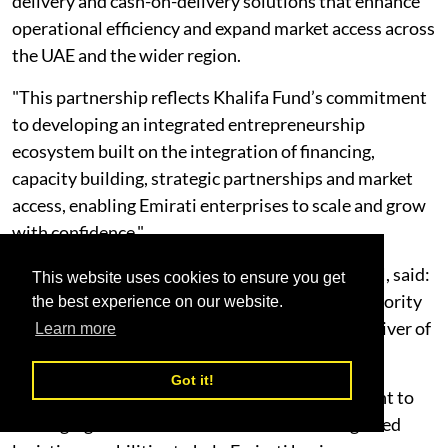
delivery and cash-on-delivery solutions that enhance
operational efficiency and expand market access across
the UAE and the wider region.
"This partnership reflects Khalifa Fund’s commitment
to developing an integrated entrepreneurship
ecosystem built on the integration of financing,
capacity building, strategic partnerships and market
access, enabling Emirati enterprises to scale and grow
with confidence."
Abdulaziz Alhammadi, General Manager of NXN, said:
This website uses cookies to ensure you get
“Supporting SMEs and entrepreneurs is a key priority
the best experience on our website.
for NXN, reflecting our belief in their role as a driver of
Learn more
economic growth and diversification.
Got it!
"This partnership demonstrates our commitment to
leveraging our nationwide network and integrated