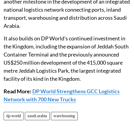
another milestone in the development of an integrated
national logistics network connecting ports, inland
transport, warehousing and distribution across Saudi
Arabia.
It also builds on DP World's continued investment in
the Kingdom, including the expansion of Jeddah South
Container Terminal and the previously announced
US$250 million development of the 415,000 square
metre Jeddah Logistics Park, the largest integrated
facility of its kind in the Kingdom.
Read More:
DP World Strengthens GCC Logistics
Network with 700 New Trucks
dp world
saudi arabia
warehousing