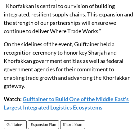
“Khorfakkan is central to our vision of building
integrated, resilient supply chains. This expansion and
the strength of our partnerships will ensure we
continue to deliver Where Trade Works."
On the sidelines of the event, Gulftainer held a
recognition ceremony to honor key Sharjah and
Khorfakkan government entities as well as federal
government agencies for their commitment to
enabling trade growth and advancing the Khorfakkan
gateway.
Watch:
Gulftainer to Build One of the Middle East's
Largest Integrated Logistics Ecosystems
Gulftainer
Expansion Plan
Khorfakkan