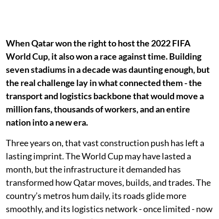
When Qatar won the right to host the 2022 FIFA
World Cup, it also won a race against time. Building
seven stadiums in a decade was daunting enough, but
the real challenge lay in what connected them - the
transport and logistics backbone that would move a
million fans, thousands of workers, and an entire
nation into a new era.
Three years on, that vast construction push has left a
lasting imprint. The World Cup may have lasted a
month, but the infrastructure it demanded has
transformed how Qatar moves, builds, and trades. The
country’s metros hum daily, its roads glide more
smoothly, and its logistics network - once limited - now