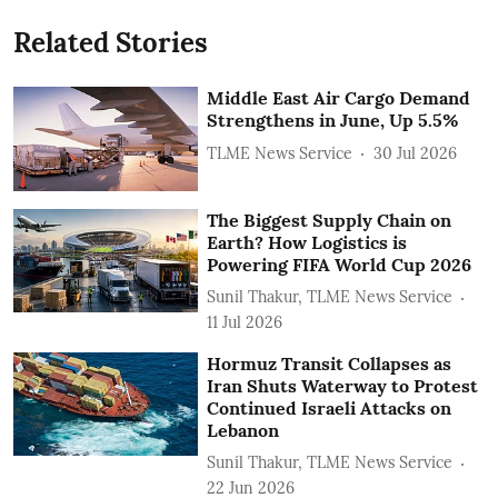
Related Stories
Middle East Air Cargo Demand
Strengthens in June, Up 5.5%
TLME News Service
30 Jul 2026
The Biggest Supply Chain on
Earth? How Logistics is
Powering FIFA World Cup 2026
Sunil Thakur, TLME News Service
11 Jul 2026
Hormuz Transit Collapses as
Iran Shuts Waterway to Protest
Continued Israeli Attacks on
Lebanon
Sunil Thakur, TLME News Service
22 Jun 2026