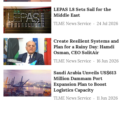
LEPAS L8 Sets Sail for the
Middle East
TLME News Service
24 Jul 2026
Create Resilient Systems and
Plan for a Rainy Day: Hamdi
Osman, CEO SolitAir
TLME News Service
16 Jun 2026
Saudi Arabia Unveils US$613
Million Dammam Port
Expansion Plan to Boost
Logistics Capacity
TLME News Service
11 Jun 2026