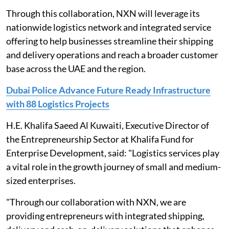
Through this collaboration, NXN will leverage its
nationwide logistics network and integrated service
offering to help businesses streamline their shipping
and delivery operations and reach a broader customer
base across the UAE and the region.
Dubai Police Advance Future Ready Infrastructure
with 88 Logistics Projects
H.E. Khalifa Saeed Al Kuwaiti, Executive Director of
the Entrepreneurship Sector at Khalifa Fund for
Enterprise Development, said: "Logistics services play
a vital role in the growth journey of small and medium-
sized enterprises.
"Through our collaboration with NXN, we are
providing entrepreneurs with integrated shipping,