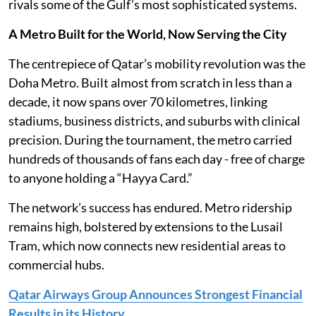
rivals some of the Gulf’s most sophisticated systems.
A Metro Built for the World, Now Serving the City
The centrepiece of Qatar’s mobility revolution was the
Doha Metro. Built almost from scratch in less than a
decade, it now spans over 70 kilometres, linking
stadiums, business districts, and suburbs with clinical
precision. During the tournament, the metro carried
hundreds of thousands of fans each day - free of charge
to anyone holding a “Hayya Card.”
The network’s success has endured. Metro ridership
remains high, bolstered by extensions to the Lusail
Tram, which now connects new residential areas to
commercial hubs.
Qatar Airways Group Announces Strongest Financial
Results in its History