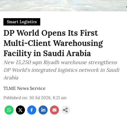
Smart Logistics
DP World Opens Its First
Multi-Client Warehousing
Facility in Saudi Arabia
New 15,250 sqm Riyadh warehouse strengthens
DP World's integrated logistics network in Saudi
Arabia
TLME News Service
Published on
:
30 Jul 2026, 8:21 am