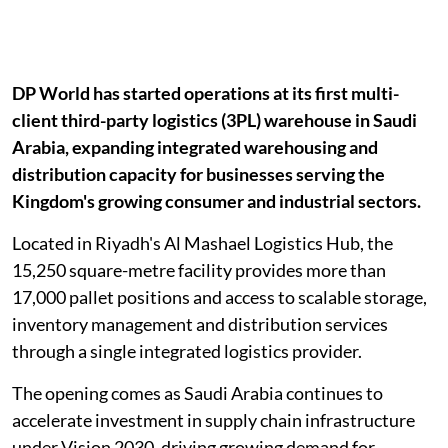
DP World has started operations at its first multi-
client third-party logistics (3PL) warehouse in Saudi
Arabia, expanding integrated warehousing and
distribution capacity for businesses serving the
Kingdom's growing consumer and industrial sectors.
Located in Riyadh's Al Mashael Logistics Hub, the
15,250 square-metre facility provides more than
17,000 pallet positions and access to scalable storage,
inventory management and distribution services
through a single integrated logistics provider.
The opening comes as Saudi Arabia continues to
accelerate investment in supply chain infrastructure
under Vision 2030, driving growing demand for