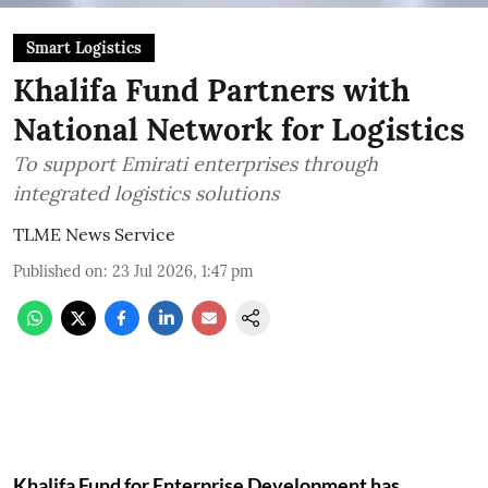
Smart Logistics
Khalifa Fund Partners with
National Network for Logistics
To support Emirati enterprises through
integrated logistics solutions
TLME News Service
Published on
:
23 Jul 2026, 1:47 pm
Khalifa Fund for Enterprise Development has