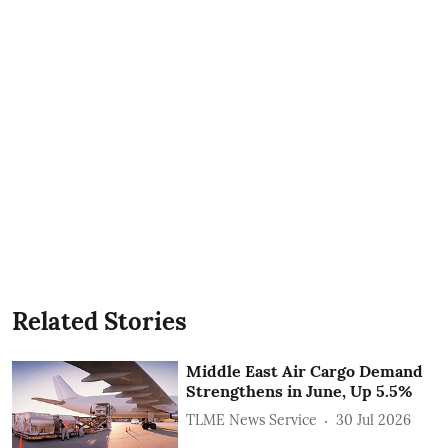
Related Stories
Middle East Air Cargo Demand
Strengthens in June, Up 5.5%
TLME News Service
30 Jul 2026