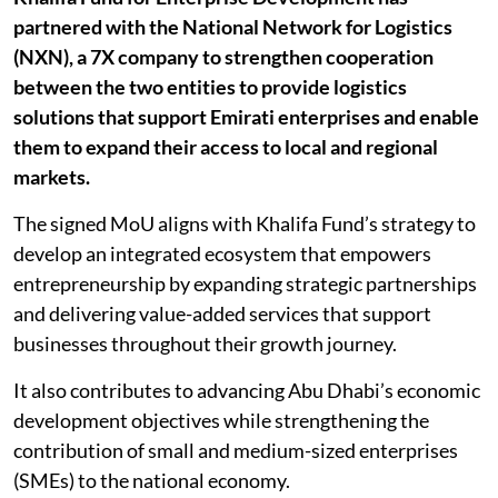
partnered with the National Network for Logistics
(NXN), a 7X company to strengthen cooperation
between the two entities to provide logistics
solutions that support Emirati enterprises and enable
them to expand their access to local and regional
markets.
The signed MoU aligns with Khalifa Fund’s strategy to
develop an integrated ecosystem that empowers
entrepreneurship by expanding strategic partnerships
and delivering value-added services that support
businesses throughout their growth journey.
It also contributes to advancing Abu Dhabi’s economic
development objectives while strengthening the
contribution of small and medium-sized enterprises
(SMEs) to the national economy.