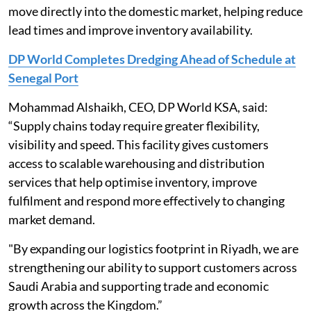
move directly into the domestic market, helping reduce
lead times and improve inventory availability.
DP World Completes Dredging Ahead of Schedule at
Senegal Port
Mohammad Alshaikh, CEO, DP World KSA, said:
“Supply chains today require greater flexibility,
visibility and speed. This facility gives customers
access to scalable warehousing and distribution
services that help optimise inventory, improve
fulfilment and respond more effectively to changing
market demand.
"By expanding our logistics footprint in Riyadh, we are
strengthening our ability to support customers across
Saudi Arabia and supporting trade and economic
growth across the Kingdom.”