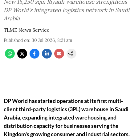
New 15,250 sqm Riyadh warehouse strengthens
DP World's integrated logistics network in Saudi
Arabia
TLME News Service
Published on
:
30 Jul 2026, 8:21 am
DP World has started operations at its first multi-
client third-party logistics (3PL) warehouse in Saudi
Arabia, expanding integrated warehousing and
distribution capacity for businesses serving the
Kingdom's growing consumer and industrial sectors.