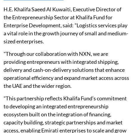
H.E. Khalifa Saeed Al Kuwaiti, Executive Director of
the Entrepreneurship Sector at Khalifa Fund for
Enterprise Development, said: "Logistics services play
a vital role in the growth journey of small and medium-
sized enterprises.
"Through our collaboration with NXN, we are
providing entrepreneurs with integrated shipping,
delivery and cash-on-delivery solutions that enhance
operational efficiency and expand market access across
the UAE and the wider region.
"This partnership reflects Khalifa Fund’s commitment
to developing an integrated entrepreneurship
ecosystem built on the integration of financing,
capacity building, strategic partnerships and market
access, enabling Emirati enterprises to scale and grow