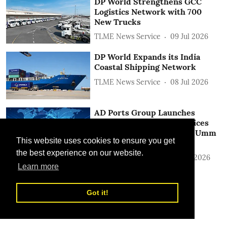
DP World Strengthens GCC
Logistics Network with 700
New Trucks
TLME News Service
09 Jul 2026
DP World Expands its India
Coastal Shipping Network
TLME News Service
08 Jul 2026
AD Ports Group Launches
Integrated Logistics Services
‎Between Khalifa Port and Umm
This website uses cookies to ensure you get
Qasr in Iraq
the best experience on our website.
TLME News Service
22 Jun 2026
Learn more
Got it!