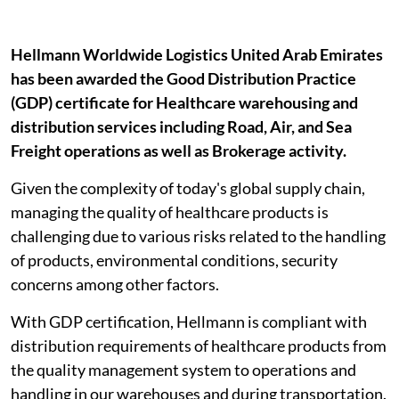
Hellmann Worldwide Logistics United Arab Emirates
has been awarded the Good Distribution Practice
(GDP) certificate for Healthcare warehousing and
distribution services including Road, Air, and Sea
Freight operations as well as Brokerage activity.
Given the complexity of today's global supply chain,
managing the quality of healthcare products is
challenging due to various risks related to the handling
of products, environmental conditions, security
concerns among other factors.
With GDP certification, Hellmann is compliant with
distribution requirements of healthcare products from
the quality management system to operations and
handling in our warehouses and during transportation.