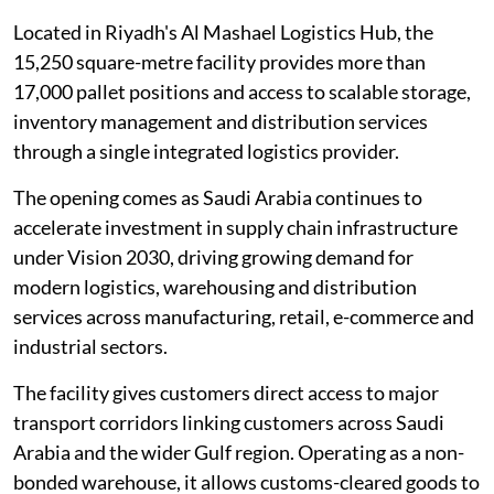
Located in Riyadh's Al Mashael Logistics Hub, the
15,250 square-metre facility provides more than
17,000 pallet positions and access to scalable storage,
inventory management and distribution services
through a single integrated logistics provider.
The opening comes as Saudi Arabia continues to
accelerate investment in supply chain infrastructure
under Vision 2030, driving growing demand for
modern logistics, warehousing and distribution
services across manufacturing, retail, e-commerce and
industrial sectors.
The facility gives customers direct access to major
transport corridors linking customers across Saudi
Arabia and the wider Gulf region. Operating as a non-
bonded warehouse, it allows customs-cleared goods to