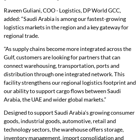
Raveen Guliani, COO - Logistics, DP World GCC,
added: “Saudi Arabia is among our fastest-growing
logistics markets in the region and a key gateway for
regional trade.
"As supply chains become more integrated across the
Gulf, customers are looking for partners that can
connect warehousing, transportation, ports and
distribution through one integrated network. This
facility strengthens our regional logistics footprint and
our ability to support cargo flows between Saudi
Arabia, the UAE and wider global markets.”
Designed to support Saudi Arabia's growing consumer
goods, industrial goods, automotive, retail and
technology sectors, the warehouse offers storage,
inventory management, import consolidation and