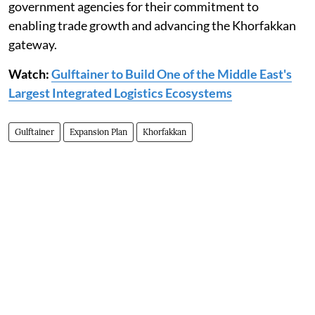
government agencies for their commitment to
enabling trade growth and advancing the Khorfakkan
gateway.
Watch:
Gulftainer to Build One of the Middle East's
Largest Integrated Logistics Ecosystems
Gulftainer
Expansion Plan
Khorfakkan