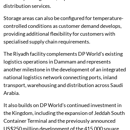
distribution services.
Storage areas can also be configured for temperature-
controlled conditions as customer demand develops,
providing additional flexibility for customers with
specialised supply chain requirements.
The Riyadh facility complements DP World's existing
logistics operations in Dammam and represents
another milestone in the development of an integrated
national logistics network connecting ports, inland
transport, warehousing and distribution across Saudi
Arabia.
It also builds on DP World's continued investment in
the Kingdom, including the expansion of Jeddah South
Container Terminal and the previously announced
US$250 million development of the 415,000 square