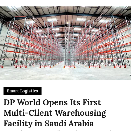
Smart Logistics
DP World Opens Its First
Multi-Client Warehousing
Facility in Saudi Arabia