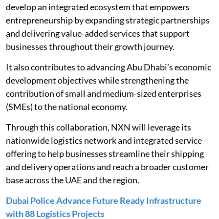
develop an integrated ecosystem that empowers
entrepreneurship by expanding strategic partnerships
and delivering value-added services that support
businesses throughout their growth journey.
It also contributes to advancing Abu Dhabi’s economic
development objectives while strengthening the
contribution of small and medium-sized enterprises
(SMEs) to the national economy.
Through this collaboration, NXN will leverage its
nationwide logistics network and integrated service
offering to help businesses streamline their shipping
and delivery operations and reach a broader customer
base across the UAE and the region.
Dubai Police Advance Future Ready Infrastructure
with 88 Logistics Projects