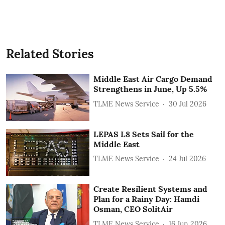
Related Stories
Middle East Air Cargo Demand
Strengthens in June, Up 5.5%
TLME News Service
30 Jul 2026
LEPAS L8 Sets Sail for the
Middle East
TLME News Service
24 Jul 2026
Create Resilient Systems and
Plan for a Rainy Day: Hamdi
Osman, CEO SolitAir
TLME News Service
16 Jun 2026