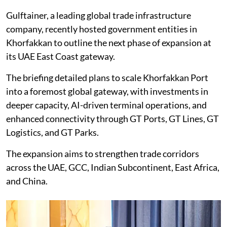
Gulftainer, a leading global trade infrastructure
company, recently hosted government entities in
Khorfakkan to outline the next phase of expansion at
its UAE East Coast gateway.
The briefing detailed plans to scale Khorfakkan Port
into a foremost global gateway, with investments in
deeper capacity, AI-driven terminal operations, and
enhanced connectivity through GT Ports, GT Lines, GT
Logistics, and GT Parks.
The expansion aims to strengthen trade corridors
across the UAE, GCC, Indian Subcontinent, East Africa,
and China.