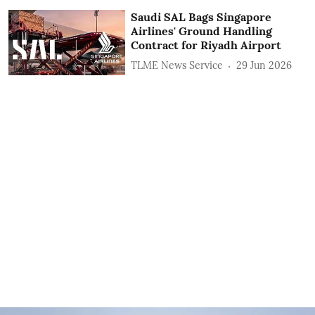
Saudi SAL Bags Singapore
Airlines' Ground Handling
Contract for Riyadh Airport
TLME News Service
29 Jun 2026