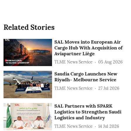
Related Stories
SAL Moves into European Air
Cargo Hub With Acquisition of
Aviapartner Liège
TLME News Service
05 Aug 2026
Saudia Cargo Launches New
Riyadh- Melbourne Service
TLME News Service
27 Jul 2026
SAL Partners with SPARK
Logistics to Strengthen Saudi
Logistics and Industry
TLME News Service
14 Jul 2026