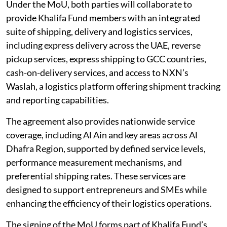
Under the MoU, both parties will collaborate to
provide Khalifa Fund members with an integrated
suite of shipping, delivery and logistics services,
including express delivery across the UAE, reverse
pickup services, express shipping to GCC countries,
cash-on-delivery services, and access to NXN’s
Waslah, a logistics platform offering shipment tracking
and reporting capabilities.
The agreement also provides nationwide service
coverage, including Al Ain and key areas across Al
Dhafra Region, supported by defined service levels,
performance measurement mechanisms, and
preferential shipping rates. These services are
designed to support entrepreneurs and SMEs while
enhancing the efficiency of their logistics operations.
The signing of the MoU forms part of Khalifa Fund’s