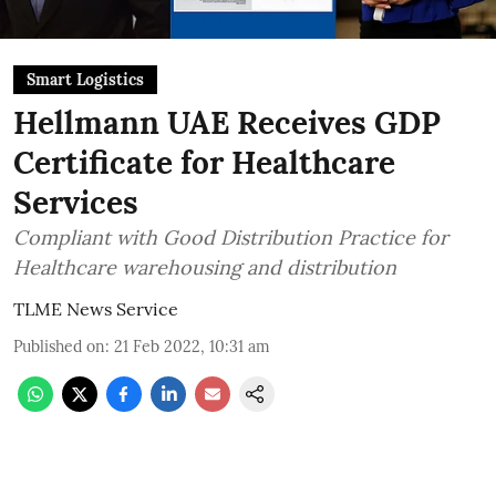
Smart Logistics
Hellmann UAE Receives GDP
Certificate for Healthcare
Services
Compliant with Good Distribution Practice for
Healthcare warehousing and distribution
TLME News Service
Published on
:
21 Feb 2022, 10:31 am