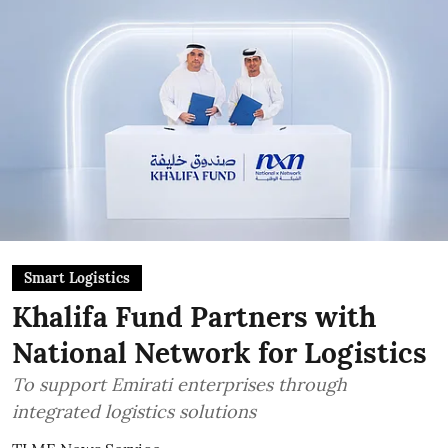
Smart Logistics
Khalifa Fund Partners with
National Network for Logistics
To support Emirati enterprises through
integrated logistics solutions