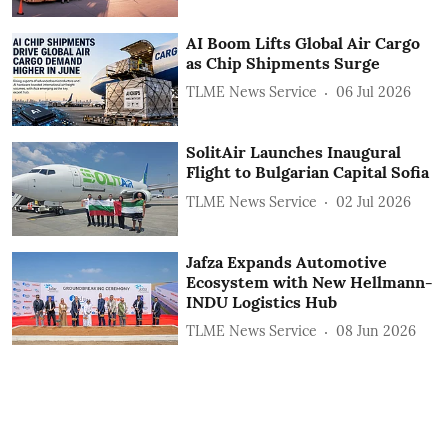
AI Boom Lifts Global Air Cargo
as Chip Shipments Surge
TLME News Service
06 Jul 2026
SolitAir Launches Inaugural
Flight to Bulgarian Capital Sofia
TLME News Service
02 Jul 2026
Jafza Expands Automotive
Ecosystem with New Hellmann-
INDU Logistics Hub
TLME News Service
08 Jun 2026