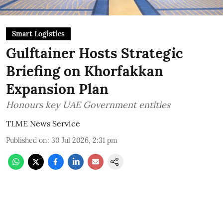
Smart Logistics
Gulftainer Hosts Strategic
Briefing on Khorfakkan
Expansion Plan
Honours key UAE Government entities
TLME News Service
Published on
:
30 Jul 2026, 2:31 pm