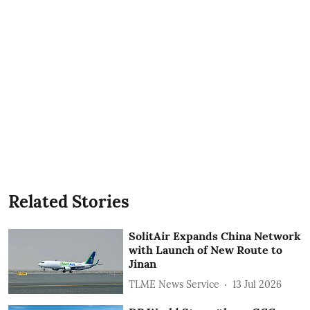
Related Stories
SolitAir Expands China Network
with Launch of New Route to
Jinan
TLME News Service
13 Jul 2026