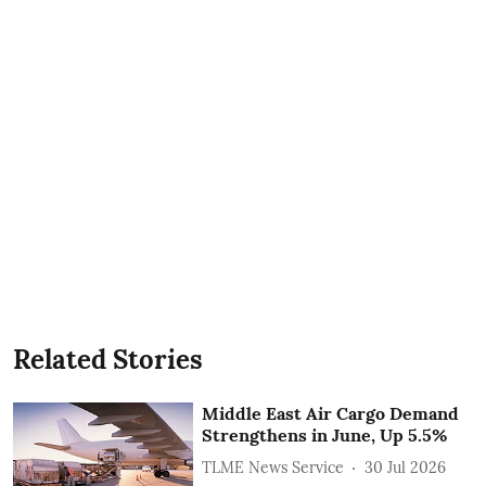
Related Stories
Middle East Air Cargo Demand
Strengthens in June, Up 5.5%
TLME News Service
30 Jul 2026