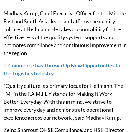
Madhav Kurup, Chief Executive Officer for the Middle
East and South Asia, leads and affirms the quality
culture at Hellmann. He takes accountability for the
effectiveness of the quality system, supports and
promotes compliance and continuous improvement in
the region.
e-Commerce has Thrown Up New Opportunties for
the Logistics Industry
“Quality culture is a primary focus for Hellmann. The
"M" in the F.A.M.I.L.Y stands for Making It Work
Better, Everyday. With this in mind, we strive to
improve every day and demonstrate operational
excellence across our network”, said Madhav Kurup.
Zeina Sharrouf, QHSE Compliance, and HSE Director