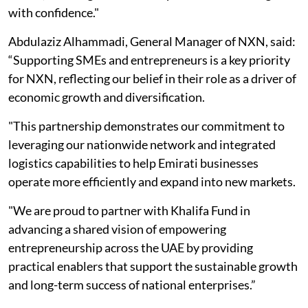
with confidence."
Abdulaziz Alhammadi, General Manager of NXN, said:
“Supporting SMEs and entrepreneurs is a key priority
for NXN, reflecting our belief in their role as a driver of
economic growth and diversification.
"This partnership demonstrates our commitment to
leveraging our nationwide network and integrated
logistics capabilities to help Emirati businesses
operate more efficiently and expand into new markets.
"We are proud to partner with Khalifa Fund in
advancing a shared vision of empowering
entrepreneurship across the UAE by providing
practical enablers that support the sustainable growth
and long-term success of national enterprises.”