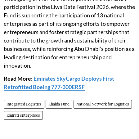
participation in the Liwa Date Festival 2026, where the
Fund is supporting the participation of 13 national
enterprises as part of its ongoing efforts to empower
entrepreneurs and foster strategic partnerships that
contribute to the growth and sustainability of their
businesses, while reinforcing Abu Dhabi’s position as a
leading destination for entrepreneurship and
innovation.
Read More:
Emirates SkyCargo Deploys First
Retrofitted Boeing 777-300ERSF
Integrated Logistics
Khalifa Fund
National Network for Logistics
Emirati enterprises