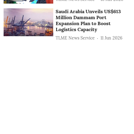
Saudi Arabia Unveils US$613
Million Dammam Port
Expansion Plan to Boost
Logistics Capacity
TLME News Service
11 Jun 2026