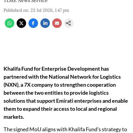
TLME News Service
Published on
:
23 Jul 2026, 1:47 pm
Khalifa Fund for Enterprise Development has
partnered with the National Network for Logistics
(NXN), a 7X company to strengthen cooperation
between the two entities to provide logistics
solutions that support Emirati enterprises and enable
them to expand their access to local and regional
markets.
The signed MoU aligns with Khalifa Fund’s strategy to