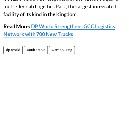
metre Jeddah Logistics Park, the largest integrated
facility of its kind in the Kingdom.
Read More:
DP World Strengthens GCC Logistics
Network with 700 New Trucks
dp world
saudi arabia
warehousing