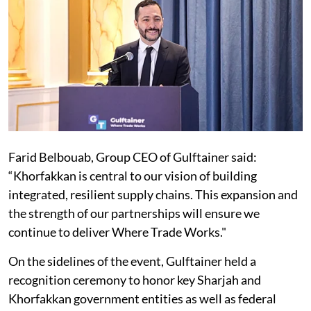
Farid Belbouab, Group CEO of Gulftainer said:
“Khorfakkan is central to our vision of building
integrated, resilient supply chains. This expansion and
the strength of our partnerships will ensure we
continue to deliver Where Trade Works."
On the sidelines of the event, Gulftainer held a
recognition ceremony to honor key Sharjah and
Khorfakkan government entities as well as federal