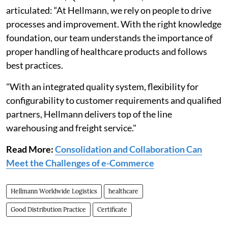
articulated: “At Hellmann, we rely on people to drive
processes and improvement. With the right knowledge
foundation, our team understands the importance of
proper handling of healthcare products and follows
best practices.
"With an integrated quality system, flexibility for
configurability to customer requirements and qualified
partners, Hellmann delivers top of the line
warehousing and freight service."
Read More:
Consolidation and Collaboration Can
Meet the Challenges of e-Commerce
Hellmann Worldwide Logistics
healthcare
Good Distribution Practice
Certificate