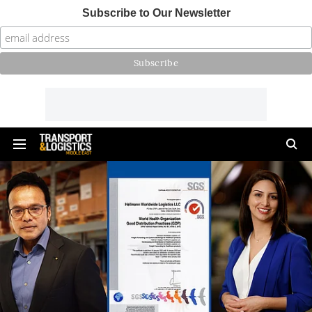
Subscribe to Our Newsletter