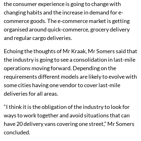
the consumer experience is going to change with
changing habits and the increase in demand for e-
commerce goods. The e-commerce market is getting
organised around quick-commerce, grocery delivery
and regular cargo deliveries.
Echoing the thoughts of Mr Kraak, Mr Somers said that
the industry is going to see a consolidation in last-mile
operations moving forward. Depending on the
requirements different models are likely to evolve with
some cities having one vendor to cover last-mile
deliveries for all areas.
“I think it is the obligation of the industry to look for
ways to work together and avoid situations that can
have 20 delivery vans covering one street,” Mr Somers
concluded.