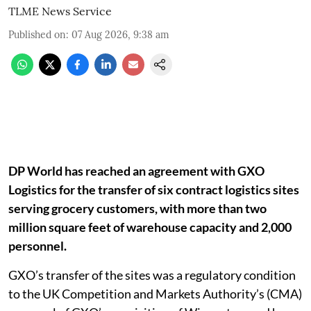
TLME News Service
Published on
:
07 Aug 2026, 9:38 am
DP World has reached an agreement with GXO
Logistics for the transfer of six contract logistics sites
serving grocery customers, with more than two
million square feet of warehouse capacity and 2,000
personnel.
GXO’s transfer of the sites was a regulatory condition
to the UK Competition and Markets Authority’s (CMA)