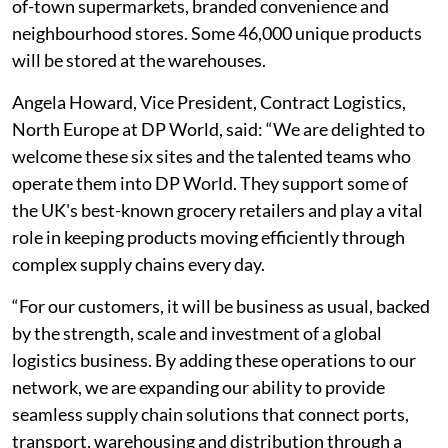
of-town supermarkets, branded convenience and
neighbourhood stores. Some 46,000 unique products
will be stored at the warehouses.
Angela Howard, Vice President, Contract Logistics,
North Europe at DP World, said: “We are delighted to
welcome these six sites and the talented teams who
operate them into DP World. They support some of
the UK's best-known grocery retailers and play a vital
role in keeping products moving efficiently through
complex supply chains every day.
“For our customers, it will be business as usual, backed
by the strength, scale and investment of a global
logistics business. By adding these operations to our
network, we are expanding our ability to provide
seamless supply chain solutions that connect ports,
transport, warehousing and distribution through a