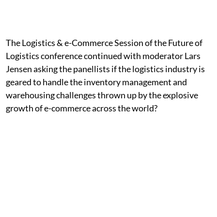
The Logistics & e-Commerce Session of the Future of
Logistics conference continued with moderator Lars
Jensen asking the panellists if the logistics industry is
geared to handle the inventory management and
warehousing challenges thrown up by the explosive
growth of e-commerce across the world?