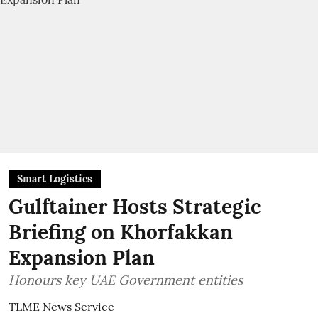
Smart Logistics
Gulftainer Hosts Strategic
Briefing on Khorfakkan
Expansion Plan
Honours key UAE Government entities
TLME News Service