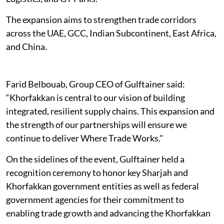
The expansion aims to strengthen trade corridors
across the UAE, GCC, Indian Subcontinent, East Africa,
and China.
Farid Belbouab, Group CEO of Gulftainer said:
“Khorfakkan is central to our vision of building
integrated, resilient supply chains. This expansion and
the strength of our partnerships will ensure we
continue to deliver Where Trade Works."
On the sidelines of the event, Gulftainer held a
recognition ceremony to honor key Sharjah and
Khorfakkan government entities as well as federal
government agencies for their commitment to
enabling trade growth and advancing the Khorfakkan