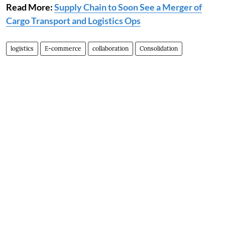
Read More:
Supply Chain to Soon See a Merger of
Cargo Transport and Logistics Ops
logistics
E-commerce
collaboration
Consolidation