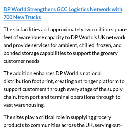
DP World Strengthens GCC Logistics Network with
700 New Trucks
The six facilities add approximately two million square
feet of warehouse capacity to DP World's UK network,
and provide services for ambient, chilled, frozen, and
bonded storage capabilities to support the grocery
customer needs.
The addition enhances DP World's national
distribution footprint, creating a stronger platform to
support customers through every stage of the supply
chain, from port and terminal operations through to
vast warehousing.
The sites play a critical role in supplying grocery
products to communities across the UK, serving out-