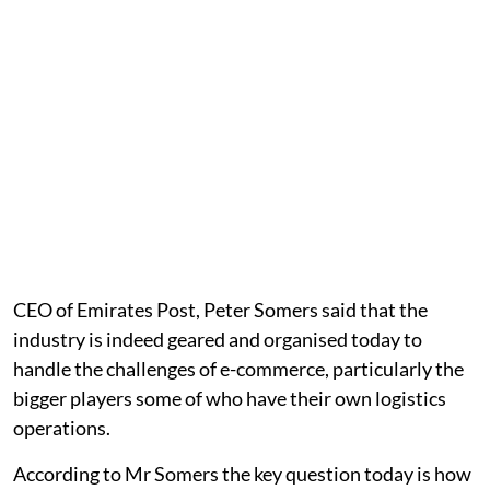
CEO of Emirates Post, Peter Somers said that the
industry is indeed geared and organised today to
handle the challenges of e-commerce, particularly the
bigger players some of who have their own logistics
operations.
According to Mr Somers the key question today is how