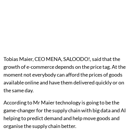
Tobias Maier, CEO MENA, SALOODO!, said that the
growth of e-commerce depends on the price tag. At the
moment not everybody can afford the prices of goods
available online and have them delivered quickly or on
the same day.
According to Mr Maier technology is going to be the
game-changer for the supply chain with big data and AI
helping to predict demand and help move goods and
organise the supply chain better.