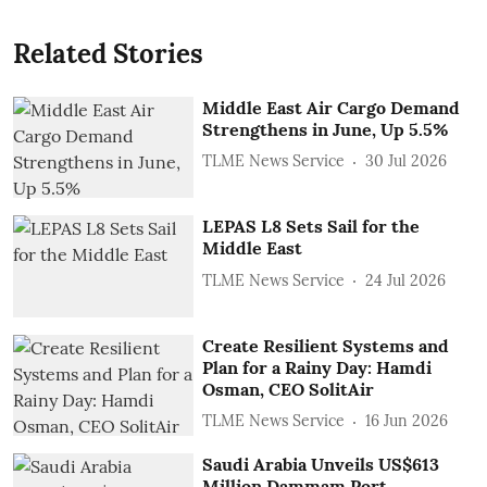
Related Stories
Middle East Air Cargo Demand
Strengthens in June, Up 5.5%
TLME News Service
30 Jul 2026
LEPAS L8 Sets Sail for the
Middle East
TLME News Service
24 Jul 2026
Create Resilient Systems and
Plan for a Rainy Day: Hamdi
Osman, CEO SolitAir
TLME News Service
16 Jun 2026
Saudi Arabia Unveils US$613
Million Dammam Port