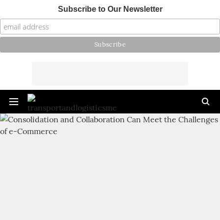
Subscribe to Our Newsletter