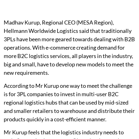
Madhav Kurup, Regional CEO (MESA Region),
Hellmann Worldwide Logistics said that traditionally
3PLs have been more geared towards dealing with B2B
operations. With e-commerce creating demand for
more B2C logistics services, all players in the industry,
big and small, have to develop new models to meet the
new requirements.
According to Mr Kurup one way to meet the challenge
is for 3PL companies to invest in multi-user B2C
regional logistics hubs that can be used by mid-sized
and smaller retailers to warehouse and distribute their
products quickly in a cost-efficient manner.
Mr Kurup feels that the logistics industry needs to