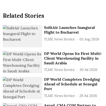
Related Stories
SolitAir Launches Inaugural
Flight to Bucharest
TLME News Service
03 Aug 2026
DP World Opens Its First Multi-
Client Warehousing Facility in
Saudi Arabia
TLME News Service
30 Jul 2026
DP World Completes Dredging
Ahead of Schedule at Senegal
Port
TLME News Service
28 Jul 2026
Asyad, CMA CGM Partner to