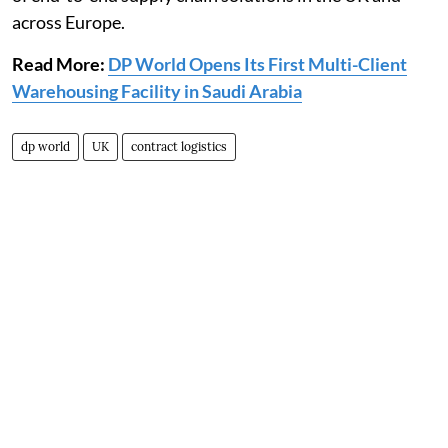
across Europe.
Read More:
DP World Opens Its First Multi-Client
Warehousing Facility in Saudi Arabia
dp world
UK
contract logistics