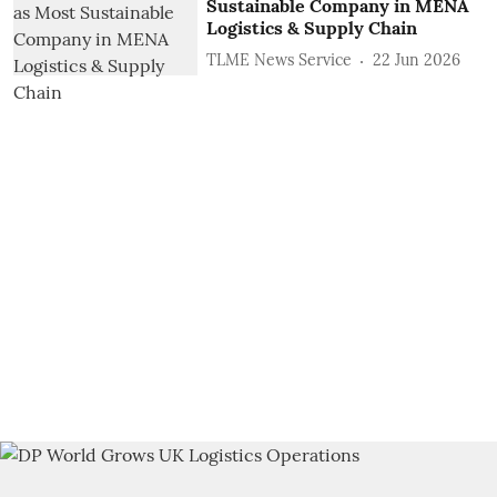
Sustainable Company in MENA
Logistics & Supply Chain
TLME News Service
22 Jun 2026