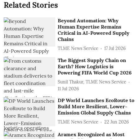
Related Stories
Beyond Automation: Why
Human Expertise Remains
Critical in AI-Powered Supply
Chains
TLME News Service
17 Jul 2026
The Biggest Supply Chain on
Earth? How Logistics is
Powering FIFA World Cup 2026
Sunil Thakur, TLME News Service
11 Jul 2026
DP World Launches EcoRoute to
Build More Resilient, Lower-
Emission Global Supply Chains
TLME News Service
22 Jun 2026
Aramex Recognized as Most