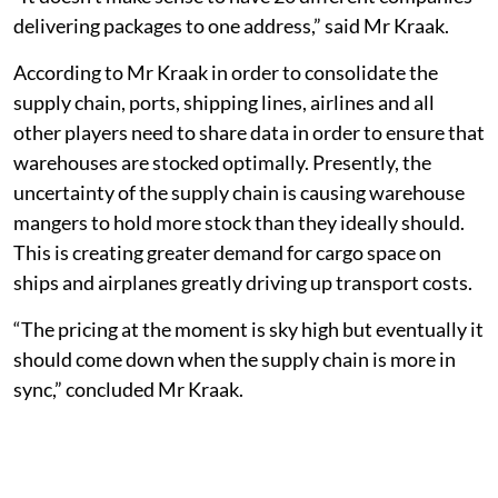
delivering packages to one address,” said Mr Kraak.
According to Mr Kraak in order to consolidate the
supply chain, ports, shipping lines, airlines and all
other players need to share data in order to ensure that
warehouses are stocked optimally. Presently, the
uncertainty of the supply chain is causing warehouse
mangers to hold more stock than they ideally should.
This is creating greater demand for cargo space on
ships and airplanes greatly driving up transport costs.
“The pricing at the moment is sky high but eventually it
should come down when the supply chain is more in
sync,” concluded Mr Kraak.