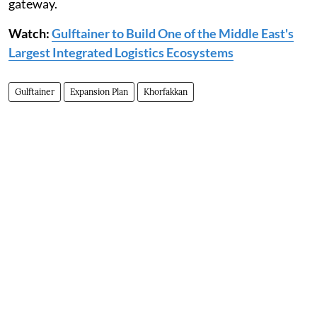
gateway.
Watch:
Gulftainer to Build One of the Middle East's
Largest Integrated Logistics Ecosystems
Gulftainer
Expansion Plan
Khorfakkan