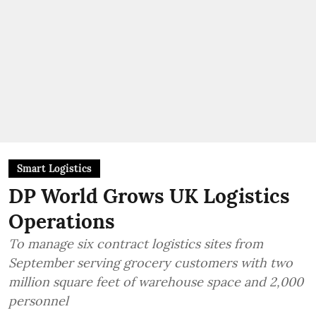
Smart Logistics
DP World Grows UK Logistics
Operations
To manage six contract logistics sites from
September serving grocery customers with two
million square feet of warehouse space and 2,000
personnel