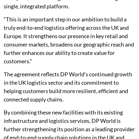
single, integrated platform.
“This is an important step in our ambition to build a
truly end-to-end logistics offering across the UK and
Europe. It strengthens our presence in key retail and
consumer markets, broadens our geographic reach and
further enhances our ability to create value for
customers.”
The agreement reflects DP World's continued growth
in the UK logistics sector and its commitment to
helping customers build more resilient, efficient and
connected supply chains.
By combining these new facilities with its existing
infrastructure and logistics services, DP World is
further strengthening its position as a leading provider
of end-to-end supply chain solutions in the UK and