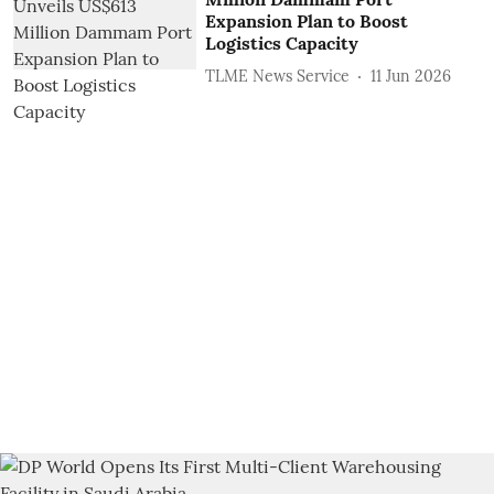
Expansion Plan to Boost
Logistics Capacity
TLME News Service
11 Jun 2026