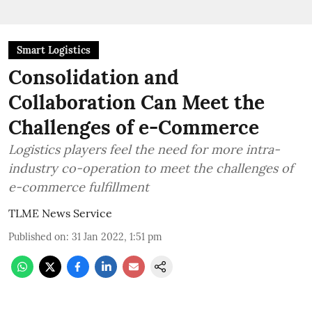
Smart Logistics
Consolidation and
Collaboration Can Meet the
Challenges of e-Commerce
Logistics players feel the need for more intra-
industry co-operation to meet the challenges of
e-commerce fulfillment
TLME News Service
Published on
:
31 Jan 2022, 1:51 pm