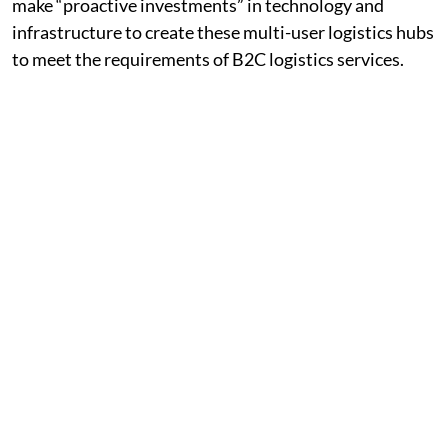
make “proactive investments” in technology and
infrastructure to create these multi-user logistics hubs
to meet the requirements of B2C logistics services.