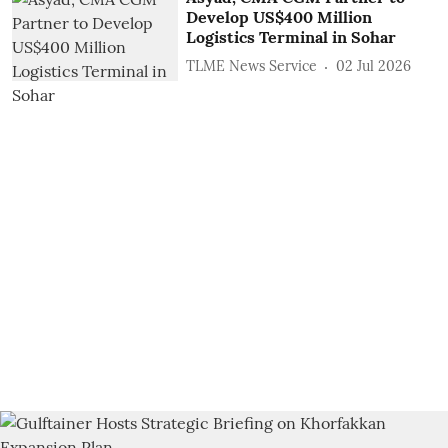
Develop US$400 Million
Logistics Terminal in Sohar
TLME News Service
02 Jul 2026