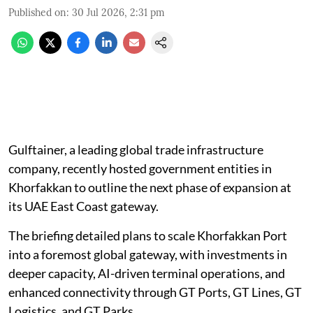
Published on
:
30 Jul 2026, 2:31 pm
Gulftainer, a leading global trade infrastructure
company, recently hosted government entities in
Khorfakkan to outline the next phase of expansion at
its UAE East Coast gateway.
The briefing detailed plans to scale Khorfakkan Port
into a foremost global gateway, with investments in
deeper capacity, AI-driven terminal operations, and
enhanced connectivity through GT Ports, GT Lines, GT
Logistics, and GT Parks.