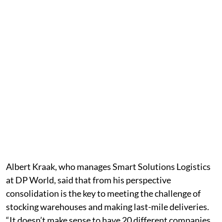
Albert Kraak, who manages Smart Solutions Logistics
at DP World, said that from his perspective
consolidation is the key to meeting the challenge of
stocking warehouses and making last-mile deliveries.
“It doesn’t make sense to have 20 different companies