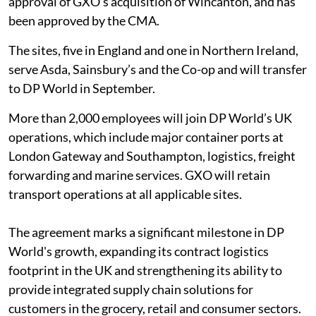
approval of GXO’s acquisition of Wincanton, and has
been approved by the CMA.
The sites, five in England and one in Northern Ireland,
serve Asda, Sainsbury’s and the Co-op and will transfer
to DP World in September.
More than 2,000 employees will join DP World’s UK
operations, which include major container ports at
London Gateway and Southampton, logistics, freight
forwarding and marine services. GXO will retain
transport operations at all applicable sites.
The agreement marks a significant milestone in DP
World's growth, expanding its contract logistics
footprint in the UK and strengthening its ability to
provide integrated supply chain solutions for
customers in the grocery, retail and consumer sectors.