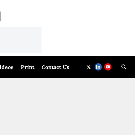
ideos
Print
Contact Us