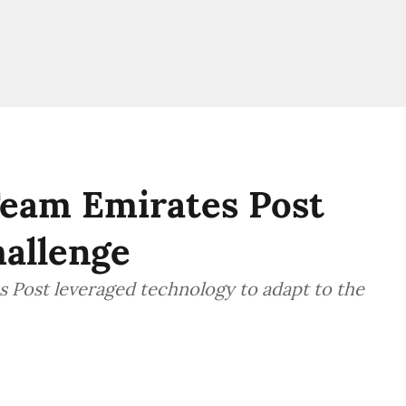
Team Emirates Post
hallenge
 Post leveraged technology to adapt to the