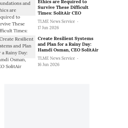
Ethics are Required to
Survive These Difficult
Times: SolitAir CEO
TLME News Service
17 Jun 2026
Create Resilient Systems
and Plan for a Rainy Day:
Hamdi Osman, CEO SolitAir
TLME News Service
16 Jun 2026