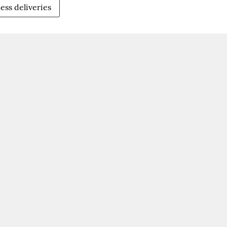
ess deliveries