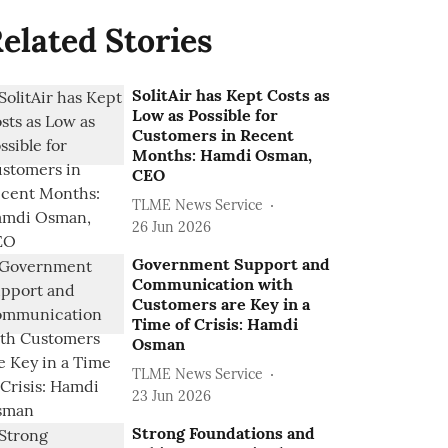
elated Stories
SolitAir has Kept Costs as
Low as Possible for
Customers in Recent
Months: Hamdi Osman,
CEO
TLME News Service
26 Jun 2026
Government Support and
Communication with
Customers are Key in a
Time of Crisis: Hamdi
Osman
TLME News Service
23 Jun 2026
Strong Foundations and