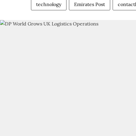
technology
Emirates Post
contactl