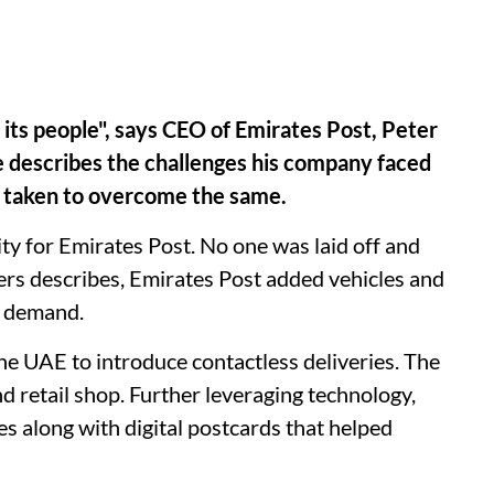
 its people", says CEO of Emirates Post, Peter
e describes the challenges his company faced
s taken to overcome the same.
ty for Emirates Post. No one was laid off and
mers describes, Emirates Post added vehicles and
ng demand.
he UAE to introduce contactless deliveries. The
 retail shop. Further leveraging technology,
s along with digital postcards that helped