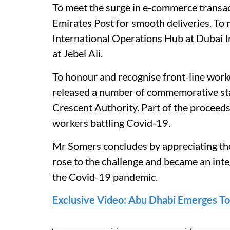
To meet the surge in e-commerce transacti
Emirates Post for smooth deliveries. T
International Operations Hub at Dubai In
at Jebel Ali.
To honour and recognise front-line work
released a number of commemorative st
Crescent Authority. Part of the proceed
workers battling Covid-19.
Mr Somers concludes by appreciating th
rose to the challenge and became an inte
the Covid-19 pandemic.
Exclusive Video: Abu Dhabi Emerges T