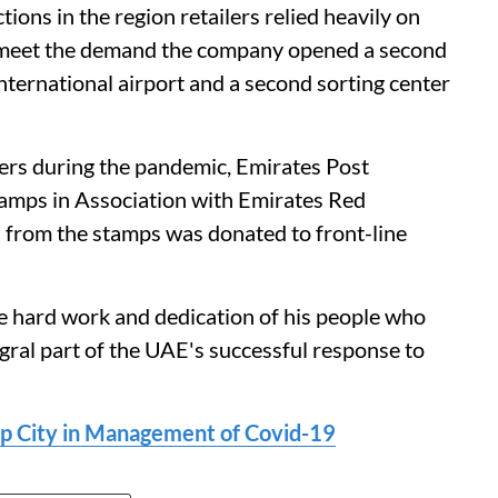
ons in the region retailers relied heavily on
o meet the demand the company opened a second
ternational airport and a second sorting center
ers during the pandemic, Emirates Post
amps in Association with Emirates Red
s from the stamps was donated to front-line
e hard work and dedication of his people who
gral part of the UAE's successful response to
op City in Management of Covid-19