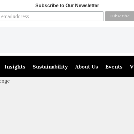
Subscribe to Our Newsletter
Insights
Sustainability
About Us
Events
V