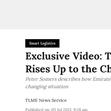
Smart Logistics
Exclusive Video: 
Rises Up to the C
Peter Somers describes how Emirates
changing situation
TLME News Service
Published on
:
05 Jul 2021, 9:28 am