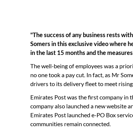
"The success of any business rests with
Somers in this exclusive video where h
in the last 15 months and the measure
The well-being of employees was a priori
no one took a pay cut. In fact, as Mr So
drivers to its delivery fleet to meet risi
Emirates Post was the first company in t
company also launched a new website and
Emirates Post launched e-PO Box service
communities remain connected.