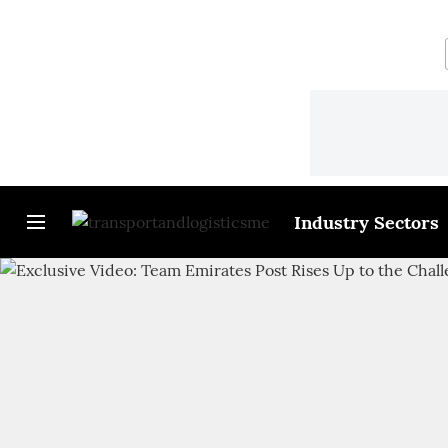
Industry Sectors