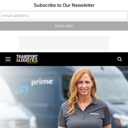
Subscribe to Our Newsletter