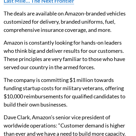
Last Mile… The Next Frontier
The deals are available on Amazon-branded vehicles
customized for delivery, branded uniforms, fuel,
comprehensive insurance coverage, and more.
Amazon is constantly looking for hands-on leaders
who think big and deliver results for our customers.
These principles are very familiar to those who have
served our country in the armed forces.
The company is committing $1 million towards
funding startup costs for military veterans, offering
$10,000 reimbursements for qualified candidates to
build their own businesses.
Dave Clark, Amazon’s senior vice president of
worldwide operations: “Customer demand is higher
than ever and we have a need to build more capacity.