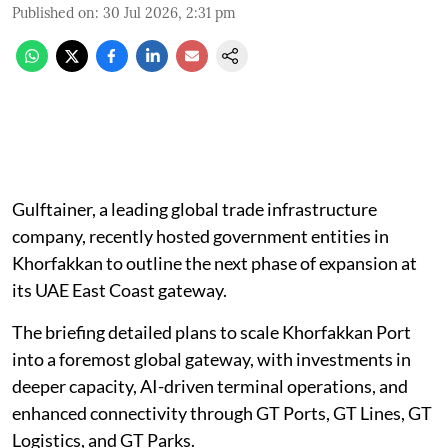
Published on
:
30 Jul 2026, 2:31 pm
Gulftainer, a leading global trade infrastructure
company, recently hosted government entities in
Khorfakkan to outline the next phase of expansion at
its UAE East Coast gateway.
The briefing detailed plans to scale Khorfakkan Port
into a foremost global gateway, with investments in
deeper capacity, AI-driven terminal operations, and
enhanced connectivity through GT Ports, GT Lines, GT
Logistics, and GT Parks.