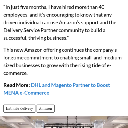
“In just five months, I have hired more than 40
employees, and it’s encouraging to know that any
driven individual can use Amazon’s support and the
Delivery Service Partner community to build a
successful, thriving business.”
This new Amazon offering continues the company’s
longtime commitment to enabling small-and-medium-
sized businesses to grow with the rising tide of e-
commerce.
Read More:
DHL and Magento Partner to Boost
MENA e-Commerce
last mile delivery
Amazon