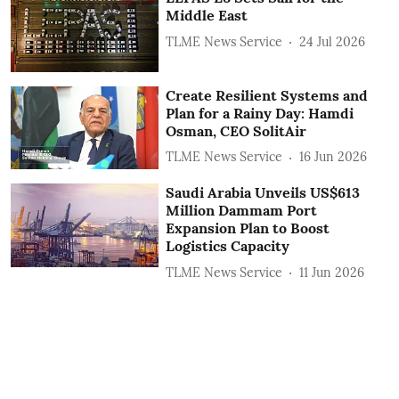
Middle East
TLME News Service
24 Jul 2026
Create Resilient Systems and
Plan for a Rainy Day: Hamdi
Osman, CEO SolitAir
TLME News Service
16 Jun 2026
Saudi Arabia Unveils US$613
Million Dammam Port
Expansion Plan to Boost
Logistics Capacity
TLME News Service
11 Jun 2026