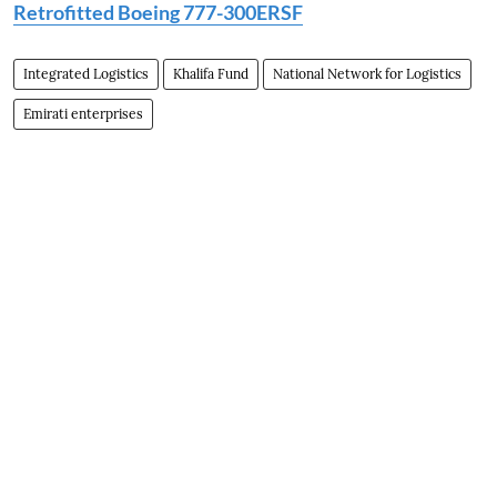
Retrofitted Boeing 777-300ERSF
Integrated Logistics
Khalifa Fund
National Network for Logistics
Emirati enterprises