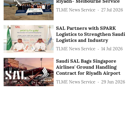
Riyadh- Melbourne Service
TLME News Service
27 Jul 2026
SAL Partners with SPARK
Logistics to Strengthen Saudi
Logistics and Industry
TLME News Service
14 Jul 2026
Saudi SAL Bags Singapore
Airlines' Ground Handling
Contract for Riyadh Airport
TLME News Service
29 Jun 2026