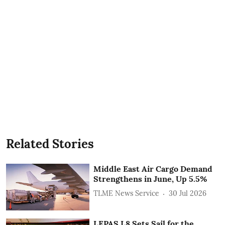
Related Stories
Middle East Air Cargo Demand
Strengthens in June, Up 5.5%
TLME News Service
30 Jul 2026
LEPAS L8 Sets Sail for the