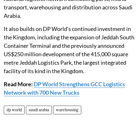
transport, warehousing and distribution across Saudi
Arabia.
It also builds on DP World's continued investment in
the Kingdom, including the expansion of Jeddah South
Container Terminal and the previously announced
US$250 million development of the 415,000 square
metre Jeddah Logistics Park, the largest integrated
facility of its kind in the Kingdom.
Read More:
DP World Strengthens GCC Logistics
Network with 700 New Trucks
dp world
saudi arabia
warehousing