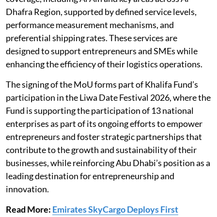
Dhafra Region, supported by defined service levels,
performance measurement mechanisms, and
preferential shipping rates. These services are
designed to support entrepreneurs and SMEs while
enhancing the efficiency of their logistics operations.
The signing of the MoU forms part of Khalifa Fund’s
participation in the Liwa Date Festival 2026, where the
Fund is supporting the participation of 13 national
enterprises as part of its ongoing efforts to empower
entrepreneurs and foster strategic partnerships that
contribute to the growth and sustainability of their
businesses, while reinforcing Abu Dhabi’s position as a
leading destination for entrepreneurship and
innovation.
Read More:
Emirates SkyCargo Deploys First