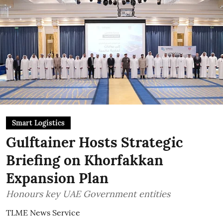
Smart Logistics
Gulftainer Hosts Strategic
Briefing on Khorfakkan
Expansion Plan
Honours key UAE Government entities
TLME News Service