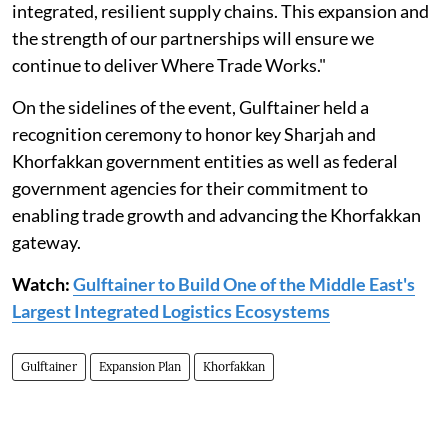
integrated, resilient supply chains. This expansion and
the strength of our partnerships will ensure we
continue to deliver Where Trade Works."
On the sidelines of the event, Gulftainer held a
recognition ceremony to honor key Sharjah and
Khorfakkan government entities as well as federal
government agencies for their commitment to
enabling trade growth and advancing the Khorfakkan
gateway.
Watch:
Gulftainer to Build One of the Middle East's
Largest Integrated Logistics Ecosystems
Gulftainer
Expansion Plan
Khorfakkan