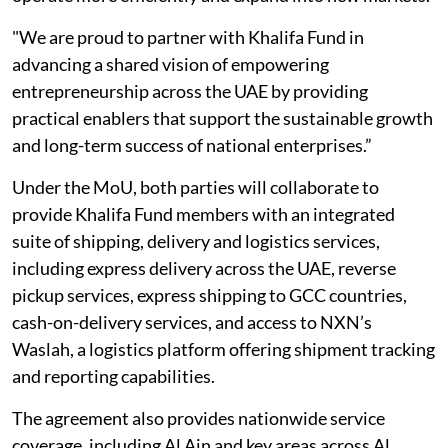
"We are proud to partner with Khalifa Fund in
advancing a shared vision of empowering
entrepreneurship across the UAE by providing
practical enablers that support the sustainable growth
and long-term success of national enterprises.”
Under the MoU, both parties will collaborate to
provide Khalifa Fund members with an integrated
suite of shipping, delivery and logistics services,
including express delivery across the UAE, reverse
pickup services, express shipping to GCC countries,
cash-on-delivery services, and access to NXN’s
Waslah, a logistics platform offering shipment tracking
and reporting capabilities.
The agreement also provides nationwide service
coverage, including Al Ain and key areas across Al