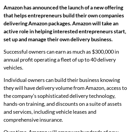
Amazon has announced the launch of a new offering
that helps entrepreneurs build their own companies
delivering Amazon packages. Amazon will take an
active role in helping interested entrepreneurs start,
set up and manage their own delivery business.
Successful owners can earn as much as $300,000 in
annual profit operating a fleet of up to 40 delivery
vehicles.
Individual owners can build their business knowing
they will have delivery volume from Amazon, access to
the company’s sophisticated delivery technology,
hands-on training, and discounts on a suite of assets
and services, including vehicle leases and
comprehensive insurance.