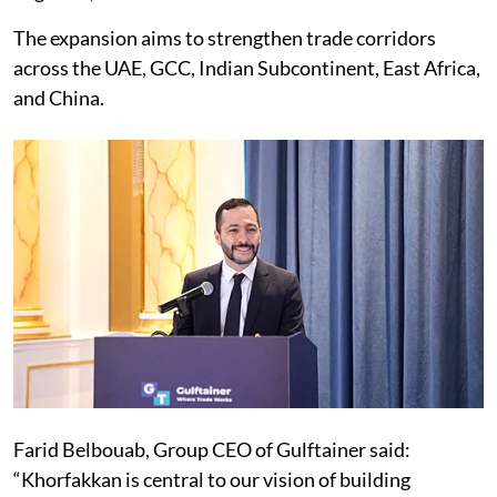
The expansion aims to strengthen trade corridors
across the UAE, GCC, Indian Subcontinent, East Africa,
and China.
Farid Belbouab, Group CEO of Gulftainer said:
“Khorfakkan is central to our vision of building