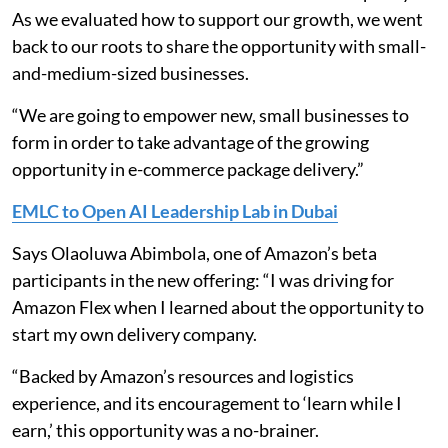
As we evaluated how to support our growth, we went
back to our roots to share the opportunity with small-
and-medium-sized businesses.
“We are going to empower new, small businesses to
form in order to take advantage of the growing
opportunity in e-commerce package delivery.”
EMLC to Open AI Leadership Lab in Dubai
Says Olaoluwa Abimbola, one of Amazon’s beta
participants in the new offering: “I was driving for
Amazon Flex when I learned about the opportunity to
start my own delivery company.
“Backed by Amazon’s resources and logistics
experience, and its encouragement to ‘learn while I
earn,’ this opportunity was a no-brainer.