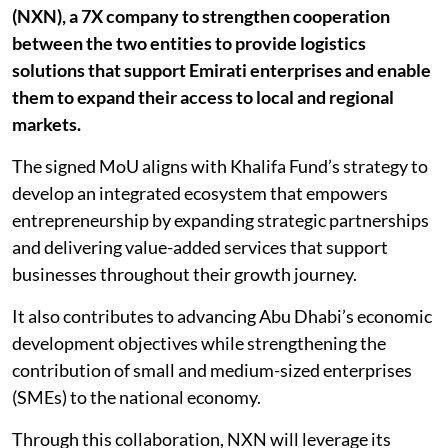
(NXN), a 7X company to strengthen cooperation
between the two entities to provide logistics
solutions that support Emirati enterprises and enable
them to expand their access to local and regional
markets.
The signed MoU aligns with Khalifa Fund’s strategy to
develop an integrated ecosystem that empowers
entrepreneurship by expanding strategic partnerships
and delivering value-added services that support
businesses throughout their growth journey.
It also contributes to advancing Abu Dhabi’s economic
development objectives while strengthening the
contribution of small and medium-sized enterprises
(SMEs) to the national economy.
Through this collaboration, NXN will leverage its