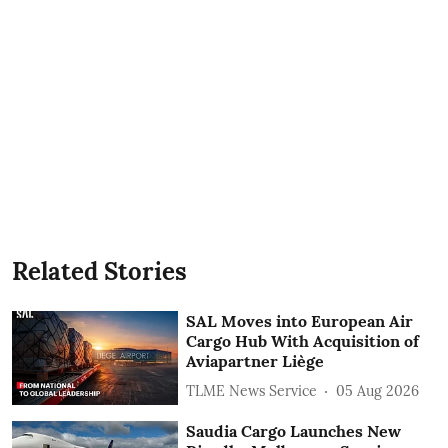
Related Stories
SAL Moves into European Air
Cargo Hub With Acquisition of
Aviapartner Liège
TLME News Service
05 Aug 2026
Saudia Cargo Launches New