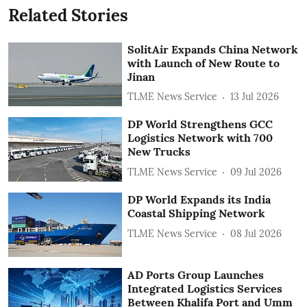
Related Stories
SolitAir Expands China Network
with Launch of New Route to
Jinan
TLME News Service
13 Jul 2026
DP World Strengthens GCC
Logistics Network with 700
New Trucks
TLME News Service
09 Jul 2026
DP World Expands its India
Coastal Shipping Network
TLME News Service
08 Jul 2026
AD Ports Group Launches
Integrated Logistics Services
‎Between Khalifa Port and Umm