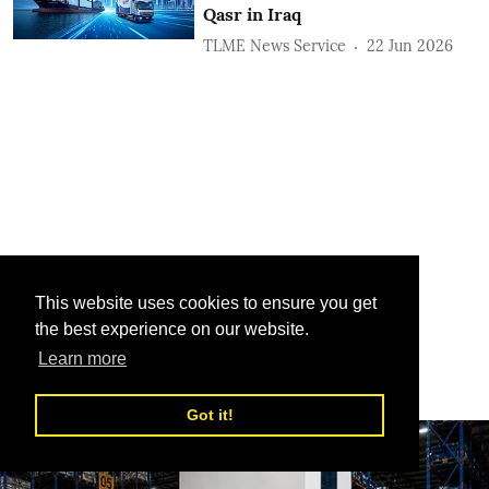
Qasr in Iraq
TLME News Service
22 Jun 2026
This website uses cookies to ensure you get
the best experience on our website.
Learn more
Got it!