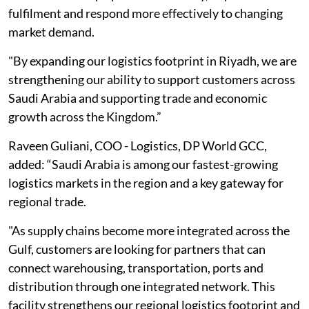
fulfilment and respond more effectively to changing
market demand.
"By expanding our logistics footprint in Riyadh, we are
strengthening our ability to support customers across
Saudi Arabia and supporting trade and economic
growth across the Kingdom.”
Raveen Guliani, COO - Logistics, DP World GCC,
added: “Saudi Arabia is among our fastest-growing
logistics markets in the region and a key gateway for
regional trade.
"As supply chains become more integrated across the
Gulf, customers are looking for partners that can
connect warehousing, transportation, ports and
distribution through one integrated network. This
facility strengthens our regional logistics footprint and