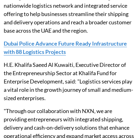
nationwide logistics network and integrated service
offering to help businesses streamline their shipping
and delivery operations and reach a broader customer
base across the UAE and the region.
Dubai Police Advance Future Ready Infrastructure
with 88 Logistics Projects
H.E. Khalifa Saeed Al Kuwaiti, Executive Director of
the Entrepreneurship Sector at Khalifa Fund for
Enterprise Development, said: "Logistics services play
a vital role in the growth journey of small and medium-
sized enterprises.
"Through our collaboration with NXN, we are
providing entrepreneurs with integrated shipping,
delivery and cash-on-delivery solutions that enhance
operational efficiency and expand market access across