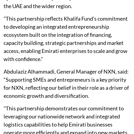
the UAE and the wider region.
"This partnership reflects Khalifa Fund’s commitment
to developing an integrated entrepreneurship
ecosystem built on the integration of financing,
capacity building, strategic partnerships and market
access, enabling Emirati enterprises to scale and grow
with confidence."
Abdulaziz Alhammadi, General Manager of NXN, said:
“Supporting SMEs and entrepreneurs is a key priority
for NXN, reflecting our belief in their role as a driver of
economic growth and diversification.
"This partnership demonstrates our commitment to
leveraging our nationwide network and integrated
logistics capabilities to help Emirati businesses
operate more efficiently and expand into new markets.