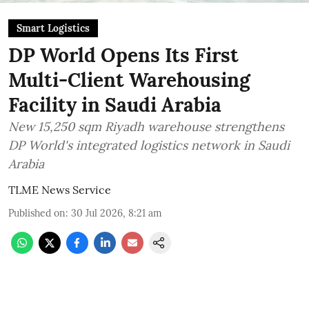
Smart Logistics
DP World Opens Its First
Multi-Client Warehousing
Facility in Saudi Arabia
New 15,250 sqm Riyadh warehouse strengthens
DP World's integrated logistics network in Saudi
Arabia
TLME News Service
Published on
:
30 Jul 2026, 8:21 am