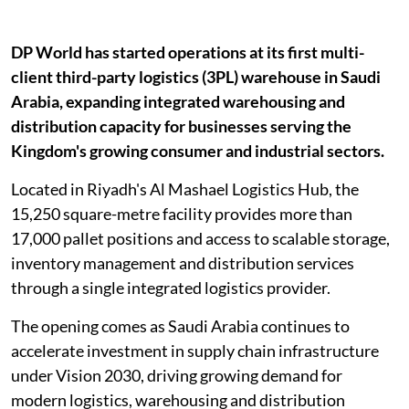
DP World has started operations at its first multi-
client third-party logistics (3PL) warehouse in Saudi
Arabia, expanding integrated warehousing and
distribution capacity for businesses serving the
Kingdom's growing consumer and industrial sectors.
Located in Riyadh's Al Mashael Logistics Hub, the
15,250 square-metre facility provides more than
17,000 pallet positions and access to scalable storage,
inventory management and distribution services
through a single integrated logistics provider.
The opening comes as Saudi Arabia continues to
accelerate investment in supply chain infrastructure
under Vision 2030, driving growing demand for
modern logistics, warehousing and distribution