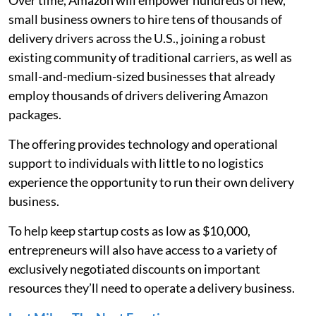
Over time, Amazon will empower hundreds of new,
small business owners to hire tens of thousands of
delivery drivers across the U.S., joining a robust
existing community of traditional carriers, as well as
small-and-medium-sized businesses that already
employ thousands of drivers delivering Amazon
packages.
The offering provides technology and operational
support to individuals with little to no logistics
experience the opportunity to run their own delivery
business.
To help keep startup costs as low as $10,000,
entrepreneurs will also have access to a variety of
exclusively negotiated discounts on important
resources they’ll need to operate a delivery business.