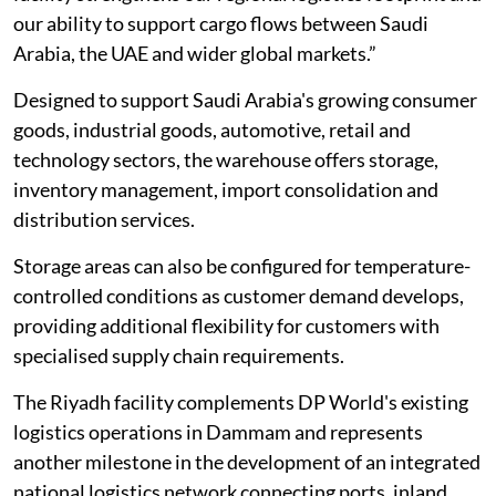
our ability to support cargo flows between Saudi
Arabia, the UAE and wider global markets.”
Designed to support Saudi Arabia's growing consumer
goods, industrial goods, automotive, retail and
technology sectors, the warehouse offers storage,
inventory management, import consolidation and
distribution services.
Storage areas can also be configured for temperature-
controlled conditions as customer demand develops,
providing additional flexibility for customers with
specialised supply chain requirements.
The Riyadh facility complements DP World's existing
logistics operations in Dammam and represents
another milestone in the development of an integrated
national logistics network connecting ports, inland