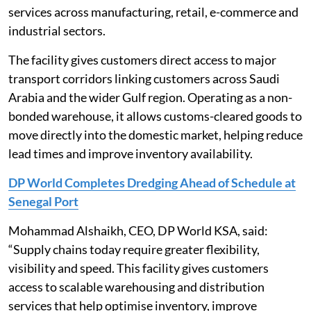
services across manufacturing, retail, e-commerce and
industrial sectors.
The facility gives customers direct access to major
transport corridors linking customers across Saudi
Arabia and the wider Gulf region. Operating as a non-
bonded warehouse, it allows customs-cleared goods to
move directly into the domestic market, helping reduce
lead times and improve inventory availability.
DP World Completes Dredging Ahead of Schedule at
Senegal Port
Mohammad Alshaikh, CEO, DP World KSA, said:
“Supply chains today require greater flexibility,
visibility and speed. This facility gives customers
access to scalable warehousing and distribution
services that help optimise inventory, improve