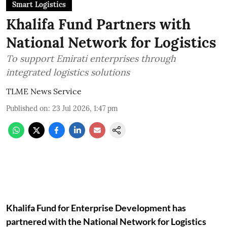
Smart Logistics
Khalifa Fund Partners with
National Network for Logistics
To support Emirati enterprises through
integrated logistics solutions
TLME News Service
Published on
:
23 Jul 2026, 1:47 pm
Khalifa Fund for Enterprise Development has
partnered with the National Network for Logistics