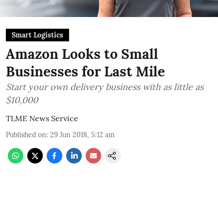
Smart Logistics
Amazon Looks to Small
Businesses for Last Mile
Start your own delivery business with as little as
$10,000
TLME News Service
Published on
:
29 Jun 2018, 5:12 am