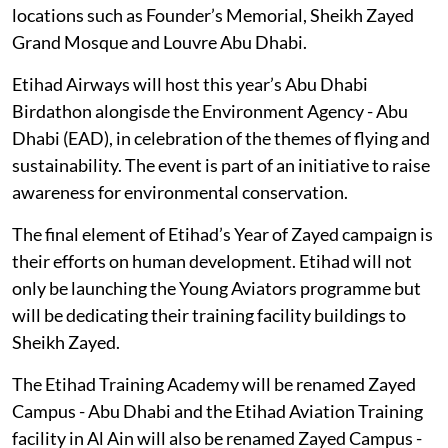
locations such as Founder’s Memorial, Sheikh Zayed
Grand Mosque and Louvre Abu Dhabi.
Etihad Airways will host this year’s Abu Dhabi
Birdathon alongisde the Environment Agency - Abu
Dhabi (EAD), in celebration of the themes of flying and
sustainability. The event is part of an initiative to raise
awareness for environmental conservation.
The final element of Etihad’s Year of Zayed campaign is
their efforts on human development. Etihad will not
only be launching the Young Aviators programme but
will be dedicating their training facility buildings to
Sheikh Zayed.
The Etihad Training Academy will be renamed Zayed
Campus - Abu Dhabi and the Etihad Aviation Training
facility in Al Ain will also be renamed Zayed Campus -