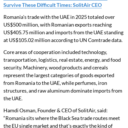
Survive These Difficult Times: SolitAir CEO
Romania's trade with the UAE in 2025 totaled over
US$500 million, with Romanian exports reaching
US$405.75 million and imports from the UAE standing
at US$105.02 million according to UN Comtrade data.
Core areas of cooperation included technology,
transportation, logistics, real estate, energy, and food
security. Machinery, wood products and cereals
represent the largest categories of goods exported
from Romania to the UAE, while perfumes, iron
structures, and raw aluminum dominate imports from
the UAE.
Hamdi Osman, Founder & CEO of SolitAir, said:
“Romania sits where the Black Sea trade routes meet
the EU single market and that's exactly the kind of