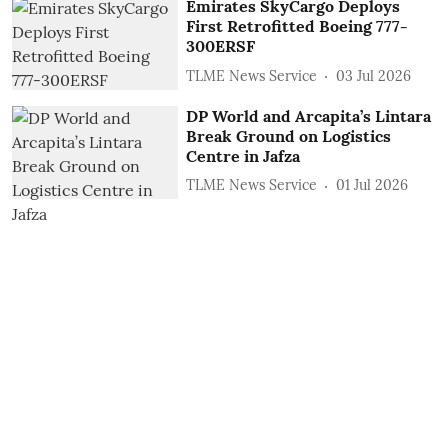
Emirates SkyCargo Deploys
First Retrofitted Boeing 777-
300ERSF
TLME News Service
03 Jul 2026
DP World and Arcapita’s Lintara
Break Ground on Logistics
Centre in Jafza
TLME News Service
01 Jul 2026