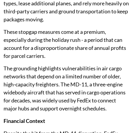
types, lease additional planes, and rely more heavily on
third-party carriers and ground transportation to keep
packages moving.
These stopgap measures come at a premium,
especially during the holiday rush - a period that can
account for a disproportionate share of annual profits
for parcel carriers.
The grounding highlights vulnerabilities in air cargo
networks that depend on a limited number of older,
high-capacity freighters. The MD-11, a three-engine
widebody aircraft that has served in cargo operations
for decades, was widely used by FedEx to connect
major hubs and support overnight schedules.
Financial Context