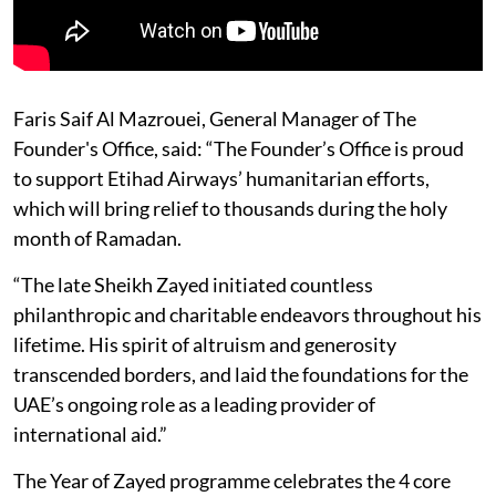
Faris Saif Al Mazrouei, General Manager of The
Founder's Office, said: “The Founder’s Office is proud
to support Etihad Airways’ humanitarian efforts,
which will bring relief to thousands during the holy
month of Ramadan.
“The late Sheikh Zayed initiated countless
philanthropic and charitable endeavors throughout his
lifetime. His spirit of altruism and generosity
transcended borders, and laid the foundations for the
UAE’s ongoing role as a leading provider of
international aid.”
The Year of Zayed programme celebrates the 4 core