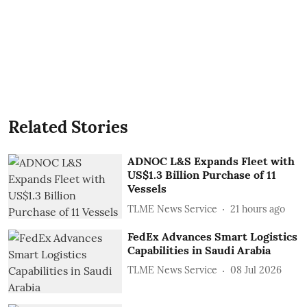
Related Stories
ADNOC L&S Expands Fleet with
US$1.3 Billion Purchase of 11
Vessels
TLME News Service
21 hours ago
FedEx Advances Smart Logistics
Capabilities in Saudi Arabia
TLME News Service
08 Jul 2026