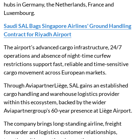
hubs in Germany, the Netherlands, France and
Luxembourg.
Saudi SAL Bags Singapore Airlines' Ground Handling
Contract for Riyadh Airport
The airport’s advanced cargo infrastructure, 24/7
operations and absence of night-time curfew
restrictions support fast, reliable and time-sensitive
cargo movement across European markets.
Through AviapartnerLiège, SAL gains an established
cargo handling and warehouse logistics provider
within this ecosystem, backed by the wider
Aviapartnergroup's 60-year presence at Liège Airport.
The company brings long-standing airline, freight
forwarder and logistics customer relationships,