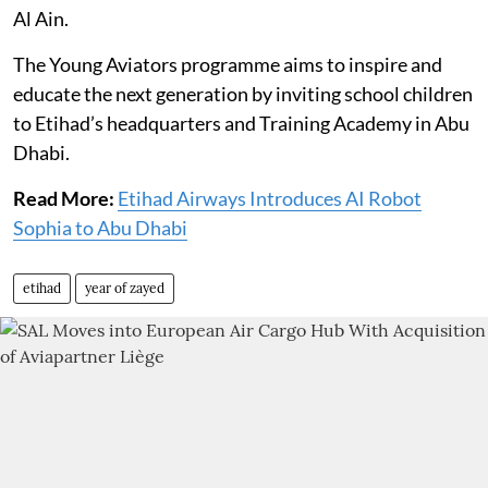
Al Ain.
The Young Aviators programme aims to inspire and
educate the next generation by inviting school children
to Etihad’s headquarters and Training Academy in Abu
Dhabi.
Read More:
Etihad Airways Introduces AI Robot
Sophia to Abu Dhabi
etihad
year of zayed