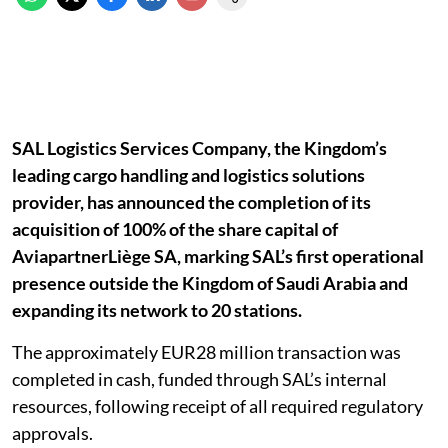
SAL Logistics Services Company, the Kingdom’s
leading cargo handling and logistics solutions
provider, has announced the completion of its
acquisition of 100% of the share capital of
AviapartnerLiège SA, marking SAL’s first operational
presence outside the Kingdom of Saudi Arabia and
expanding its network to 20 stations.
The approximately EUR28 million transaction was
completed in cash, funded through SAL’s internal
resources, following receipt of all required regulatory
approvals.