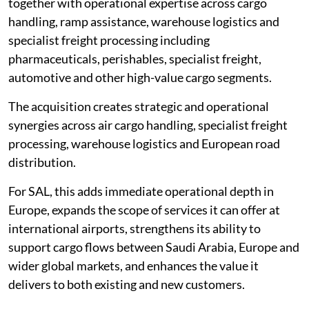
together with operational expertise across cargo
handling, ramp assistance, warehouse logistics and
specialist freight processing including
pharmaceuticals, perishables, specialist freight,
automotive and other high-value cargo segments.
The acquisition creates strategic and operational
synergies across air cargo handling, specialist freight
processing, warehouse logistics and European road
distribution.
For SAL, this adds immediate operational depth in
Europe, expands the scope of services it can offer at
international airports, strengthens its ability to
support cargo flows between Saudi Arabia, Europe and
wider global markets, and enhances the value it
delivers to both existing and new customers.