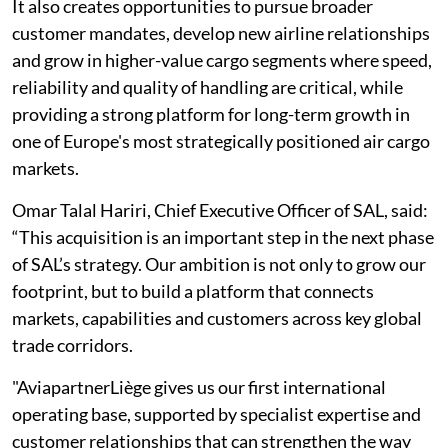
It also creates opportunities to pursue broader
customer mandates, develop new airline relationships
and grow in higher-value cargo segments where speed,
reliability and quality of handling are critical, while
providing a strong platform for long-term growth in
one of Europe's most strategically positioned air cargo
markets.
Omar Talal Hariri, Chief Executive Officer of SAL, said:
“This acquisition is an important step in the next phase
of SAL’s strategy. Our ambition is not only to grow our
footprint, but to build a platform that connects
markets, capabilities and customers across key global
trade corridors.
"AviapartnerLiège gives us our first international
operating base, supported by specialist expertise and
customer relationships that can strengthen the way