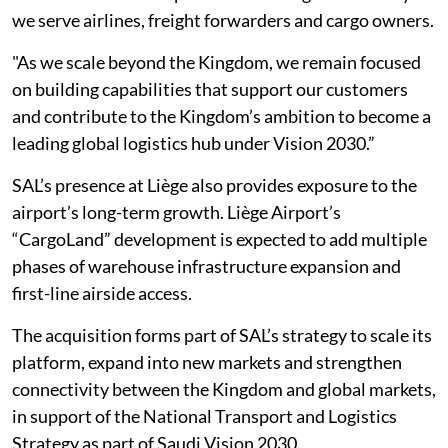
we serve airlines, freight forwarders and cargo owners.
"As we scale beyond the Kingdom, we remain focused
on building capabilities that support our customers
and contribute to the Kingdom’s ambition to become a
leading global logistics hub under Vision 2030.”
SAL’s presence at Liège also provides exposure to the
airport’s long-term growth. Liège Airport’s
“CargoLand” development is expected to add multiple
phases of warehouse infrastructure expansion and
first-line airside access.
The acquisition forms part of SAL’s strategy to scale its
platform, expand into new markets and strengthen
connectivity between the Kingdom and global markets,
in support of the National Transport and Logistics
Strategy as part of Saudi Vision 2030.