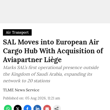
Air Transport
SAL Moves into European Air
Cargo Hub With Acquisition of
Aviapartner Liège
Marks SAL’s first operational presence outside
the Kingdom of Saudi Arabia, expanding its
network to 20 stations
TLME News Service
Published on
:
05 Aug 2026, 11:21 am