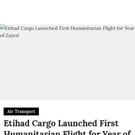
Air Transport
Etihad Cargo Launched First
Humanitarian Flight for Year of