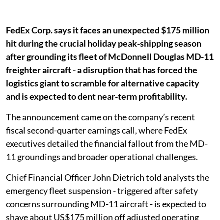
FedEx Corp. says it faces an unexpected $175 million
hit during the crucial holiday peak-shipping season
after grounding its fleet of McDonnell Douglas MD-11
freighter aircraft - a disruption that has forced the
logistics giant to scramble for alternative capacity
and is expected to dent near-term profitability.
The announcement came on the company’s recent
fiscal second-quarter earnings call, where FedEx
executives detailed the financial fallout from the MD-
11 groundings and broader operational challenges.
Chief Financial Officer John Dietrich told analysts the
emergency fleet suspension - triggered after safety
concerns surrounding MD-11 aircraft - is expected to
shave about US$175 million off adjusted operating