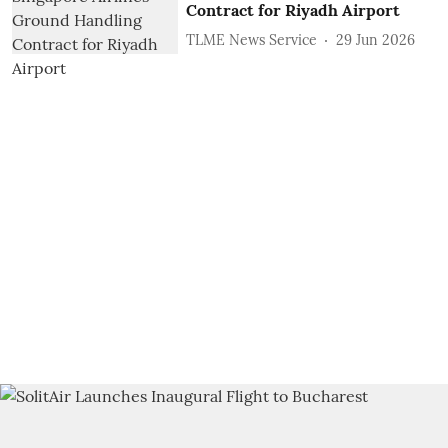
Contract for Riyadh Airport
TLME News Service
29 Jun 2026