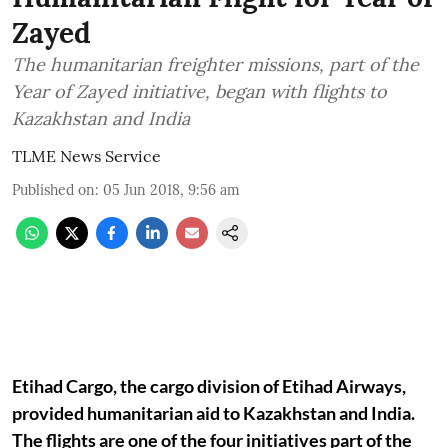
Zayed
The humanitarian freighter missions, part of the
Year of Zayed initiative, began with flights to
Kazakhstan and India
TLME News Service
Published on
:
05 Jun 2018, 9:56 am
Etihad Cargo, the cargo division of Etihad Airways,
provided humanitarian aid to Kazakhstan and India.
The flights are one of the four initiatives part of the