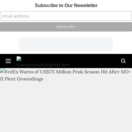
Subscribe to Our Newsletter