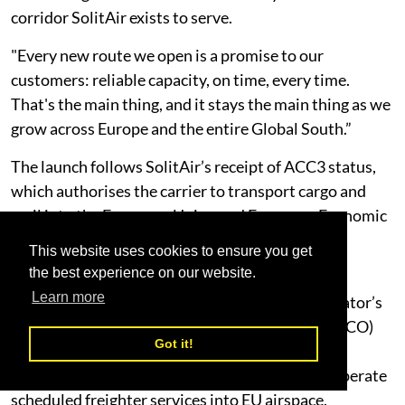
corridor SolitAir exists to serve.
"Every new route we open is a promise to our
customers: reliable capacity, on time, every time.
That's the main thing, and it stays the main thing as we
grow across Europe and the entire Global South.”
The launch follows SolitAir’s receipt of ACC3 status,
which authorises the carrier to transport cargo and
mail into the European Union and European Economic
Area in compliance with EU aviation security
This website uses cookies to ensure you get
requirements.
the best experience on our website.
Learn more
Combined with its existing UAE GCAA Air Operator’s
Certificate and EASA Third Country Operator (TCO)
Got it!
authorisation, the designation completes the
regulatory foundation required for SolitAir to operate
scheduled freighter services into EU airspace.