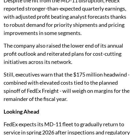
Despite the hit from the MD-11 disruption, FedEx
reported stronger-than-expected quarterly earnings,
with adjusted profit beating analyst forecasts thanks
to robust demand for priority shipments and pricing
improvements in some segments.
The company also raised the lower end of its annual
profit outlook and reiterated plans for cost-cutting
initiatives across its network.
Still, executives warn that the $175 million headwind -
combined with elevated costs tied to the planned
spinoff of FedEx Freight - will weigh on margins for the
remainder of the fiscal year.
Looking Ahead
FedEx expects its MD-11 fleet to gradually return to
service in spring 2026 after inspections and regulatory