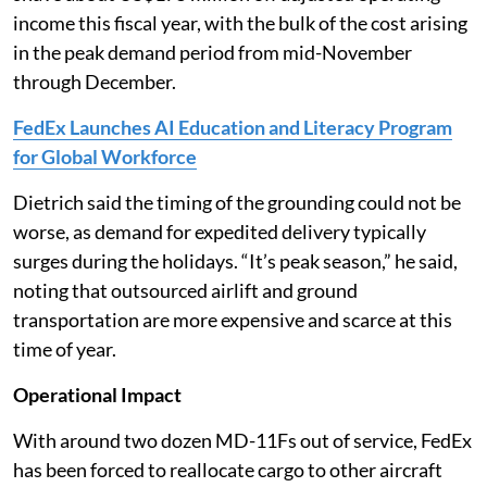
income this fiscal year, with the bulk of the cost arising
in the peak demand period from mid-November
through December.
FedEx Launches AI Education and Literacy Program
for Global Workforce
Dietrich said the timing of the grounding could not be
worse, as demand for expedited delivery typically
surges during the holidays. “It’s peak season,” he said,
noting that outsourced airlift and ground
transportation are more expensive and scarce at this
time of year.
Operational Impact
With around two dozen MD-11Fs out of service, FedEx
has been forced to reallocate cargo to other aircraft