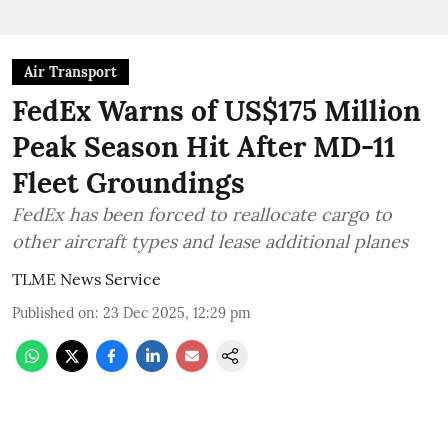
Air Transport
FedEx Warns of US$175 Million
Peak Season Hit After MD-11
Fleet Groundings
FedEx has been forced to reallocate cargo to
other aircraft types and lease additional planes
TLME News Service
Published on
:
23 Dec 2025, 12:29 pm