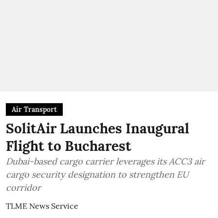
Air Transport
SolitAir Launches Inaugural
Flight to Bucharest
Dubai-based cargo carrier leverages its ACC3 air
cargo security designation to strengthen EU
corridor
TLME News Service