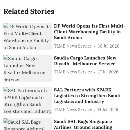
Related Stories
DP World Opens Its First Multi-
Client Warehousing Facility in
Saudi Arabia
TLME News Service
30 Jul 2026
Saudia Cargo Launches New
Riyadh- Melbourne Service
TLME News Service
27 Jul 2026
SAL Partners with SPARK
Logistics to Strengthen Saudi
Logistics and Industry
TLME News Service
14 Jul 2026
Saudi SAL Bags Singapore
Airlines' Ground Handling