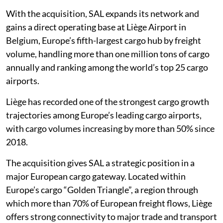
With the acquisition, SAL expands its network and
gains a direct operating base at Liège Airport in
Belgium, Europe’s fifth-largest cargo hub by freight
volume, handling more than one million tons of cargo
annually and ranking among the world’s top 25 cargo
airports.
Liège has recorded one of the strongest cargo growth
trajectories among Europe’s leading cargo airports,
with cargo volumes increasing by more than 50% since
2018.
The acquisition gives SAL a strategic position in a
major European cargo gateway. Located within
Europe’s cargo “Golden Triangle”, a region through
which more than 70% of European freight flows, Liège
offers strong connectivity to major trade and transport