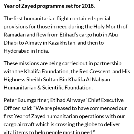
Year of Zayed programme set for 2018.
The first humanitarian flight contained special
provisions for those in need during the Holy Month of
Ramadan and flew from Etihad’s cargo hub in Abu
Dhabi to Almaty in Kazakhstan, and then to
Hyderabad in India.
These missions are being carried out in partnership
with the Khalifa Foundation, the Red Crescent, and His
Highness Sheikh Sultan Bin Khalifa Al Nahyan
Humanitarian & Scientific Foundation.
Peter Baumgartner, Etihad Airways’ Chief Executive
Officer, said: “We are pleased to have commenced our
first Year of Zayed humanitarian operations with our
cargo aircraft which is crossing the globe to deliver
vital items to help people most in need.”