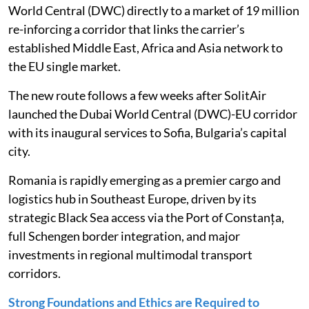
World Central (DWC) directly to a market of 19 million
re-inforcing a corridor that links the carrier’s
established Middle East, Africa and Asia network to
the EU single market.
The new route follows a few weeks after SolitAir
launched the Dubai World Central (DWC)-EU corridor
with its inaugural services to Sofia, Bulgaria’s capital
city.
Romania is rapidly emerging as a premier cargo and
logistics hub in Southeast Europe, driven by its
strategic Black Sea access via the Port of Constanța,
full Schengen border integration, and major
investments in regional multimodal transport
corridors.
Strong Foundations and Ethics are Required to