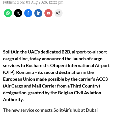
Published on
:
03 Aug 2026, 12:22 pm
SolitAir, the UAE’s dedicated B2B, airport-to-airport
cargo airline, today announced the launch of cargo
services to Bucharest’s Otopeni International Airport
(OTP), Romania – its second destination in the
European Union made possible by the carrier’s ACC3
(Air Cargo and Mail Carrier from a Third Country)
designation, granted by the Belgian Civil Aviation
Authority.
The new service connects SolitAir’s hub at Dubai