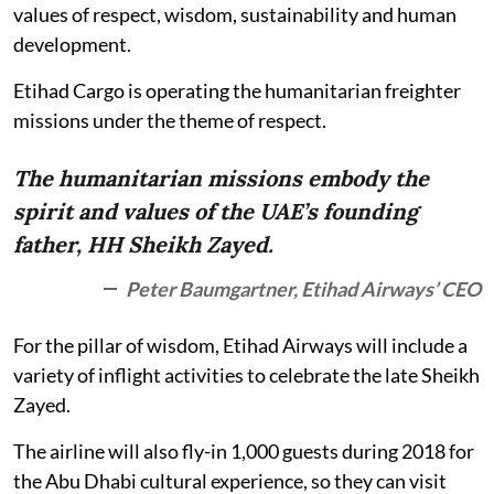
values of respect, wisdom, sustainability and human
development.
Etihad Cargo is operating the humanitarian freighter
missions under the theme of respect.
The humanitarian missions embody the
spirit and values of the UAE’s founding
father, HH Sheikh Zayed.
Peter Baumgartner, Etihad Airways’ CEO
For the pillar of wisdom, Etihad Airways will include a
variety of inflight activities to celebrate the late Sheikh
Zayed.
The airline will also fly-in 1,000 guests during 2018 for
the Abu Dhabi cultural experience, so they can visit