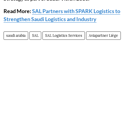
Read More:
SAL Partners with SPARK Logistics to
Strengthen Saudi Logistics and Industry
saudi arabia
SAL
SAL Logistics Services
Aviapartner Liège