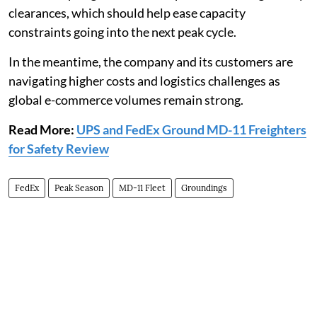
clearances, which should help ease capacity
constraints going into the next peak cycle.
In the meantime, the company and its customers are
navigating higher costs and logistics challenges as
global e-commerce volumes remain strong.
Read More:
UPS and FedEx Ground MD-11 Freighters
for Safety Review
FedEx
Peak Season
MD-11 Fleet
Groundings