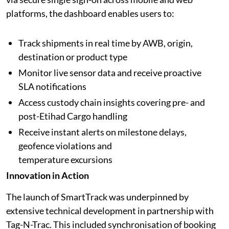
platforms, the dashboard enables users to:
Track shipments in real time by AWB, origin,
destination or product type
Monitor live sensor data and receive proactive
SLA notifications
Access custody chain insights covering pre- and
post-Etihad Cargo handling
Receive instant alerts on milestone delays,
geofence violations and
temperature excursions
Innovation in Action
The launch of SmartTrack was underpinned by
extensive technical development in partnership with
Tag-N-Trac. This included synchronisation of booking