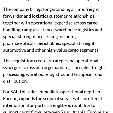
The company brings long-standing airline, freight
forwarder and logistics customer relationships,
together with operational expertise across cargo
handling, ramp assistance, warehouse logistics and
specialist freight processing including
pharmaceuticals, perishables, specialist freight,
automotive and other high-value cargo segments.
The acquisition creates strategic and operational
synergies across air cargo handling, specialist freight
processing, warehouse logistics and European road
distribution.
For SAL, this adds immediate operational depth in
Europe, expands the scope of services it can offer at
international airports, strengthens its ability to
support cargo flows between Saudi Arabia, Europe and