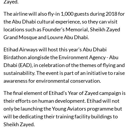
Zayed.
The airline will also fly-in 1,000 guests during 2018 for
the Abu Dhabi cultural experience, so they can visit
locations such as Founder’s Memorial, Sheikh Zayed
Grand Mosque and Louvre Abu Dhabi.
Etihad Airways will host this year’s Abu Dhabi
Birdathon alongisde the Environment Agency - Abu
Dhabi (EAD), in celebration of the themes of flying and
sustainability. The event is part of an initiative to raise
awareness for environmental conservation.
The final element of Etihad’s Year of Zayed campaign is
their efforts on human development. Etihad will not
only be launching the Young Aviators programme but
will be dedicating their training facility buildings to
Sheikh Zayed.