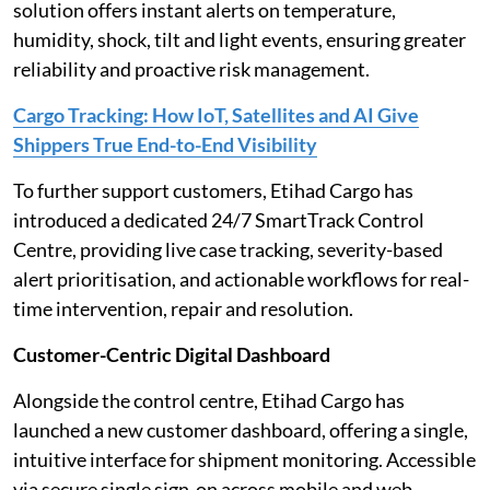
solution offers instant alerts on temperature,
humidity, shock, tilt and light events, ensuring greater
reliability and proactive risk management.
Cargo Tracking: How IoT, Satellites and AI Give
Shippers True End-to-End Visibility
To further support customers, Etihad Cargo has
introduced a dedicated 24/7 SmartTrack Control
Centre, providing live case tracking, severity-based
alert prioritisation, and actionable workflows for real-
time intervention, repair and resolution.
Customer-Centric Digital Dashboard
Alongside the control centre, Etihad Cargo has
launched a new customer dashboard, offering a single,
intuitive interface for shipment monitoring. Accessible
via secure single sign-on across mobile and web