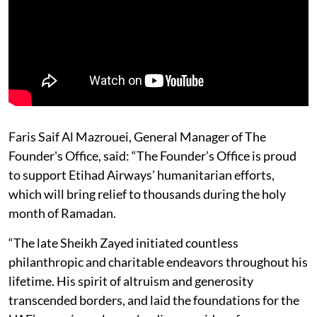
Faris Saif Al Mazrouei, General Manager of The
Founder's Office, said: “The Founder’s Office is proud
to support Etihad Airways’ humanitarian efforts,
which will bring relief to thousands during the holy
month of Ramadan.
“The late Sheikh Zayed initiated countless
philanthropic and charitable endeavors throughout his
lifetime. His spirit of altruism and generosity
transcended borders, and laid the foundations for the