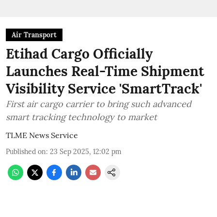
Air Transport
Etihad Cargo Officially
Launches Real-Time Shipment
Visibility Service 'SmartTrack'
First air cargo carrier to bring such advanced
smart tracking technology to market
TLME News Service
Published on
:
23 Sep 2025, 12:02 pm