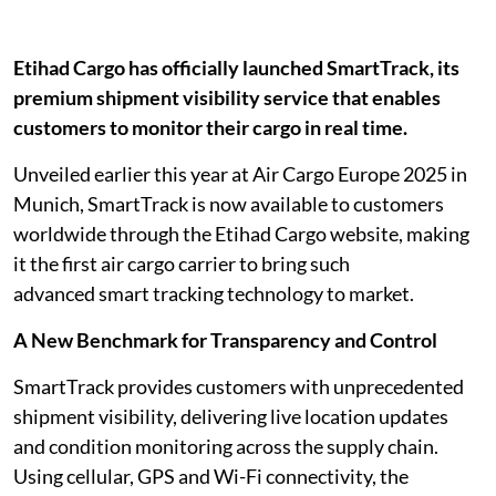
Etihad Cargo has officially launched SmartTrack, its
premium shipment visibility service that enables
customers to monitor their cargo in real time.
Unveiled earlier this year at Air Cargo Europe 2025 in
Munich, SmartTrack is now available to customers
worldwide through the Etihad Cargo website, making
it the first air cargo carrier to bring such
advanced smart tracking technology to market.
A New Benchmark for Transparency and Control
SmartTrack provides customers with unprecedented
shipment visibility, delivering live location updates
and condition monitoring across the supply chain.
Using cellular, GPS and Wi-Fi connectivity, the