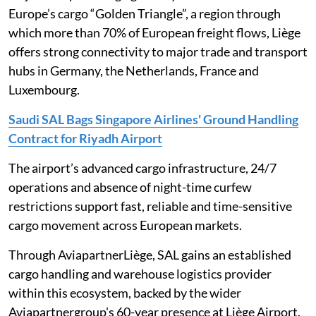
Europe’s cargo “Golden Triangle”, a region through
which more than 70% of European freight flows, Liège
offers strong connectivity to major trade and transport
hubs in Germany, the Netherlands, France and
Luxembourg.
Saudi SAL Bags Singapore Airlines' Ground Handling
Contract for Riyadh Airport
The airport’s advanced cargo infrastructure, 24/7
operations and absence of night-time curfew
restrictions support fast, reliable and time-sensitive
cargo movement across European markets.
Through AviapartnerLiège, SAL gains an established
cargo handling and warehouse logistics provider
within this ecosystem, backed by the wider
Aviapartnergroup's 60-year presence at Liège Airport.