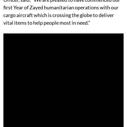
first Year of Zayed humanitarian operations with our
cargo aircraft which is crossing the globe to deliver
vital items to help people most in need.”