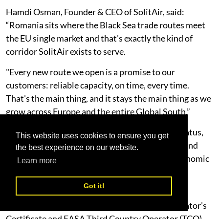
Hamdi Osman, Founder & CEO of SolitAir, said:
“Romania sits where the Black Sea trade routes meet
the EU single market and that's exactly the kind of
corridor SolitAir exists to serve.
"Every new route we open is a promise to our
customers: reliable capacity, on time, every time.
That's the main thing, and it stays the main thing as we
grow across Europe and the entire Global South.”
The launch follows SolitAir’s receipt of ACC3 status,
This website uses cookies to ensure you get
which authorises the carrier to transport cargo and
the best experience on our website.
mail into the European Union and European Economic
Learn more
Area in compliance with EU aviation security
requirements.
Got it!
Combined with its existing UAE GCAA Air Operator’s
Certificate and EASA Third Country Operator (TCO)