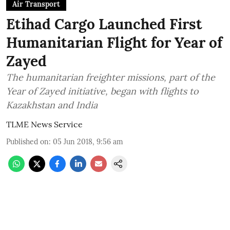
Air Transport
Etihad Cargo Launched First
Humanitarian Flight for Year of
Zayed
The humanitarian freighter missions, part of the
Year of Zayed initiative, began with flights to
Kazakhstan and India
TLME News Service
Published on
:
05 Jun 2018, 9:56 am