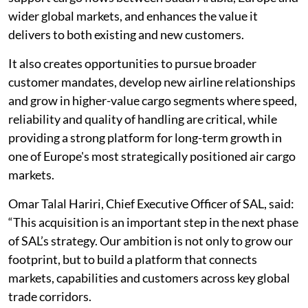
wider global markets, and enhances the value it
delivers to both existing and new customers.
It also creates opportunities to pursue broader
customer mandates, develop new airline relationships
and grow in higher-value cargo segments where speed,
reliability and quality of handling are critical, while
providing a strong platform for long-term growth in
one of Europe's most strategically positioned air cargo
markets.
Omar Talal Hariri, Chief Executive Officer of SAL, said:
“This acquisition is an important step in the next phase
of SAL’s strategy. Our ambition is not only to grow our
footprint, but to build a platform that connects
markets, capabilities and customers across key global
trade corridors.