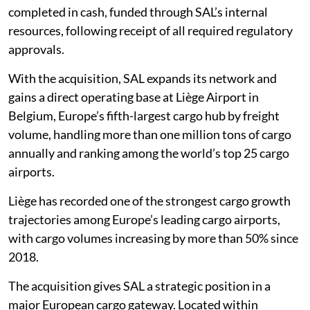
completed in cash, funded through SAL’s internal
resources, following receipt of all required regulatory
approvals.
With the acquisition, SAL expands its network and
gains a direct operating base at Liège Airport in
Belgium, Europe’s fifth-largest cargo hub by freight
volume, handling more than one million tons of cargo
annually and ranking among the world’s top 25 cargo
airports.
Liège has recorded one of the strongest cargo growth
trajectories among Europe’s leading cargo airports,
with cargo volumes increasing by more than 50% since
2018.
The acquisition gives SAL a strategic position in a
major European cargo gateway. Located within