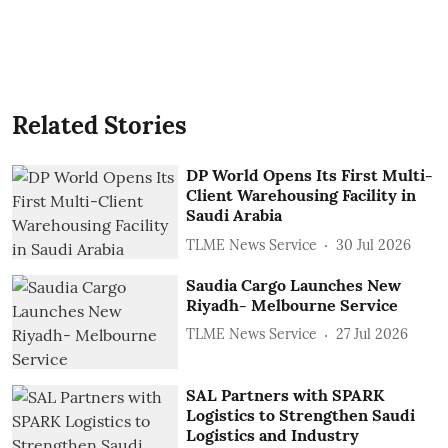
Related Stories
DP World Opens Its First Multi-
Client Warehousing Facility in
Saudi Arabia
TLME News Service
30 Jul 2026
Saudia Cargo Launches New
Riyadh- Melbourne Service
TLME News Service
27 Jul 2026
SAL Partners with SPARK
Logistics to Strengthen Saudi
Logistics and Industry