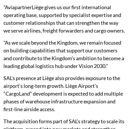
"AviapartnerLiège gives us our first international
operating base, supported by specialist expertise and
customer relationships that can strengthen the way
we serve airlines, freight forwarders and cargo owners.
"As we scale beyond the Kingdom, we remain focused
on building capabilities that support our customers
and contribute to the Kingdom’s ambition to become a
leading global logistics hub under Vision 2030.”
SAL’s presence at Liège also provides exposure to the
airport’s long-term growth. Liège Airport’s
“CargoLand” development is expected to add multiple
phases of warehouse infrastructure expansion and
first-line airside access.
The acquisition forms part of SAL’s strategy to scale its