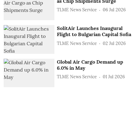
as Chip Shipments Surge
TLME News Service
06 Jul 2026
SolitAir Launches Inaugural
Flight to Bulgarian Capital Sofia
TLME News Service
02 Jul 2026
Global Air Cargo Demand up
6.0% in May
TLME News Service
01 Jul 2026