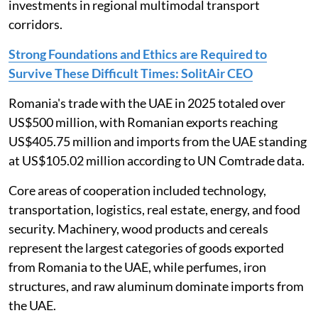
investments in regional multimodal transport
corridors.
Strong Foundations and Ethics are Required to
Survive These Difficult Times: SolitAir CEO
Romania's trade with the UAE in 2025 totaled over
US$500 million, with Romanian exports reaching
US$405.75 million and imports from the UAE standing
at US$105.02 million according to UN Comtrade data.
Core areas of cooperation included technology,
transportation, logistics, real estate, energy, and food
security. Machinery, wood products and cereals
represent the largest categories of goods exported
from Romania to the UAE, while perfumes, iron
structures, and raw aluminum dominate imports from
the UAE.