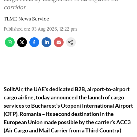
corridor
TLME News Service
Published on
:
03 Aug 2026, 12:22 pm
SolitAir, the UAE’s dedicated B2B, airport-to-airport
cargo airline, today announced the launch of cargo
services to Bucharest’s Otopeni International Airport
(OTP), Romania – its second destination in the
European Union made possible by the carrier’s ACC3
(Air Cargo and Mail Carrier from a Third Country)