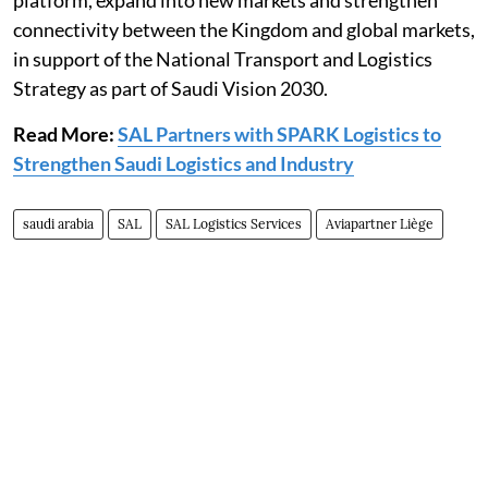
platform, expand into new markets and strengthen
connectivity between the Kingdom and global markets,
in support of the National Transport and Logistics
Strategy as part of Saudi Vision 2030.
Read More:
SAL Partners with SPARK Logistics to
Strengthen Saudi Logistics and Industry
saudi arabia
SAL
SAL Logistics Services
Aviapartner Liège