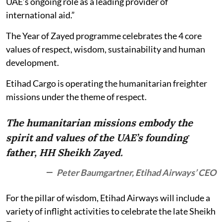
UAE’s ongoing role as a leading provider of
international aid.”
The Year of Zayed programme celebrates the 4 core
values of respect, wisdom, sustainability and human
development.
Etihad Cargo is operating the humanitarian freighter
missions under the theme of respect.
The humanitarian missions embody the
spirit and values of the UAE’s founding
father, HH Sheikh Zayed.
Peter Baumgartner, Etihad Airways’ CEO
For the pillar of wisdom, Etihad Airways will include a
variety of inflight activities to celebrate the late Sheikh