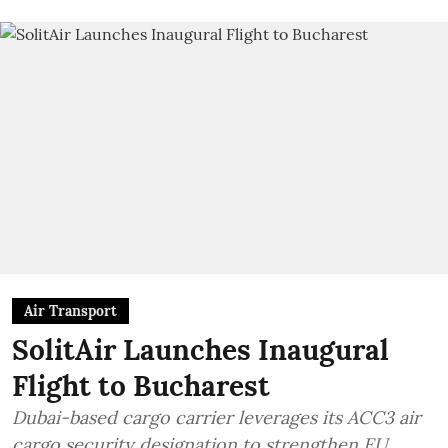
Air Transport
SolitAir Launches Inaugural
Flight to Bucharest
Dubai-based cargo carrier leverages its ACC3 air
cargo security designation to strengthen EU