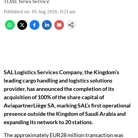
TLME News Service
Published on
:
05 Aug 2026, 11:21 am
SAL Logistics Services Company, the Kingdom’s
leading cargo handling and logistics solutions
provider, has announced the completion of its
acquisition of 100% of the share capital of
AviapartnerLiège SA, marking SAL’s first operational
presence outside the Kingdom of Saudi Arabia and
expanding its network to 20 stations.
The approximately EUR28 million transaction was