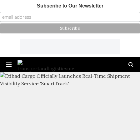
Subscribe to Our Newsletter