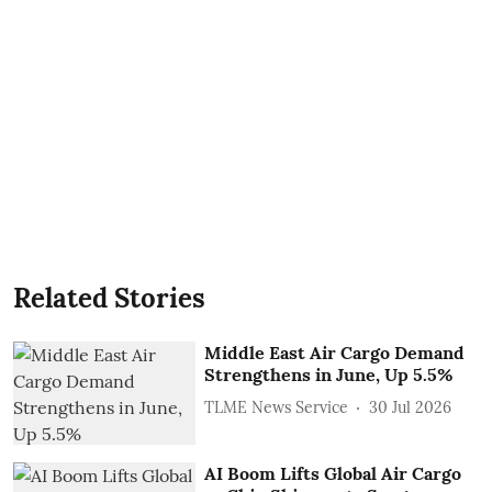
Related Stories
Middle East Air Cargo Demand
Strengthens in June, Up 5.5%
TLME News Service
30 Jul 2026
AI Boom Lifts Global Air Cargo