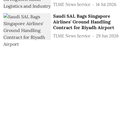
TLME News Service
14 Jul 2026
Saudi SAL Bags Singapore
Airlines' Ground Handling
Contract for Riyadh Airport
TLME News Service
29 Jun 2026