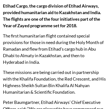
Etihad Cargo, the cargo division of Etihad Airways,
provided humanitarian aid to Kazakhstan and India.
The flights are one of the four initiatives part of the
Year of Zayed programme set for 2018.
The first humanitarian flight contained special
provisions for those in need during the Holy Month of
Ramadan and flew from Etihad’s cargo hub in Abu
Dhabi to Almaty in Kazakhstan, and then to
Hyderabad in India.
These missions are being carried out in partnership
with the Khalifa Foundation, the Red Crescent, and His
Highness Sheikh Sultan Bin Khalifa Al Nahyan
Humanitarian & Scientific Foundation.
Peter Baumgartner, Etihad Airways’ Chief Executive
Officer, said: “We are pleased to have commenced our