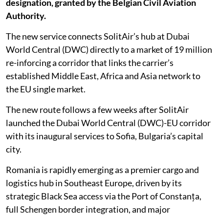
designation, granted by the Belgian Civil Aviation
Authority.
The new service connects SolitAir’s hub at Dubai
World Central (DWC) directly to a market of 19 million
re-inforcing a corridor that links the carrier’s
established Middle East, Africa and Asia network to
the EU single market.
The new route follows a few weeks after SolitAir
launched the Dubai World Central (DWC)-EU corridor
with its inaugural services to Sofia, Bulgaria’s capital
city.
Romania is rapidly emerging as a premier cargo and
logistics hub in Southeast Europe, driven by its
strategic Black Sea access via the Port of Constanța,
full Schengen border integration, and major