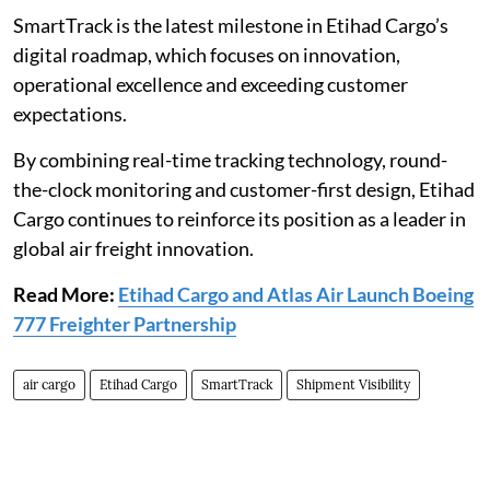
SmartTrack is the latest milestone in Etihad Cargo’s
digital roadmap, which focuses on innovation,
operational excellence and exceeding customer
expectations.
By combining real-time tracking technology, round-
the-clock monitoring and customer-first design, Etihad
Cargo continues to reinforce its position as a leader in
global air freight innovation.
Read More:
Etihad Cargo and Atlas Air Launch Boeing
777 Freighter Partnership
air cargo
Etihad Cargo
SmartTrack
Shipment Visibility