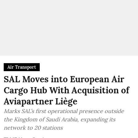
Air Transport
SAL Moves into European Air
Cargo Hub With Acquisition of
Aviapartner Liège
Marks SAL’s first operational presence outside
the Kingdom of Saudi Arabia, expanding its
network to 20 stations