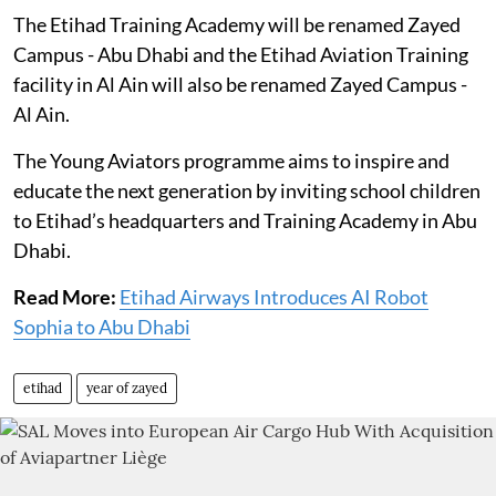
The Etihad Training Academy will be renamed Zayed
Campus - Abu Dhabi and the Etihad Aviation Training
facility in Al Ain will also be renamed Zayed Campus -
Al Ain.
The Young Aviators programme aims to inspire and
educate the next generation by inviting school children
to Etihad’s headquarters and Training Academy in Abu
Dhabi.
Read More:
Etihad Airways Introduces AI Robot
Sophia to Abu Dhabi
etihad
year of zayed