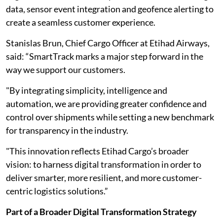
data, sensor event integration and geofence alerting to
create a seamless customer experience.
Stanislas Brun, Chief Cargo Officer at Etihad Airways,
said: “SmartTrack marks a major step forward in the
way we support our customers.
"By integrating simplicity, intelligence and
automation, we are providing greater confidence and
control over shipments while setting a new benchmark
for transparency in the industry.
"This innovation reflects Etihad Cargo’s broader
vision: to harness digital transformation in order to
deliver smarter, more resilient, and more customer-
centric logistics solutions.”
Part of a Broader Digital Transformation Strategy