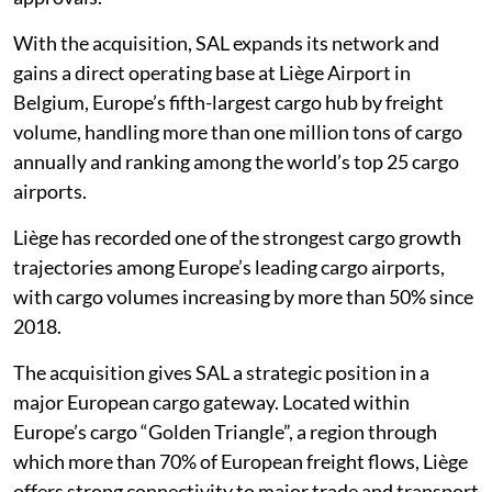
With the acquisition, SAL expands its network and
gains a direct operating base at Liège Airport in
Belgium, Europe’s fifth-largest cargo hub by freight
volume, handling more than one million tons of cargo
annually and ranking among the world’s top 25 cargo
airports.
Liège has recorded one of the strongest cargo growth
trajectories among Europe’s leading cargo airports,
with cargo volumes increasing by more than 50% since
2018.
The acquisition gives SAL a strategic position in a
major European cargo gateway. Located within
Europe’s cargo “Golden Triangle”, a region through
which more than 70% of European freight flows, Liège
offers strong connectivity to major trade and transport