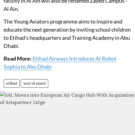
facility in Al Ain will also be renamed Zayed Campus -
Al Ain.
The Young Aviators programme aims to inspire and
educate the next generation by inviting school children
to Etihad’s headquarters and Training Academy in Abu
Dhabi.
Read More:
Etihad Airways Introduces AI Robot
Sophia to Abu Dhabi
etihad
year of zayed