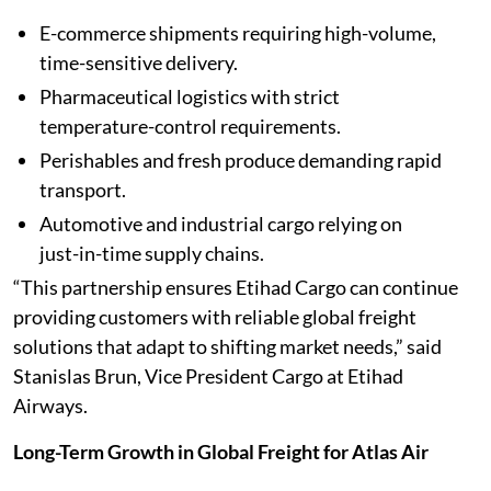
E-commerce shipments requiring high-volume,
time-sensitive delivery.
Pharmaceutical logistics with strict
temperature-control requirements.
Perishables and fresh produce demanding rapid
transport.
Automotive and industrial cargo relying on
just-in-time supply chains.
“This partnership ensures Etihad Cargo can continue
providing customers with reliable global freight
solutions that adapt to shifting market needs,” said
Stanislas Brun, Vice President Cargo at Etihad
Airways.
Long-Term Growth in Global Freight for Atlas Air