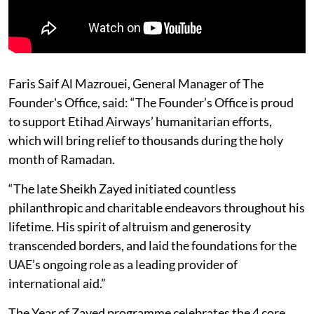
Faris Saif Al Mazrouei, General Manager of The
Founder's Office, said: “The Founder’s Office is proud
to support Etihad Airways’ humanitarian efforts,
which will bring relief to thousands during the holy
month of Ramadan.
“The late Sheikh Zayed initiated countless
philanthropic and charitable endeavors throughout his
lifetime. His spirit of altruism and generosity
transcended borders, and laid the foundations for the
UAE’s ongoing role as a leading provider of
international aid.”
The Year of Zayed programme celebrates the 4 core