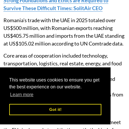
Strong Foundations and Ethics are Required to
Survive These Difficult Times: SolitAir CEO
Romania's trade with the UAE in 2025 totaled over
US$500 million, with Romanian exports reaching
US$405.75 million and imports from the UAE standing
at US$105.02 million according to UN Comtrade data.
Core areas of cooperation included technology,
transportation, logistics, real estate, energy, and food
security. Machinery, wood products and cereals
represent the largest categories of goods exported
This website uses cookies to ensure you get
from Romania to the UAE, while perfumes, iron
the best experience on our website.
structures, and raw aluminum dominate imports from
Learn more
the UAE.
Got it!
Hamdi Osman, Founder & CEO of SolitAir, said:
“Romania sits where the Black Sea trade routes meet