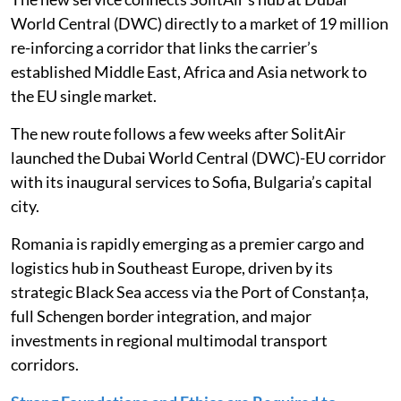
World Central (DWC) directly to a market of 19 million
re-inforcing a corridor that links the carrier’s
established Middle East, Africa and Asia network to
the EU single market.
The new route follows a few weeks after SolitAir
launched the Dubai World Central (DWC)-EU corridor
with its inaugural services to Sofia, Bulgaria’s capital
city.
Romania is rapidly emerging as a premier cargo and
logistics hub in Southeast Europe, driven by its
strategic Black Sea access via the Port of Constanța,
full Schengen border integration, and major
investments in regional multimodal transport
corridors.