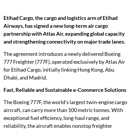
Etihad Cargo, the cargo and logistics arm of Etihad
Airways, has signed a new long-term air cargo
partnership with Atlas Air, expanding global capacity
and strengthening connectivity on major trade lanes.
The agreement introduces a newly delivered Boeing
777 Freighter (777F), operated exclusively by Atlas Air
for Etihad Cargo, initially linking Hong Kong, Abu
Dhabi, and Madrid.
Fast, Reliable and Sustainable e-Commerce Solutions
The Boeing 777F, the world’s largest twin-engine cargo
aircraft, can carry more than 100 metric tonnes. With
exceptional fuel efficiency, long-haul range, and
reliability, the aircraft enables nonstop freighter