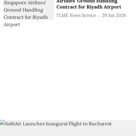
Airlines' Ground Handling
Contract for Riyadh Airport
TLME News Service
29 Jun 2026