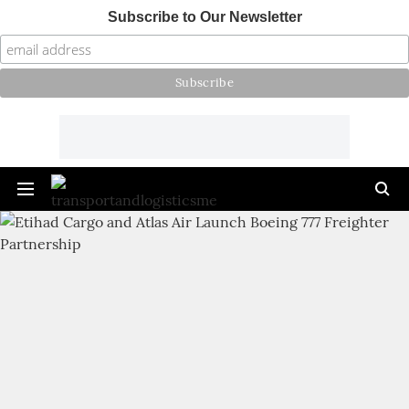
Subscribe to Our Newsletter