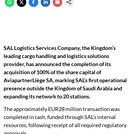
SAL Logistics Services Company, the Kingdom’s
leading cargo handling and logistics solutions
provider, has announced the completion of its
acquisition of 100% of the share capital of
AviapartnerLiège SA, marking SAL’s first operational
presence outside the Kingdom of Saudi Arabia and
expanding its network to 20 stations.
The approximately EUR28 million transaction was
completed in cash, funded through SAL’s internal
resources, following receipt of all required regulatory
approvals.