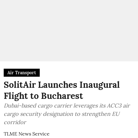
Air Transport
SolitAir Launches Inaugural
Flight to Bucharest
Dubai-based cargo carrier leverages its ACC3 air
cargo security designation to strengthen EU
corridor
TLME News Service