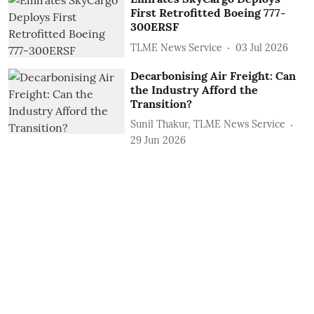
First Retrofitted Boeing 777-
300ERSF
TLME News Service
03 Jul 2026
Decarbonising Air Freight: Can
the Industry Afford the
Transition?
Sunil Thakur, TLME News Service
29 Jun 2026