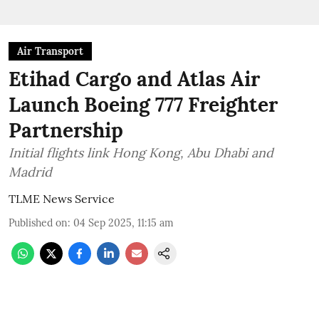
Air Transport
Etihad Cargo and Atlas Air
Launch Boeing 777 Freighter
Partnership
Initial flights link Hong Kong, Abu Dhabi and
Madrid
TLME News Service
Published on
:
04 Sep 2025, 11:15 am