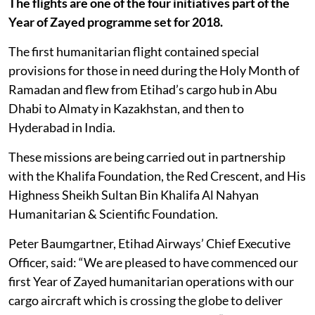
The flights are one of the four initiatives part of the
Year of Zayed programme set for 2018.
The first humanitarian flight contained special
provisions for those in need during the Holy Month of
Ramadan and flew from Etihad’s cargo hub in Abu
Dhabi to Almaty in Kazakhstan, and then to
Hyderabad in India.
These missions are being carried out in partnership
with the Khalifa Foundation, the Red Crescent, and His
Highness Sheikh Sultan Bin Khalifa Al Nahyan
Humanitarian & Scientific Foundation.
Peter Baumgartner, Etihad Airways’ Chief Executive
Officer, said: “We are pleased to have commenced our
first Year of Zayed humanitarian operations with our
cargo aircraft which is crossing the globe to deliver