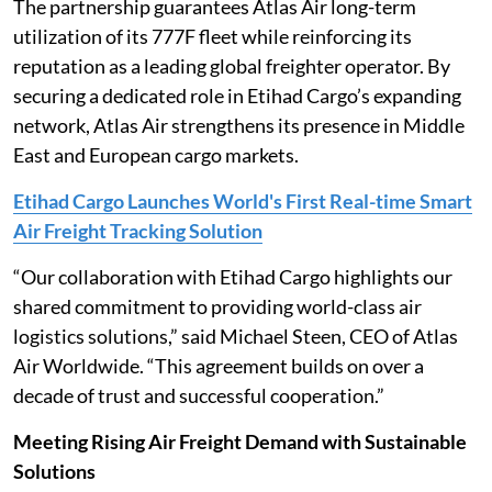
The partnership guarantees Atlas Air long-term
utilization of its 777F fleet while reinforcing its
reputation as a leading global freighter operator. By
securing a dedicated role in Etihad Cargo’s expanding
network, Atlas Air strengthens its presence in Middle
East and European cargo markets.
Etihad Cargo Launches World's First Real-time Smart
Air Freight Tracking Solution
“Our collaboration with Etihad Cargo highlights our
shared commitment to providing world-class air
logistics solutions,” said Michael Steen, CEO of Atlas
Air Worldwide. “This agreement builds on over a
decade of trust and successful cooperation.”
Meeting Rising Air Freight Demand with Sustainable
Solutions