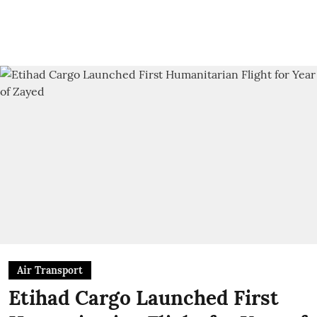
Air Transport
Etihad Cargo Launched First