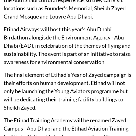
locations such as Founder’s Memorial, Sheikh Zayed
Grand Mosque and Louvre Abu Dhabi.
Etihad Airways will host this year’s Abu Dhabi
Birdathon alongisde the Environment Agency - Abu
Dhabi (EAD), in celebration of the themes of flying and
sustainability. The event is part of an initiative to raise
awareness for environmental conservation.
The final element of Etihad’s Year of Zayed campaign is
their efforts on human development. Etihad will not
only be launching the Young Aviators programme but
will be dedicating their training facility buildings to
Sheikh Zayed.
The Etihad Training Academy will be renamed Zayed
Campus - Abu Dhabi and the Etihad Aviation Training