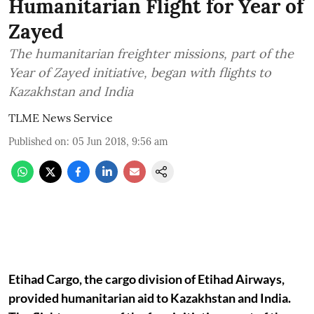
Humanitarian Flight for Year of
Zayed
The humanitarian freighter missions, part of the
Year of Zayed initiative, began with flights to
Kazakhstan and India
TLME News Service
Published on
:
05 Jun 2018, 9:56 am
Etihad Cargo, the cargo division of Etihad Airways,
provided humanitarian aid to Kazakhstan and India.