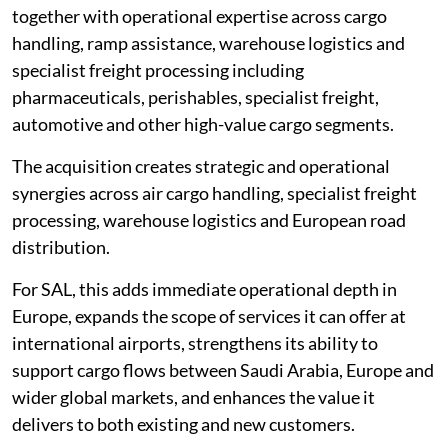
together with operational expertise across cargo
handling, ramp assistance, warehouse logistics and
specialist freight processing including
pharmaceuticals, perishables, specialist freight,
automotive and other high-value cargo segments.
The acquisition creates strategic and operational
synergies across air cargo handling, specialist freight
processing, warehouse logistics and European road
distribution.
For SAL, this adds immediate operational depth in
Europe, expands the scope of services it can offer at
international airports, strengthens its ability to
support cargo flows between Saudi Arabia, Europe and
wider global markets, and enhances the value it
delivers to both existing and new customers.