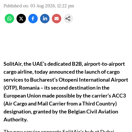
Published on
:
03 Aug 2026, 12:22 pm
SolitAir, the UAE’s dedicated B2B, airport-to-airport
cargo airline, today announced the launch of cargo
services to Bucharest’s Otopeni International Airport
(OTP), Romania – its second destination in the
European Union made possible by the carrier’s ACC3
(Air Cargo and Mail Carrier from a Third Country)
designation, granted by the Belgian Civil Aviation
Authority.
The new service connects SolitAir’s hub at Dubai