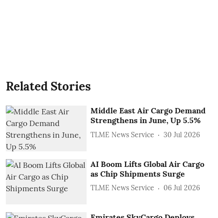
Related Stories
Middle East Air Cargo Demand
Strengthens in June, Up 5.5%
TLME News Service
30 Jul 2026
AI Boom Lifts Global Air Cargo
as Chip Shipments Surge
TLME News Service
06 Jul 2026
Emirates SkyCargo Deploys