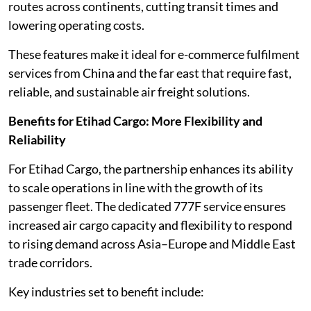
routes across continents, cutting transit times and
lowering operating costs.
These features make it ideal for e-commerce fulfilment
services from China and the far east that require fast,
reliable, and sustainable air freight solutions.
Benefits for Etihad Cargo: More Flexibility and
Reliability
For Etihad Cargo, the partnership enhances its ability
to scale operations in line with the growth of its
passenger fleet. The dedicated 777F service ensures
increased air cargo capacity and flexibility to respond
to rising demand across Asia–Europe and Middle East
trade corridors.
Key industries set to benefit include: