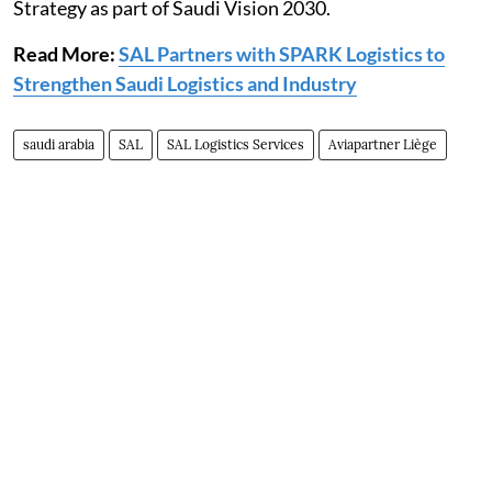
Strategy as part of Saudi Vision 2030.
Read More:
SAL Partners with SPARK Logistics to
Strengthen Saudi Logistics and Industry
saudi arabia
SAL
SAL Logistics Services
Aviapartner Liège