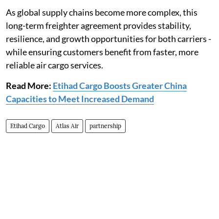
As global supply chains become more complex, this
long-term freighter agreement provides stability,
resilience, and growth opportunities for both carriers -
while ensuring customers benefit from faster, more
reliable air cargo services.
Read More:
Etihad Cargo Boosts Greater China
Capacities to Meet Increased Demand
Etihad Cargo
Atlas Air
partnership