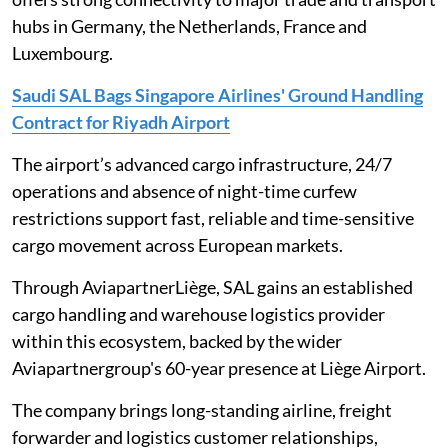
hubs in Germany, the Netherlands, France and
Luxembourg.
Saudi SAL Bags Singapore Airlines' Ground Handling
Contract for Riyadh Airport
The airport’s advanced cargo infrastructure, 24/7
operations and absence of night-time curfew
restrictions support fast, reliable and time-sensitive
cargo movement across European markets.
Through AviapartnerLiège, SAL gains an established
cargo handling and warehouse logistics provider
within this ecosystem, backed by the wider
Aviapartnergroup's 60-year presence at Liège Airport.
The company brings long-standing airline, freight
forwarder and logistics customer relationships,