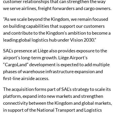
customer relationships that can strengthen the way
we serve airlines, freight forwarders and cargo owners.
"As we scale beyond the Kingdom, we remain focused
on building capabilities that support our customers
and contribute to the Kingdom’s ambition to become a
leading global logistics hub under Vision 2030.”
SAL’s presence at Liège also provides exposure to the
airport’s long-term growth. Liège Airport’s
“CargoLand” development is expected to add multiple
phases of warehouse infrastructure expansion and
first-line airside access.
The acquisition forms part of SAL’s strategy to scale its
platform, expand into new markets and strengthen
connectivity between the Kingdom and global markets,
in support of the National Transport and Logistics