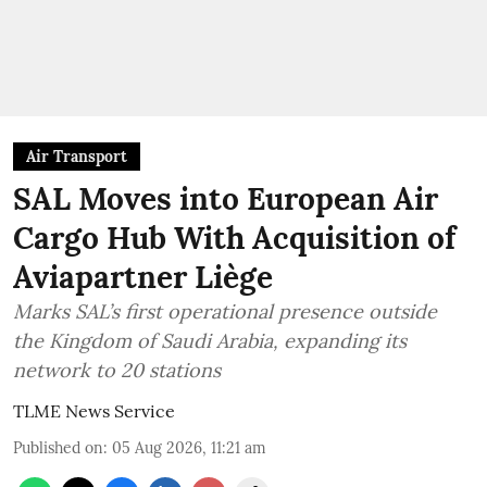
Air Transport
SAL Moves into European Air
Cargo Hub With Acquisition of
Aviapartner Liège
Marks SAL’s first operational presence outside
the Kingdom of Saudi Arabia, expanding its
network to 20 stations
TLME News Service
Published on
:
05 Aug 2026, 11:21 am