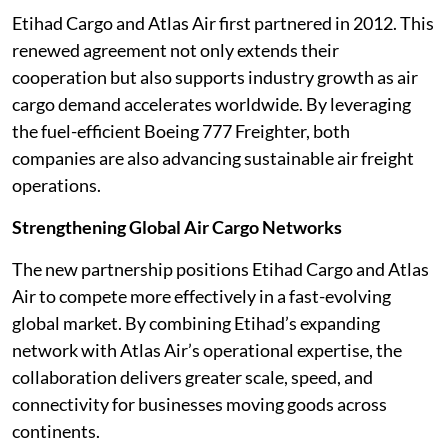
Etihad Cargo and Atlas Air first partnered in 2012. This
renewed agreement not only extends their
cooperation but also supports industry growth as air
cargo demand accelerates worldwide. By leveraging
the fuel-efficient Boeing 777 Freighter, both
companies are also advancing sustainable air freight
operations.
Strengthening Global Air Cargo Networks
The new partnership positions Etihad Cargo and Atlas
Air to compete more effectively in a fast-evolving
global market. By combining Etihad’s expanding
network with Atlas Air’s operational expertise, the
collaboration delivers greater scale, speed, and
connectivity for businesses moving goods across
continents.