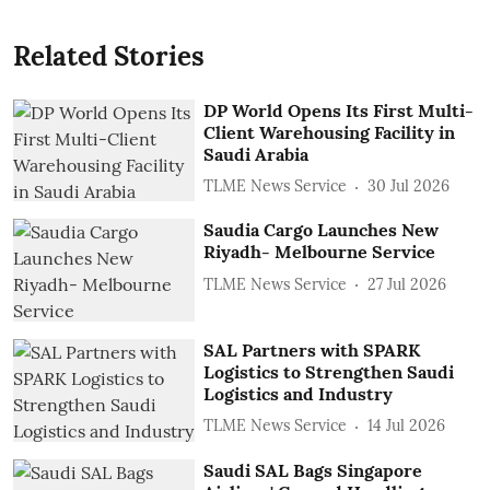
Related Stories
DP World Opens Its First Multi-
Client Warehousing Facility in
Saudi Arabia
TLME News Service
30 Jul 2026
Saudia Cargo Launches New
Riyadh- Melbourne Service
TLME News Service
27 Jul 2026
SAL Partners with SPARK
Logistics to Strengthen Saudi
Logistics and Industry
TLME News Service
14 Jul 2026
Saudi SAL Bags Singapore