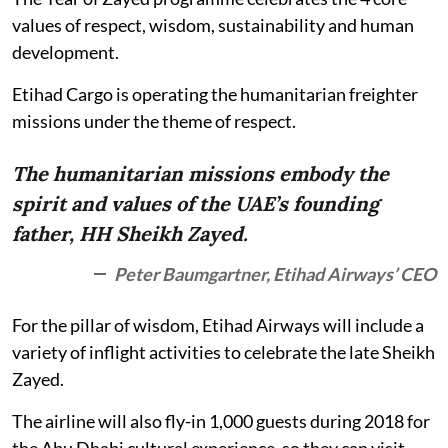
values of respect, wisdom, sustainability and human
development.
Etihad Cargo is operating the humanitarian freighter
missions under the theme of respect.
The humanitarian missions embody the
spirit and values of the UAE’s founding
father, HH Sheikh Zayed.
Peter Baumgartner, Etihad Airways’ CEO
For the pillar of wisdom, Etihad Airways will include a
variety of inflight activities to celebrate the late Sheikh
Zayed.
The airline will also fly-in 1,000 guests during 2018 for
the Abu Dhabi cultural experience, so they can visit