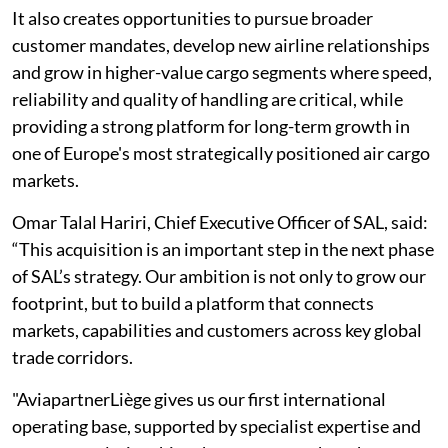
It also creates opportunities to pursue broader
customer mandates, develop new airline relationships
and grow in higher-value cargo segments where speed,
reliability and quality of handling are critical, while
providing a strong platform for long-term growth in
one of Europe's most strategically positioned air cargo
markets.
Omar Talal Hariri, Chief Executive Officer of SAL, said:
“This acquisition is an important step in the next phase
of SAL’s strategy. Our ambition is not only to grow our
footprint, but to build a platform that connects
markets, capabilities and customers across key global
trade corridors.
"AviapartnerLiège gives us our first international
operating base, supported by specialist expertise and