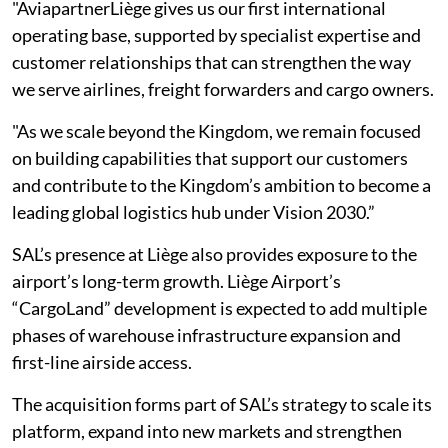
"AviapartnerLiège gives us our first international
operating base, supported by specialist expertise and
customer relationships that can strengthen the way
we serve airlines, freight forwarders and cargo owners.
"As we scale beyond the Kingdom, we remain focused
on building capabilities that support our customers
and contribute to the Kingdom’s ambition to become a
leading global logistics hub under Vision 2030.”
SAL’s presence at Liège also provides exposure to the
airport’s long-term growth. Liège Airport’s
“CargoLand” development is expected to add multiple
phases of warehouse infrastructure expansion and
first-line airside access.
The acquisition forms part of SAL’s strategy to scale its
platform, expand into new markets and strengthen