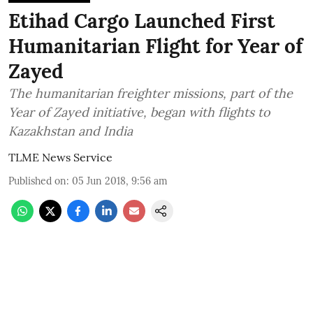
Etihad Cargo Launched First
Humanitarian Flight for Year of
Zayed
The humanitarian freighter missions, part of the
Year of Zayed initiative, began with flights to
Kazakhstan and India
TLME News Service
Published on
:
05 Jun 2018, 9:56 am