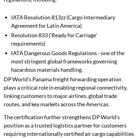
IATA Resolution 813zz (Cargo Intermediary
Agreement for Latin America)
Resolution 833 (‘Ready for Carriage’
requirements)
IATA Dangerous Goods Regulations - one of the
most stringent global frameworks governing
hazardous materials handling.
DP World’s Panama freight forwarding operation
plays a critical role in enabling regional connectivity,
linking customers to major airlines, global trade
routes, and key markets across the Americas.
The certification further strengthens DP World’s
position as a trusted logistics partner for customers
requiring internationally certified air cargo capabilities