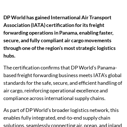
DP World has gained International Air Transport
Association (IATA) certification for its freight
forwarding operations in Panama, enabling faster,
secure, and fully compliant air cargo movements
through one of the region’s most strategic logistics
hubs.
The certification confirms that DP World’s Panama-
based freight forwarding business meets IATA’s global
standards for the safe, secure, and efficient handling of
air cargo, reinforcing operational excellence and
compliance across international supply chains.
As part of DP World’s broader logistics network, this
enables fully integrated, end-to-end supply chain
solutions, seamlessly connecting air, ocean, and inland