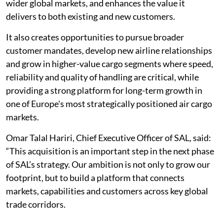
wider global markets, and enhances the value it
delivers to both existing and new customers.
It also creates opportunities to pursue broader
customer mandates, develop new airline relationships
and grow in higher-value cargo segments where speed,
reliability and quality of handling are critical, while
providing a strong platform for long-term growth in
one of Europe's most strategically positioned air cargo
markets.
Omar Talal Hariri, Chief Executive Officer of SAL, said:
“This acquisition is an important step in the next phase
of SAL’s strategy. Our ambition is not only to grow our
footprint, but to build a platform that connects
markets, capabilities and customers across key global
trade corridors.