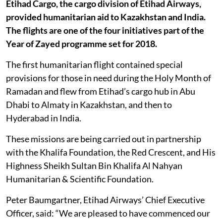
Etihad Cargo, the cargo division of Etihad Airways,
provided humanitarian aid to Kazakhstan and India.
The flights are one of the four initiatives part of the
Year of Zayed programme set for 2018.
The first humanitarian flight contained special
provisions for those in need during the Holy Month of
Ramadan and flew from Etihad’s cargo hub in Abu
Dhabi to Almaty in Kazakhstan, and then to
Hyderabad in India.
These missions are being carried out in partnership
with the Khalifa Foundation, the Red Crescent, and His
Highness Sheikh Sultan Bin Khalifa Al Nahyan
Humanitarian & Scientific Foundation.
Peter Baumgartner, Etihad Airways’ Chief Executive
Officer, said: “We are pleased to have commenced our