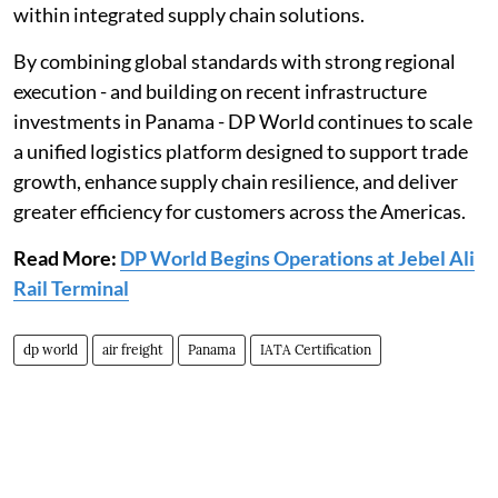
within integrated supply chain solutions.
By combining global standards with strong regional
execution - and building on recent infrastructure
investments in Panama - DP World continues to scale
a unified logistics platform designed to support trade
growth, enhance supply chain resilience, and deliver
greater efficiency for customers across the Americas.
Read More:
DP World Begins Operations at Jebel Ali
Rail Terminal
dp world
air freight
Panama
IATA Certification