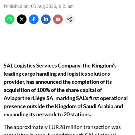
Published on
:
05 Aug 2026, 11:21 am
SAL Logistics Services Company, the Kingdom’s
leading cargo handling and logistics solutions
provider, has announced the completion of its
acquisition of 100% of the share capital of
AviapartnerLiège SA, marking SAL’s first operational
presence outside the Kingdom of Saudi Arabia and
expanding its network to 20 stations.
The approximately EUR28 million transaction was
completed in cash, funded through SAL’s internal