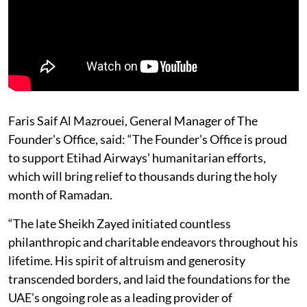
Faris Saif Al Mazrouei, General Manager of The
Founder's Office, said: “The Founder’s Office is proud
to support Etihad Airways’ humanitarian efforts,
which will bring relief to thousands during the holy
month of Ramadan.
“The late Sheikh Zayed initiated countless
philanthropic and charitable endeavors throughout his
lifetime. His spirit of altruism and generosity
transcended borders, and laid the foundations for the
UAE’s ongoing role as a leading provider of