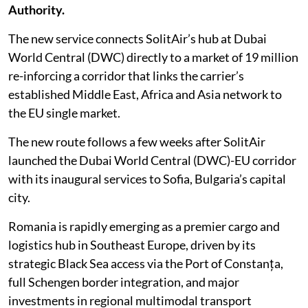
Authority.
The new service connects SolitAir’s hub at Dubai
World Central (DWC) directly to a market of 19 million
re-inforcing a corridor that links the carrier’s
established Middle East, Africa and Asia network to
the EU single market.
The new route follows a few weeks after SolitAir
launched the Dubai World Central (DWC)-EU corridor
with its inaugural services to Sofia, Bulgaria’s capital
city.
Romania is rapidly emerging as a premier cargo and
logistics hub in Southeast Europe, driven by its
strategic Black Sea access via the Port of Constanța,
full Schengen border integration, and major
investments in regional multimodal transport