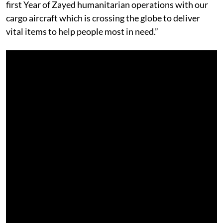
first Year of Zayed humanitarian operations with our
cargo aircraft which is crossing the globe to deliver
vital items to help people most in need.”