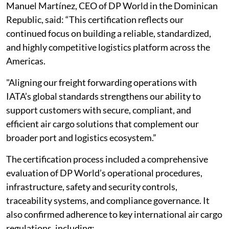
Manuel Martínez, CEO of DP World in the Dominican
Republic, said: “This certification reflects our
continued focus on building a reliable, standardized,
and highly competitive logistics platform across the
Americas.
"Aligning our freight forwarding operations with
IATA’s global standards strengthens our ability to
support customers with secure, compliant, and
efficient air cargo solutions that complement our
broader port and logistics ecosystem.”
The certification process included a comprehensive
evaluation of DP World’s operational procedures,
infrastructure, safety and security controls,
traceability systems, and compliance governance. It
also confirmed adherence to key international air cargo
regulations, including: