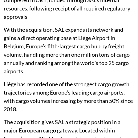
resources, following receipt of all required regulatory
approvals.
With the acquisition, SAL expands its network and
gains a direct operating base at Liège Airport in
Belgium, Europe’s fifth-largest cargo hub by freight
volume, handling more than one million tons of cargo
annually and ranking among the world’s top 25 cargo
airports.
Liège has recorded one of the strongest cargo growth
trajectories among Europe’s leading cargo airports,
with cargo volumes increasing by more than 50% since
2018.
The acquisition gives SAL a strategic position in a
major European cargo gateway. Located within