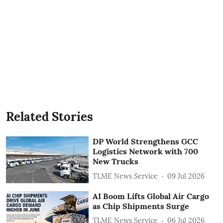
Related Stories
DP World Strengthens GCC
Logistics Network with 700
New Trucks
TLME News Service
09 Jul 2026
AI Boom Lifts Global Air Cargo
as Chip Shipments Surge
TLME News Service
06 Jul 2026