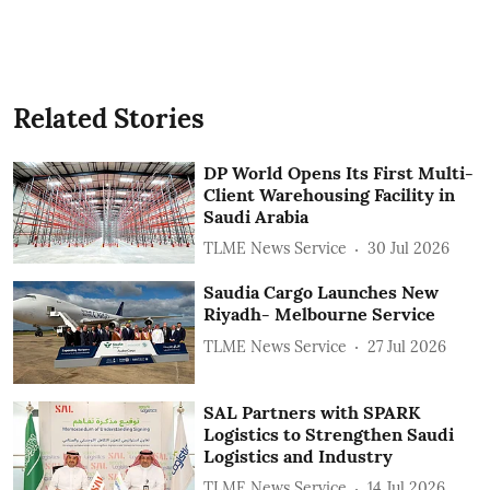
Related Stories
DP World Opens Its First Multi-
Client Warehousing Facility in
Saudi Arabia
TLME News Service
30 Jul 2026
Saudia Cargo Launches New
Riyadh- Melbourne Service
TLME News Service
27 Jul 2026
SAL Partners with SPARK
Logistics to Strengthen Saudi
Logistics and Industry
TLME News Service
14 Jul 2026