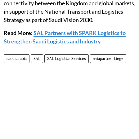
connectivity between the Kingdom and global markets,
in support of the National Transport and Logistics
Strategy as part of Saudi Vision 2030.
Read More:
SAL Partners with SPARK Logistics to
Strengthen Saudi Logistics and Industry
saudi arabia
SAL
SAL Logistics Services
Aviapartner Liège