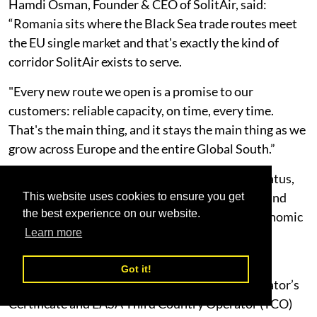
Hamdi Osman, Founder & CEO of SolitAir, said:
“Romania sits where the Black Sea trade routes meet
the EU single market and that's exactly the kind of
corridor SolitAir exists to serve.
"Every new route we open is a promise to our
customers: reliable capacity, on time, every time.
That's the main thing, and it stays the main thing as we
grow across Europe and the entire Global South.”
The launch follows SolitAir’s receipt of ACC3 status,
which authorises the carrier to transport cargo and
This website uses cookies to ensure you get
the best experience on our website.
mail into the European Union and European Economic
Learn more
Area in compliance with EU aviation security
requirements.
Got it!
Combined with its existing UAE GCAA Air Operator’s
Certificate and EASA Third Country Operator (TCO)