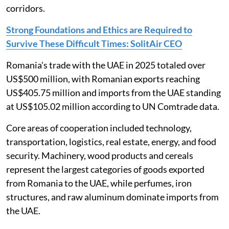
corridors.
Strong Foundations and Ethics are Required to
Survive These Difficult Times: SolitAir CEO
Romania's trade with the UAE in 2025 totaled over
US$500 million, with Romanian exports reaching
US$405.75 million and imports from the UAE standing
at US$105.02 million according to UN Comtrade data.
Core areas of cooperation included technology,
transportation, logistics, real estate, energy, and food
security. Machinery, wood products and cereals
represent the largest categories of goods exported
from Romania to the UAE, while perfumes, iron
structures, and raw aluminum dominate imports from
the UAE.