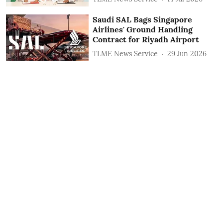
Saudi SAL Bags Singapore
Airlines' Ground Handling
Contract for Riyadh Airport
TLME News Service
29 Jun 2026