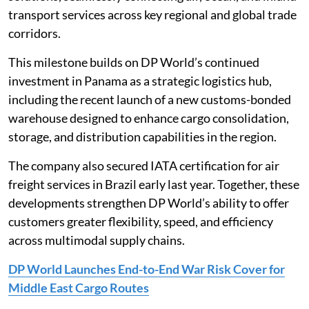
transport services across key regional and global trade
corridors.
This milestone builds on DP World’s continued
investment in Panama as a strategic logistics hub,
including the recent launch of a new customs-bonded
warehouse designed to enhance cargo consolidation,
storage, and distribution capabilities in the region.
The company also secured IATA certification for air
freight services in Brazil early last year. Together, these
developments strengthen DP World’s ability to offer
customers greater flexibility, speed, and efficiency
across multimodal supply chains.
DP World Launches End-to-End War Risk Cover for
Middle East Cargo Routes