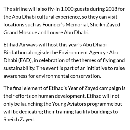
The airline will also fly-in 1,000 guests during 2018 for
the Abu Dhabi cultural experience, so they can visit
locations such as Founder’s Memorial, Sheikh Zayed
Grand Mosque and Louvre Abu Dhabi.
Etihad Airways will host this year’s Abu Dhabi
Birdathon alongisde the Environment Agency - Abu
Dhabi (EAD), in celebration of the themes of flying and
sustainability. The event is part of an initiative to raise
awareness for environmental conservation.
The final element of Etihad’s Year of Zayed campaign is
their efforts on human development. Etihad will not
only be launching the Young Aviators programme but
will be dedicating their training facility buildings to
Sheikh Zayed.