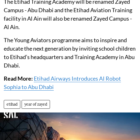
The Etihad Training Academy will be renamed Zayed
Campus - Abu Dhabi and the Etihad Aviation Training
facility in Al Ain will also be renamed Zayed Campus -
Al Ain.
The Young Aviators programme aims to inspire and
educate the next generation by inviting school children
to Etihad’s headquarters and Training Academy in Abu
Dhabi.
Read More:
Etihad Airways Introduces AI Robot
Sophia to Abu Dhabi
etihad
year of zayed