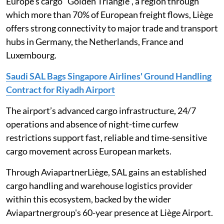
Europe’s cargo “Golden Triangle”, a region through
which more than 70% of European freight flows, Liège
offers strong connectivity to major trade and transport
hubs in Germany, the Netherlands, France and
Luxembourg.
Saudi SAL Bags Singapore Airlines' Ground Handling
Contract for Riyadh Airport
The airport’s advanced cargo infrastructure, 24/7
operations and absence of night-time curfew
restrictions support fast, reliable and time-sensitive
cargo movement across European markets.
Through AviapartnerLiège, SAL gains an established
cargo handling and warehouse logistics provider
within this ecosystem, backed by the wider
Aviapartnergroup's 60-year presence at Liège Airport.