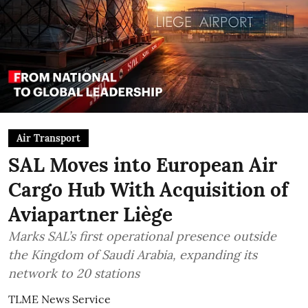
Air Transport
SAL Moves into European Air
Cargo Hub With Acquisition of
Aviapartner Liège
Marks SAL’s first operational presence outside
the Kingdom of Saudi Arabia, expanding its
network to 20 stations
TLME News Service