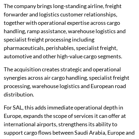
The company brings long-standing airline, freight
forwarder and logistics customer relationships,
together with operational expertise across cargo
handling, ramp assistance, warehouse logistics and
specialist freight processing including
pharmaceuticals, perishables, specialist freight,
automotive and other high-value cargo segments.
The acquisition creates strategic and operational
synergies across air cargo handling, specialist freight
processing, warehouse logistics and European road
distribution.
For SAL, this adds immediate operational depth in
Europe, expands the scope of services it can offer at
international airports, strengthens its ability to
support cargo flows between Saudi Arabia, Europe and