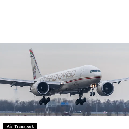
Air Transport