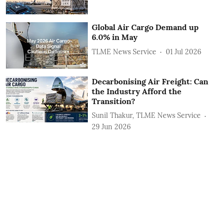
Global Air Cargo Demand up
6.0% in May
TLME News Service
01 Jul 2026
Decarbonising Air Freight: Can
the Industry Afford the
Transition?
Sunil Thakur, TLME News Service
29 Jun 2026