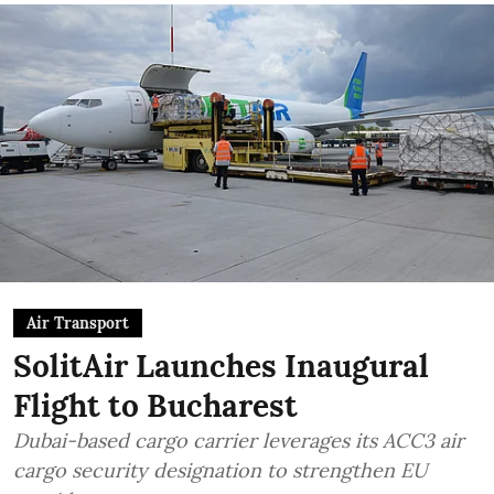
Air Transport
SolitAir Launches Inaugural
Flight to Bucharest
Dubai-based cargo carrier leverages its ACC3 air
cargo security designation to strengthen EU