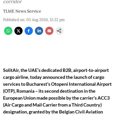
corridor
TLME News Service
Published on
:
03 Aug 2026, 12:22 pm
SolitAir, the UAE’s dedicated B2B, airport-to-airport
cargo airline, today announced the launch of cargo
services to Bucharest’s Otopeni International Airport
(OTP), Romania – its second destination in the
European Union made possible by the carrier’s ACC3
(Air Cargo and Mail Carrier from a Third Country)
designation, granted by the Belgian Civil Aviation