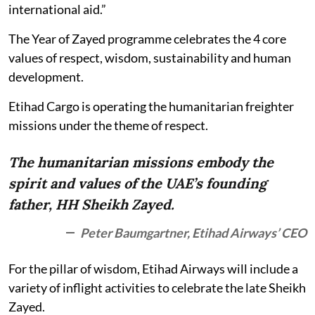
international aid.”
The Year of Zayed programme celebrates the 4 core
values of respect, wisdom, sustainability and human
development.
Etihad Cargo is operating the humanitarian freighter
missions under the theme of respect.
The humanitarian missions embody the
spirit and values of the UAE’s founding
father, HH Sheikh Zayed.
Peter Baumgartner, Etihad Airways’ CEO
For the pillar of wisdom, Etihad Airways will include a
variety of inflight activities to celebrate the late Sheikh
Zayed.