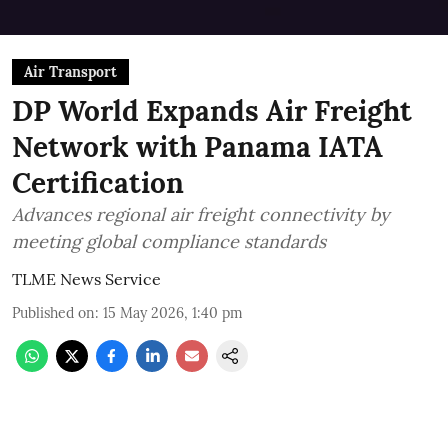
Air Transport
DP World Expands Air Freight
Network with Panama IATA
Certification
Advances regional air freight connectivity by
meeting global compliance standards
TLME News Service
Published on
:
15 May 2026, 1:40 pm