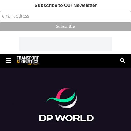
Subscribe to Our Newsletter