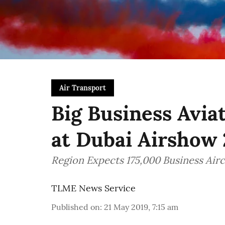
Air Transport
Big Business Avia
at Dubai Airshow 
Region Expects 175,000 Business Air
TLME News Service
Published on
:
21 May 2019, 7:15 am