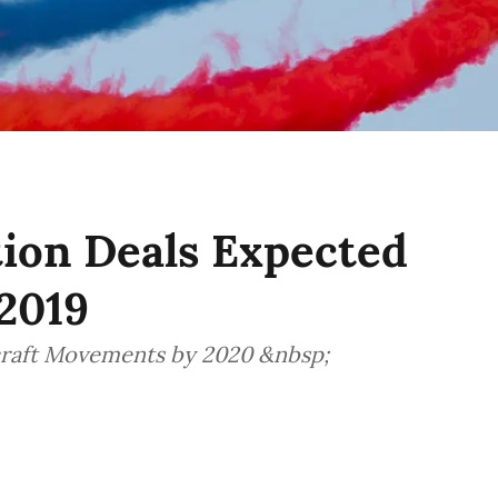
tion Deals Expected
2019
craft Movements by 2020 &nbsp;