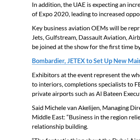
In addition, the UAE is expecting an incre
of Expo 2020, leading to increased oppor
Key business aviation OEMs will be repr
Jets, Gulfstream, Dassault Aviation, Air
be joined at the show for the first time 
Bombardier, JETEX to Set Up New Main
Exhibitors at the event represent the w
to interiors, completions specialists to 
private airports such as Al Bateen Execu
Said Michele van Akelijen, Managing Dir
Middle East: “Business in the region rel
relationship building.