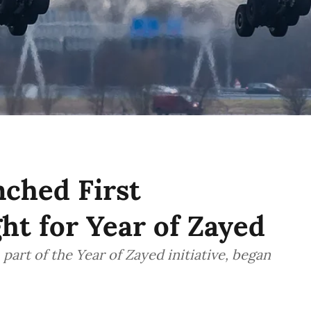
ched First
ht for Year of Zayed
part of the Year of Zayed initiative, began