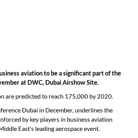
iness aviation to be a significant part of the
ovember at DWC, Dubai Airshow Site.
on are predicted to reach 175,000 by 2020.
ference Dubai in December, underlines the
einforced by key players in business aviation
iddle East’s leading aerospace event.