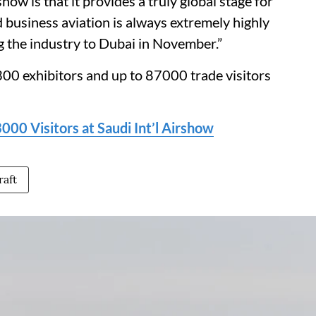
ow is that it provides a truly global stage for
d business aviation is always extremely highly
g the industry to Dubai in November.”
00 exhibitors and up to 87000 trade visitors
00 Visitors at Saudi Int’l Airshow
raft