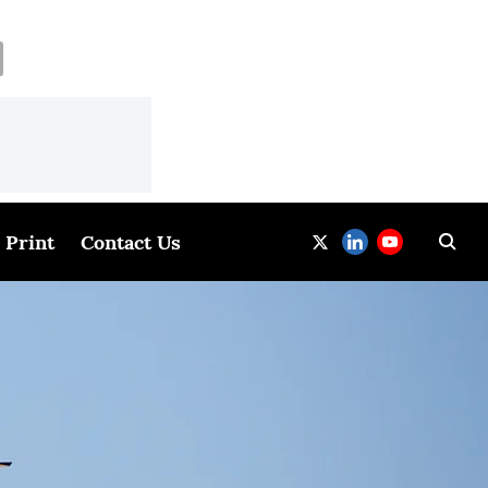
Print
Contact Us