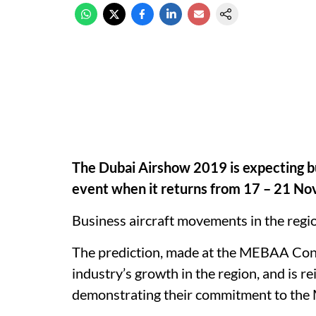
The Dubai Airshow 2019 is expecting bus
event when it returns from 17 – 21 N
Business aircraft movements in the regi
The prediction, made at the MEBAA Con
industry’s growth in the region, and is r
demonstrating their commitment to the M