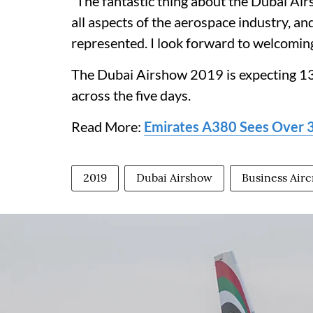
“The fantastic thing about the Dubai Airsh
all aspects of the aerospace industry, an
represented. I look forward to welcomin
The Dubai Airshow 2019 is expecting 13
across the five days.
Read More:
Emirates A380 Sees Over 30
2019
Dubai Airshow
Business Airc