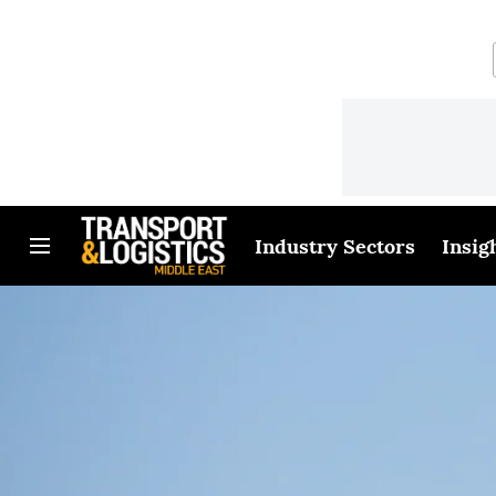
Industry Sectors
Insig