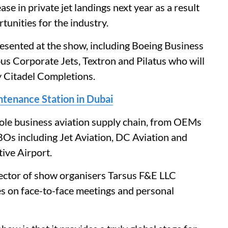
ase in private jet landings next year as a result
tunities for the industry.
esented at the show, including Boeing Business
bus Corporate Jets, Textron and Pilatus who will
by Citadel Completions.
tenance Station in Dubai
hole business aviation supply chain, from OEMs
FBOs including Jet Aviation, DC Aviation and
tive Airport.
ector of show organisers Tarsus F&E LLC
ies on face-to-face meetings and personal