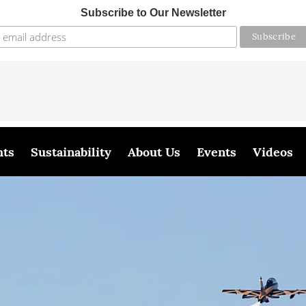
Subscribe to Our Newsletter
hts
Sustainability
About Us
Events
Videos