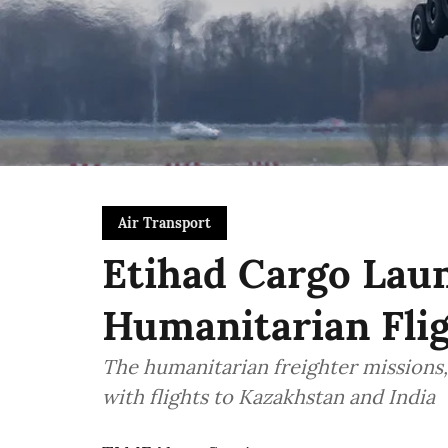
Air Transport
Etihad Cargo Laun
Humanitarian Flig
The humanitarian freighter missions, 
with flights to Kazakhstan and India