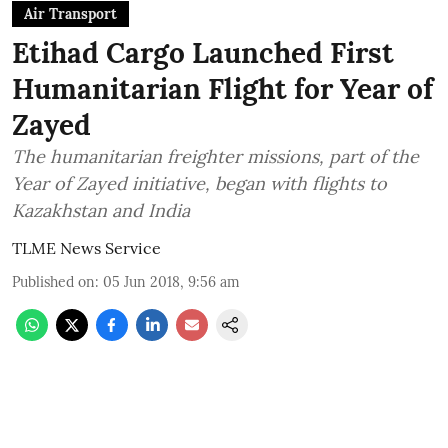
Air Transport
Etihad Cargo Launched First
Humanitarian Flight for Year of
Zayed
The humanitarian freighter missions, part of the
Year of Zayed initiative, began with flights to
Kazakhstan and India
TLME News Service
Published on
:
05 Jun 2018, 9:56 am