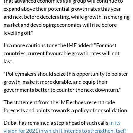
that advanced economies as a group will continue to
expand above their potential growth rates this year
and next before decelerating, while growth in emerging
market and developing economies will rise before
levelling off.”
In a more cautious tone the IMF added: “For most
countries, current favourable growth rates will not
last.
“Policymakers should seize this opportunity to bolster
growth, make it more durable, and equip their
governments better to counter the next downturn.”
The statement from the IMF echoes recent trade
forecasts and points towards a policy of consolidation.
Dubai has remained a step-ahead of such calls
in its
vision for 2021 in which it intends to strengthen itself