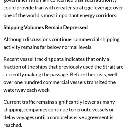
could provide Iran with greater strategic leverage over
one of the world's most important energy corridors.
Shipping Volumes Remain Depressed
Although discussions continue, commercial shipping
activity remains far below normal levels.
Recent vessel tracking data indicates that only a
fraction of the ships that previously used the Strait are
currently making the passage. Before the crisis, well
over one hundred commercial vessels transited the
waterway each week.
Current traffic remains significantly lower as many
shipping companies continue to reroute vessels or
delay voyages until a comprehensive agreement is
reached.