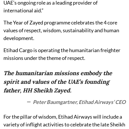
UAE’s ongoing role as a leading provider of
international aid.”
The Year of Zayed programme celebrates the 4 core
values of respect, wisdom, sustainability and human
development.
Etihad Cargo is operating the humanitarian freighter
missions under the theme of respect.
The humanitarian missions embody the
spirit and values of the UAE’s founding
father, HH Sheikh Zayed.
Peter Baumgartner, Etihad Airways’ CEO
For the pillar of wisdom, Etihad Airways will include a
variety of inflight activities to celebrate the late Sheikh