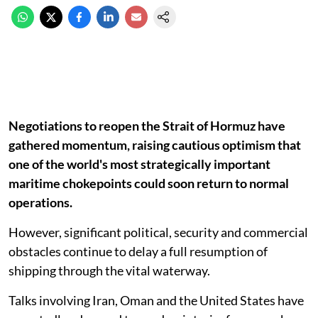
Negotiations to reopen the Strait of Hormuz have
gathered momentum, raising cautious optimism that
one of the world's most strategically important
maritime chokepoints could soon return to normal
operations.
However, significant political, security and commercial
obstacles continue to delay a full resumption of
shipping through the vital waterway.
Talks involving Iran, Oman and the United States have