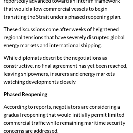
reportedly advanced toward an interim framework
that would allow commercial vessels to begin
transiting the Strait under a phased reopening plan.
These discussions come after weeks of heightened
regional tensions that have severely disrupted global
energy markets and international shipping.
While diplomats describe the negotiations as
constructive, no final agreement has yet been reached,
leaving shipowners, insurers and energy markets
watching developments closely.
Phased Reopening
According to reports, negotiators are considering a
gradual reopening that would initially permit limited
commercial traffic while remaining maritime security
concerns are addressed.