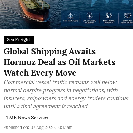
Sea Freight
Global Shipping Awaits
Hormuz Deal as Oil Markets
Watch Every Move
Commercial vessel traffic remains well below
normal despite progress in negotiations, with
insurers, shipowners and energy traders cautious
until a final agreement is reached
TLME News Service
Published on
:
07 Aug 2026, 10:17 am