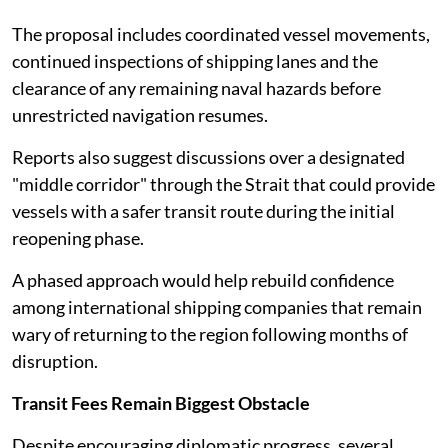
The proposal includes coordinated vessel movements,
continued inspections of shipping lanes and the
clearance of any remaining naval hazards before
unrestricted navigation resumes.
Reports also suggest discussions over a designated
"middle corridor" through the Strait that could provide
vessels with a safer transit route during the initial
reopening phase.
A phased approach would help rebuild confidence
among international shipping companies that remain
wary of returning to the region following months of
disruption.
Transit Fees Remain Biggest Obstacle
Despite encouraging diplomatic progress, several