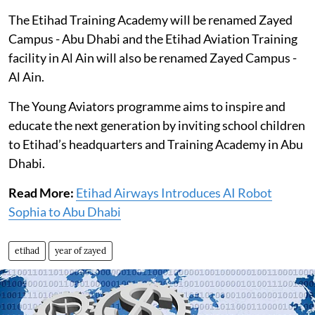
The Etihad Training Academy will be renamed Zayed
Campus - Abu Dhabi and the Etihad Aviation Training
facility in Al Ain will also be renamed Zayed Campus -
Al Ain.
The Young Aviators programme aims to inspire and
educate the next generation by inviting school children
to Etihad’s headquarters and Training Academy in Abu
Dhabi.
Read More:
Etihad Airways Introduces AI Robot
Sophia to Abu Dhabi
etihad
year of zayed