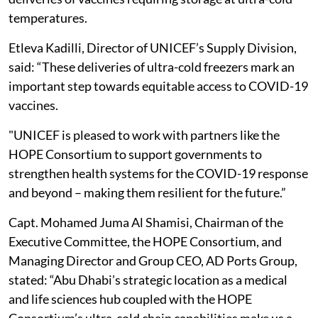
temperatures.
Etleva Kadilli, Director of UNICEF’s Supply Division,
said: “These deliveries of ultra-cold freezers mark an
important step towards equitable access to COVID-19
vaccines.
"UNICEF is pleased to work with partners like the
HOPE Consortium to support governments to
strengthen health systems for the COVID-19 response
and beyond – making them resilient for the future.”
Capt. Mohamed Juma Al Shamisi, Chairman of the
Executive Committee, the HOPE Consortium, and
Managing Director and Group CEO, AD Ports Group,
stated: “Abu Dhabi’s strategic location as a medical
and life sciences hub coupled with the HOPE