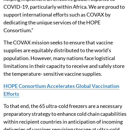
COVID-19, particularly within Africa. We are proud to
support international efforts such as COVAX by
dedicating the unique services of the HOPE
Consortium.”
The COVAX mission seeks to ensure that vaccine
supplies are equitably distributed to the world’s
population. However, many nations face logistical
limitations in their capacity to receive and safely store
the temperature- sensitive vaccine supplies.
HOPE Consortium Accelerates Global Vaccination
Efforts
To that end, the 65 ultra-cold freezers are a necessary
preparatory strategy to enhance cold chain capabilities
within recipient countries in anticipation of incoming
deliveries of vaccines requiring storage at ultra-cold