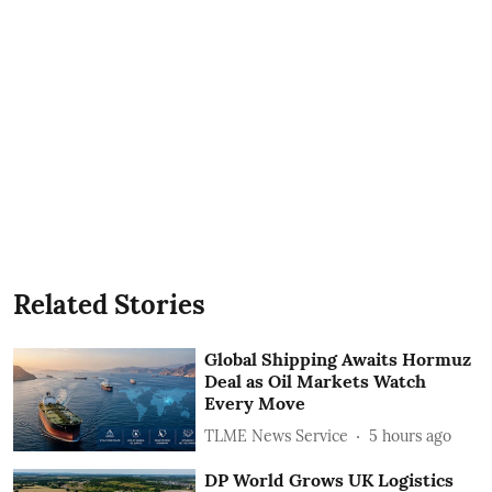
Related Stories
Global Shipping Awaits Hormuz
Deal as Oil Markets Watch
Every Move
TLME News Service
5 hours ago
DP World Grows UK Logistics