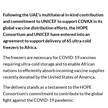
Following the UAE’s multilateral in-kind contribution
and commitment to UNICEF to support COVAX in its
global vaccine distribution efforts, the HOPE
Consortium and UNICEF have entered into an
agreement to support delivery of 65 ultra-cold
freezers to Africa.
The freezers are necessary for COVID-19 vaccines
requiring ultra-cold storage and to enable African
nations to efficiently absorb incoming vaccine supplies
recently donated by the United States of America.
The delivery stands as a testament to the HOPE
Consortium’s commitment to contribute to the global
fight against the COVID-19 pandemic.