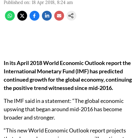
Published on
:
18 Apr 2018, 8:24 am
In its April 2018 World Economic Outlook report the
International Monetary Fund (IMF) has predicted
continued growth for the global economy, continuing
the positive trend witnessed since mid-2016.
The IMF said in a statement: “The global economic
upswing that began around mid-2016 has become
broader and stronger.
“This new World Economic Outlook report projects