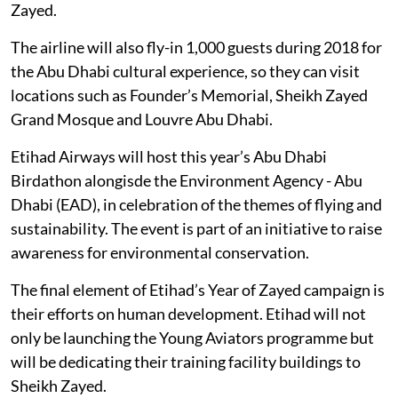
Zayed.
The airline will also fly-in 1,000 guests during 2018 for
the Abu Dhabi cultural experience, so they can visit
locations such as Founder’s Memorial, Sheikh Zayed
Grand Mosque and Louvre Abu Dhabi.
Etihad Airways will host this year’s Abu Dhabi
Birdathon alongisde the Environment Agency - Abu
Dhabi (EAD), in celebration of the themes of flying and
sustainability. The event is part of an initiative to raise
awareness for environmental conservation.
The final element of Etihad’s Year of Zayed campaign is
their efforts on human development. Etihad will not
only be launching the Young Aviators programme but
will be dedicating their training facility buildings to
Sheikh Zayed.