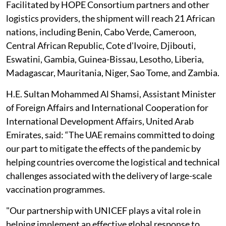
Facilitated by HOPE Consortium partners and other
logistics providers, the shipment will reach 21 African
nations, including Benin, Cabo Verde, Cameroon,
Central African Republic, Cote d'Ivoire, Djibouti,
Eswatini, Gambia, Guinea-Bissau, Lesotho, Liberia,
Madagascar, Mauritania, Niger, Sao Tome, and Zambia.
H.E. Sultan Mohammed Al Shamsi, Assistant Minister
of Foreign Affairs and International Cooperation for
International Development Affairs, United Arab
Emirates, said: “The UAE remains committed to doing
our part to mitigate the effects of the pandemic by
helping countries overcome the logistical and technical
challenges associated with the delivery of large-scale
vaccination programmes.
"Our partnership with UNICEF plays a vital role in
helping implement an effective global response to