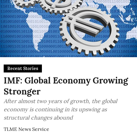
Recent Stories
IMF: Global Economy Growing
Stronger
After almost two years of growth, the global
economy is continuing in its upswing as
structural changes abound
TLME News Service