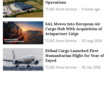
Operations
TLME News Service
6 hours ago
SAL Moves into European Air
Cargo Hub With Acquisition of
Aviapartner Liège
TLME News Service
05 Aug 2026
Etihad Cargo Launched First
Humanitarian Flight for Year of
Zayed
TLME News Service
05 Jun 2018