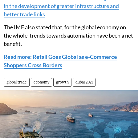
in the development of greater infrastructure and
better trade links
.
The IMF also stated that, for the global economy on
the whole, trends towards automation have been a net
benefit.
Read more: Retail Goes Global as e-Commerce
Shoppers Cross Borders
global trade
economy
growth
dubai 2021