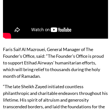
Faris Saif Al Mazrouei, General Manager of The
Founder's Office, said: “The Founder’s Office is proud
to support Etihad Airways’ humanitarian efforts,
which will bring relief to thousands during the holy
month of Ramadan.
“The late Sheikh Zayed initiated countless
philanthropic and charitable endeavors throughout his
lifetime. His spirit of altruism and generosity
transcended borders, and laid the foundations for the