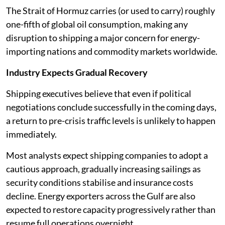
The Strait of Hormuz carries (or used to carry) roughly
one-fifth of global oil consumption, making any
disruption to shipping a major concern for energy-
importing nations and commodity markets worldwide.
Industry Expects Gradual Recovery
Shipping executives believe that even if political
negotiations conclude successfully in the coming days,
a return to pre-crisis traffic levels is unlikely to happen
immediately.
Most analysts expect shipping companies to adopt a
cautious approach, gradually increasing sailings as
security conditions stabilise and insurance costs
decline. Energy exporters across the Gulf are also
expected to restore capacity progressively rather than
resume full operations overnight.