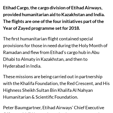
Etihad Cargo, the cargo division of Etihad Airways,
provided humanitarian aid to Kazakhstan and India.
The flights are one of the four initiatives part of the
Year of Zayed programme set for 2018.
The first humanitarian flight contained special
provisions for those in need during the Holy Month of
Ramadan and flew from Etihad’s cargo hub in Abu
Dhabi to Almaty in Kazakhstan, and then to
Hyderabad in India.
These missions are being carried out in partnership
with the Khalifa Foundation, the Red Crescent, and His
Highness Sheikh Sultan Bin Khalifa Al Nahyan
Humanitarian & Scientific Foundation.
Peter Baumgartner, Etihad Airways’ Chief Executive