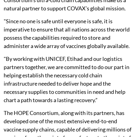
Consortium’s ultra-cold chain capabilities make us a
natural partner to support COVAX’s global mission.
"Since no one is safe until everyone is safe, it is
imperative to ensure that all nations across the world
possess the capabilities required to store and
administer a wide array of vaccines globally available.
"By working with UNICEF, Etihad and our logistics
partners together, we are committed to do our part in
helping establish the necessary cold chain
infrastructure needed to deliver hope and the
necessary supplies to communities in need and help
chart a path towards a lasting recovery.”
The HOPE Consortium, along with its partners, has
developed one of the most extensive end-to-end
vaccine supply chains, capable of delivering millions of