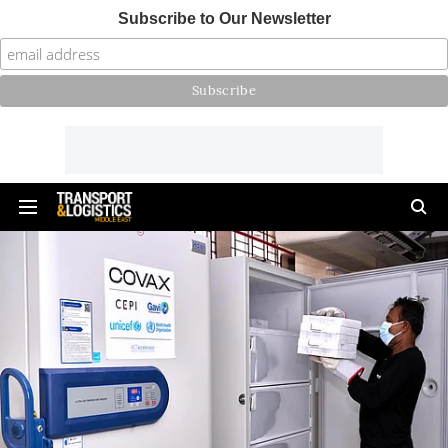
Subscribe to Our Newsletter