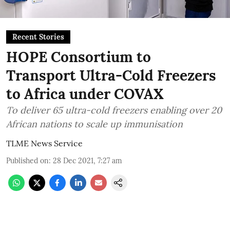
Recent Stories
HOPE Consortium to
Transport Ultra-Cold Freezers
to Africa under COVAX
To deliver 65 ultra-cold freezers enabling over 20
African nations to scale up immunisation
TLME News Service
Published on
:
28 Dec 2021, 7:27 am