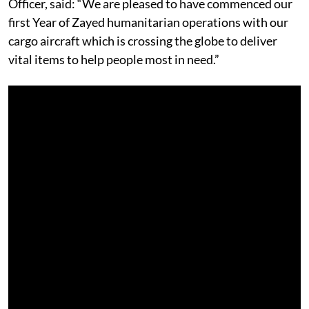
Officer, said: “We are pleased to have commenced our
first Year of Zayed humanitarian operations with our
cargo aircraft which is crossing the globe to deliver
vital items to help people most in need.”