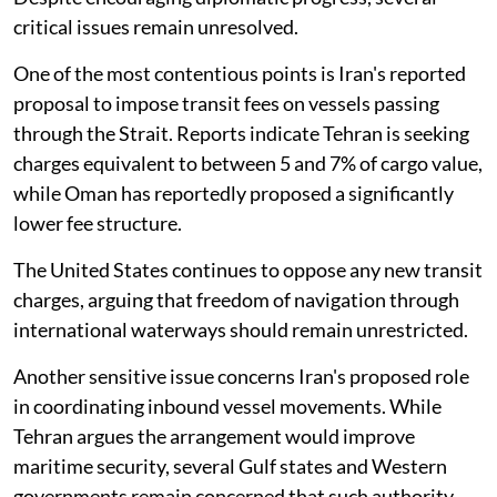
critical issues remain unresolved.
One of the most contentious points is Iran's reported
proposal to impose transit fees on vessels passing
through the Strait. Reports indicate Tehran is seeking
charges equivalent to between 5 and 7% of cargo value,
while Oman has reportedly proposed a significantly
lower fee structure.
The United States continues to oppose any new transit
charges, arguing that freedom of navigation through
international waterways should remain unrestricted.
Another sensitive issue concerns Iran's proposed role
in coordinating inbound vessel movements. While
Tehran argues the arrangement would improve
maritime security, several Gulf states and Western
governments remain concerned that such authority