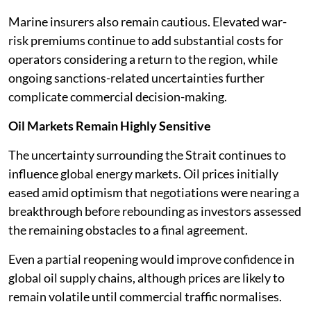
Marine insurers also remain cautious. Elevated war-
risk premiums continue to add substantial costs for
operators considering a return to the region, while
ongoing sanctions-related uncertainties further
complicate commercial decision-making.
Oil Markets Remain Highly Sensitive
The uncertainty surrounding the Strait continues to
influence global energy markets. Oil prices initially
eased amid optimism that negotiations were nearing a
breakthrough before rebounding as investors assessed
the remaining obstacles to a final agreement.
Even a partial reopening would improve confidence in
global oil supply chains, although prices are likely to
remain volatile until commercial traffic normalises.