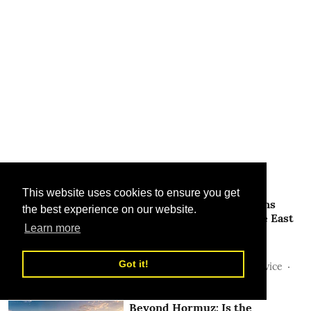
Related Stories
This website uses cookies to ensure you get
Hormuz Fee Proposal Gains
the best experience on our website.
Momentum as the Middle East
Learn more
Region Looks For a New
Shipping Framework
Got it!
Sunil Thakur, TLME News Service
28 Jul 2026
Beyond Hormuz: Is the