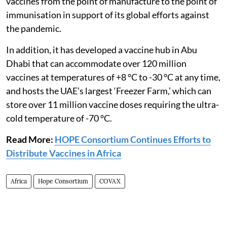
vaccines from the point of manufacture to the point of
immunisation in support of its global efforts against
the pandemic.
In addition, it has developed a vaccine hub in Abu
Dhabi that can accommodate over 120 million
vaccines at temperatures of +8 °C to -30 °C at any time,
and hosts the UAE’s largest ‘Freezer Farm,’ which can
store over 11 million vaccine doses requiring the ultra-
cold temperature of -70 °C.
Read More:
HOPE Consortium Continues Efforts to
Distribute Vaccines in Africa
Africa
Hope Consortium
COVAX