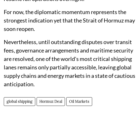
For now, the diplomatic momentum represents the
strongest indication yet that the Strait of Hormuz may
soon reopen.
Nevertheless, until outstanding disputes over transit
fees, governance arrangements and maritime security
are resolved, one of the world's most critical shipping
lanes remains only partially accessible, leaving global
supply chains and energy markets in a state of cautious
anticipation.
global shipping
Hormuz Deal
Oil Markets