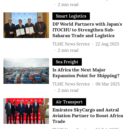
2
min read
Smart Logistics
DP World Partners with Japan's
ITOCHU to Strengthen Sub-
Saharan Trade and Logistics
TLME News Service
22 Aug 2025
2
min read
Sea Freight
Is Africa the Next Major
Expansion Point for Shipping?
TLME News Service
06 Mar 2025
2
min read
Air Transport
Emirates SkyCargo and Astral
Aviation Partner to Boost Africa
Trade