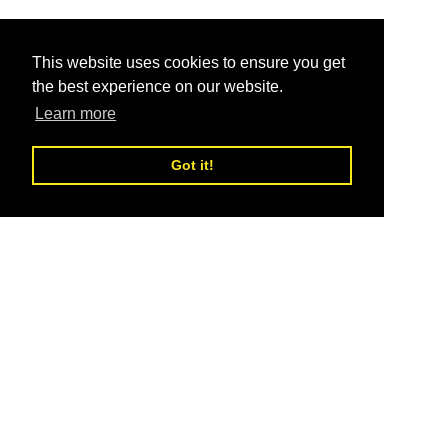
This website uses cookies to ensure you get
the best experience on our website.
Learn more
Got it!