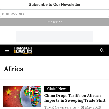
Subscribe to Our Newsletter
Africa
Global News
China Drops Tariffs on African
Imports in Sweeping Trade Shift
TLME News Service
01 May 2026