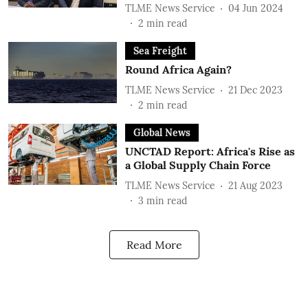
TLME News Service
04 Jun 2024
2
min read
Sea Freight
Round Africa Again?
TLME News Service
21 Dec 2023
2
min read
Global News
UNCTAD Report: Africa's Rise as
a Global Supply Chain Force
TLME News Service
21 Aug 2023
3
min read
Read More