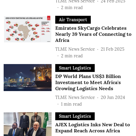
TLME News Service
24 Feb 2025
2
min read
Air Transport
Emirates SkyCargo Celebrates
Nearly 39 Years of Connecting to
Africa
TLME News Service
21 Feb 2025
2
min read
Smart Logistics
DP World Plans US$3 Billion
Investment to Meet Africa's
Growing Logistics Needs
TLME News Service
20 Jun 2024
1
min read
Smart Logistics
AJEX Logistics Inks New Deal to
Expand Reach Across Africa