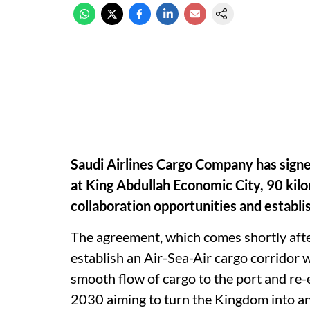
Saudi Airlines Cargo Company has signe
at King Abdullah Economic City, 90 kil
collaboration opportunities and establis
The agreement, which comes shortly afte
establish an Air-Sea-Air cargo corridor 
smooth flow of cargo to the port and re-ex
2030 aiming to turn the Kingdom into an 