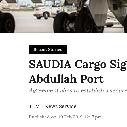
Recent Stories
SAUDIA Cargo Sig
Abdullah Port
Agreement aims to establish a secure
TLME News Service
Published on
:
19 Feb 2019, 12:17 pm