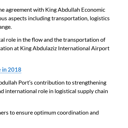
he agreement with King Abdullah Economic
 aspects including transportation, logistics
ange.
al role in the flow and the transportation of
ation at King Abdulaziz International Airport
 in 2018
dullah Port’s contribution to strengthening
international role in logistical supply chain
tners to ensure optimum coordination and