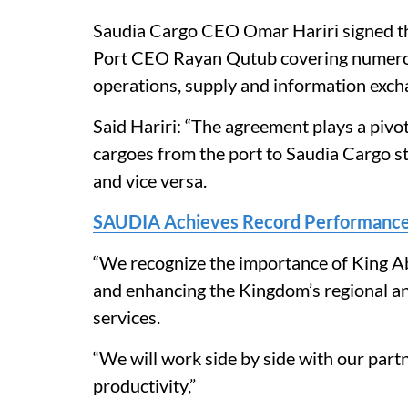
Saudia Cargo CEO Omar Hariri signed t
Port CEO Rayan Qutub covering numerous
operations, supply and information exch
Said Hariri: “The agreement plays a pivot
cargoes from the port to Saudia Cargo st
and vice versa.
SAUDIA Achieves Record Performance
“We recognize the importance of King Ab
and enhancing the Kingdom’s regional and 
services.
“We will work side by side with our par
productivity,”