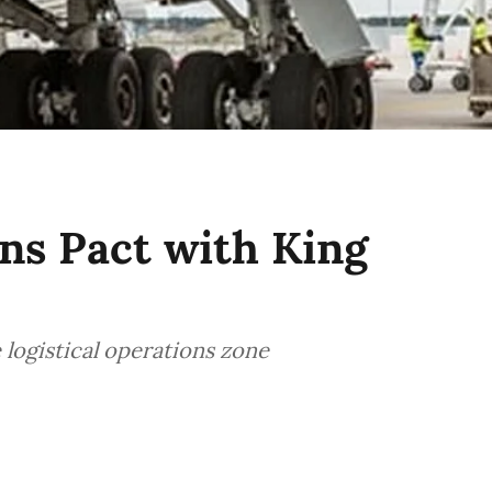
ns Pact with King
 logistical operations zone