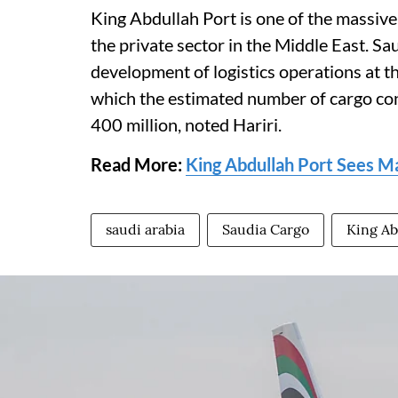
King Abdullah Port is one of the massive
the private sector in the Middle East. Sa
development of logistics operations at thi
which the estimated number of cargo co
400 million, noted Hariri.
Read More:
King Abdullah Port Sees M
saudi arabia
Saudia Cargo
King Ab