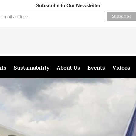
Subscribe to Our Newsletter
hts
Sustainability
About Us
Events
Videos