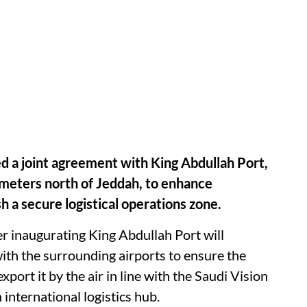
d a joint agreement with King Abdullah Port,
ometers north of Jeddah, to enhance
h a secure logistical operations zone.
r inaugurating King Abdullah Port will
with the surrounding airports to ensure the
port it by the air in line with the Saudi Vision
international logistics hub.