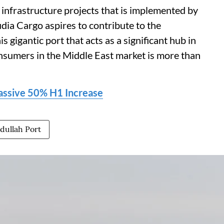
 infrastructure projects that is implemented by
udia Cargo aspires to contribute to the
s gigantic port that acts as a significant hub in
nsumers in the Middle East market is more than
assive 50% H1 Increase
dullah Port