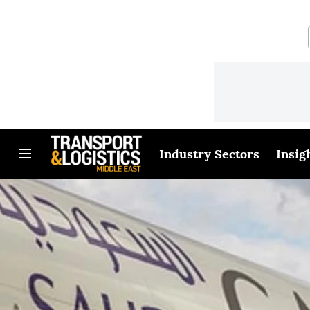
Industry Sectors
Insig