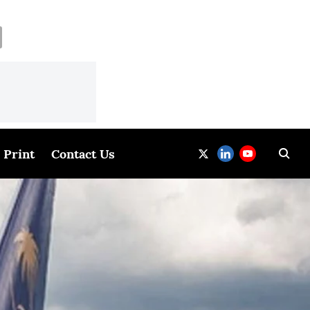
Print
Contact Us