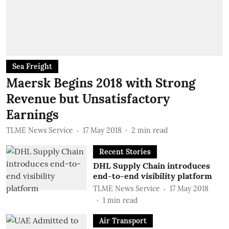
Sea Freight
Maersk Begins 2018 with Strong
Revenue but Unsatisfactory
Earnings
TLME News Service
17 May 2018
2
min read
Recent Stories
DHL Supply Chain introduces
end-to-end visibility platform
TLME News Service
17 May 2018
1
min read
Air Transport