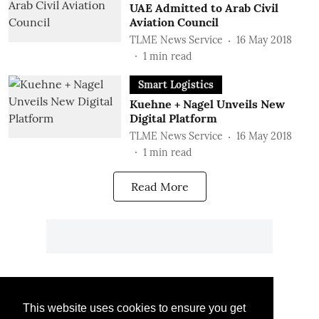
UAE Admitted to Arab Civil
Aviation Council
TLME News Service
16 May 2018
1
min read
Smart Logistics
Kuehne + Nagel Unveils New
Digital Platform
TLME News Service
16 May 2018
1
min read
Read More
This website uses cookies to ensure you get