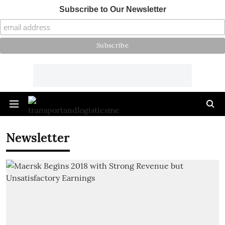
Subscribe to Our Newsletter
Newsletter