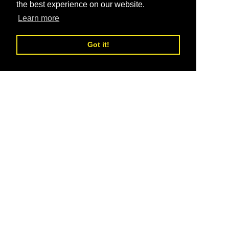
the best experience on our website.
Learn more
Got it!