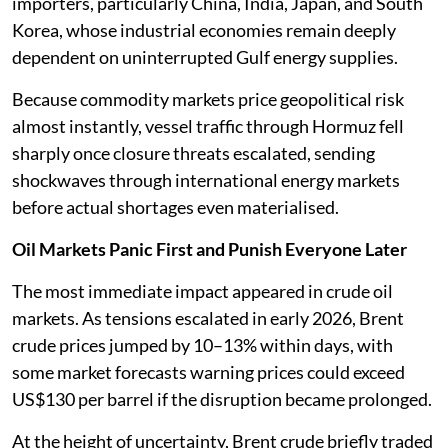
importers, particularly China, India, Japan, and South
Korea, whose industrial economies remain deeply
dependent on uninterrupted Gulf energy supplies.
Because commodity markets price geopolitical risk
almost instantly, vessel traffic through Hormuz fell
sharply once closure threats escalated, sending
shockwaves through international energy markets
before actual shortages even materialised.
Oil Markets Panic First and Punish Everyone Later
The most immediate impact appeared in crude oil
markets. As tensions escalated in early 2026, Brent
crude prices jumped by 10–13% within days, with
some market forecasts warning prices could exceed
US$130 per barrel if the disruption became prolonged.
At the height of uncertainty, Brent crude briefly traded