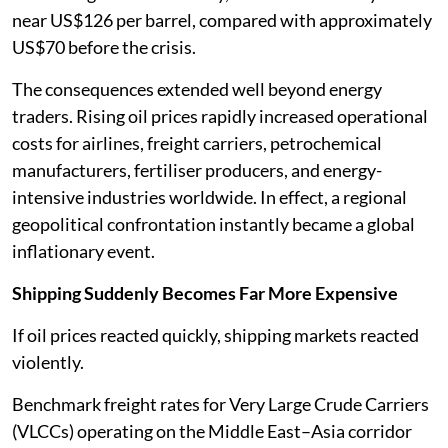
near US$126 per barrel, compared with approximately
US$70 before the crisis.
The consequences extended well beyond energy
traders. Rising oil prices rapidly increased operational
costs for airlines, freight carriers, petrochemical
manufacturers, fertiliser producers, and energy-
intensive industries worldwide. In effect, a regional
geopolitical confrontation instantly became a global
inflationary event.
Shipping Suddenly Becomes Far More Expensive
If oil prices reacted quickly, shipping markets reacted
violently.
Benchmark freight rates for Very Large Crude Carriers
(VLCCs) operating on the Middle East–Asia corridor