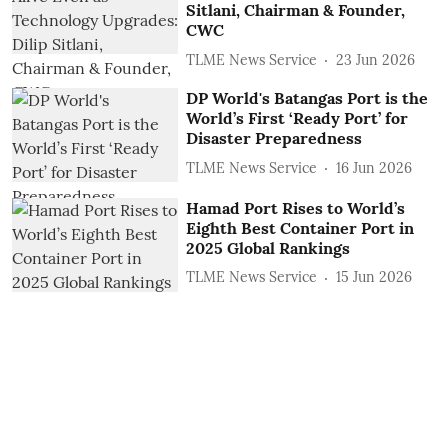
Sitlani, Chairman & Founder,
CWC
TLME News Service
23 Jun 2026
DP World's Batangas Port is the
World’s First ‘Ready Port’ for
Disaster Preparedness
TLME News Service
16 Jun 2026
Hamad Port Rises to World’s
Eighth Best Container Port in
2025 Global Rankings
TLME News Service
15 Jun 2026