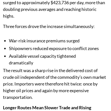
surged to approximately $423,736 per day, more than
doubling previous averages and reaching historic
highs.
Three forces drove the increase simultaneously:
War-risk insurance premiums surged
Shipowners reduced exposure to conflict zones
Available vessel capacity tightened
dramatically
The result was a sharp rise in the delivered cost of
crude oil independent of the commodity’s own market
price. Importers were therefore hit twice: once by
higher oil prices and again by more expensive
transportation.
Longer Routes Mean Slower Trade and Rising