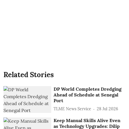
Related Stories
DP World Completes Dredging
Ahead of Schedule at Senegal
Port
TLME News Service
28 Jul 2026
Keep Manual Skills Alive Even
as Technology Upgrades: Dilip