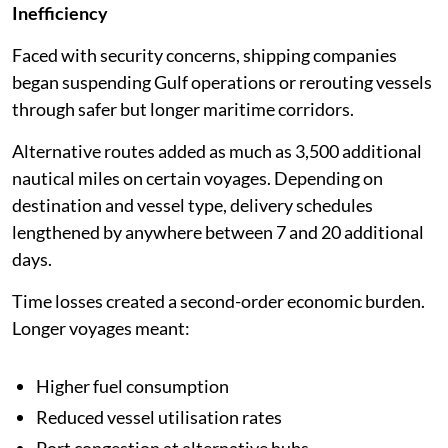
Inefficiency
Faced with security concerns, shipping companies
began suspending Gulf operations or rerouting vessels
through safer but longer maritime corridors.
Alternative routes added as much as 3,500 additional
nautical miles on certain voyages. Depending on
destination and vessel type, delivery schedules
lengthened by anywhere between 7 and 20 additional
days.
Time losses created a second-order economic burden.
Longer voyages meant:
Higher fuel consumption
Reduced vessel utilisation rates
Port congestion at alternative hubs