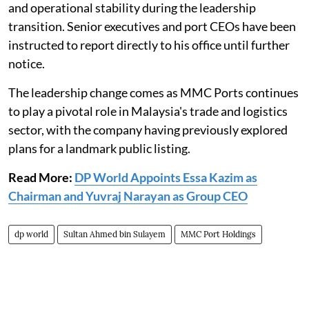
and operational stability during the leadership
transition. Senior executives and port CEOs have been
instructed to report directly to his office until further
notice.
The leadership change comes as MMC Ports continues
to play a pivotal role in Malaysia's trade and logistics
sector, with the company having previously explored
plans for a landmark public listing.
Read More:
DP World Appoints Essa Kazim as
Chairman and Yuvraj Narayan as Group CEO
dp world
Sultan Ahmed bin Sulayem
MMC Port Holdings