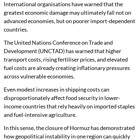
International organisations have warned that the
greatest economic damage may ultimately fall not on
advanced economies, but on poorer import-dependent
countries.
The United Nations Conference on Trade and
Development (UNCTAD) has warned that higher
transport costs, rising fertiliser prices, and elevated
fuel costs are already creating inflationary pressures
across vulnerable economies.
Even modest increases in shipping costs can
disproportionately affect food security in lower-
income countries that rely heavily on imported staples
and fuel-intensive agriculture.
In this sense, the closure of Hormuz has demonstrated
how geopolitical instability in one region can quickly