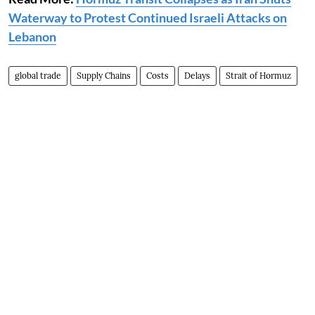
Waterway to Protest Continued Israeli Attacks on
Lebanon
global trade
Supply Chains
Costs
Delays
Strait of Hormuz