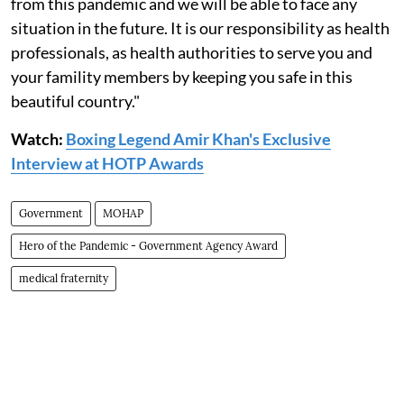
from this pandemic and we will be able to face any
situation in the future. It is our responsibility as health
professionals, as health authorities to serve you and
your famility members by keeping you safe in this
beautiful country."
Watch:
Boxing Legend Amir Khan's Exclusive
Interview at HOTP Awards
Government
MOHAP
Hero of the Pandemic - Government Agency Award
medical fraternity