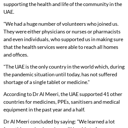
supporting the health and life of the community in the
UAE.
"We had a huge number of volunteers who joined us.
They were either physicians or nurses or pharmacists
and even individuals, who supported us in making sure
that the health services were able to reach all homes
and offices.
"The UAE is the only country in the world which, during
the pandemic situation until today, has not suffered
shortage of a single tablet or medicine."
According to Dr Al Meeri, the UAE supported 41 other
countries for medicines, PPEs, sanitisers and medical
equipment in the past year and a half.
Dr Al Meeri concluded by saying: "We learned a lot