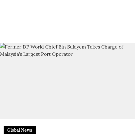
Global News