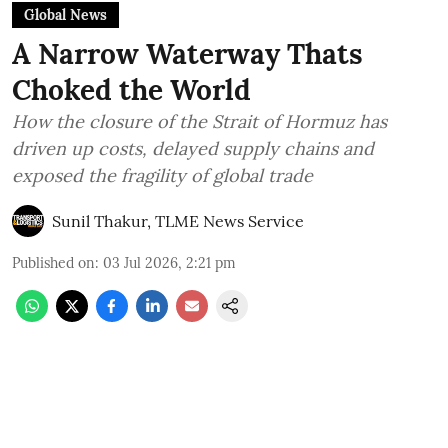
Global News
A Narrow Waterway Thats
Choked the World
How the closure of the Strait of Hormuz has
driven up costs, delayed supply chains and
exposed the fragility of global trade
Sunil Thakur, TLME News Service
Published on
:
03 Jul 2026, 2:21 pm