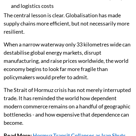
and logistics costs
The central lesson is clear. Globalisation has made
supply chains more efficient, but not necessarily more
resilient.
When a narrow waterway only 33 kilometres wide can
destabilise global energy markets, disrupt
manufacturing, and raise prices worldwide, the world
economy begins to look far more fragile than
policymakers would prefer to admit.
The Strait of Hormuz crisis has not merely interrupted
trade. It has reminded the world how dependent
modern commerce remains on a handful of geographic
bottlenecks - and how expensive that dependence can
become.
Read More:
Hormuz Transit Collapses as Iran Shuts