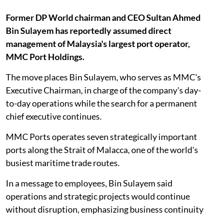
Former DP World chairman and CEO Sultan Ahmed
Bin Sulayem has reportedly assumed direct
management of Malaysia's largest port operator,
MMC Port Holdings.
The move places Bin Sulayem, who serves as MMC's
Executive Chairman, in charge of the company's day-
to-day operations while the search for a permanent
chief executive continues.
MMC Ports operates seven strategically important
ports along the Strait of Malacca, one of the world's
busiest maritime trade routes.
In a message to employees, Bin Sulayem said
operations and strategic projects would continue
without disruption, emphasizing business continuity