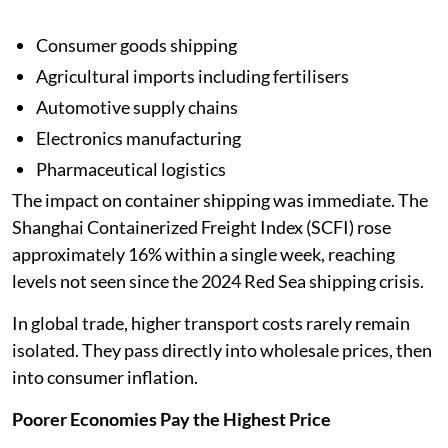
Consumer goods shipping
Agricultural imports including fertilisers
Automotive supply chains
Electronics manufacturing
Pharmaceutical logistics
The impact on container shipping was immediate. The
Shanghai Containerized Freight Index (SCFI) rose
approximately 16% within a single week, reaching
levels not seen since the 2024 Red Sea shipping crisis.
In global trade, higher transport costs rarely remain
isolated. They pass directly into wholesale prices, then
into consumer inflation.
Poorer Economies Pay the Highest Price