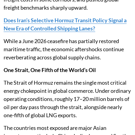
freight benchmarks sharply upward.
Does Iran’s Selective Hormuz Transit Policy Signal a
New Era of Controlled Shipping Lanes?
While a June 2026 ceasefire has partially restored
maritime traffic, the economic aftershocks continue
reverberating across global supply chains.
One Strait, One Fifth of the World’s Oil
The Strait of Hormuz remains the single most critical
energy chokepoint in global commerce. Under ordinary
operating conditions, roughly 17–20 million barrels of
oil per day pass through the strait, alongside nearly
one-fifth of global LNG exports.
The countries most exposed are major Asian