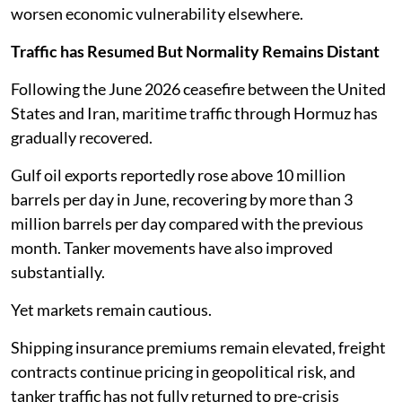
worsen economic vulnerability elsewhere.
Traffic has Resumed But Normality Remains Distant
Following the June 2026 ceasefire between the United
States and Iran, maritime traffic through Hormuz has
gradually recovered.
Gulf oil exports reportedly rose above 10 million
barrels per day in June, recovering by more than 3
million barrels per day compared with the previous
month. Tanker movements have also improved
substantially.
Yet markets remain cautious.
Shipping insurance premiums remain elevated, freight
contracts continue pricing in geopolitical risk, and
tanker traffic has not fully returned to pre-crisis