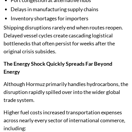
Delays in manufacturing supply chains
Inventory shortages for importers
Shipping disruptions rarely end when routes reopen.
Delayed vessel cycles create cascading logistical
bottlenecks that often persist for weeks after the
original crisis subsides.
The Energy Shock Quickly Spreads Far Beyond
Energy
Although Hormuz primarily handles hydrocarbons, the
disruption rapidly spilled over into the wider global
trade system.
Higher fuel costs increased transportation expenses
across nearly every sector of international commerce,
including: