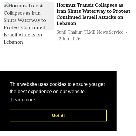
Hormuz Transit Collapses as
Iran Shuts Waterway to Protest
Continued Israeli Attacks on
Lebanon
Sunil Thakur, TLME News Service
22 Jun 2026
This website uses cookies to ensure you get
the best experience on our website.
Learn more
Got it!