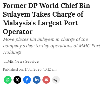
Former DP World Chief Bin
Sulayem Takes Charge of
Malaysia's Largest Port
Operator
Move places Bin Sulayem in charge of the
company's day-to-day operations of MMC Port
Holdings
TLME News Service
Published on
:
17 Jul 2026, 10:12 am