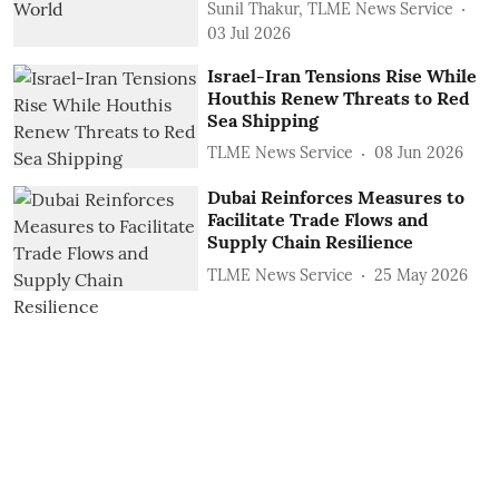
Sunil Thakur, TLME News Service
03 Jul 2026
Israel-Iran Tensions Rise While
Houthis Renew Threats to Red
Sea Shipping
TLME News Service
08 Jun 2026
Dubai Reinforces Measures to
Facilitate Trade Flows and
Supply Chain Resilience
TLME News Service
25 May 2026