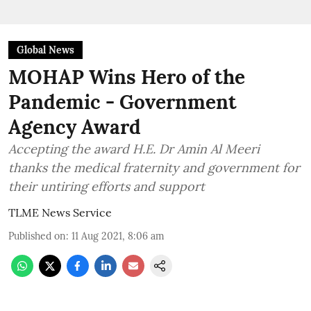
Global News
MOHAP Wins Hero of the
Pandemic - Government
Agency Award
Accepting the award H.E. Dr Amin Al Meeri
thanks the medical fraternity and government for
their untiring efforts and support
TLME News Service
Published on
:
11 Aug 2021, 8:06 am