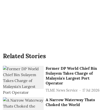
Related Stories
Former DP World Chief Bin
Sulayem Takes Charge of
Malaysia's Largest Port
Operator
TLME News Service
17 Jul 2026
A Narrow Waterway Thats
Choked the World