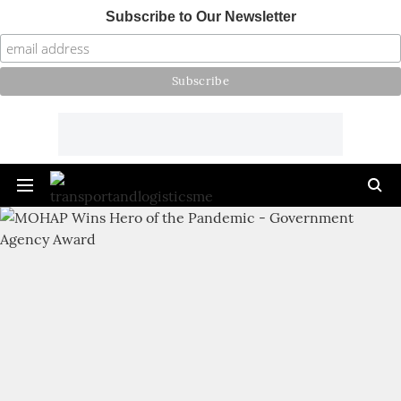
Subscribe to Our Newsletter