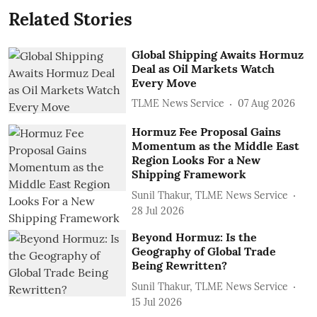
Related Stories
Global Shipping Awaits Hormuz
Deal as Oil Markets Watch
Every Move
TLME News Service
07 Aug 2026
Hormuz Fee Proposal Gains
Momentum as the Middle East
Region Looks For a New
Shipping Framework
Sunil Thakur, TLME News Service
28 Jul 2026
Beyond Hormuz: Is the
Geography of Global Trade
Being Rewritten?
Sunil Thakur, TLME News Service
15 Jul 2026