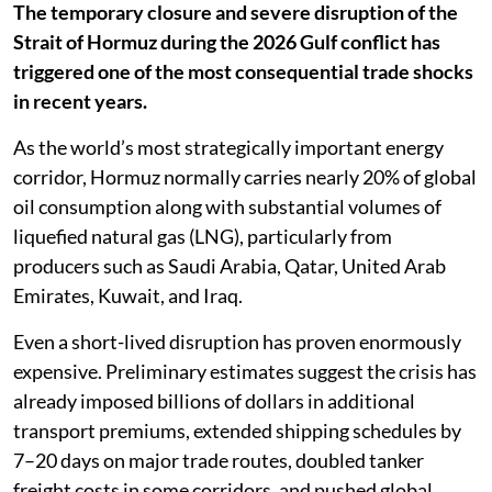
The temporary closure and severe disruption of the
Strait of Hormuz during the 2026 Gulf conflict has
triggered one of the most consequential trade shocks
in recent years.
As the world’s most strategically important energy
corridor, Hormuz normally carries nearly 20% of global
oil consumption along with substantial volumes of
liquefied natural gas (LNG), particularly from
producers such as Saudi Arabia, Qatar, United Arab
Emirates, Kuwait, and Iraq.
Even a short-lived disruption has proven enormously
expensive. Preliminary estimates suggest the crisis has
already imposed billions of dollars in additional
transport premiums, extended shipping schedules by
7–20 days on major trade routes, doubled tanker
freight costs in some corridors, and pushed global