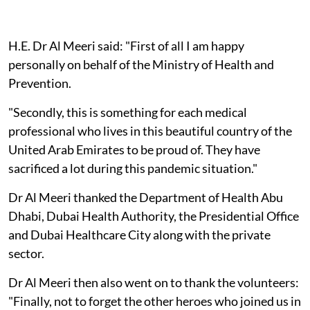
H.E. Dr Al Meeri said: "First of all I am happy
personally on behalf of the Ministry of Health and
Prevention.
"Secondly, this is something for each medical
professional who lives in this beautiful country of the
United Arab Emirates to be proud of. They have
sacrificed a lot during this pandemic situation."
Dr Al Meeri thanked the Department of Health Abu
Dhabi, Dubai Health Authority, the Presidential Office
and Dubai Healthcare City along with the private
sector.
Dr Al Meeri then also went on to thank the volunteers:
"Finally, not to forget the other heroes who joined us in