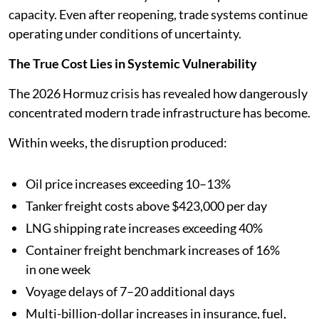
capacity. Even after reopening, trade systems continue
operating under conditions of uncertainty.
The True Cost Lies in Systemic Vulnerability
The 2026 Hormuz crisis has revealed how dangerously
concentrated modern trade infrastructure has become.
Within weeks, the disruption produced:
Oil price increases exceeding 10–13%
Tanker freight costs above $423,000 per day
LNG shipping rate increases exceeding 40%
Container freight benchmark increases of 16%
in one week
Voyage delays of 7–20 additional days
Multi-billion-dollar increases in insurance, fuel,