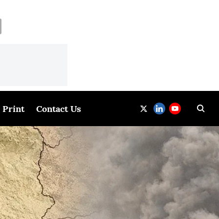
Print
Contact Us