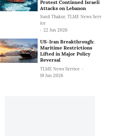
Protest Continued Israeli
Attacks on Lebanon
Sunil Thakur, TLME News Serv
ice
22 Jun 2026
US-Iran Breakthrough:
Maritime Restrictions
Lifted in Major Policy
Reversal
TLME News Service
19 Jun 2026