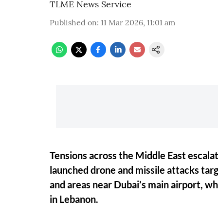
TLME News Service
Published on
:
11 Mar 2026, 11:01 am
Tensions across the Middle East escalat
launched drone and missile attacks targ
and areas near Dubai’s main airport, whi
in Lebanon.