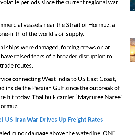
olatile periods since the current regional war
ommercial vessels near the Strait of Hormuz, a
e-fifth of the world’s oil supply.
ral ships were damaged, forcing crews on at
 have raised fears of a broader disruption to
trade routes.
vice connecting West India to US East Coast,
d inside the Persian Gulf since the outbreak of
were hit today. Thai bulk carrier “Mayruree Naree”
 Hormuz.
ael-US-Iran War Drives Up Freight Rates
ealed minor damage above the waterline. ONE