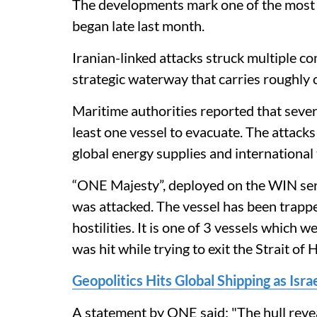
The developments mark one of the most v
began late last month.
Iranian-linked attacks struck multiple c
strategic waterway that carries roughly on
Maritime authorities reported that seve
least one vessel to evacuate. The attacks
global energy supplies and international 
“ONE Majesty”, deployed on the WIN ser
was attacked. The vessel has been trappe
hostilities. It is one of 3 vessels which 
was hit while trying to exit the Strait of
Geopolitics Hits Global Shipping as Isr
A statement by ONE said: "The hull rev