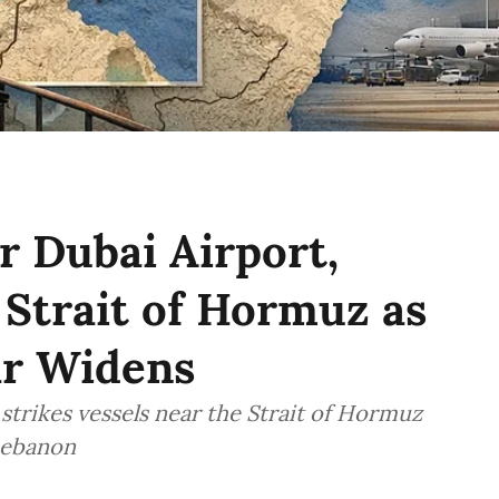
 Dubai Airport,
 Strait of Hormuz as
ar Widens
 strikes vessels near the Strait of Hormuz
 Lebanon