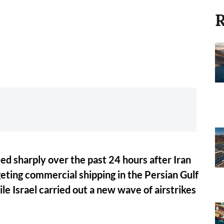
R
ed sharply over the past 24 hours after Iran
eting commercial shipping in the Persian Gulf
le Israel carried out a new wave of airstrikes