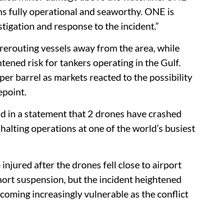
ns fully operational and seaworthy. ONE is
stigation and response to the incident.”
erouting vessels away from the area, while
tened risk for tankers operating in the Gulf.
per barrel as markets reacted to the possibility
epoint.
id in a statement that 2 drones have crashed
 halting operations at one of the world’s busiest
injured after the drones fell close to airport
short suspension, but the incident heightened
coming increasingly vulnerable as the conflict