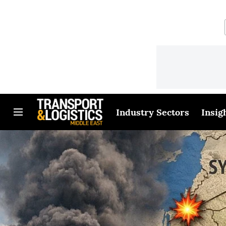
Industry Sectors
Insig