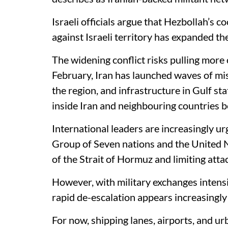
Israeli officials argue that Hezbollah’s c
against Israeli territory has expanded the
The widening conflict risks pulling more 
February, Iran has launched waves of miss
the region, and infrastructure in Gulf st
inside Iran and neighbouring countries be
International leaders are increasingly ur
Group of Seven nations and the United N
of the Strait of Hormuz and limiting attac
However, with military exchanges intensi
rapid de-escalation appears increasingly
For now, shipping lanes, airports, and u