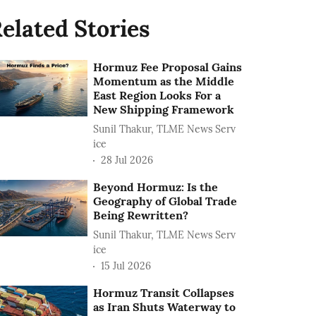
elated Stories
Hormuz Fee Proposal Gains
Momentum as the Middle
East Region Looks For a
New Shipping Framework
Sunil Thakur, TLME News Serv
ice
28 Jul 2026
Beyond Hormuz: Is the
Geography of Global Trade
Being Rewritten?
Sunil Thakur, TLME News Serv
ice
15 Jul 2026
Hormuz Transit Collapses
as Iran Shuts Waterway to