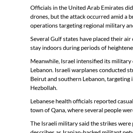
Officials in the United Arab Emirates did
drones, but the attack occurred amid a b
operations targeting regional military an
Several Gulf states have placed their air
stay indoors during periods of heightene
Meanwhile, Israel intensified its militar
Lebanon. Israeli warplanes conducted stri
Beirut and southern Lebanon, targeting i
Hezbollah.
Lebanese health officials reported casual
town of Qana, where several people wer
The Israeli military said the strikes were
describes as Iranian-backed militant net