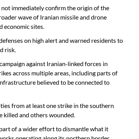
 not immediately confirm the origin of the
roader wave of Iranian missile and drone
d economic sites.
 defenses on high alert and warned residents to
d risk.
y campaign against Iranian-linked forces in
kes across multiple areas, including parts of
nfrastructure believed to be connected to
ties from at least one strike in the southern
e killed and others wounded.
 part of a wider effort to dismantle what it
works operating along its northern border.