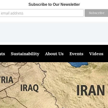
Subscribe to Our Newsletter
hts
Sustainability
About Us
Events
Videos