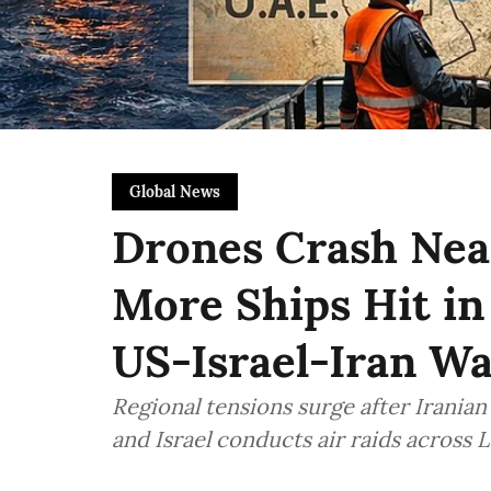
Global News
Drones Crash Near
More Ships Hit in
US-Israel-Iran W
Regional tensions surge after Iranian
and Israel conducts air raids across