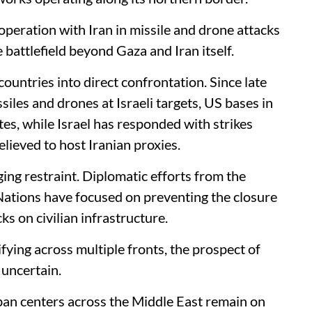
ooperation with Iran in missile and drone attacks
 battlefield beyond Gaza and Iran itself.
countries into direct confrontation. Since late
iles and drones at Israeli targets, US bases in
ates, while Israel has responded with strikes
lieved to host Iranian proxies.
ging restraint. Diplomatic efforts from the
ations have focused on preventing the closure
ks on civilian infrastructure.
fying across multiple fronts, the prospect of
 uncertain.
rban centers across the Middle East remain on