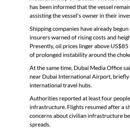
has been informed that the vessel remai
assisting the vessel's owner in their inve
Shipping companies have already begun r
insurers warned of rising costs and heigh
Presently, oil prices linger above US$85 
of prolonged instability around the chok
At the same time, Dubai Media Office sa
near Dubai International Airport, briefly
international travel hubs.
Authorities reported at least four people 
infrastructure. Flights resumed after a 
concerns about civilian infrastructure be
spreads.