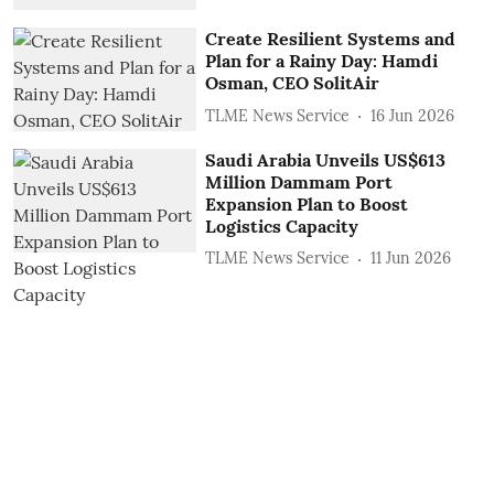
Create Resilient Systems and
Plan for a Rainy Day: Hamdi
Osman, CEO SolitAir
TLME News Service
16 Jun 2026
Saudi Arabia Unveils US$613
Million Dammam Port
Expansion Plan to Boost
Logistics Capacity
TLME News Service
11 Jun 2026