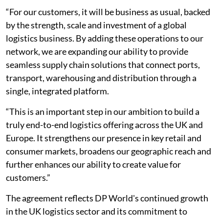
“For our customers, it will be business as usual, backed
by the strength, scale and investment of a global
logistics business. By adding these operations to our
network, we are expanding our ability to provide
seamless supply chain solutions that connect ports,
transport, warehousing and distribution through a
single, integrated platform.
“This is an important step in our ambition to build a
truly end-to-end logistics offering across the UK and
Europe. It strengthens our presence in key retail and
consumer markets, broadens our geographic reach and
further enhances our ability to create value for
customers.”
The agreement reflects DP World's continued growth
in the UK logistics sector and its commitment to