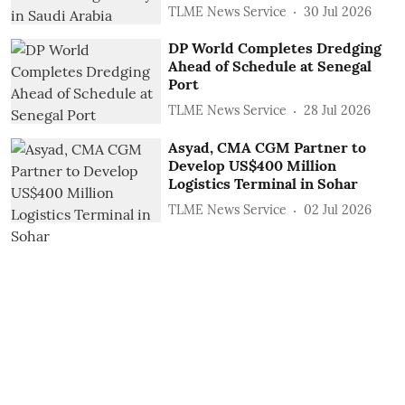
TLME News Service
30 Jul 2026
DP World Completes Dredging
Ahead of Schedule at Senegal
Port
TLME News Service
28 Jul 2026
Asyad, CMA CGM Partner to
Develop US$400 Million
Logistics Terminal in Sohar
TLME News Service
02 Jul 2026