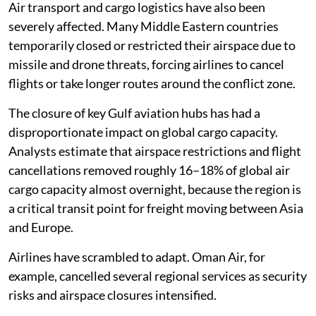
Air transport and cargo logistics have also been
severely affected. Many Middle Eastern countries
temporarily closed or restricted their airspace due to
missile and drone threats, forcing airlines to cancel
flights or take longer routes around the conflict zone.
The closure of key Gulf aviation hubs has had a
disproportionate impact on global cargo capacity.
Analysts estimate that airspace restrictions and flight
cancellations removed roughly 16–18% of global air
cargo capacity almost overnight, because the region is
a critical transit point for freight moving between Asia
and Europe.
Airlines have scrambled to adapt. Oman Air, for
example, cancelled several regional services as security
risks and airspace closures intensified.