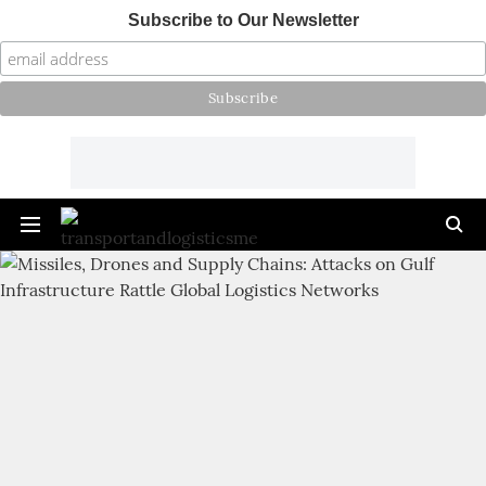
Subscribe to Our Newsletter