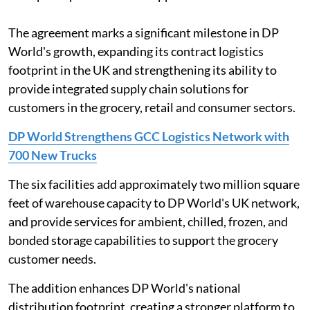
The agreement marks a significant milestone in DP
World's growth, expanding its contract logistics
footprint in the UK and strengthening its ability to
provide integrated supply chain solutions for
customers in the grocery, retail and consumer sectors.
DP World Strengthens GCC Logistics Network with
700 New Trucks
The six facilities add approximately two million square
feet of warehouse capacity to DP World's UK network,
and provide services for ambient, chilled, frozen, and
bonded storage capabilities to support the grocery
customer needs.
The addition enhances DP World's national
distribution footprint, creating a stronger platform to