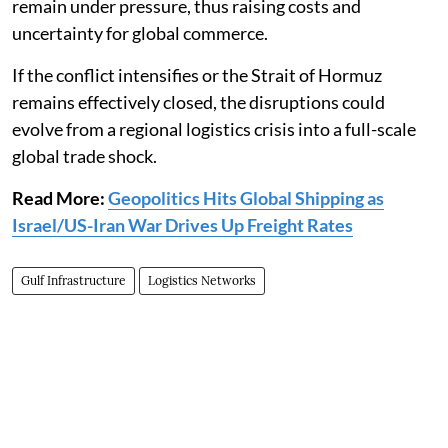
remain under pressure, thus raising costs and
uncertainty for global commerce.
If the conflict intensifies or the Strait of Hormuz
remains effectively closed, the disruptions could
evolve from a regional logistics crisis into a full-scale
global trade shock.
Read More:
Geopolitics Hits Global Shipping as
Israel/US-Iran War Drives Up Freight Rates
Gulf Infrastructure
Logistics Networks