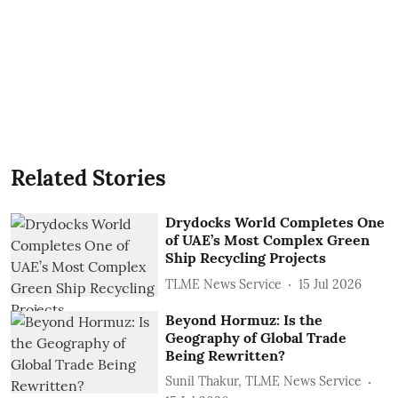
Related Stories
Drydocks World Completes One
of UAE’s Most Complex Green
Ship Recycling Projects
TLME News Service
15 Jul 2026
Beyond Hormuz: Is the
Geography of Global Trade
Being Rewritten?
Sunil Thakur, TLME News Service