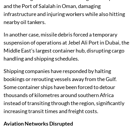
and the Port of Salalah in Oman, damaging
infrastructure and injuring workers while also hitting
nearby oil tankers.
In another case, missile debris forced a temporary
suspension of operations at Jebel Ali Port in Dubai, the
Middle East’s largest container hub, disrupting cargo
handling and shipping schedules.
Shipping companies have responded by halting
bookings or rerouting vessels away from the Gulf.
Some container ships have been forced to detour
thousands of kilometres around southern Africa
instead of transiting through the region, significantly
increasing transit times and freight costs.
Aviation Networks Disrupted