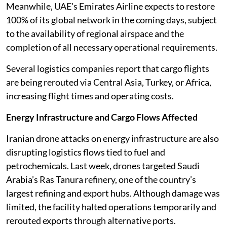
Meanwhile, UAE's Emirates Airline expects to restore
100% of its global network in the coming days, subject
to the availability of regional airspace and the
completion of all necessary operational requirements.
Several logistics companies report that cargo flights
are being rerouted via Central Asia, Turkey, or Africa,
increasing flight times and operating costs.
Energy Infrastructure and Cargo Flows Affected
Iranian drone attacks on energy infrastructure are also
disrupting logistics flows tied to fuel and
petrochemicals. Last week, drones targeted Saudi
Arabia’s Ras Tanura refinery, one of the country’s
largest refining and export hubs. Although damage was
limited, the facility halted operations temporarily and
rerouted exports through alternative ports.