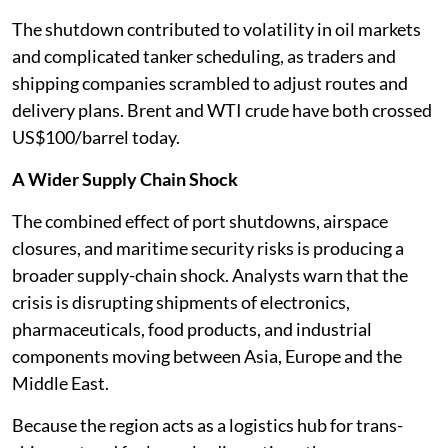
The shutdown contributed to volatility in oil markets
and complicated tanker scheduling, as traders and
shipping companies scrambled to adjust routes and
delivery plans. Brent and WTI crude have both crossed
US$100/barrel today.
A Wider Supply Chain Shock
The combined effect of port shutdowns, airspace
closures, and maritime security risks is producing a
broader supply-chain shock. Analysts warn that the
crisis is disrupting shipments of electronics,
pharmaceuticals, food products, and industrial
components moving between Asia, Europe and the
Middle East.
Because the region acts as a logistics hub for trans-