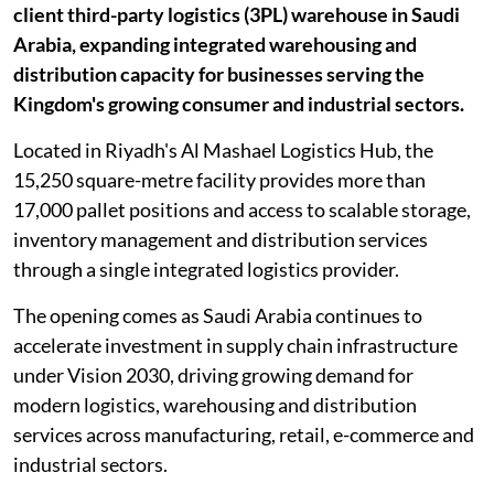
client third-party logistics (3PL) warehouse in Saudi
Arabia, expanding integrated warehousing and
distribution capacity for businesses serving the
Kingdom's growing consumer and industrial sectors.
Located in Riyadh's Al Mashael Logistics Hub, the
15,250 square-metre facility provides more than
17,000 pallet positions and access to scalable storage,
inventory management and distribution services
through a single integrated logistics provider.
The opening comes as Saudi Arabia continues to
accelerate investment in supply chain infrastructure
under Vision 2030, driving growing demand for
modern logistics, warehousing and distribution
services across manufacturing, retail, e-commerce and
industrial sectors.