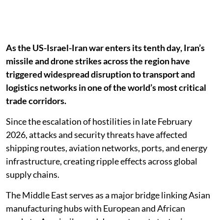
As the US-Israel-Iran war enters its tenth day, Iran’s
missile and drone strikes across the region have
triggered widespread disruption to transport and
logistics networks in one of the world’s most critical
trade corridors.
Since the escalation of hostilities in late February
2026, attacks and security threats have affected
shipping routes, aviation networks, ports, and energy
infrastructure, creating ripple effects across global
supply chains.
The Middle East serves as a major bridge linking Asian
manufacturing hubs with European and African