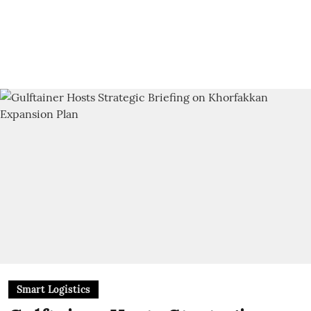
Smart Logistics