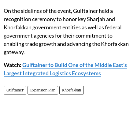
On the sidelines of the event, Gulftainer held a
recognition ceremony to honor key Sharjah and
Khorfakkan government entities as well as federal
government agencies for their commitment to
enabling trade growth and advancing the Khorfakkan
gateway.
Watch:
Gulftainer to Build One of the Middle East's
Largest Integrated Logistics Ecosystems
Gulftainer
Expansion Plan
Khorfakkan