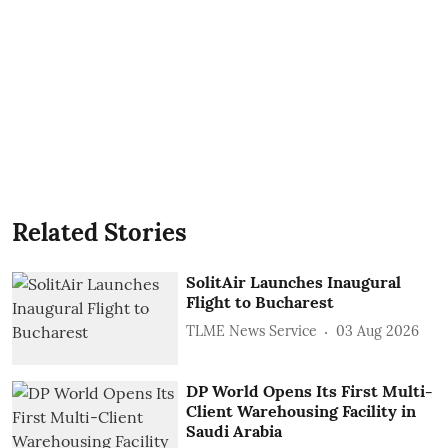
Related Stories
SolitAir Launches Inaugural
Flight to Bucharest
TLME News Service
03 Aug 2026
DP World Opens Its First Multi-
Client Warehousing Facility in
Saudi Arabia