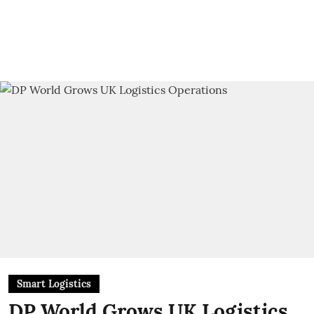
Smart Logistics
DP World Grows UK Logistics