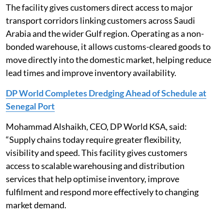
The facility gives customers direct access to major
transport corridors linking customers across Saudi
Arabia and the wider Gulf region. Operating as a non-
bonded warehouse, it allows customs-cleared goods to
move directly into the domestic market, helping reduce
lead times and improve inventory availability.
DP World Completes Dredging Ahead of Schedule at
Senegal Port
Mohammad Alshaikh, CEO, DP World KSA, said:
“Supply chains today require greater flexibility,
visibility and speed. This facility gives customers
access to scalable warehousing and distribution
services that help optimise inventory, improve
fulfilment and respond more effectively to changing
market demand.