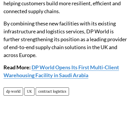
helping customers build more resilient, efficient and
connected supply chains.
By combining these new facilities with its existing
infrastructure and logistics services, DP World is
further strengthening its position as a leading provider
of end-to-end supply chain solutions in the UK and
across Europe.
Read More:
DP World Opens Its First Multi-Client
Warehousing Facility in Saudi Arabia
dp world
UK
contract logistics