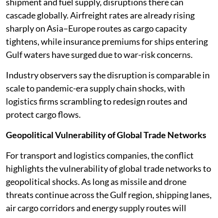
shipment and fuel supply, disruptions there can
cascade globally. Airfreight rates are already rising
sharply on Asia–Europe routes as cargo capacity
tightens, while insurance premiums for ships entering
Gulf waters have surged due to war-risk concerns.
Industry observers say the disruption is comparable in
scale to pandemic-era supply chain shocks, with
logistics firms scrambling to redesign routes and
protect cargo flows.
Geopolitical Vulnerability of Global Trade Networks
For transport and logistics companies, the conflict
highlights the vulnerability of global trade networks to
geopolitical shocks. As long as missile and drone
threats continue across the Gulf region, shipping lanes,
air cargo corridors and energy supply routes will