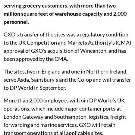
serving grocery customers, with more than two
million square feet of warehouse capacity and 2,000
personnel.
GXO’s transfer of the sites was a regulatory condition
to the UK Competition and Markets Authority’s (CMA)
approval of GXO’s acquisition of Wincanton, and has
been approved by the CMA.
The sites, five in England and one in Northern Ireland,
serve Asda, Sainsbury’s and the Co-op and will transfer
to DP World in September.
More than 2,000 employees will join DP World’s UK
operations, which include major container ports at
London Gateway and Southampton, logistics, freight
forwarding and marine services. GXO will retain
transport operations at all applicable sites.