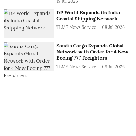
15 Jul 2026
DP World Expands its India
Coastal Shipping Network
TLME News Service
08 Jul 2026
Saudia Cargo Expands Global
Network with Order for 4 New
Boeing 777 Freighters
TLME News Service
08 Jul 2026