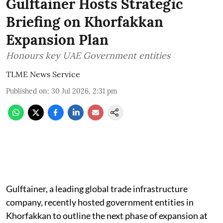
Gulftainer Hosts Strategic
Briefing on Khorfakkan
Expansion Plan
Honours key UAE Government entities
TLME News Service
Published on
:
30 Jul 2026, 2:31 pm
Gulftainer, a leading global trade infrastructure
company, recently hosted government entities in
Khorfakkan to outline the next phase of expansion at