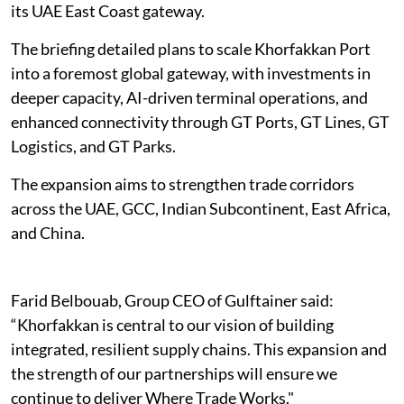
its UAE East Coast gateway.
The briefing detailed plans to scale Khorfakkan Port
into a foremost global gateway, with investments in
deeper capacity, AI-driven terminal operations, and
enhanced connectivity through GT Ports, GT Lines, GT
Logistics, and GT Parks.
The expansion aims to strengthen trade corridors
across the UAE, GCC, Indian Subcontinent, East Africa,
and China.
Farid Belbouab, Group CEO of Gulftainer said:
“Khorfakkan is central to our vision of building
integrated, resilient supply chains. This expansion and
the strength of our partnerships will ensure we
continue to deliver Where Trade Works."