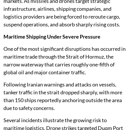
markets. As missiles and drones target strategic
infrastructure, airlines, shipping companies, and
logistics providers are being forced to reroute cargo,
suspend operations, and absorb sharply rising costs.
Maritime Shipping Under Severe Pressure
One of the most significant disruptions has occurred in
maritime trade through the Strait of Hormuz, the
narrow waterway that carries roughly one-fifth of
global oil and major container traffic.
Following Iranian warnings and attacks on vessels,
tanker traffic in the strait dropped sharply, with more
than 150 ships reportedly anchoring outside the area
due to safety concerns.
Several incidents illustrate the growing risk to
maritime logistics. Drone strikes targeted Duqm Port