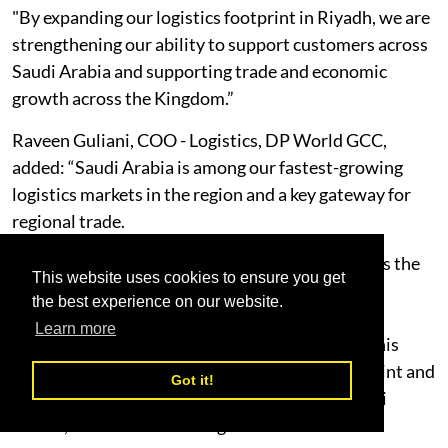
"By expanding our logistics footprint in Riyadh, we are
strengthening our ability to support customers across
Saudi Arabia and supporting trade and economic
growth across the Kingdom.”
Raveen Guliani, COO - Logistics, DP World GCC,
added: “Saudi Arabia is among our fastest-growing
logistics markets in the region and a key gateway for
regional trade.
"As supply chains become more integrated across the
This website uses cookies to ensure you get
Gulf, customers are looking for partners that can
the best experience on our website.
connect warehousing, transportation, ports and
Learn more
distribution through one integrated network. This
facility strengthens our regional logistics footprint and
Got it!
our ability to support cargo flows between Saudi
Arabia, the UAE and wider global markets.”