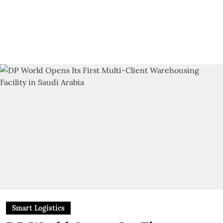
Smart Logistics