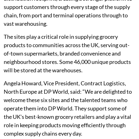
support customers through every stage of the supply
chain, from port and terminal operations through to
vast warehousing.
The sites play a critical role in supplying grocery
products to communities across the UK, serving out-
of-town supermarkets, branded convenience and
neighbourhood stores. Some 46,000 unique products
will be stored at the warehouses.
Angela Howard, Vice President, Contract Logistics,
North Europe at DP World, said: “We are delighted to
welcome these six sites and the talented teams who
operate them into DP World. They support some of
the UK's best-known grocery retailers and play a vital
role in keeping products moving efficiently through
complex supply chains every day.