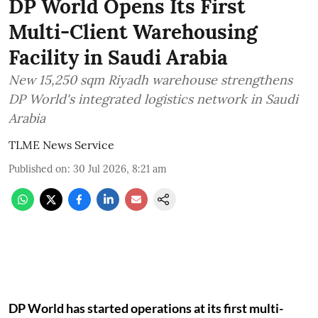
DP World Opens Its First
Multi-Client Warehousing
Facility in Saudi Arabia
New 15,250 sqm Riyadh warehouse strengthens
DP World's integrated logistics network in Saudi
Arabia
TLME News Service
Published on
:
30 Jul 2026, 8:21 am
DP World has started operations at its first multi-