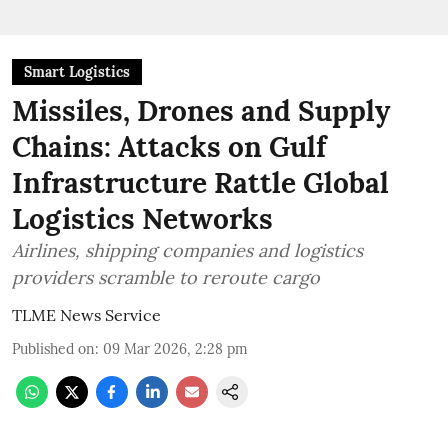
Smart Logistics
Missiles, Drones and Supply
Chains: Attacks on Gulf
Infrastructure Rattle Global
Logistics Networks
Airlines, shipping companies and logistics
providers scramble to reroute cargo
TLME News Service
Published on
:
09 Mar 2026, 2:28 pm