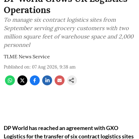
Operations
To manage six contract logistics sites from
September serving grocery customers with two
million square feet of warehouse space and 2,000
personnel
TLME News Service
Published on
:
07 Aug 2026, 9:38 am
DP World has reached an agreement with GXO
Logistics for the transfer of six contract logistics sites