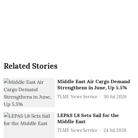
Related Stories
Middle East Air Cargo Demand
Strengthens in June, Up 5.5%
TLME News Service
30 Jul 2026
LEPAS L8 Sets Sail for the
Middle East
TLME News Service
24 Jul 2026