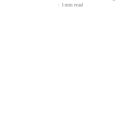
1
min read