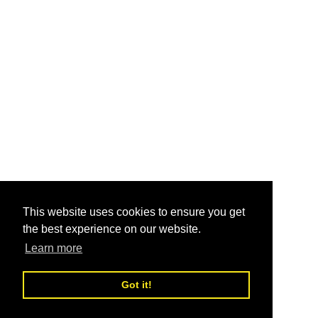
This website uses cookies to ensure you get
the best experience on our website.
Learn more
Got it!