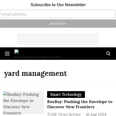
Subscribe to Our Newsletter
yard management
Smart Technology
BoxBay: Pushing the Envelope to
Discover New Frontiers
TLME News Service
16 Aug 2024