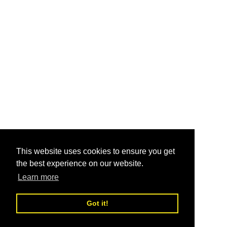
This website uses cookies to ensure you get
the best experience on our website.
Learn more
Got it!