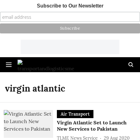
Subscribe to Our Newsletter
virgin atlantic
Air Transport
Virgin Atlantic Set to Launch
New Services to Pakistan
TLME News Service
29 Aug 2020