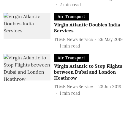
2
min read
Air Transport
Virgin Atlantic Doubles India
Services
TLME News Service
26 May 2019
1
min read
Air Transport
Virgin Atlantic to Stop Flights
between Dubai and London
Heathrow
TLME News Service
28 Jun 2018
1
min read