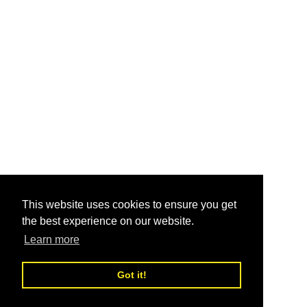
This website uses cookies to ensure you get
the best experience on our website.
Learn more
Got it!