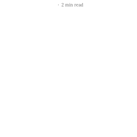
2
min read