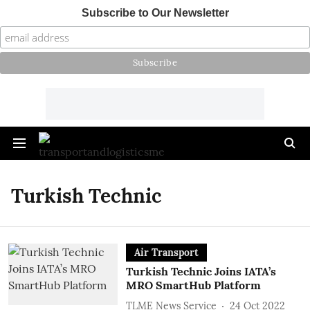
Subscribe to Our Newsletter
Turkish Technic
Air Transport
Turkish Technic Joins IATA’s
MRO SmartHub Platform
TLME News Service
24 Oct 2022