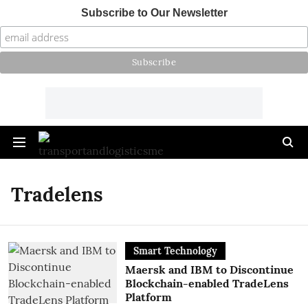
Subscribe to Our Newsletter
Tradelens
Smart Technology
Maersk and IBM to Discontinue
Blockchain-enabled TradeLens
Platform