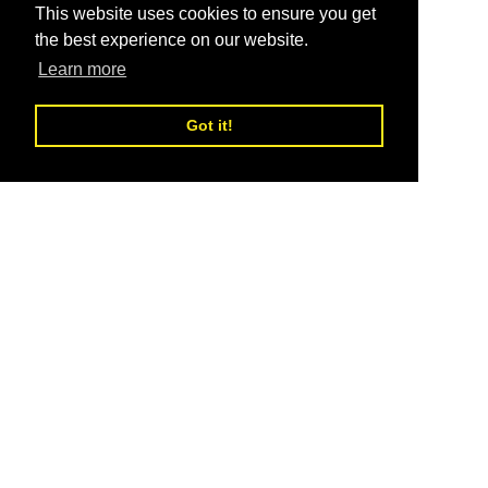
This website uses cookies to ensure you get
the best experience on our website.
Learn more
Got it!