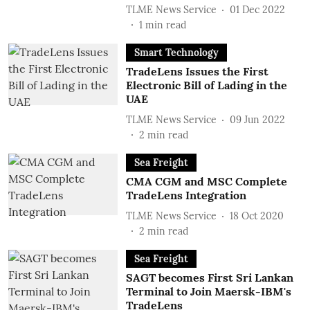
TLME News Service
01 Dec 2022
1
min read
Smart Technology
TradeLens Issues the First
Electronic Bill of Lading in the
UAE
TLME News Service
09 Jun 2022
2
min read
Sea Freight
CMA CGM and MSC Complete
TradeLens Integration
TLME News Service
18 Oct 2020
2
min read
Sea Freight
SAGT becomes First Sri Lankan
Terminal to Join Maersk-IBM's
TradeLens