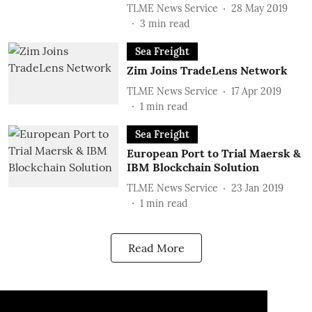
TLME News Service
28 May 2019
3
min read
Sea Freight
Zim Joins TradeLens Network
TLME News Service
17 Apr 2019
1
min read
Sea Freight
European Port to Trial Maersk &
IBM Blockchain Solution
TLME News Service
23 Jan 2019
1
min read
Read More