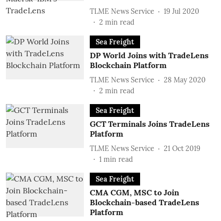
TLME News Service
19 Jul 2020
2
min read
Sea Freight
DP World Joins with TradeLens
Blockchain Platform
TLME News Service
28 May 2020
2
min read
Sea Freight
GCT Terminals Joins TradeLens
Platform
TLME News Service
21 Oct 2019
1
min read
Sea Freight
CMA CGM, MSC to Join
Blockchain-based TradeLens
Platform