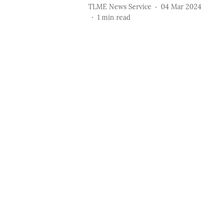
TLME News Service
04 Mar 2024
1
min read