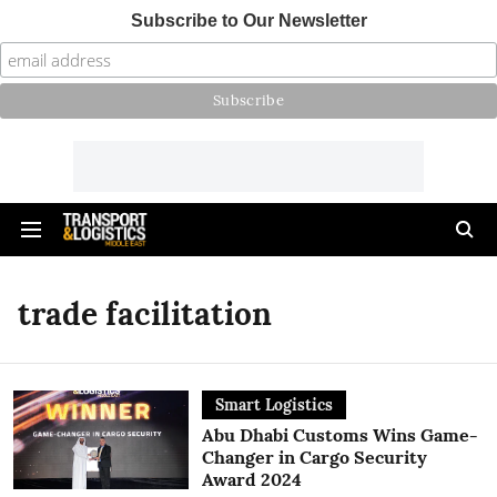
Subscribe to Our Newsletter
trade facilitation
Smart Logistics
Abu Dhabi Customs Wins Game-
Changer in Cargo Security
Award 2024