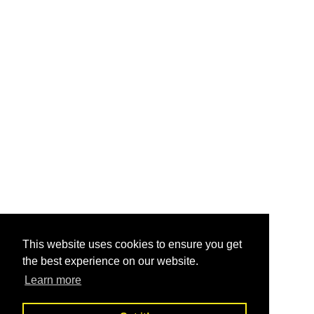
This website uses cookies to ensure you get
the best experience on our website.
Learn more