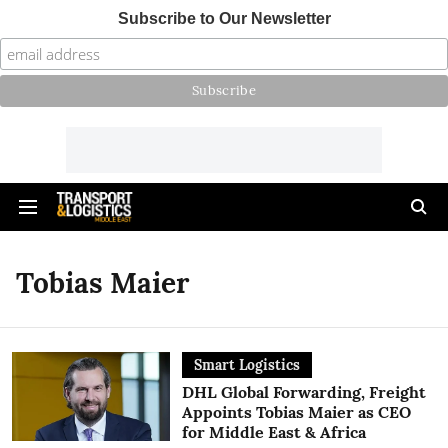
Subscribe to Our Newsletter
Tobias Maier
Smart Logistics
DHL Global Forwarding, Freight
Appoints Tobias Maier as CEO
for Middle East & Africa