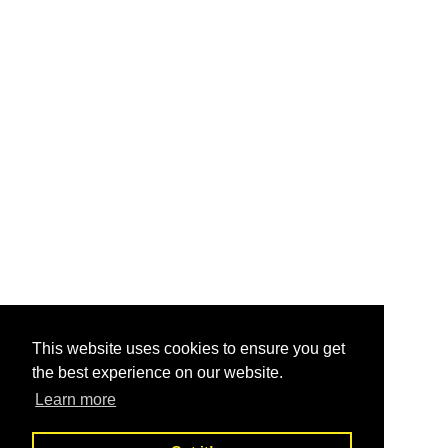
This website uses cookies to ensure you get
the best experience on our website.
Learn more