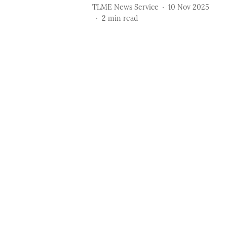
TLME News Service
10 Nov 2025
2
min read