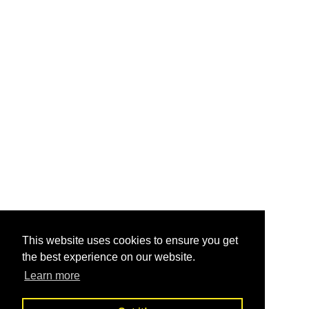
This website uses cookies to ensure you get
the best experience on our website.
Learn more