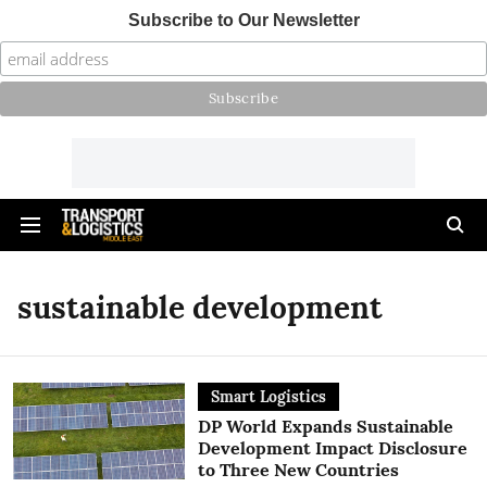
Subscribe to Our Newsletter
sustainable development
Smart Logistics
DP World Expands Sustainable
Development Impact Disclosure
to Three New Countries