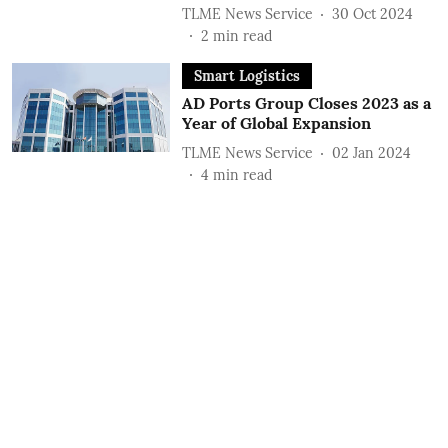
TLME News Service
30 Oct 2024
2
min read
Smart Logistics
AD Ports Group Closes 2023 as a
Year of Global Expansion
TLME News Service
02 Jan 2024
4
min read