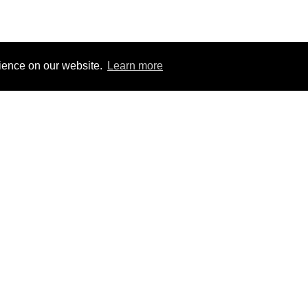
rience on our website.
Learn more