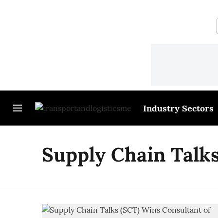
Industry Sectors
Supply Chain Talk