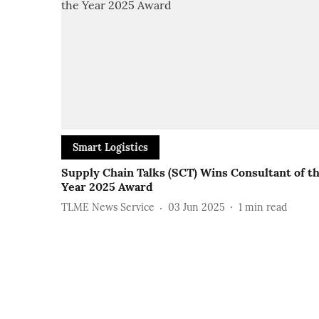
Smart Logistics
Supply Chain Talks (SCT) Wins Consultant of t
Year 2025 Award
TLME News Service
03 Jun 2025
1
min read