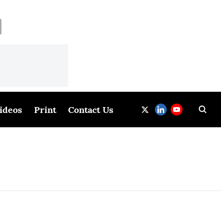
ideos
Print
Contact Us