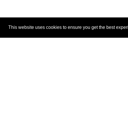
This website uses cookies to ensure you get the best expe