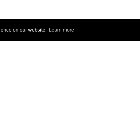
rience on our website.
Learn more