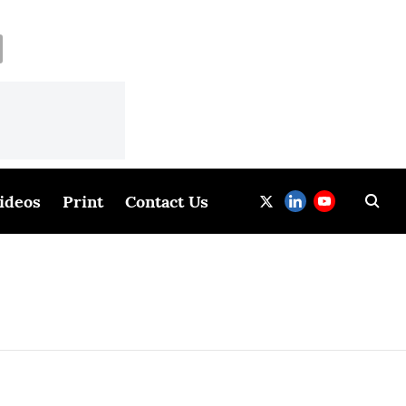
ideos
Print
Contact Us