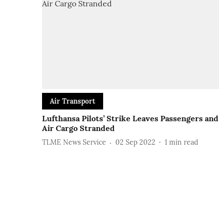
Air Transport
Lufthansa Pilots’ Strike Leaves Passengers and
Air Cargo Stranded
TLME News Service
02 Sep 2022
1
min read