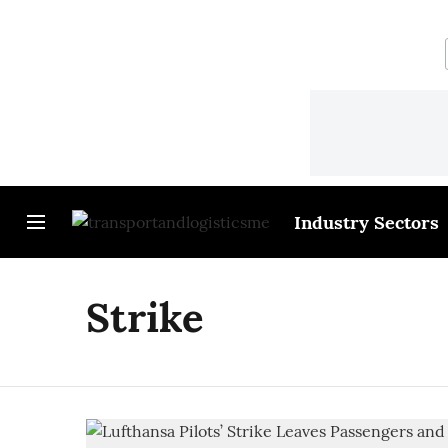
Industry Sectors
Strike