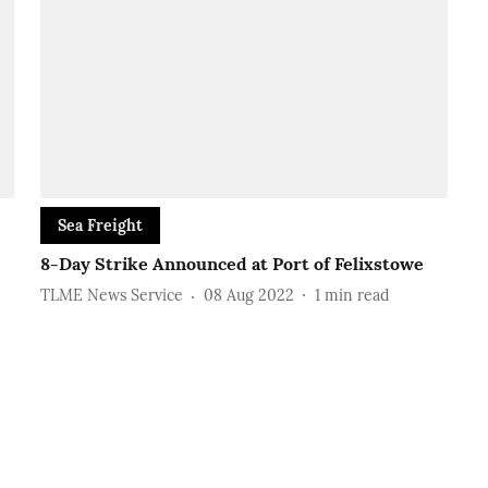
Sea Freight
8-Day Strike Announced at Port of Felixstowe
TLME News Service
08 Aug 2022
1
min read