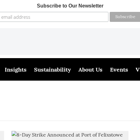
Subscribe to Our Newsletter
Insights
Sustainability
About Us
Events
V